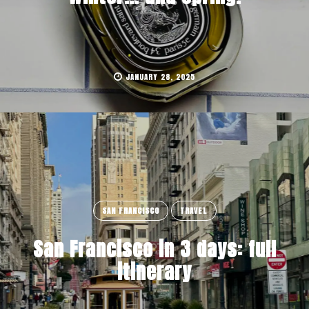
JANUARY 28, 2025
SAN FRANCISCO
TRAVEL
San Francisco in 3 days: full
itinerary