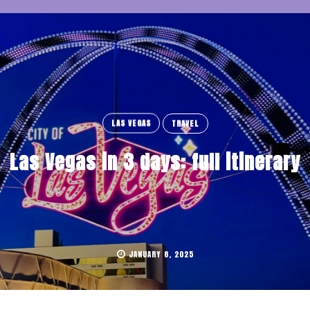
LAS VEGAS
TRAVEL
Las Vegas in 3 days: full itinerary
JANUARY 8, 2025