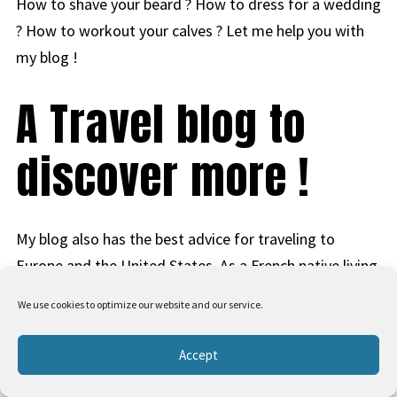
How to shave your beard ? How to dress for a wedding
? How to workout your calves ? Let me help you with
my blog !
A Travel blog to
discover more !
My blog also has the best advice for traveling to
Europe and the United States. As a French native living
in Las Vegas, I have learned many travel tips, so I share
We use cookies to optimize our website and our service.
valuable information to allow you to go on vacation
without worrying. I cover points, miles, and credit card
Accept
strategies so you can travel more for less. Start with