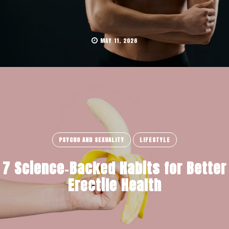
MAY 11, 2026
PSYCHO AND SEXUALITY
LIFESTYLE
7 Science‑Backed Habits for Better
Erectile Health