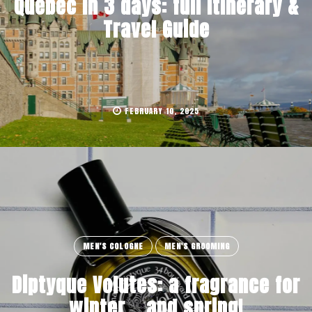
Quebec in 3 days: full Itinerary &
Travel Guide
FEBRUARY 10, 2025
MEN'S COLOGNE
MEN'S GROOMING
Diptyque Volutes: a fragrance for
winter… and spring!