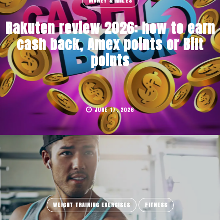
MONEY & MILES
Rakuten review 2026: how to earn
cash back, Amex points or Bilt
points
JUNE 17, 2026
WEIGHT TRAINING EXERCISES
FITNESS