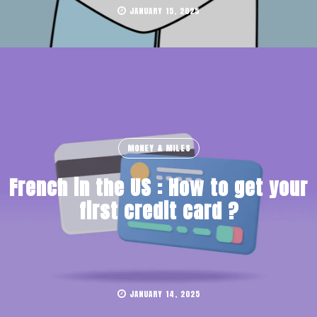
JANUARY 15, 2025
MONEY & MILES
French in the US : How to get your
first credit card ?
JANUARY 14, 2025