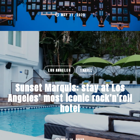
MAY 27, 2025
LOS ANGELES
TRAVEL
Sunset Marquis: stay at Los
Angeles’ most iconic rock’n’roll
hotel
MAY 19, 2025