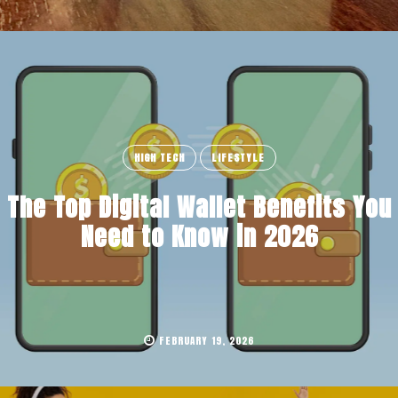
HIGH TECH
LIFESTYLE
The Top Digital Wallet Benefits You
Need to Know in 2026
FEBRUARY 19, 2026