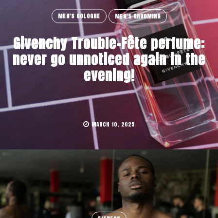
MEN'S COLOGNE
MEN'S GROOMING
Givenchy Trouble-Fête perfume:
never go unnoticed again in the
evening!
MARCH 10, 2025