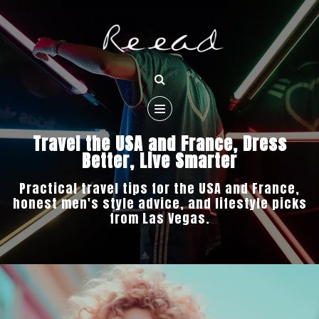
Travel the USA and France, Dress
Better, Live Smarter
Practical travel tips for the USA and France,
honest men's style advice, and lifestyle picks
from Las Vegas.