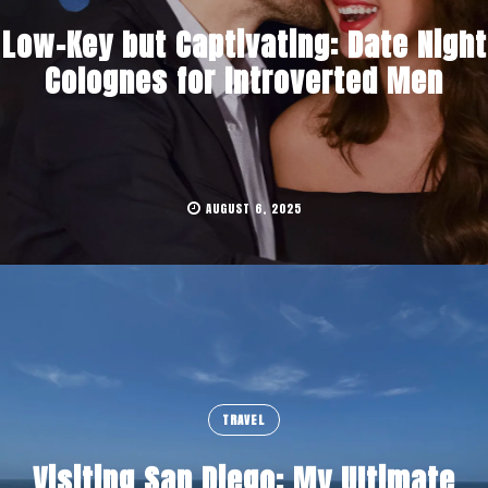
Low-Key but Captivating: Date Night
Colognes for Introverted Men
AUGUST 6, 2025
TRAVEL
Visiting San Diego: My Ultimate