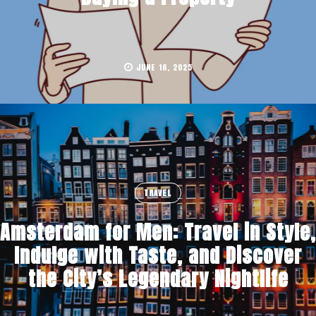
JUNE 16, 2025
TRAVEL
Amsterdam for Men: Travel in Style,
Indulge with Taste, and Discover
the City’s Legendary Nightlife