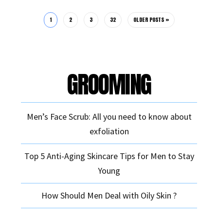
1
2
3
32
OLDER POSTS »
GROOMING
Men’s Face Scrub: All you need to know about
exfoliation
Top 5 Anti-Aging Skincare Tips for Men to Stay
Young
How Should Men Deal with Oily Skin ?