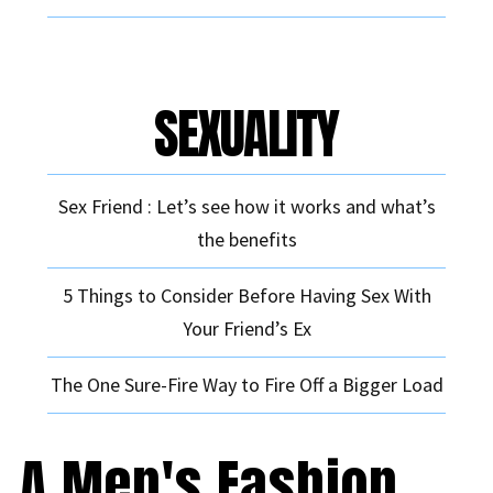
SEXUALITY
Sex Friend : Let’s see how it works and what’s
the benefits
5 Things to Consider Before Having Sex With
Your Friend’s Ex
The One Sure-Fire Way to Fire Off a Bigger Load
A Men's Fashion