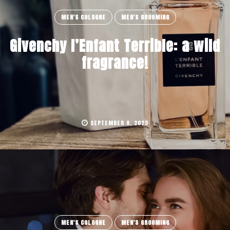
MEN'S COLOGNE
MEN'S GROOMING
Givenchy l’Enfant Terrible: a wild
fragrance!
SEPTEMBER 8, 2025
MEN'S COLOGNE
MEN'S GROOMING