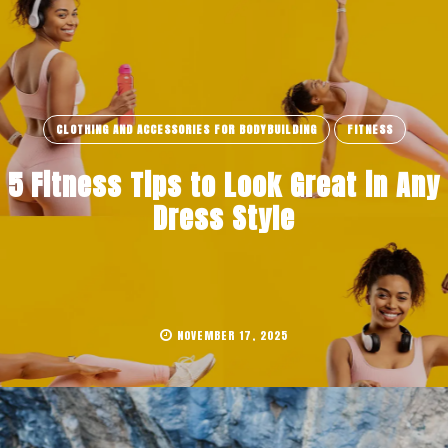
CLOTHING AND ACCESSORIES FOR BODYBUILDING
FITNESS
5 Fitness Tips to Look Great in Any
Dress Style
NOVEMBER 17, 2025