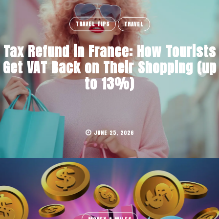
TRAVEL TIPS
TRAVEL
Tax Refund in France: How Tourists
Get VAT Back on Their Shopping (up
to 13%)
JUNE 25, 2026