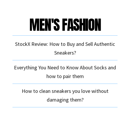
MEN'S FASHION
StockX Review: How to Buy and Sell Authentic
Sneakers?
Everything You Need to Know About Socks and
how to pair them
How to clean sneakers you love without
damaging them?