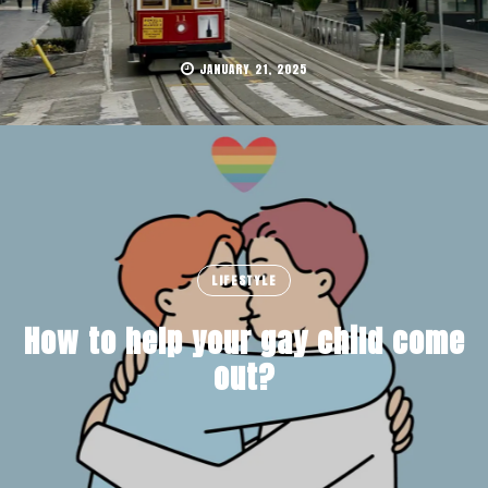
JANUARY 21, 2025
LIFESTYLE
How to help your gay child come
out?