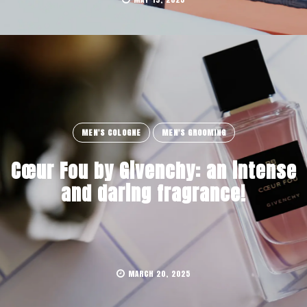
MEN'S COLOGNE
MEN'S GROOMING
Cœur Fou by Givenchy: an intense
and daring fragrance!
MARCH 20, 2025