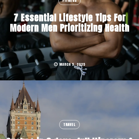
FITNESS
7 Essential Lifestyle Tips For
Modern Men Prioritizing Health
MARCH 5, 2025
TRAVEL