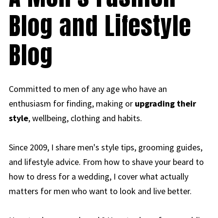
Blog and Lifestyle
Blog
Committed to men of any age who have an
enthusiasm for finding, making or
upgrading their
style
, wellbeing, clothing and habits.
Since 2009, I share men's style tips, grooming guides,
and lifestyle advice. From how to shave your beard to
how to dress for a wedding, I cover what actually
matters for men who want to look and live better.