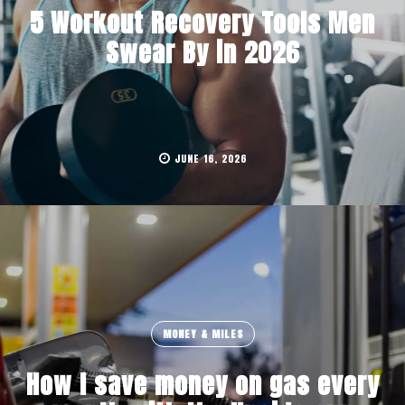
5 Workout Recovery Tools Men
Swear By in 2026
JUNE 16, 2026
MONEY & MILES
How I save money on gas every