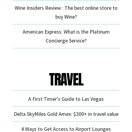
Wine Insiders Review : The best online store to
buy Wine?
American Express: What is the Platinum
Concierge Service?
TRAVEL
A First Timer's Guide to Las Vegas
Delta SkyMiles Gold Amex: $300+ in travel value
4 Ways to Get Access to Airport Lounges