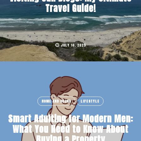
Travel Guide!
JULY 10, 2025
HOME AND DECOR
LIFESTYLE
Smart Adulting for Modern Men:
What You Need to Know About
Buying a Property