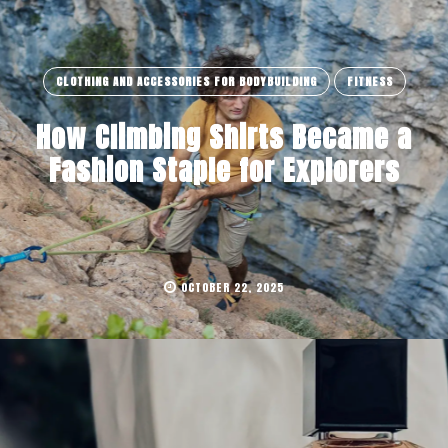
CLOTHING AND ACCESSORIES FOR BODYBUILDING
FITNESS
How Climbing Shirts Became a
Fashion Staple for Explorers
OCTOBER 22, 2025