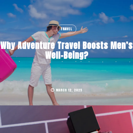
TRAVEL
Why Adventure Travel Boosts Men’s
Well-Being?
MARCH 12, 2025