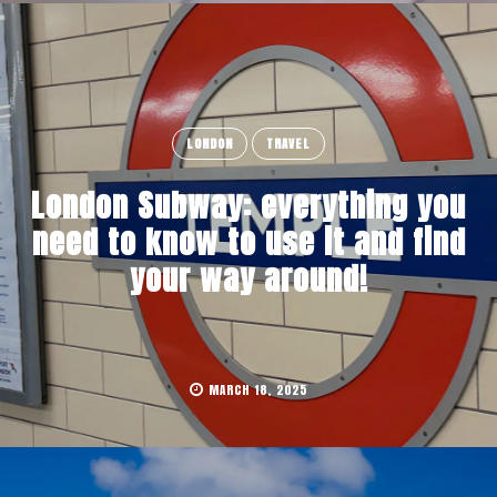
LONDON
TRAVEL
London Subway: everything you
need to know to use it and find
your way around!
MARCH 18, 2025