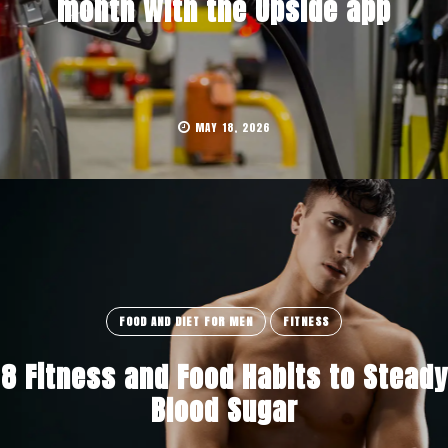
month with the Upside app
MAY 18, 2026
FOOD AND DIET FOR MEN
FITNESS
8 Fitness and Food Habits to Steady
Blood Sugar