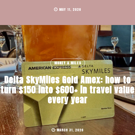
MAY 11, 2026
MONEY & MILES
Delta SkyMiles Gold Amex: how to
turn $150 into $600+ in travel value
every year
MARCH 31, 2026