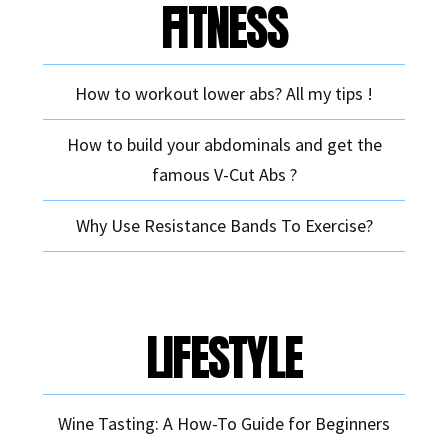
FITNESS
How to workout lower abs? All my tips !
How to build your abdominals and get the
famous V-Cut Abs ?
Why Use Resistance Bands To Exercise?
LIFESTYLE
Wine Tasting: A How-To Guide for Beginners