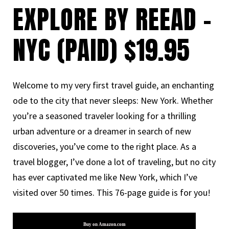
EXPLORE BY REEAD -
NYC (PAID) $19.95
Welcome to my very first travel guide, an enchanting
ode to the city that never sleeps: New York. Whether
you’re a seasoned traveler looking for a thrilling
urban adventure or a dreamer in search of new
discoveries, you’ve come to the right place. As a
travel blogger, I’ve done a lot of traveling, but no city
has ever captivated me like New York, which I’ve
visited over 50 times. This 76-page guide is for you!
Buy on Amazon.com