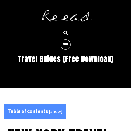
Travel Guides (Free Download)
Table of contents
[
show
]