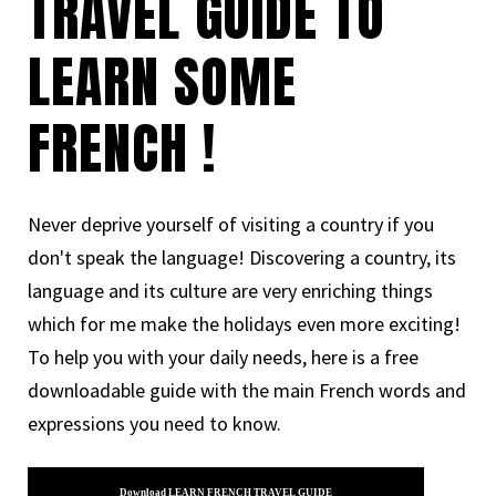
TRAVEL GUIDE TO
LEARN SOME
FRENCH !
Never deprive yourself of visiting a country if you
don't speak the language! Discovering a country, its
language and its culture are very enriching things
which for me make the holidays even more exciting!
To help you with your daily needs, here is a free
downloadable guide with the main French words and
expressions you need to know.
Download LEARN FRENCH TRAVEL GUIDE