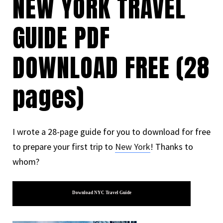
NEW YORK TRAVEL
GUIDE PDF
DOWNLOAD FREE (28
pages)
I wrote a 28-page guide for you to download for free
to prepare your first trip to
New York
! Thanks to
whom?
Download NYC Travel Guide