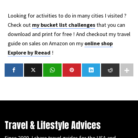
Looking for activities to do in many cities I visited ?
Check out
my bucket list challenges
that you can
download and print for free ! And checkout my travel
guide on sales on Amazon on my
online shop
Explore by Reead
!
Travel & Lifestyle Advices
Since 2009, I share travel guides for the USA and