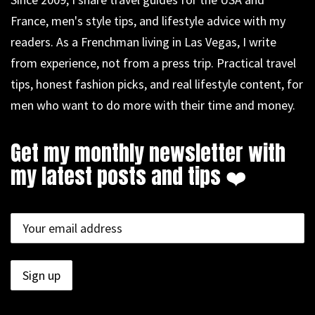
France, men's style tips, and lifestyle advice with my
readers. As a Frenchman living in Las Vegas, I write
from experience, not from a press trip. Practical travel
tips, honest fashion picks, and real lifestyle content, for
men who want to do more with their time and money.
Get my monthly newsletter with
my latest posts and tips ❤️