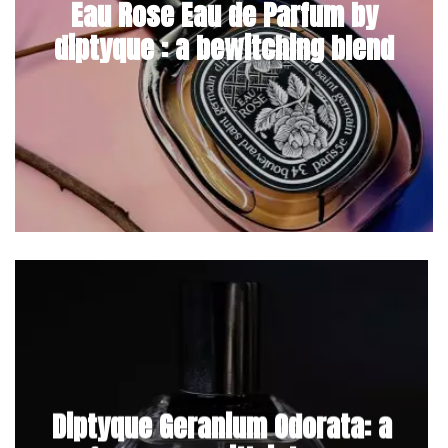
Eau Rose Eau de Parfum by
diptyque : a bewitching blend
Diptyque Geranium Odorata: a