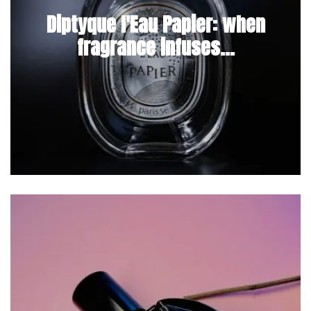
Diptyque l'Eau Papier: when
fragrance infuses...