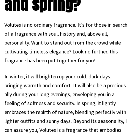
and spring?
Volutes is no ordinary fragrance. It’s for those in search
of a fragrance with soul, history and, above all,
personality. Want to stand out from the crowd while
cultivating timeless elegance? Look no further, this
fragrance has been put together for you!
In winter, it will brighten up your cold, dark days,
bringing warmth and comfort. It will also be a precious
ally during your long evenings, enveloping you in a
feeling of softness and security. In spring, it lightly
embraces the rebirth of nature, blending perfectly with
lighter outfits and sunny days. Beyond its seasonality, I
can assure you, Volutes is a fragrance that embodies