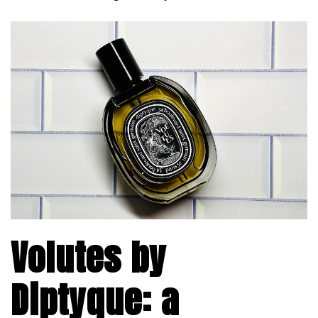
Volutes by
Diptyque: a