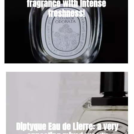
fragrance with intense
freshness!
Diptyque Eau de Lierre: a very