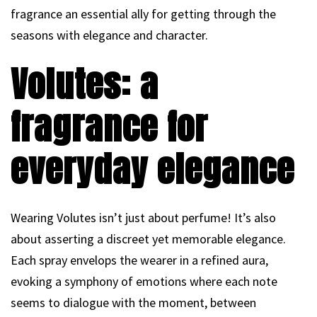
fragrance an essential ally for getting through the
seasons with elegance and character.
Volutes: a
fragrance for
everyday elegance
Wearing Volutes isn’t just about perfume! It’s also
about asserting a discreet yet memorable elegance.
Each spray envelops the wearer in a refined aura,
evoking a symphony of emotions where each note
seems to dialogue with the moment, between