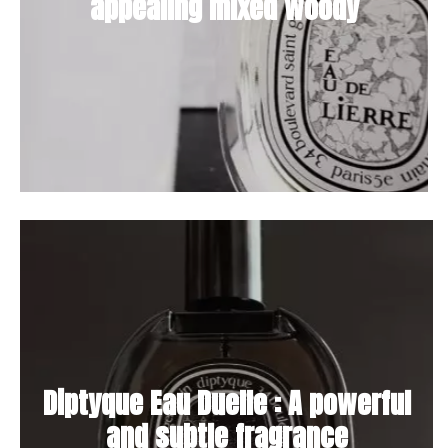
appealing mixed woody
Diptyque Eau Duelle : A powerful
and subtle fragrance