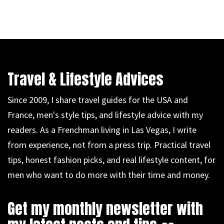
Travel & Lifestyle Advices
Since 2009, I share travel guides for the USA and
France, men's style tips, and lifestyle advice with my
readers. As a Frenchman living in Las Vegas, I write
from experience, not from a press trip. Practical travel
tips, honest fashion picks, and real lifestyle content, for
men who want to do more with their time and money.
Get my monthly newsletter with