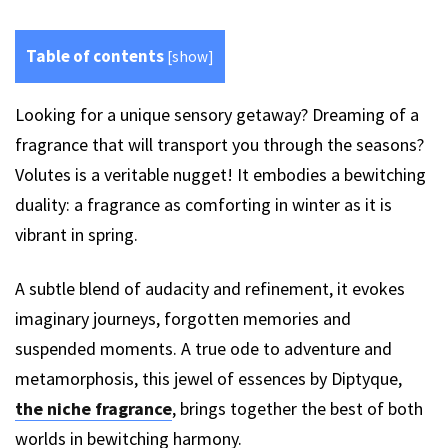
Table of contents
[
show
]
Looking for a unique sensory getaway? Dreaming of a
fragrance that will transport you through the seasons?
Volutes is a veritable nugget! It embodies a bewitching
duality: a fragrance as comforting in winter as it is
vibrant in spring.
A subtle blend of audacity and refinement, it evokes
imaginary journeys, forgotten memories and
suspended moments. A true ode to adventure and
metamorphosis, this jewel of essences by Diptyque,
the niche fragrance
, brings together the best of both
worlds in bewitching harmony.