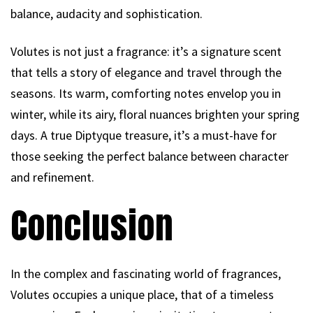
balance, audacity and sophistication.
Volutes is not just a fragrance: it’s a signature scent
that tells a story of elegance and travel through the
seasons. Its warm, comforting notes envelop you in
winter, while its airy, floral nuances brighten your spring
days. A true Diptyque treasure, it’s a must-have for
those seeking the perfect balance between character
and refinement.
Conclusion
In the complex and fascinating world of fragrances,
Volutes occupies a unique place, that of a timeless