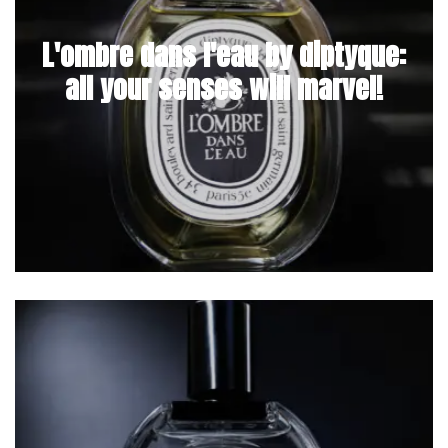
L'ombre dans l'eau by diptyque:
all your senses will marvel!