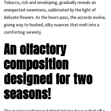
Tobacco, rich and enveloping, gradually reveals an
unexpected sweetness, sublimated by the light of
delicate flowers. As the hours pass, the accords evolve,
giving way to hushed, silky nuances that melt into a
comforting serenity.
An olfactory
composition
designed for two
seasons!
The master perfumers behind Volutes have pulled off a