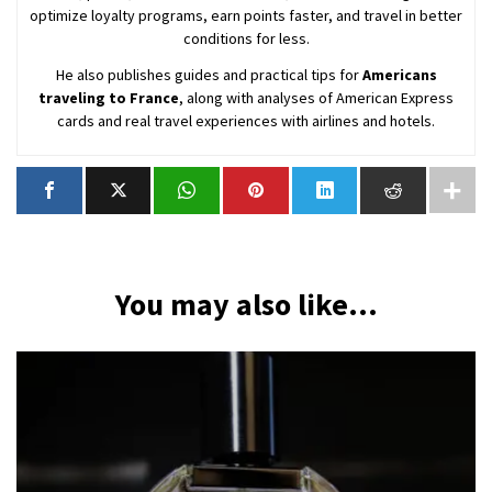
optimize loyalty programs, earn points faster, and travel in better
conditions for less.
He also publishes guides and practical tips for
Americans
traveling to France
, along with analyses of American Express
cards and real travel experiences with airlines and hotels.
You may also like...