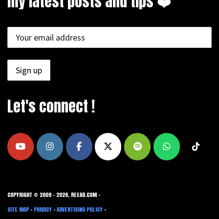
my latest posts and tips ❤️
Let's connect !
COPYRIGHT © 2009 - 2026, REEAD.COM -
SITE MAP
-
PRIVACY
-
ADVERTISING POLICY
-