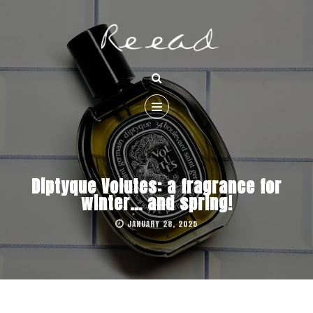
Diptyque Volutes: a fragrance for
winter… and spring!
JANUARY 28, 2025