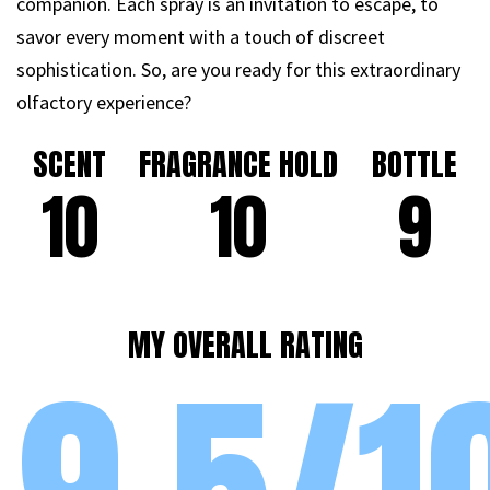
companion. Each spray is an invitation to escape, to
savor every moment with a touch of discreet
sophistication. So, are you ready for this extraordinary
olfactory experience?
SCENT
FRAGRANCE HOLD
BOTTLE
10
10
9
MY OVERALL RATING