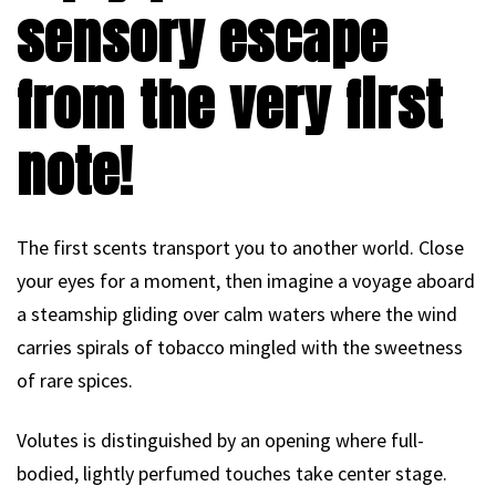
sensory escape
from the very first
note!
The first scents transport you to another world. Close
your eyes for a moment, then imagine a voyage aboard
a steamship gliding over calm waters where the wind
carries spirals of tobacco mingled with the sweetness
of rare spices.
Volutes is distinguished by an opening where full-
bodied, lightly perfumed touches take center stage.