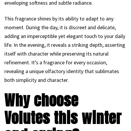
enveloping softness and subtle radiance.
This fragrance shines by its ability to adapt to any
moment. During the day, it is discreet and delicate,
adding an imperceptible yet elegant touch to your daily
life. In the evening, it reveals a striking depth, asserting
itself with character while preserving its natural
refinement. It’s a fragrance for every occasion,
revealing a unique olfactory identity that sublimates
both simplicity and character.
Why choose
Volutes this winter