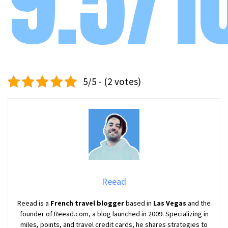
9.5/1
5/5 - (2 votes)
Reead
Reead is a
French travel blogger
based in
Las Vegas
and the
founder of Reead.com, a blog launched in 2009. Specializing in
miles, points, and travel credit cards, he shares strategies to