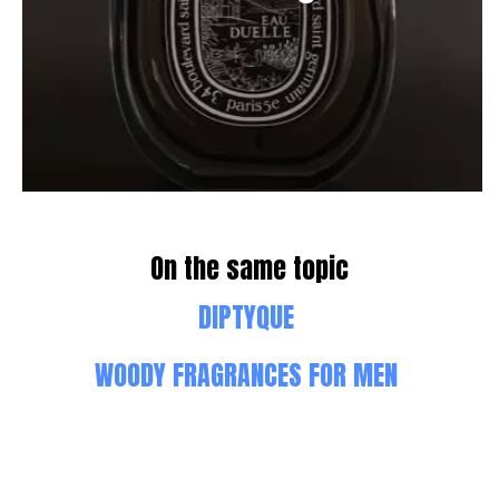
On the same topic
DIPTYQUE
WOODY FRAGRANCES FOR MEN