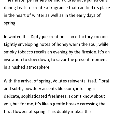
daring feat: to create a fragrance that can find its place
in the heart of winter as well as in the early days of
spring.
In winter, this Diptyque creation is an olfactory cocoon.
Lightly enveloping notes of honey warm the soul, while
smoky tobacco recalls an evening by the fireside. It’s an
invitation to slow down, to savor the present moment
in a hushed atmosphere.
With the arrival of spring, Volutes reinvents itself. Floral
and subtly powdery accents blossom, infusing a
delicate, sophisticated freshness. I don’t know about
you, but for me, it’s like a gentle breeze caressing the
first flowers of spring. This duality makes this