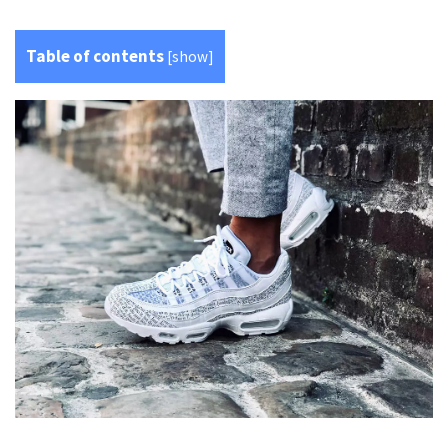
Table of contents
[
show
]