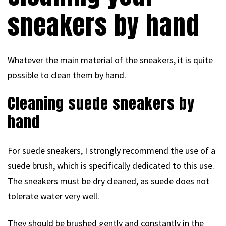
sneakers by hand
Whatever the main material of the sneakers, it is quite
possible to clean them by hand.
Cleaning suede sneakers by
hand
For suede sneakers, I strongly recommend the use of a
suede brush, which is specifically dedicated to this use.
The sneakers must be dry cleaned, as suede does not
tolerate water very well.
They should be brushed gently and constantly in the