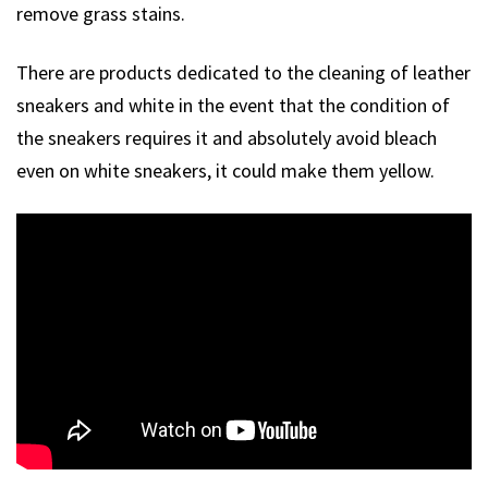
remove grass stains.
There are products dedicated to the cleaning of leather
sneakers and white in the event that the condition of
the sneakers requires it and absolutely avoid bleach
even on white sneakers, it could make them yellow.