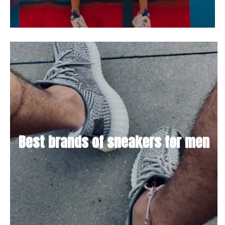
Best brands of sneakers for men