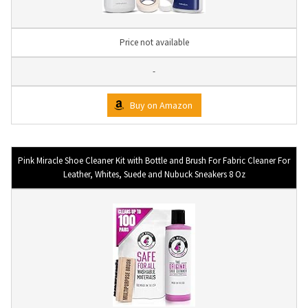
Price not available
-
Buy on Amazon
Pink Miracle Shoe Cleaner Kit with Bottle and Brush For Fabric Cleaner For
Leather, Whites, Suede and Nubuck Sneakers 8 Oz