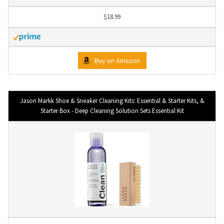
$18.99
Buy on Amazon
Jason Markk Shoe & Sneaker Cleaning Kits: Essential & Starter Kits, &
Starter Box - Deep Cleaning Solution Sets Essential Kit