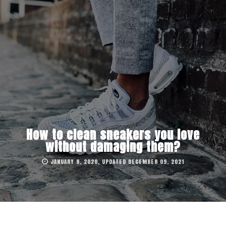
How to clean sneakers you love
without damaging them?
JANUARY 8, 2020, UPDATED DECEMBER 09, 2021