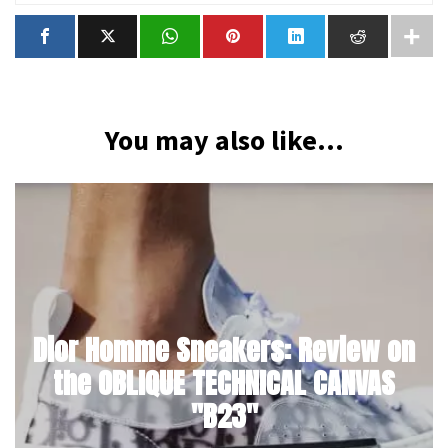
You may also like...
Dior Homme Sneakers: Review on
the OBLIQUE TECHNICAL CANVAS
"B23"