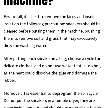
First of all, it is best to remove the laces and insoles. I
insist on the following precaution: sneakers should be
cleaned before putting them in the machine, brushing
them to remove soil and grass that may excessively
dirty the washing water.
After putting each sneaker in a bag, choose a cycle for
delicate clothes, and do not use water that is too hot,
as the heat could dissolve the glue and damage the
rubber.
Moreover, it is essential to deprogram the spin cycle.
Do not put the sneakers in a tumble dryer, they are
clean inside and out, and should dry naturally in the air,