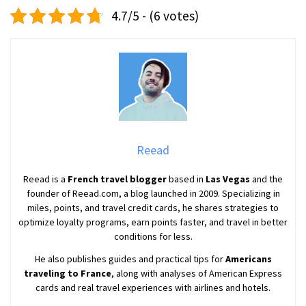
4.7/5 - (6 votes)
Reead
Reead is a
French travel blogger
based in
Las Vegas
and the
founder of Reead.com, a blog launched in 2009. Specializing in
miles, points, and travel credit cards, he shares strategies to
optimize loyalty programs, earn points faster, and travel in better
conditions for less.
He also publishes guides and practical tips for
Americans
traveling to France
, along with analyses of American Express
cards and real travel experiences with airlines and hotels.