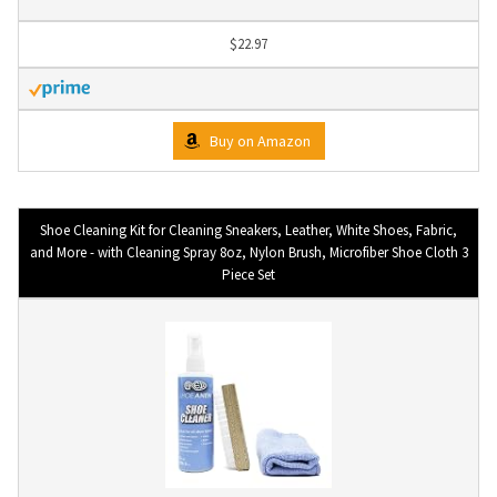
$22.97
Buy on Amazon
Shoe Cleaning Kit for Cleaning Sneakers, Leather, White Shoes, Fabric,
and More - with Cleaning Spray 8oz, Nylon Brush, Microfiber Shoe Cloth 3
Piece Set