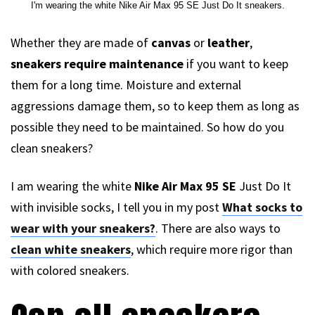
I'm wearing the white Nike Air Max 95 SE Just Do It sneakers.
Whether they are made of
canvas
or
leather
,
sneakers require maintenance
if you want to keep
them for a long time. Moisture and external
aggressions damage them, so to keep them as long as
possible they need to be maintained. So how do you
clean sneakers?
I am wearing the white
Nike Air Max 95 SE
Just Do It
with invisible socks, I tell you in my post
What socks to
wear with your sneakers?
. There are also ways to
clean white sneakers
, which require more rigor than
with colored sneakers.