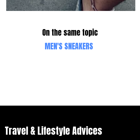
On the same topic
MEN'S SNEAKERS
Travel & Lifestyle Advices