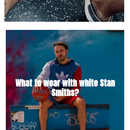
What to wear with white Stan
Smiths?