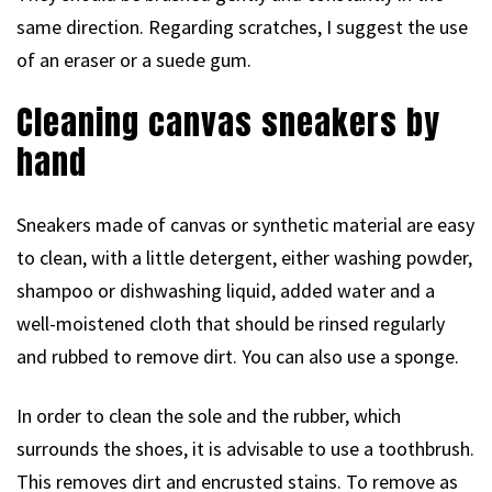
same direction. Regarding scratches, I suggest the use
of an eraser or a suede gum.
Cleaning canvas sneakers by
hand
Sneakers made of canvas or synthetic material are easy
to clean, with a little detergent, either washing powder,
shampoo or dishwashing liquid, added water and a
well-moistened cloth that should be rinsed regularly
and rubbed to remove dirt. You can also use a sponge.
In order to clean the sole and the rubber, which
surrounds the shoes, it is advisable to use a toothbrush.
This removes dirt and encrusted stains. To remove as