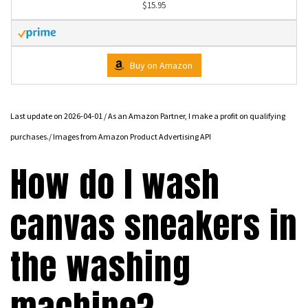
$15.95
Buy on Amazon
Last update on 2026-04-01 / As an Amazon Partner, I make a profit on qualifying
purchases./ Images from Amazon Product Advertising API
How do I wash
canvas sneakers in
the washing
machine?