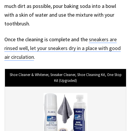
much dirt as possible, pour baking soda into a bowl
with a skin of water and use the mixture with your
toothbrush.
Once the cleaning is complete and the
sneakers are
rinsed well, let your sneakers dry in a place with good
air circulation
.
Shoe Cleaner & Whitener, Sneaker Cleaner, Shoe Cleaning Kit, One Stop
Kit (Upgraded)