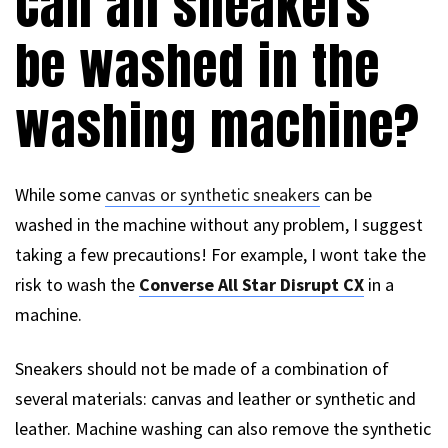
Can all sneakers
be washed in the
washing machine?
While some
canvas or synthetic sneakers
can be
washed in the machine without any problem, I suggest
taking a few precautions! For example, I wont take the
risk to wash the
Converse All Star Disrupt CX
in a
machine.
Sneakers should not be made of a combination of
several materials: canvas and leather or synthetic and
leather. Machine washing can also remove the synthetic