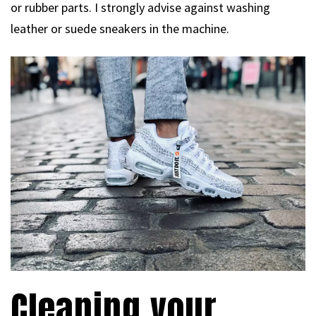
or rubber parts. I strongly advise against washing
leather or suede sneakers in the machine.
Cleaning your