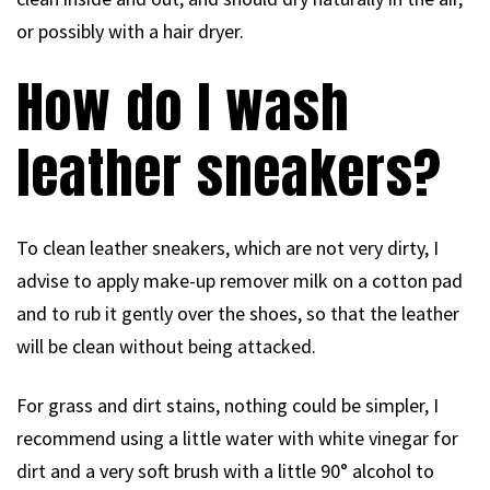
or possibly with a hair dryer.
How do I wash
leather sneakers?
To clean leather sneakers, which are not very dirty, I
advise to apply make-up remover milk on a cotton pad
and to rub it gently over the shoes, so that the leather
will be clean without being attacked.
For grass and dirt stains, nothing could be simpler, I
recommend using a little water with white vinegar for
dirt and a very soft brush with a little 90° alcohol to