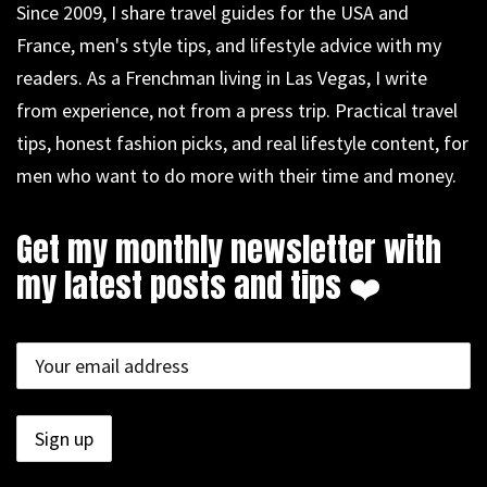
Since 2009, I share travel guides for the USA and
France, men's style tips, and lifestyle advice with my
readers. As a Frenchman living in Las Vegas, I write
from experience, not from a press trip. Practical travel
tips, honest fashion picks, and real lifestyle content, for
men who want to do more with their time and money.
Get my monthly newsletter with
my latest posts and tips ❤️