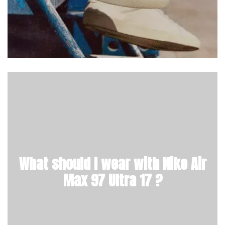
What should I wear with Nike Air
Max 97 Ultra 17 ?