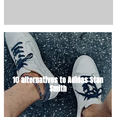
10 alternatives to Adidas Stan
Smith