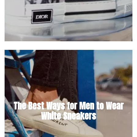
The Best Ways for Men to Wear
White Sneakers