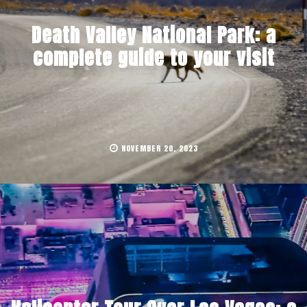
Death Valley National Park: a
complete guide to your visit
NOVEMBER 20, 2023