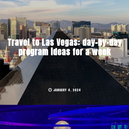
Travel to Las Vegas: day-by-day
program ideas for a week
JANUARY 4, 2024