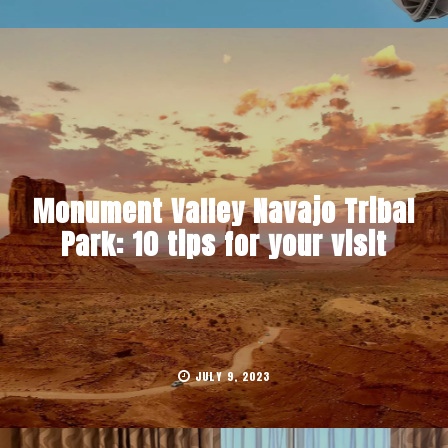
Monument Valley Navajo Tribal
Park: 10 tips for your visit
JULY 9, 2023