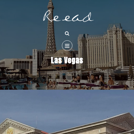
Las Vegas