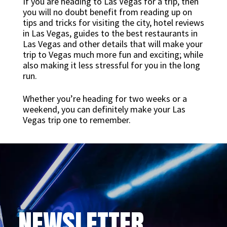
If you are heading to Las Vegas for a trip, then
you will no doubt benefit from reading up on
tips and tricks for visiting the city, hotel reviews
in Las Vegas, guides to the best restaurants in
Las Vegas and other details that will make your
trip to Vegas much more fun and exciting; while
also making it less stressful for you in the long
run.
Whether you’re heading for two weeks or a
weekend, you can definitely make your Las
Vegas trip one to remember.
NEWSLETTER