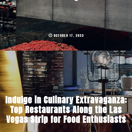
OCTOBER 17, 2023
Indulge in Culinary Extravaganza:
Top Restaurants Along the Las
Vegas Strip for Food Enthusiasts