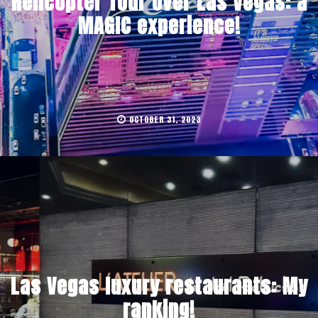
Helicopter Tour Over Las Vegas: a
MAGIC experience!
OCTOBER 31, 2023
Las Vegas luxury restaurants: My
ranking!