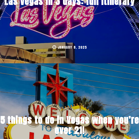
Las Vegas in 3 days: full itinerary
JANUARY 8, 2025
5 things to do in Vegas when you’re
over 21!