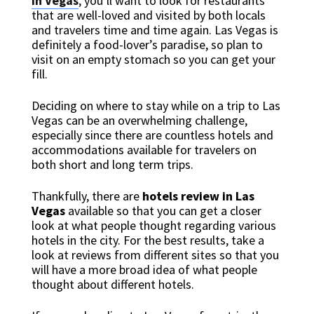
in Vegas
, you’ll want to look for restaurants
that are well-loved and visited by both locals
and travelers time and time again. Las Vegas is
definitely a food-lover’s paradise, so plan to
visit on an empty stomach so you can get your
fill.
Deciding on where to stay while on a trip to Las
Vegas can be an overwhelming challenge,
especially since there are countless hotels and
accommodations available for travelers on
both short and long term trips.
Thankfully, there are
hotels review in Las
Vegas
available so that you can get a closer
look at what people thought regarding various
hotels in the city. For the best results, take a
look at reviews from different sites so that you
will have a more broad idea of what people
thought about different hotels.