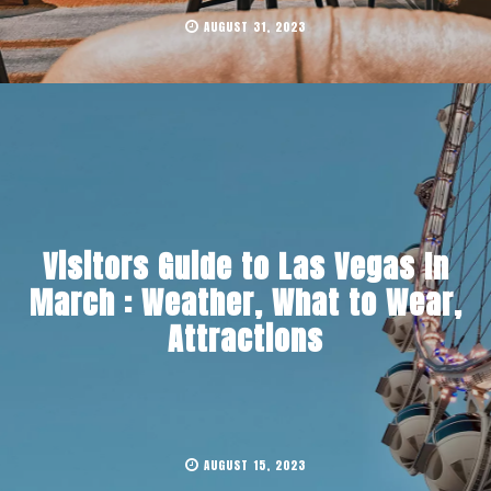
AUGUST 31, 2023
Visitors Guide to Las Vegas In
March : Weather, What to Wear,
Attractions
AUGUST 15, 2023