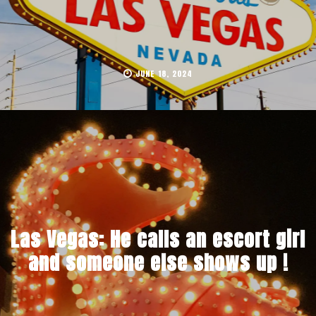
JUNE 18, 2024
Las Vegas: He calls an escort girl
and someone else shows up !