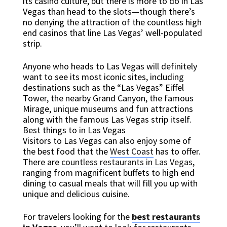
its casino culture, but there is more to do in Las
Vegas than head to the slots—though there’s
no denying the attraction of the countless high
end casinos that line Las Vegas’ well-populated
strip.
Anyone who heads to Las Vegas will definitely
want to see its most iconic sites, including
destinations such as the “Las Vegas” Eiffel
Tower, the nearby Grand Canyon, the famous
Mirage, unique museums and fun attractions
along with the famous Las Vegas strip itself.
Best things to in Las Vegas
Visitors to Las Vegas can also enjoy some of
the best food that the
West Coast
has to offer.
There are
countless restaurants in Las Vegas
,
ranging from magnificent buffets to high end
dining to casual meals that will fill you up with
unique and delicious cuisine.
For travelers looking for the
best restaurants