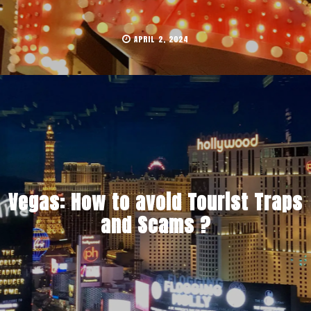
APRIL 2, 2024
Vegas: How to avoid Tourist Traps
and Scams ?