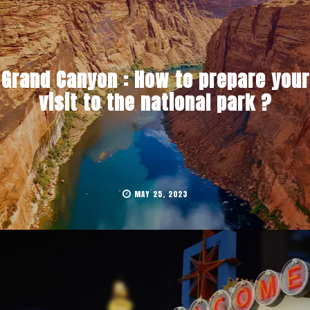
Grand Canyon : How to prepare your
visit to the national park ?
MAY 25, 2023