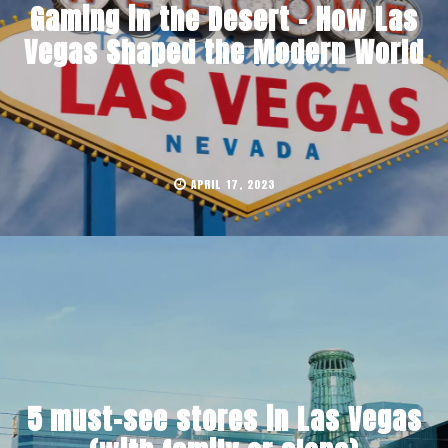
Gaming in the Desert – How Las
Vegas Shaped the Modern World
APRIL 17, 2023
5 must-see stores in Las Vegas