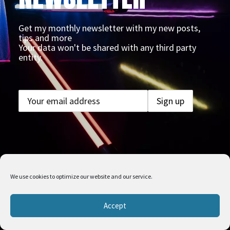
Get my monthly newsletter with my new posts,
tips and more
Your data won't be shared with any third party
entity.
We use cookies to optimize our website and our service.
Accept