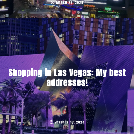
MARCH 29, 2024
Shopping in Las Vegas: My best
addresses!
JANUARY 16, 2024