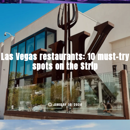
Las Vegas restaurants: 10 must-try
spots on the Strip
JANUARY 10, 2024