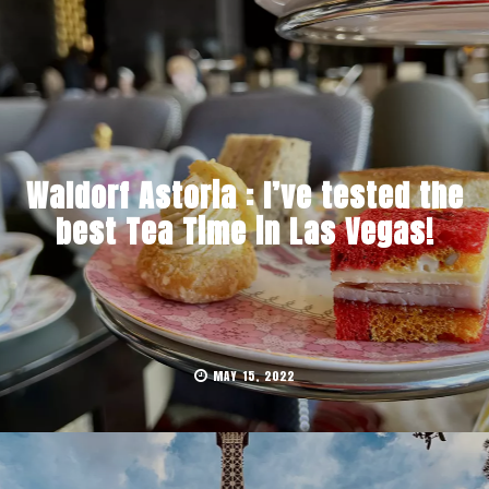
Waldorf Astoria : I’ve tested the
best Tea Time in Las Vegas!
MAY 15, 2022