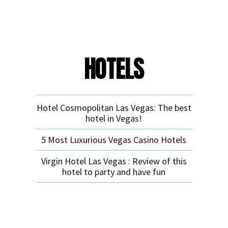
HOTELS
Hotel Cosmopolitan Las Vegas: The best
hotel in Vegas!
5 Most Luxurious Vegas Casino Hotels
Virgin Hotel Las Vegas : Review of this
hotel to party and have fun