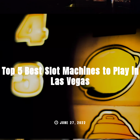
Top 5 Best Slot Machines to Play in
Las Vegas
JUNE 27, 2022