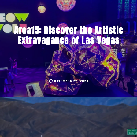
Area15: Discover the Artistic
Extravagance of Las Vegas
NOVEMBER 22, 2023