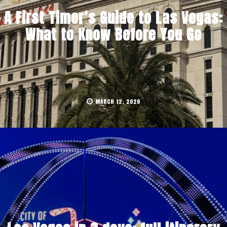
A First Timer’s Guide to Las Vegas:
What to Know Before You Go
MARCH 12, 2026