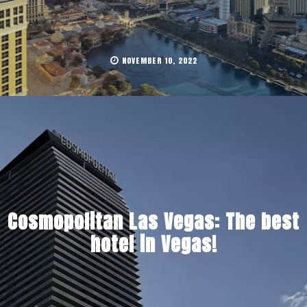
NOVEMBER 10, 2022
Cosmopolitan Las Vegas: The best
hotel in Vegas!