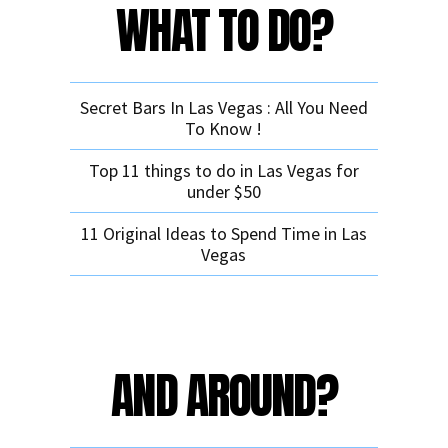
WHAT TO DO?
Secret Bars In Las Vegas : All You Need
To Know !
Top 11 things to do in Las Vegas for
under $50
11 Original Ideas to Spend Time in Las
Vegas
AND AROUND?