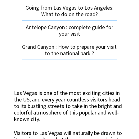
Going from Las Vegas to Los Angeles:
What to do on the road?
Antelope Canyon : complete guide for
your visit
Grand Canyon : How to prepare your visit
to the national park ?
Las Vegas is one of the most exciting cities in
the US, and every year countless visitors head
to its bustling streets to take in the bright and
colorful atmosphere of this popular and well-
known city.
Visitors to Las Vegas will naturally be drawn to