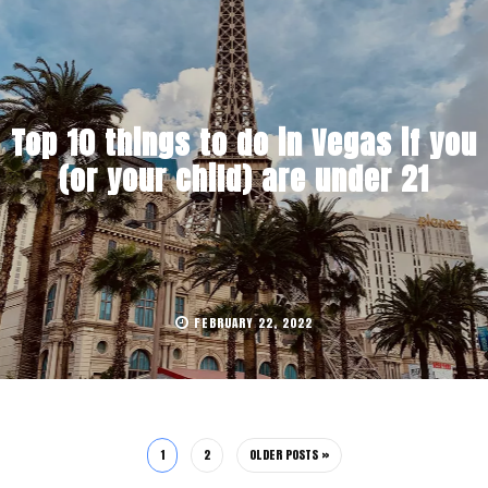
Top 10 things to do in Vegas if you
(or your child) are under 21
FEBRUARY 22, 2022
1
2
OLDER POSTS »