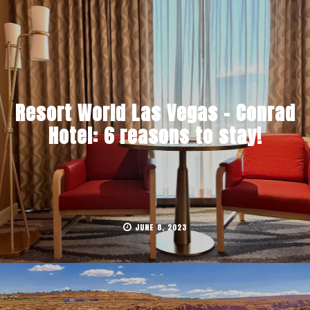
Resort World Las Vegas – Conrad
Hotel: 6 reasons to stay!
JUNE 8, 2023