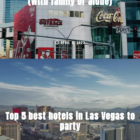
(with family or alone)
APRIL 5, 2023
Top 5 best hotels in Las Vegas to
party