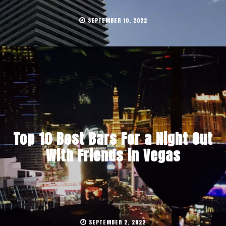
SEPTEMBER 10, 2022
Top 10 Best Bars For a Night Out
With Friends in Vegas
SEPTEMBER 2, 2022