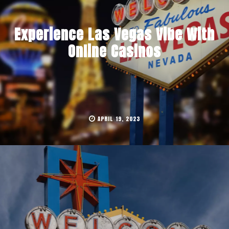
Experience Las Vegas Vibe With
Online Casinos
APRIL 19, 2023