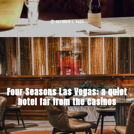
OCTOBER 1, 2023
Four Seasons Las Vegas: a quiet
hotel far from the casinos