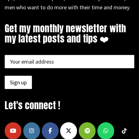
men who want to do more with their time and money.
Get my monthly newsletter with
my latest posts and tips ❤️
Let's connect !