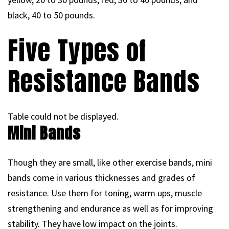
black, 40 to 50 pounds.
Five Types of
Resistance Bands
Table could not be displayed.
Mini Bands
Though they are small, like other exercise bands, mini
bands come in various thicknesses and grades of
resistance. Use them for toning, warm ups, muscle
strengthening and endurance as well as for improving
stability. They have low impact on the joints.