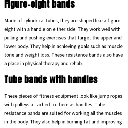
Figure-eight bands
Made of cylindrical tubes, they are shaped like a figure
eight with a handle on either side. They work well with
pulling and pushing exercises that target the upper and
lower body. They help in achieving goals such as muscle
tone and
weight loss
. These resistance bands also have
a place in physical therapy and rehab.
Tube bands with handles
These pieces of fitness equipment look like jump ropes
with pulleys attached to them as handles. Tube
resistance bands are suited for working all the muscles
in the body. They also help in burning fat and improving