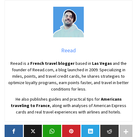
Reead
Reead is a
French travel blogger
based in
Las Vegas
and the
founder of Reead.com, a blog launched in 2009. Specializing in
miles, points, and travel credit cards, he shares strategies to
optimize loyalty programs, earn points faster, and travel in better
conditions for less.
He also publishes guides and practical tips for
Americans
traveling to France
, along with analyses of American Express
cards and real travel experiences with airlines and hotels.