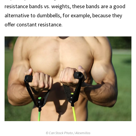
resistance bands vs. weights, these bands are a good
alternative to dumbbells, for example, because they
offer constant resistance.
© Can Stock Photo / Alexmillos