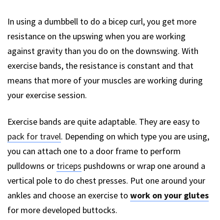
In using a dumbbell to do a bicep curl, you get more
resistance on the upswing when you are working
against gravity than you do on the downswing. With
exercise bands, the resistance is constant and that
means that more of your muscles are working during
your exercise session.
Exercise bands are quite adaptable. They are easy to
pack for travel
. Depending on which type you are using,
you can attach one to a door frame to perform
pulldowns or
triceps
pushdowns or wrap one around a
vertical pole to do chest presses. Put one around your
ankles and choose an exercise to
work on your glutes
for more developed buttocks.