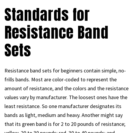
Standards for
Resistance Band
Sets
Resistance band sets for beginners contain simple, no-
frills bands. Most are color-coded to represent the
amount of resistance, and the colors and the resistance
values vary by manufacturer. The loosest ones have the
least resistance. So one manufacturer designates its
bands as light, medium and heavy. Another might say
that its green band is for 2 to 20 pounds of resistance;
yellow, 20 to 30 pounds; red, 30 to 40 pounds; and