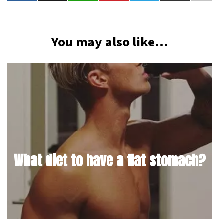
You may also like...
What diet to have a flat stomach?