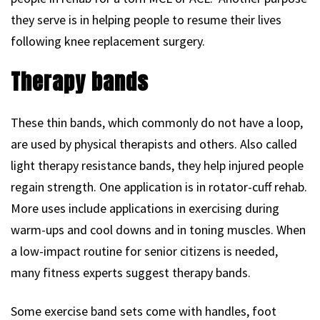
they serve is in helping people to resume their lives
following knee replacement surgery.
Therapy bands
These thin bands, which commonly do not have a loop,
are used by physical therapists and others. Also called
light therapy resistance bands, they help injured people
regain strength. One application is in rotator-cuff rehab.
More uses include applications in exercising during
warm-ups and cool downs and in toning muscles. When
a low-impact routine for senior citizens is needed,
many fitness experts suggest therapy bands.
Some exercise band sets come with handles, foot