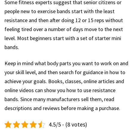
Some fitness experts suggest that senior citizens or
people new to exercise bands start with the least
resistance and then after doing 12 or 15 reps without
feeling tired over a number of days move to the next
level. Most beginners start with a set of starter mini
bands.
Keep in mind what body parts you want to work on and
your skill level, and then search for guidance in how to
achieve your goals. Books, classes, online articles and
online videos can show you how to use resistance
bands. Since many manufacturers sell them, read
descriptions and reviews before making a purchase.
4.5/5 - (8 votes)