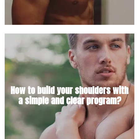
How to build your shoulders with
a simple and clear program?