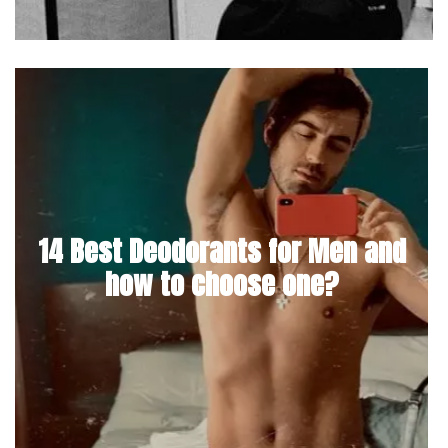
14 Best Deodorants for Men and
how to choose one?