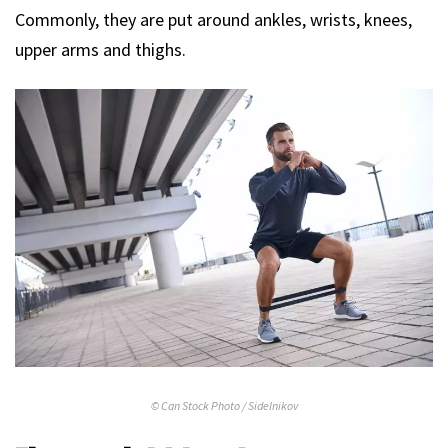
Commonly, they are put around ankles, wrists, knees,
upper arms and thighs.
© Can Stock Photo / Sidelnikov