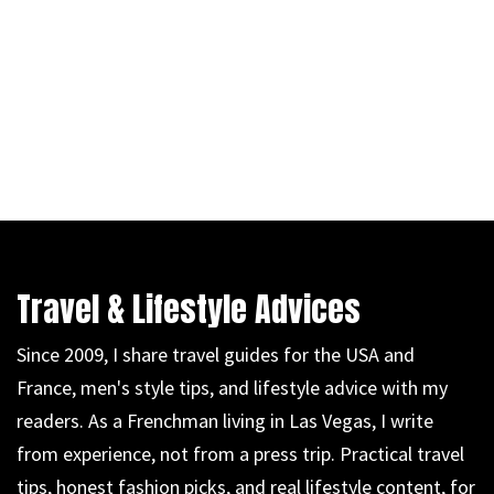
Travel & Lifestyle Advices
Since 2009, I share travel guides for the USA and
France, men's style tips, and lifestyle advice with my
readers. As a Frenchman living in Las Vegas, I write
from experience, not from a press trip. Practical travel
tips, honest fashion picks, and real lifestyle content, for