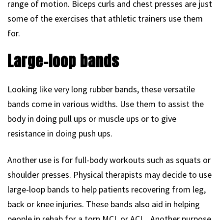
range of motion. Biceps curls and chest presses are just
some of the exercises that athletic trainers use them
for.
Large-loop bands
Looking like very long rubber bands, these versatile
bands come in various widths. Use them to assist the
body in doing pull ups or muscle ups or to give
resistance in doing push ups.
Another use is for full-body workouts such as squats or
shoulder presses. Physical therapists may decide to use
large-loop bands to help patients recovering from leg,
back or knee injuries. These bands also aid in helping
people in rehab for a torn MCL or ACL. Another purpose