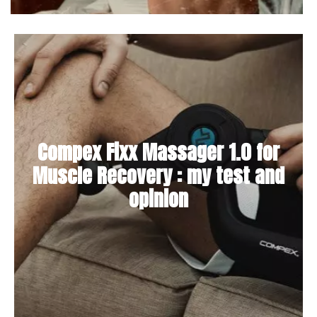
Compex Fixx Massager 1.0 for
Muscle Recovery : my test and
opinion