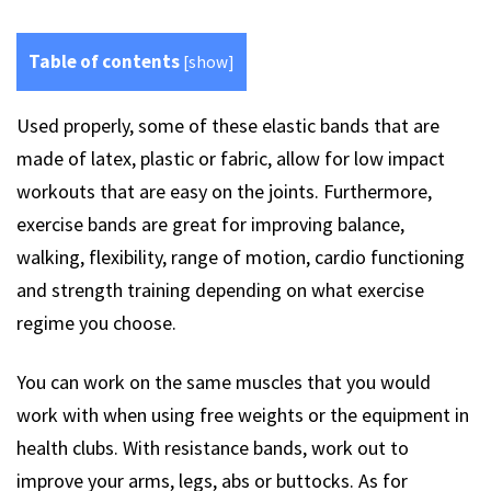
Table of contents
[
show
]
Used properly, some of these elastic bands that are
made of latex, plastic or fabric, allow for low impact
workouts that are easy on the joints. Furthermore,
exercise bands are great for improving balance,
walking, flexibility, range of motion, cardio functioning
and strength training depending on what exercise
regime you choose.
You can work on the same muscles that you would
work with when using free weights or the equipment in
health clubs. With resistance bands, work out to
improve your arms, legs, abs or buttocks. As for