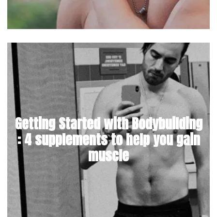
Getting Started with Bodybuilding
: 4 supplements to help you gain
muscle