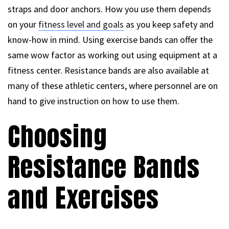
straps and door anchors. How you use them depends
on your
fitness level and goals
as you keep safety and
know-how in mind. Using exercise bands can offer the
same wow factor as working out using equipment at a
fitness center. Resistance bands are also available at
many of these athletic centers, where personnel are on
hand to give instruction on how to use them.
Choosing
Resistance Bands
and Exercises