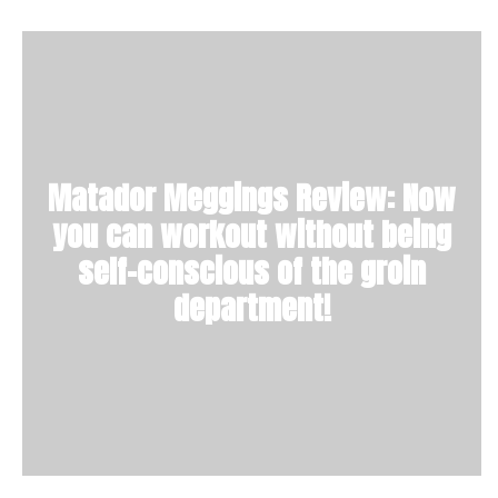
Matador Meggings Review: Now
you can workout without being
self-conscious of the groin
department!