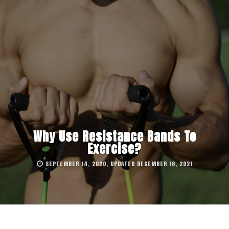
Why Use Resistance Bands To
Exercise?
SEPTEMBER 14, 2020, UPDATED DECEMBER 16, 2021