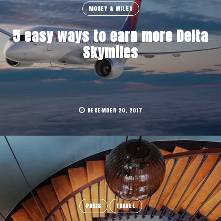
MONEY & MILES
5 easy ways to earn more Delta
Skymiles
DECEMBER 20, 2017
PARIS
TRAVEL