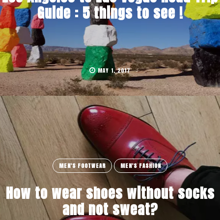
Guide : 5 things to see !
MAY 1, 2017
MEN'S FOOTWEAR
MEN'S FASHION
How to wear shoes without socks
and not sweat?