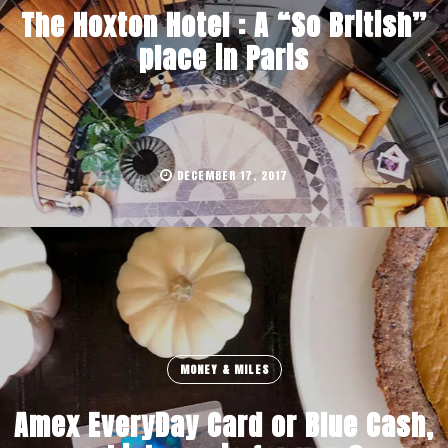
The Hoxton Hotel : A “So British”
place in Paris
DECEMBER 17, 2017
MONEY & MILES
Amex EveryDay Card or Blue Cash,