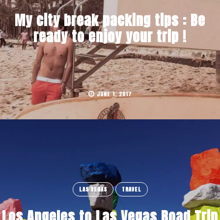
My city break packing tips : Be
ready to enjoy your trip !
JUNE 1, 2017
LAS VEGAS
TRAVEL
Los Angeles to Las Vegas Road Trip