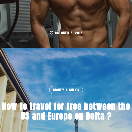
OCTOBER 6, 2016
MONEY & MILES
How to travel for free between the
US and Europe on Delta ?