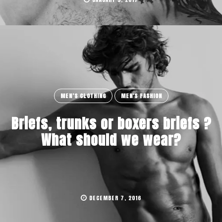
MEN’S CLOTHING
MEN'S FASHION
Briefs, trunks or boxers briefs ?
What should we wear?
DECEMBER 7, 2016