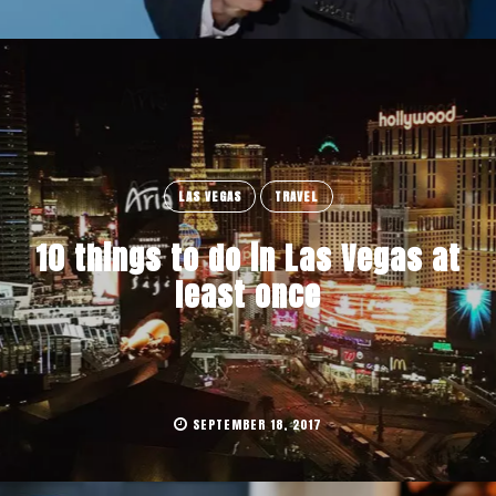
LAS VEGAS
TRAVEL
10 things to do in Las Vegas at
least once
SEPTEMBER 18, 2017