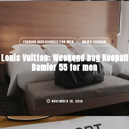
FASHION ACCESSORIES FOR MEN
MEN'S FASHION
Louis Vuitton: Weekend bag Keepall
Damier 55 for men
NOVEMBER 18, 2016