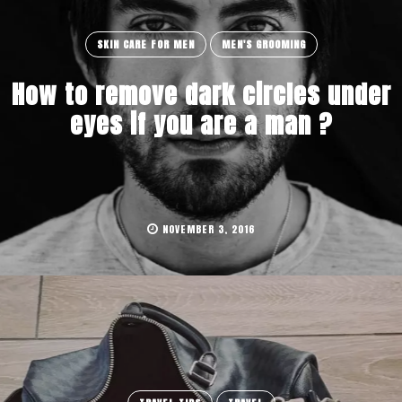
SKIN CARE FOR MEN
MEN'S GROOMING
How to remove dark circles under
eyes if you are a man ?
NOVEMBER 3, 2016