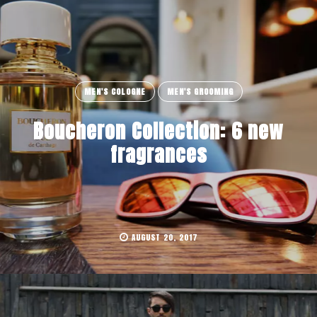
MEN'S COLOGNE
MEN'S GROOMING
Boucheron Collection: 6 new
fragrances
AUGUST 20, 2017