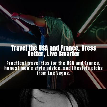
Travel the USA and France, Dress
Better, Live Smarter
Practical travel tips for the USA and France,
honest men's style advice, and lifestyle picks
from Las Vegas.