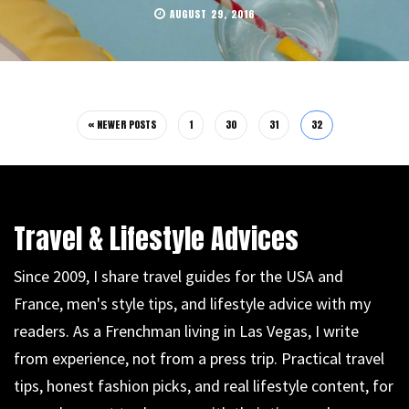
AUGUST 29, 2016
« NEWER POSTS
1
30
31
32
Travel & Lifestyle Advices
Since 2009, I share travel guides for the USA and
France, men's style tips, and lifestyle advice with my
readers. As a Frenchman living in Las Vegas, I write
from experience, not from a press trip. Practical travel
tips, honest fashion picks, and real lifestyle content, for