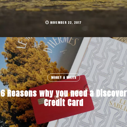
NOVEMBER 22, 2017
MONEY & MILES
6 Reasons why you need a Discover
Credit Card