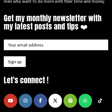
men who want to do more with their time and money.
Get my monthly newsletter with
my latest posts and tips ❤️
Let's connect !