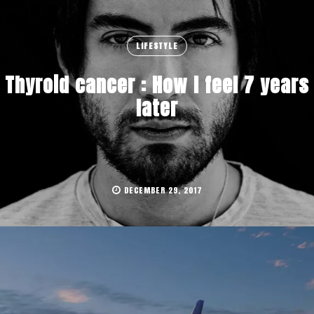
LIFESTYLE
Thyroid cancer : How I feel 7 years
later
DECEMBER 29, 2017