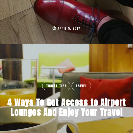
APRIL 5, 2017
TRAVEL TIPS
TRAVEL
4 Ways To Get Access to Airport
Lounges And Enjoy Your Travel