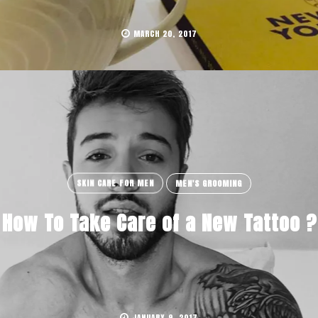
MARCH 20, 2017
SKIN CARE FOR MEN
MEN'S GROOMING
How To Take Care of a New Tattoo ?
JANUARY 9, 2017