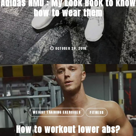
Adidas NMD : My Look Book to know
how to wear them
OCTOBER 24, 2016
WEIGHT TRAINING EXERCISES
FITNESS
How to workout lower abs?