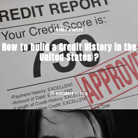
MONEY & MILES
How to build a Credit History in the
United States ?
NOVEMBER 7, 2016