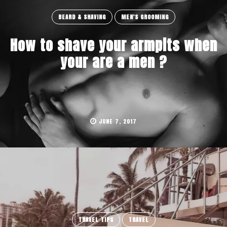
BEARD & SHAVING
MEN'S GROOMING
How to shave your armpits when
your are a men ?
JUNE 7, 2017
TRAVEL TIPS
TRAVEL