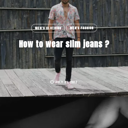
MEN’S CLOTHING
MEN'S FASHION
How to wear slim jeans ?
JULY 31, 2017