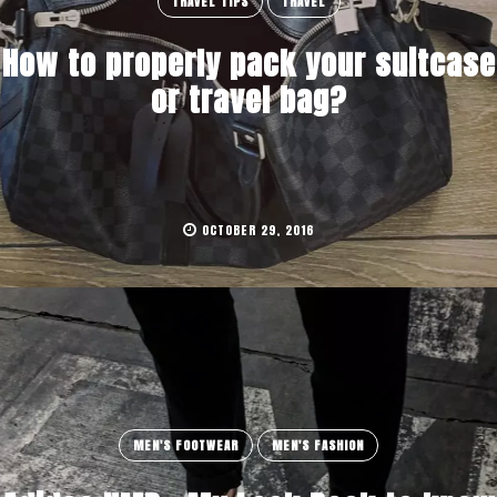
TRAVEL TIPS
TRAVEL
How to properly pack your suitcase
or travel bag?
OCTOBER 29, 2016
MEN'S FOOTWEAR
MEN'S FASHION