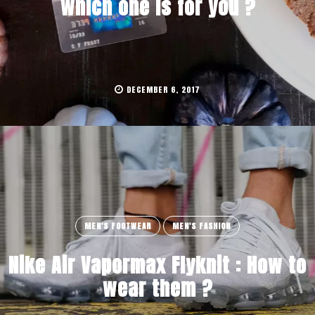
which one is for you ?
DECEMBER 6, 2017
MEN'S FOOTWEAR
MEN'S FASHION
Nike Air Vapormax Flyknit : How to
wear them ?