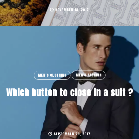
NOVEMBER 18, 2017
MEN’S CLOTHING
MEN'S FASHION
Which button to close in a suit ?
SEPTEMBER 29, 2017