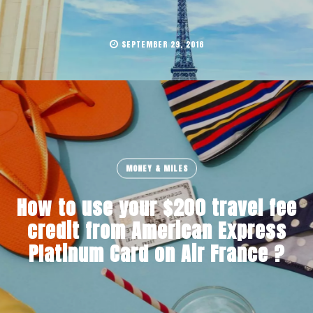
SEPTEMBER 29, 2016
MONEY & MILES
How to use your $200 travel fee
credit from American Express
Platinum Card on Air France ?