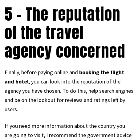
5 – The reputation
of the travel
agency concerned
Finally, before paying online and
booking the flight
and hotel
, you can look into the reputation of the
agency you have chosen. To do this, help search engines
and be on the lookout for reviews and ratings left by
users.
If you need more information about the country you
are going to visit, I recommend the government advice