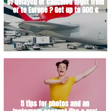
of delayed or canceled flight from
or to Europe ? Get up to 600 €
5 tips for photos and an