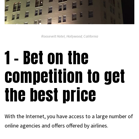
Roosevelt Hotel, Hollywood, California
1 – Bet on the
competition to get
the best price
With the Internet, you have access to a large number of
online agencies and offers offered by airlines.