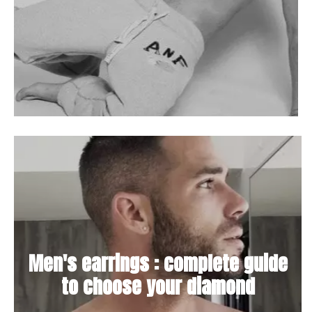
Men's earrings : complete guide
to choose your diamond