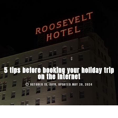
5 tips before booking your holiday trip
on the Internet
OCTOBER 15, 2018, UPDATED MAY 28, 2024