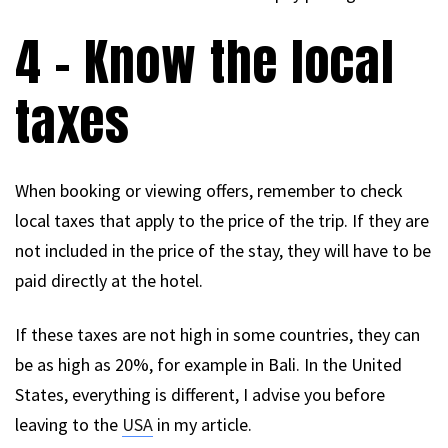
4 – Know the local
taxes
When booking or viewing offers, remember to check
local taxes that apply to the price of the trip. If they are
not included in the price of the stay, they will have to be
paid directly at the hotel.
If these taxes are not high in some countries, they can
be as high as 20%, for example in Bali. In the United
States, everything is different, I advise you before
leaving to the
USA
in my article.