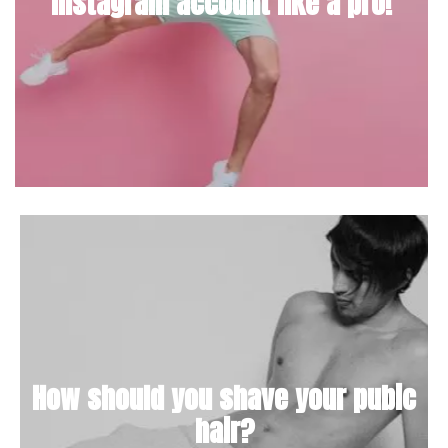
Instagram account like a pro!
How should you shave your pubic
hair?