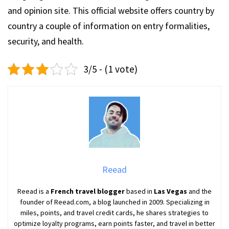
and opinion site. This official website offers country by
country a couple of information on entry formalities,
security, and health.
3/5 - (1 vote)
Reead
Reead is a
French travel blogger
based in
Las Vegas
and the
founder of Reead.com, a blog launched in 2009. Specializing in
miles, points, and travel credit cards, he shares strategies to
optimize loyalty programs, earn points faster, and travel in better