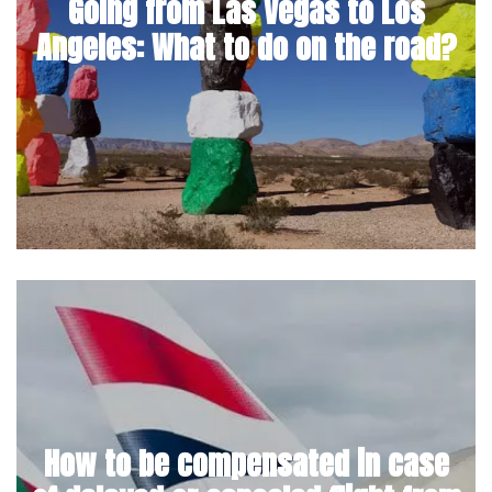
Going from Las Vegas to Los
Angeles: What to do on the road?
How to be compensated in case