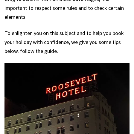
important to respect some rules and to check certain
elements.
To enlighten you on this subject and to help you book
your holiday with confidence, we give you some tips
below. follow the guide.