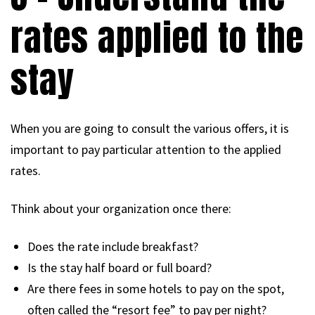
rates applied to the
stay
When you are going to consult the various offers, it is
important to pay particular attention to the applied
rates.
Think about your organization once there:
Does the rate include breakfast?
Is the stay half board or full board?
Are there fees in some hotels to pay on the spot,
often called the “resort fee” to pay per night?