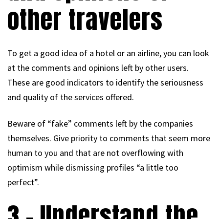
other travelers
To get a good idea of a hotel or an airline, you can look
at the comments and opinions left by other users.
These are good indicators to identify the seriousness
and quality of the services offered.
Beware of “fake” comments left by the companies
themselves. Give priority to comments that seem more
human to you and that are not overflowing with
optimism while dismissing profiles “a little too
perfect”.
3 – Understand the