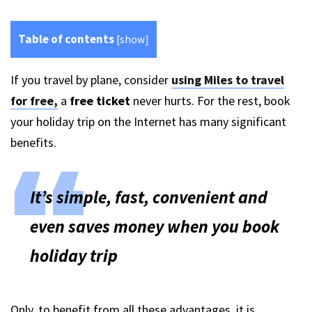
Table of contents
[
show
]
If you travel by plane, consider
using Miles to travel
for free,
a
free ticket
never hurts. For the rest, book
your holiday trip on the Internet has many significant
benefits.
It’s simple, fast, convenient and
even saves money when you book
holiday trip
Only, to benefit from all these advantages, it is