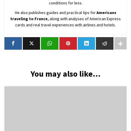
conditions for less.
He also publishes guides and practical tips for
Americans
traveling to France
, along with analyses of American Express
cards and real travel experiences with airlines and hotels.
You may also like...