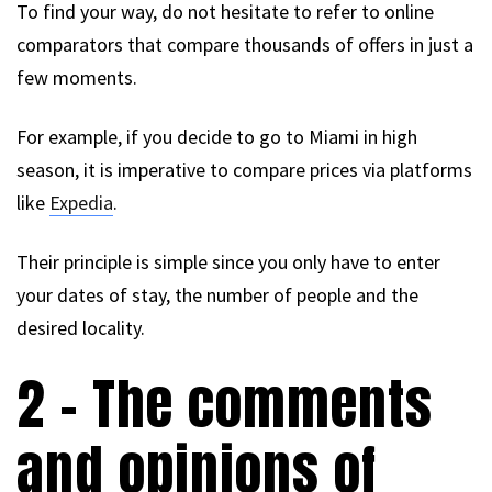
To find your way, do not hesitate to refer to online
comparators that compare thousands of offers in just a
few moments.
For example, if you decide to go to Miami in high
season, it is imperative to compare prices via platforms
like
Expedia
.
Their principle is simple since you only have to enter
your dates of stay, the number of people and the
desired locality.
2 – The comments
and opinions of