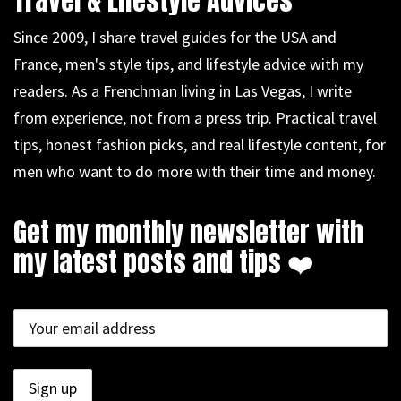
Travel & Lifestyle Advices
Since 2009, I share travel guides for the USA and
France, men's style tips, and lifestyle advice with my
readers. As a Frenchman living in Las Vegas, I write
from experience, not from a press trip. Practical travel
tips, honest fashion picks, and real lifestyle content, for
men who want to do more with their time and money.
Get my monthly newsletter with
my latest posts and tips ❤️