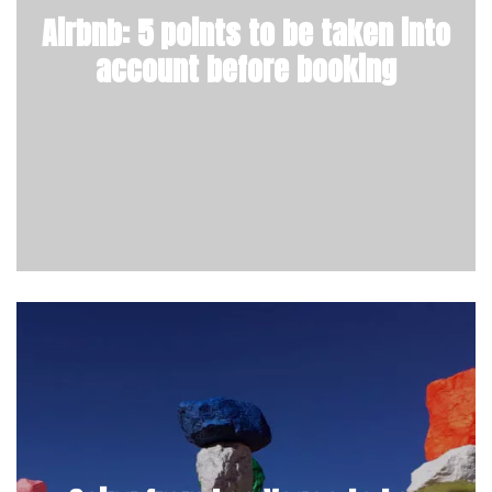
Airbnb: 5 points to be taken into
account before booking