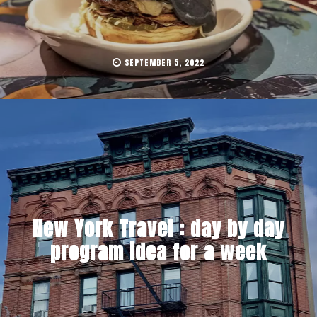
SEPTEMBER 5, 2022
New York Travel : day by day
program idea for a week