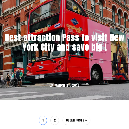
Best attraction Pass to visit New
York City and save big !
MARCH 21, 2019
1
2
OLDER POSTS »