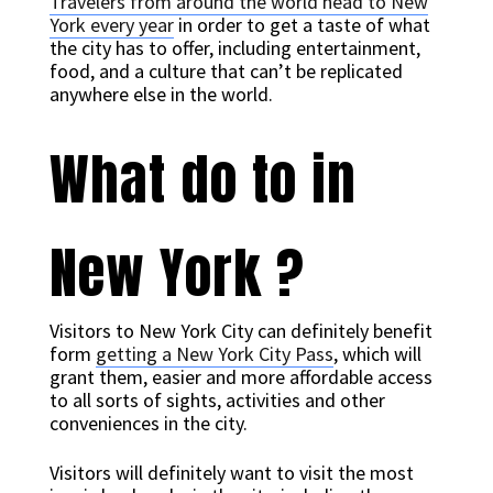
Travelers from around the world head to New
York every year
in order to get a taste of what
the city has to offer, including entertainment,
food, and a culture that can’t be replicated
anywhere else in the world.
What do to in
New York ?
Visitors to New York City can definitely benefit
form
getting a New York City Pass
, which will
grant them, easier and more affordable access
to all sorts of sights, activities and other
conveniences in the city.
Visitors will definitely want to visit the most