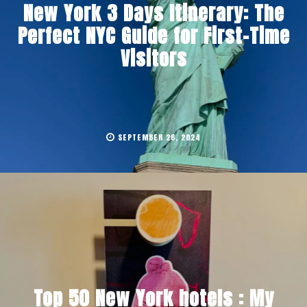
New York 3 Days Itinerary: The
Perfect NYC Guide for First-Time
Visitors
SEPTEMBER 26, 2024
Top 50 New York hotels : My