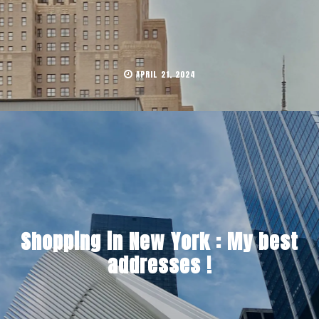
APRIL 21, 2024
Shopping in New York : My best
addresses !