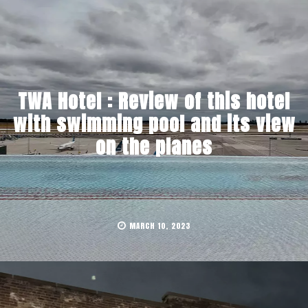
TWA Hotel : Review of this hotel
with swimming pool and its view
on the planes
MARCH 10, 2023