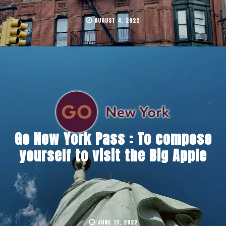
AUGUST 4, 2022
Go New York Pass : To compose
yourself to visit the Big Apple
JUNE 12, 2022