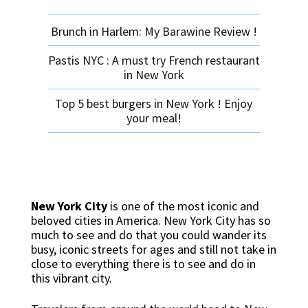
Brunch in Harlem: My Barawine Review !
Pastis NYC : A must try French restaurant
in New York
Top 5 best burgers in New York ! Enjoy
your meal!
New York City
is one of the most iconic and
beloved cities in America. New York City has so
much to see and do that you could wander its
busy, iconic streets for ages and still not take in
close to everything there is to see and do in
this vibrant city.