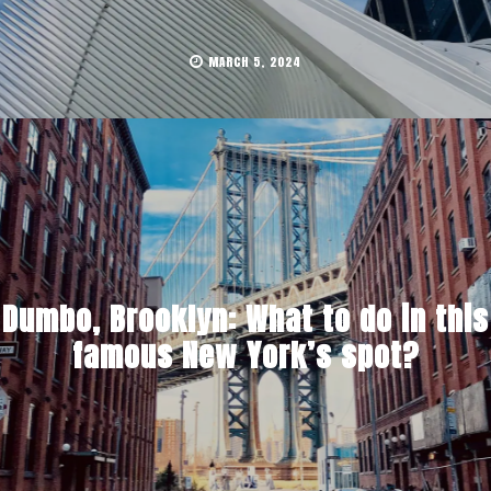
MARCH 5, 2024
Dumbo, Brooklyn: What to do in this
famous New York’s spot?