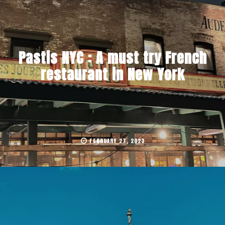
Pastis NYC : A must try French
restaurant in New York
FEBRUARY 27, 2023