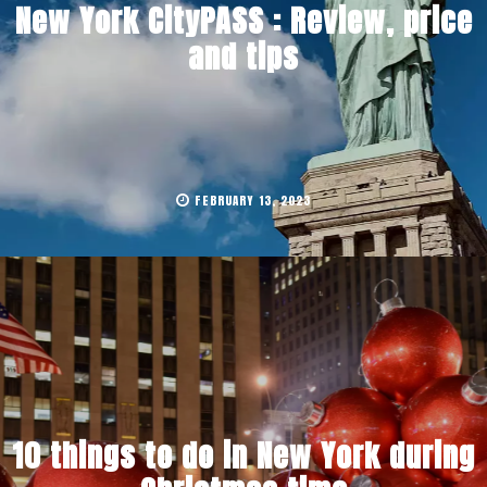
New York CityPASS : Review, price
and tips
FEBRUARY 13, 2023
10 things to do in New York during