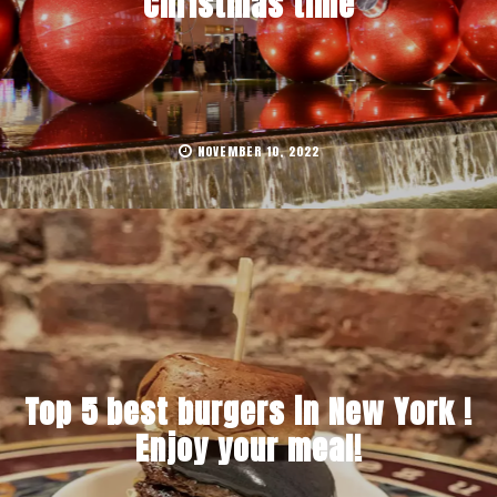
Christmas time
NOVEMBER 10, 2022
Top 5 best burgers in New York !
Enjoy your meal!