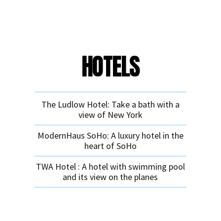
HOTELS
The Ludlow Hotel: Take a bath with a
view of New York
ModernHaus SoHo: A luxury hotel in the
heart of SoHo
TWA Hotel : A hotel with swimming pool
and its view on the planes