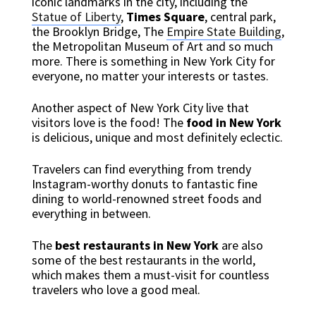
iconic landmarks in the city, including the
Statue of Liberty
,
Times Square
, central park,
the Brooklyn Bridge, The
Empire State Building
,
the Metropolitan Museum of Art and so much
more. There is something in New York City for
everyone, no matter your interests or tastes.
Another aspect of New York City live that
visitors love is the food! The
food in New York
is delicious, unique and most definitely eclectic.
Travelers can find everything from trendy
Instagram-worthy donuts to fantastic fine
dining to world-renowned street foods and
everything in between.
The
best restaurants in New York
are also
some of the best restaurants in the world,
which makes them a must-visit for countless
travelers who love a good meal.