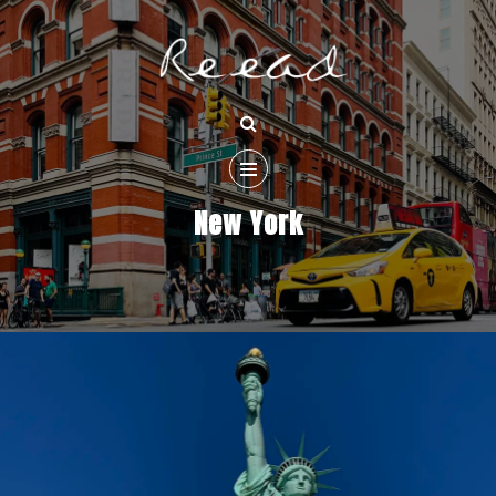
New York