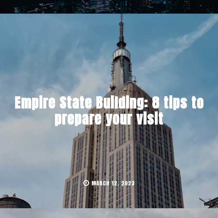
Empire State Building: 8 tips to
prepare your visit
MARCH 12, 2023