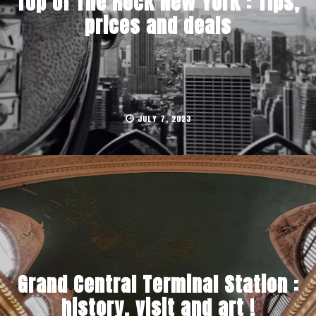
Top of The Rock New York : Tips,
prices and deals
JULY 7, 2023
Grand Central Terminal Station :
history, visit and art !