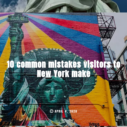
10 common mistakes visitors to
New York make
APRIL 4, 2020