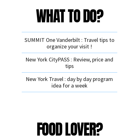
WHAT TO DO?
SUMMIT One Vanderbilt : Travel tips to
organize your visit !
New York CityPASS : Review, price and
tips
New York Travel : day by day program
idea for a week
FOOD LOVER?