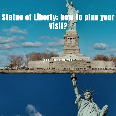
Statue of Liberty: how to plan your
visit?
FEBRUARY 20, 2023