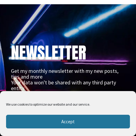
NEWSLETTER
Get my monthly newsletter with my new posts,
tips and more
Your data won't be shared with any third party
entity.
We use cookies to optimize our website and our service.
Accept