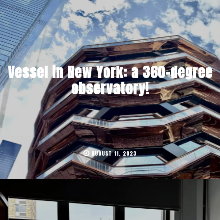
Vessel in New York: a 360-degree
observatory!
AUGUST 11, 2023