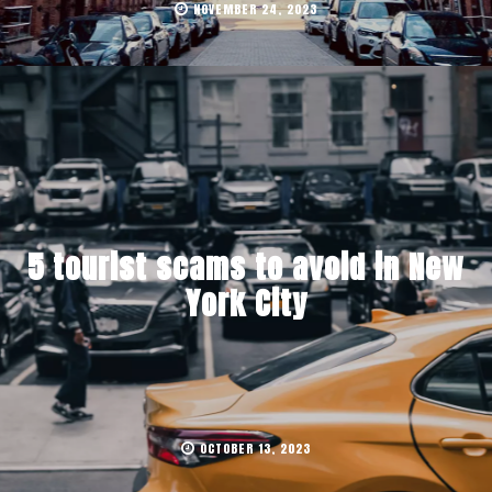
NOVEMBER 24, 2023
5 tourist scams to avoid in New
York City
OCTOBER 13, 2023