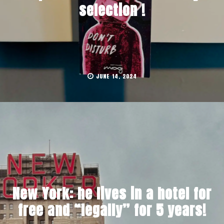
selection !
JUNE 14, 2024
New York: he lives in a hotel for
free and “legally” for 5 years!