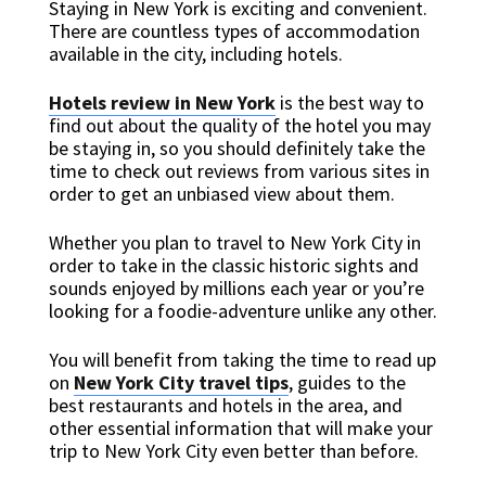
Staying in New York is exciting and convenient.
There are countless types of accommodation
available in the city, including hotels.
Hotels review in New York
is the best way to
find out about the quality of the hotel you may
be staying in, so you should definitely take the
time to check out reviews from various sites in
order to get an unbiased view about them.
Whether you plan to travel to New York City in
order to take in the classic historic sights and
sounds enjoyed by millions each year or you’re
looking for a foodie-adventure unlike any other.
You will benefit from taking the time to read up
on
New York City travel tips
, guides to the
best restaurants and hotels in the area, and
other essential information that will make your
trip to New York City even better than before.