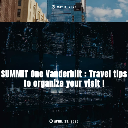
MAY 5, 2023
SUMMIT One Vanderbilt : Travel tips
to organize your visit !
APRIL 29, 2023