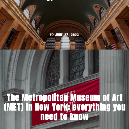
JUNE 27, 2023
The Metropolitan Museum of Art
(MET) in New York: everything you
need to know