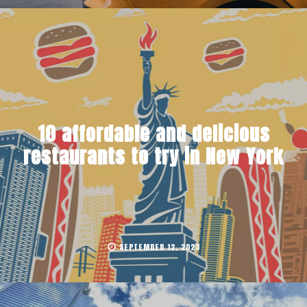
10 affordable and delicious
restaurants to try in New York
SEPTEMBER 12, 2023