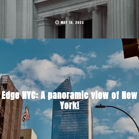
MAY 10, 2023
Edge NYC: A panoramic view of New
York!