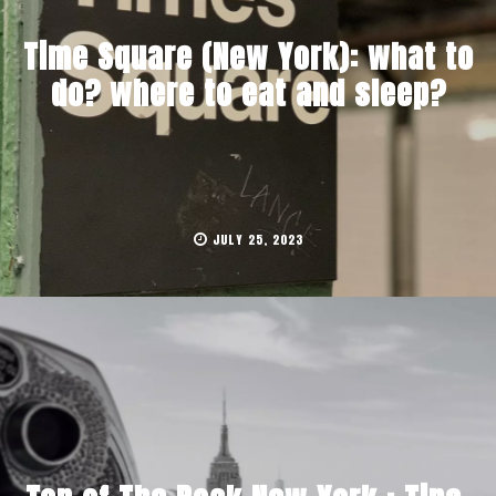
Time Square (New York): what to
do? where to eat and sleep?
JULY 25, 2023