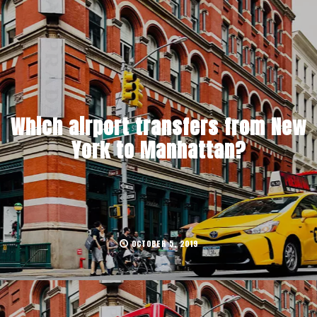
Which airport transfers from New
York to Manhattan?
OCTOBER 5, 2019