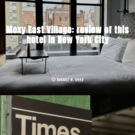
Moxy East Village: review of this
hotel in New York City
AUGUST 8, 2023