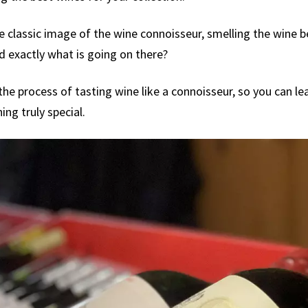
e classic image of the wine connoisseur, smelling the wine be
 exactly what is going on there?
he process of tasting wine like a connoisseur, so you can lea
ng truly special.