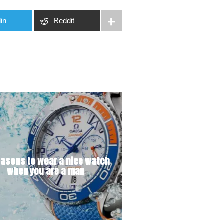
in
Reddit
easons to wear a nice watch
when you are a man