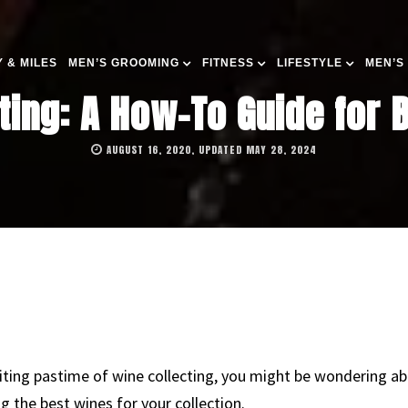
 & MILES
MEN’S GROOMING
FITNESS
LIFESTYLE
MEN’S
ting: A How-To Guide for 
AUGUST 16, 2020, UPDATED MAY 28, 2024
xciting pastime of wine collecting, you might be wondering ab
 the best wines for your collection.