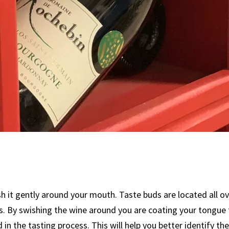
sh it gently around your mouth. Taste buds are located all ov
s. By swishing the wine around you are coating your tongue 
d in the tasting process. This will help you better identify 