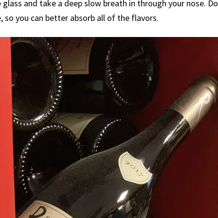
 glass and take a deep slow breath in through your nose. Doi
 so you can better absorb all of the flavors.