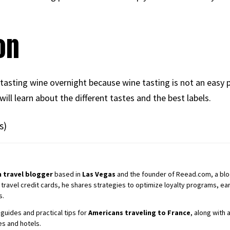
on
 tasting wine overnight because wine tasting is not an easy 
ill learn about the different tastes and the best labels.
s)
 travel blogger
based in
Las Vegas
and the founder of Reead.com, a blog 
 travel credit cards, he shares strategies to optimize loyalty programs, earn
s.
guides and practical tips for
Americans traveling to France
, along with
es and hotels.