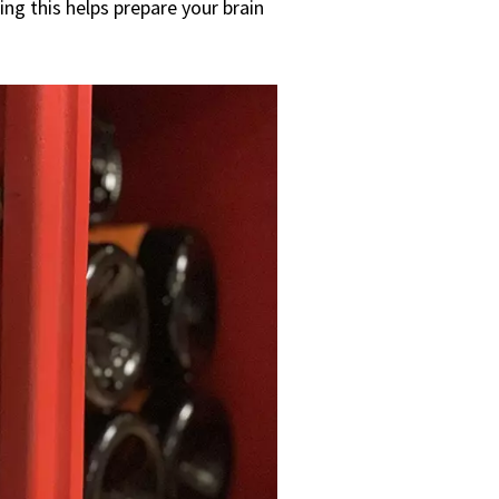
ng this helps prepare your brain