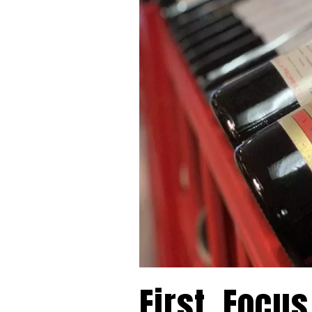
First, Focus