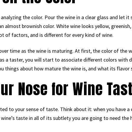
s analyzing the color. Pour the wine in a clear glass and let i
n almost brownish color. White wine looks yellow, greenish,
ot of factors, and is different for every kind of wine.
ver time as the wine is maturing. At first, the color of the 
 a taster, you will start to associate different colors with di
 you things about how mature the wine is, and what its flavor 
our Nose for Wine Tas
ated to your sense of taste. Think about it: when you have a c
 wine’s taste in all of its subtlety you are going to need the 