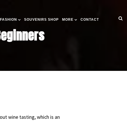
 FASHION
SOUVENIRS SHOP
MORE
CONTACT
Beginners
out wine tasting, which is an