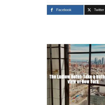
Facebook
Twitter
The Ludlow Hotel: Take a bath
view of New York