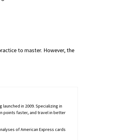
practice to master. However, the
launched in 2009. Specializing in
 points faster, and travel in better
 analyses of American Express cards