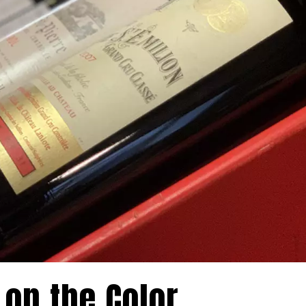
 on the Color