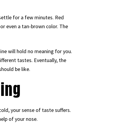
t settle for a few minutes. Red
 or even a tan-brown color. The
wine will hold no meaning for you.
fferent tastes. Eventually, the
should be like.
ting
old, your sense of taste suffers.
help of your nose.