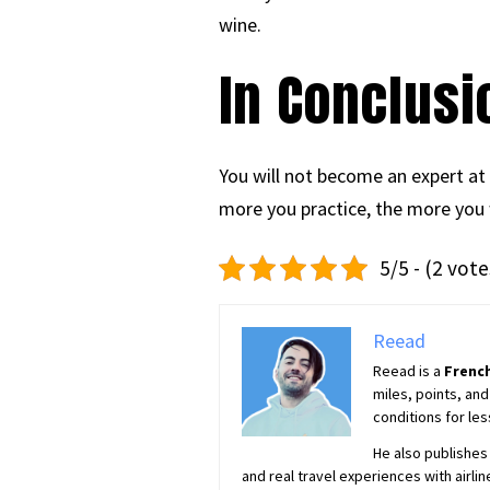
wine.
In Conclusi
You will not become an expert at
more you practice, the more you w
5/5 - (2 vote
Reead
Reead is a
French
miles, points, and
conditions for les
He also publishes 
and real travel experiences with airlin