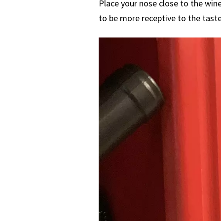
Place your nose close to the wine
to be more receptive to the taste,