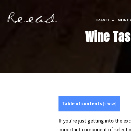
TRAVEL
MONEY
Wine Tas
Table of contents
[
show
]
If you’re just getting into the e
important component of selecting