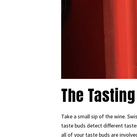
The Tasting
Take a small sip of the wine. Swi
taste buds detect different taste
all of your taste buds are involve