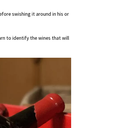
fore swishing it around in his or
rn to identify the wines that will