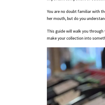
You are no doubt familiar with th
her mouth, but do you understand
This guide will walk you through t
make your collection into somethi