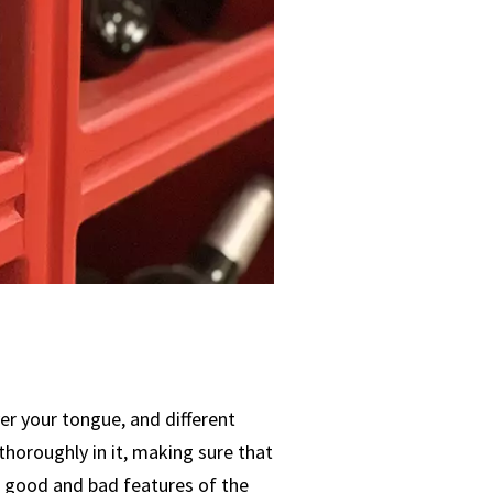
er your tongue, and different
thoroughly in it, making sure that
the good and bad features of the