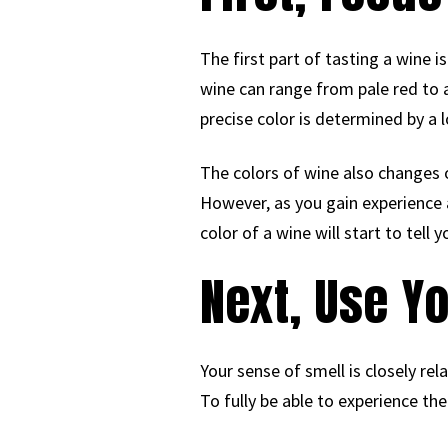
The first part of tasting a wine i
wine can range from pale red to a
precise color is determined by a l
The colors of wine also changes o
However, as you gain experience as
color of a wine will start to tell
Next, Use Y
Your sense of smell is closely rel
To fully be able to experience the