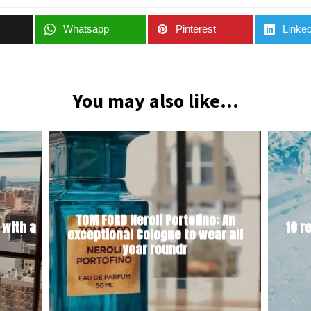
Whatsapp
Pinterest
Linked
You may also like...
TOM FORD Neroli Portofino: An
 with a
10 r
exceptional Cologne to wear all
year roundr