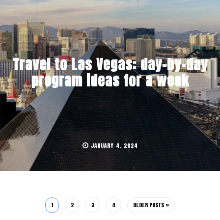
Travel to Las Vegas: day-by-day
program ideas for a week
JANUARY 4, 2024
1
2
3
4
OLDER POSTS »