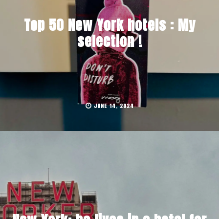
Top 50 New York hotels : My
selection !
JUNE 14, 2024