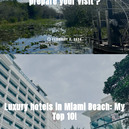
prepare your visit ?
FEBRUARY 2, 2024
Luxury hotels in Miami Beach: My
Top 10!