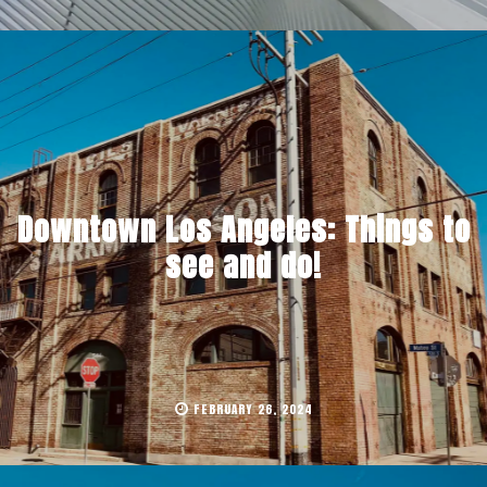
Downtown Los Angeles: Things to
see and do!
FEBRUARY 26, 2024