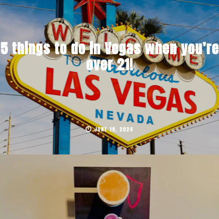
5 things to do in Vegas when you’re
over 21!
JUNE 18, 2024