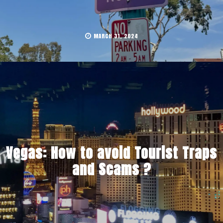
MARCH 31, 2024
Vegas: How to avoid Tourist Traps
and Scams ?