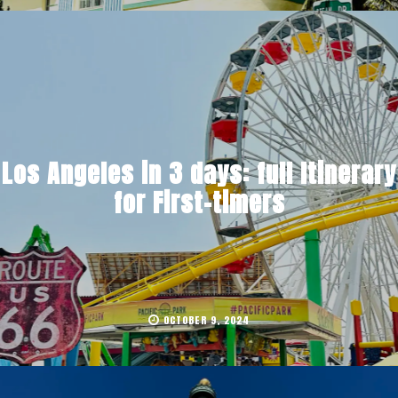
Los Angeles in 3 days: full Itinerary
for First-timers
OCTOBER 9, 2024