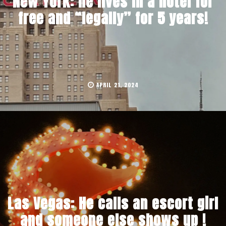
New York: he lives in a hotel for
free and “legally” for 5 years!
APRIL 21, 2024
Las Vegas: He calls an escort girl
and someone else shows up !