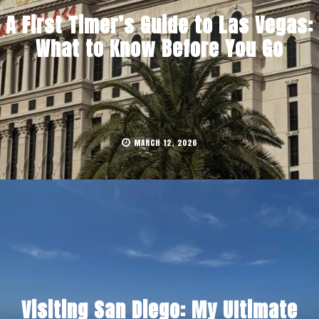
A First Timer’s Guide to Las Vegas:
What to Know Before You Go
MARCH 12, 2026
Visiting San Diego: My Ultimate