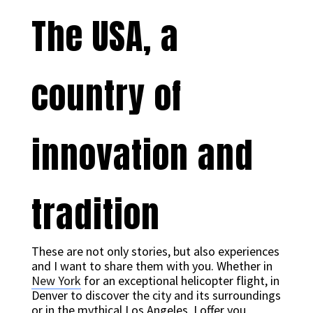
The USA, a
country of
innovation and
tradition
These are not only stories, but also experiences
and I want to share them with you. Whether in
New York
for an exceptional helicopter flight, in
Denver to discover the city and its surroundings
or in the mythical Los Angeles, I offer you