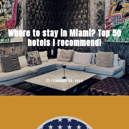
Where to stay in Miami? Top 50
hotels I recommend!
FEBRUARY 20, 2024