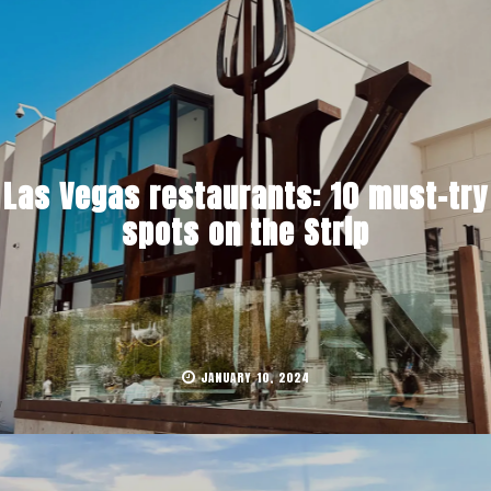
Las Vegas restaurants: 10 must-try
spots on the Strip
JANUARY 10, 2024