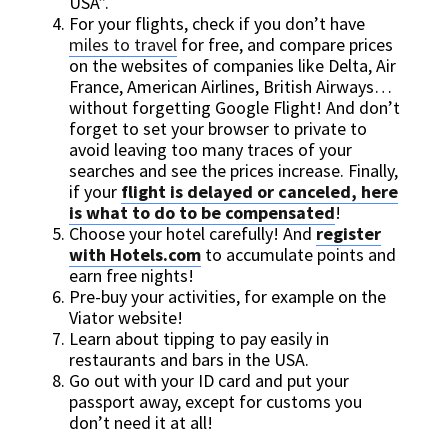
USA”.
For your flights, check if you don’t have
miles to travel
for free, and compare prices
on the websites of companies like Delta, Air
France, American Airlines, British Airways…
without forgetting Google Flight! And don’t
forget to set your browser to private to
avoid leaving too many traces of your
searches and see the prices increase. Finally,
if your
flight is delayed or canceled, here
is what to do to be compensated
!
Choose your hotel carefully! And
register
with Hotels.com
to accumulate points and
earn free nights!
Pre-buy your activities, for example on the
Viator website!
Learn about tipping to pay easily in
restaurants and bars in the USA.
Go out with your ID card and put your
passport away, except for customs you
don’t need it at all!