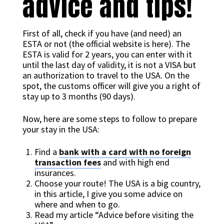
advice and tips!
First of all, check if you have (and need) an
ESTA or not (the official website is here). The
ESTA is valid for 2 years, you can enter with it
until the last day of validity, it is not a VISA but
an authorization to travel to the USA. On the
spot, the customs officer will give you a right of
stay up to 3 months (90 days).
Now, here are some steps to follow to prepare
your stay in the USA:
Find a
bank with a card with no foreign
transaction fees
and with high end
insurances.
Choose your route! The USA is a big country,
in this article, I give you some advice on
where and when to go.
Read my article “Advice before visiting the