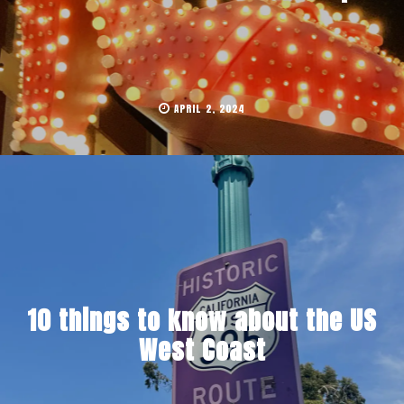
APRIL 2, 2024
10 things to know about the US
West Coast