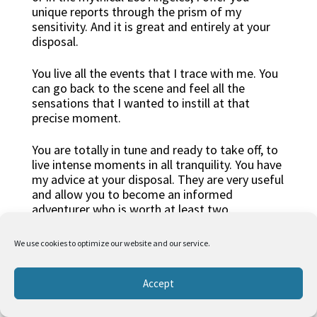
unique reports through the prism of my
sensitivity. And it is great and entirely at your
disposal.
You live all the events that I trace with me. You
can go back to the scene and feel all the
sensations that I wanted to instill at that
precise moment.
You are totally in tune and ready to take off, to
live intense moments in all tranquility. You have
my advice at your disposal. They are very useful
and allow you to become an informed
adventurer who is worth at least two.
From the desert
We use cookies to optimize our website and our service.
Accept