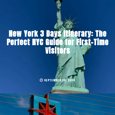
New York 3 Days Itinerary: The
Perfect NYC Guide for First-Time
Visitors
SEPTEMBER 26, 2024