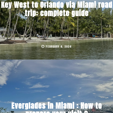
Key West to Orlando via Miami road
trip: complete guide
FEBRUARY 6, 2024
Everglades in Miami : How to