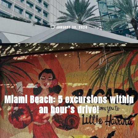
JANUARY 30, 2024
Miami Beach: 5 excursions within
an hour’s drive!