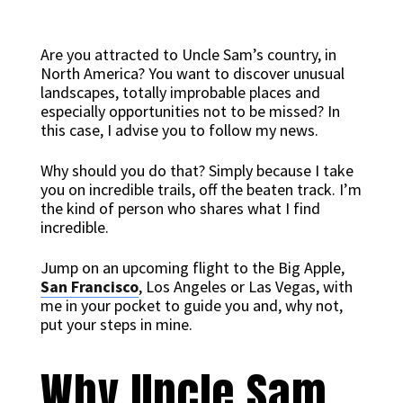
Are you attracted to Uncle Sam’s country, in
North America? You want to discover unusual
landscapes, totally improbable places and
especially opportunities not to be missed? In
this case, I advise you to follow my news.
Why should you do that? Simply because I take
you on incredible trails, off the beaten track. I’m
the kind of person who shares what I find
incredible.
Jump on an upcoming flight to the Big Apple,
San Francisco
, Los Angeles or Las Vegas, with
me in your pocket to guide you and, why not,
put your steps in mine.
Why Uncle Sam