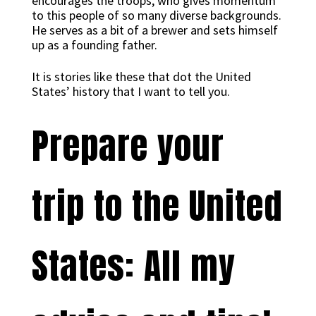
encourages the troops, who gives momentum
to this people of so many diverse backgrounds.
He serves as a bit of a brewer and sets himself
up as a founding father.
It is stories like these that dot the United
States’ history that I want to tell you.
Prepare your
trip to the United
States: All my