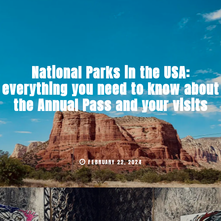
National Parks in the USA:
everything you need to know about
the Annual Pass and your visits
FEBRUARY 22, 2024