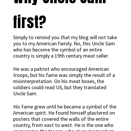
first?
Simply to remind you that my blog will not take
you to my American family. No, this Uncle Sam
who has become the symbol of an entire
country is simply a 19th century meat seller.
He was a patriot who encouraged American
troops, but his fame was simply the result of a
misinterpretation. On his meat boxes, the
soldiers could read US, but they translated
Uncle Sam.
His fame grew until he became a symbol of the
American spirit. He found himself plastered on
posters that covered the walls of the entire
country, from east to west. He is the one who