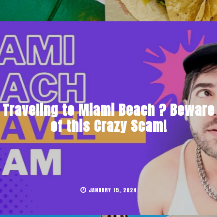
Traveling to Miami Beach ? Beware
of this Crazy Scam!
JANUARY 15, 2024