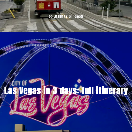
JANUARY 21, 2025
Las Vegas in 3 days: full itinerary