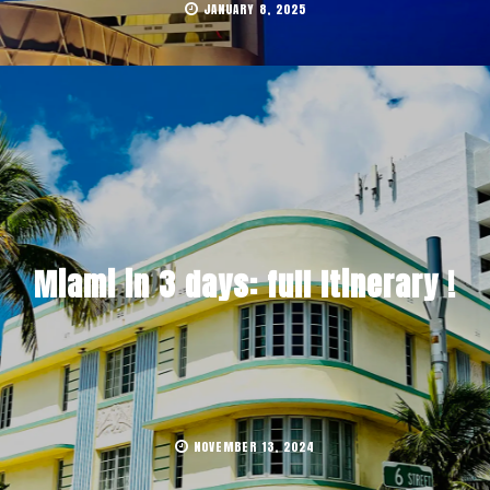
JANUARY 8, 2025
Miami in 3 days: full Itinerary !
NOVEMBER 13, 2024