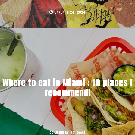
JANUARY 24, 2024
Where to eat in Miami : 10 places I
recommend!
JANUARY 22, 2024