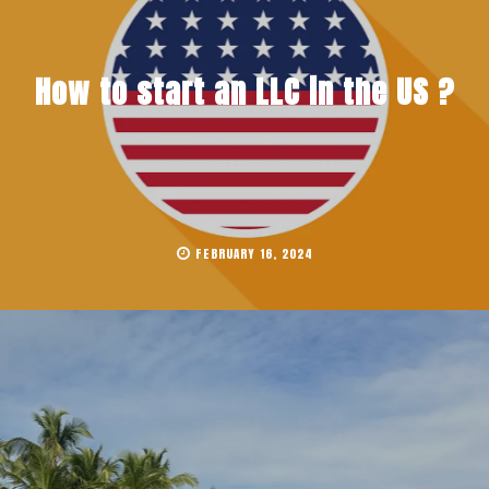
How to start an LLC in the US ?
FEBRUARY 16, 2024