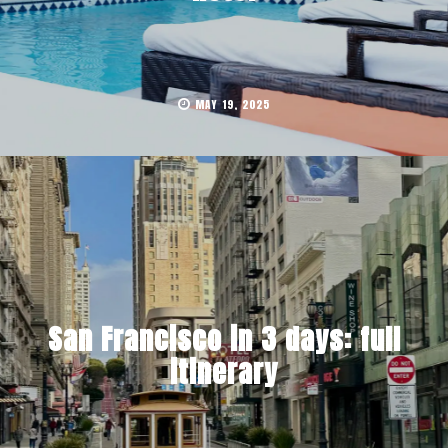
MAY 19, 2025
San Francisco in 3 days: full
itinerary