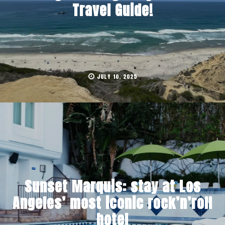
Travel Guide!
JULY 10, 2025
Sunset Marquis: stay at Los
Angeles’ most iconic rock’n’roll
hotel