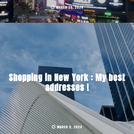
MARCH 29, 2024
Shopping in New York : My best
addresses !
MARCH 5, 2024