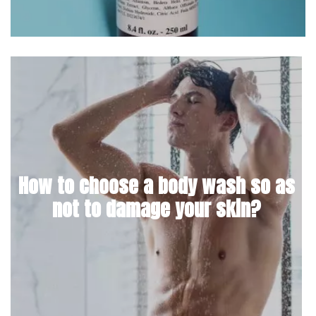
How to choose a body wash so as
not to damage your skin?