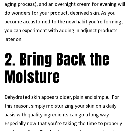
aging process), and an overnight cream for evening will
do wonders for your product, deprived skin. As you
become accustomed to the new habit you’re forming,
you can experiment with adding in adjunct products
later on.
2. Bring Back the
Moisture
Dehydrated skin appears older, plain and simple. For
this reason, simply moisturizing your skin on a daily
basis with quality ingredients can go a long way.
Especially now that you’re taking the time to properly