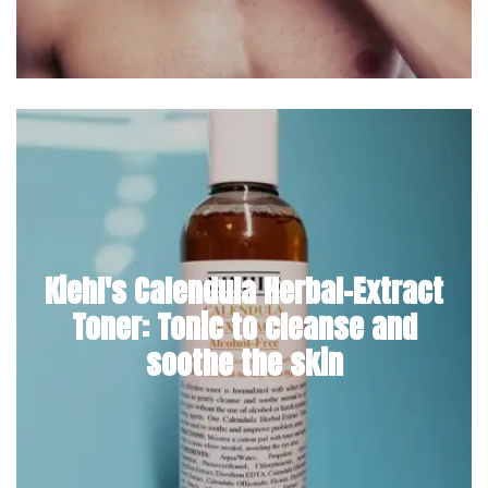
Kiehl's Calendula Herbal-Extract
Toner: Tonic to cleanse and
soothe the skin