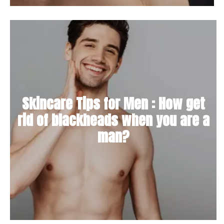
Skincare Tips for Men : How get
rid of blackheads when you are a
man?