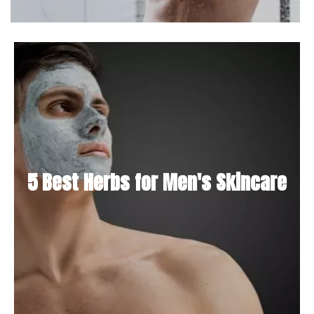
5 Best Herbs for Men's Skincare