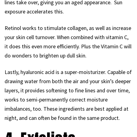
lines take over, giving you an aged appearance. Sun
exposure accelerates this.
Retinol works to stimulate collagen, as well as increase
your skin cell turnover. When combined with vitamin C,
it does this even more efficiently. Plus the Vitamin C will
do wonders to brighten up dull skin.
Lastly, hyaluronic acid is a super-moisturizer. Capable of
drawing water from both the air and your skin’s deeper
layers, it provides softening to fine lines and over time,
works to semi-permanently correct moisture
imbalances, too. These ingredients are best applied at
night, and can often be found in the same product.