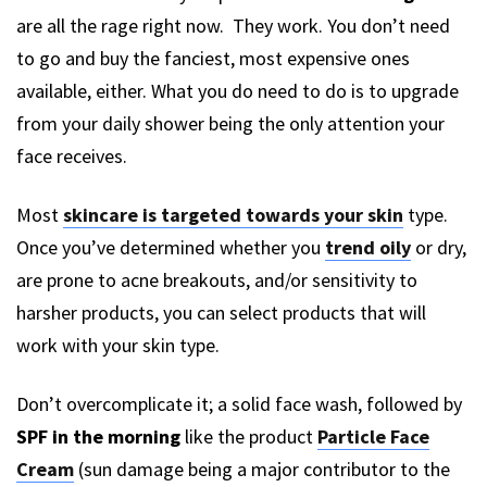
are all the rage right now. They work. You don’t need
to go and buy the fanciest, most expensive ones
available, either. What you do need to do is to upgrade
from your daily shower being the only attention your
face receives.
Most
skincare is targeted towards your skin
type.
Once you’ve determined whether you
trend oily
or dry,
are prone to acne breakouts, and/or sensitivity to
harsher products, you can select products that will
work with your skin type.
Don’t overcomplicate it; a solid face wash, followed by
SPF in the morning
like the product
Particle Face
Cream
(sun damage being a major contributor to the