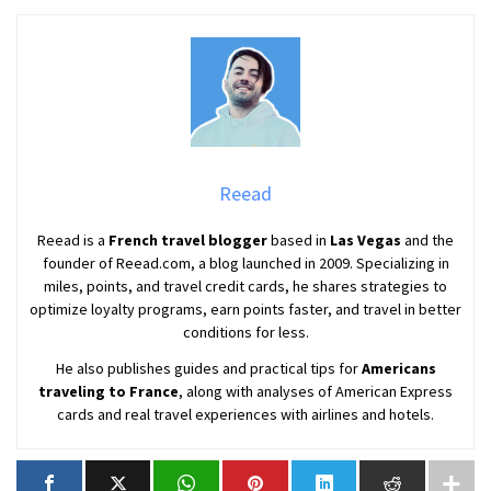
Reead
Reead is a
French travel blogger
based in
Las Vegas
and the
founder of Reead.com, a blog launched in 2009. Specializing in
miles, points, and travel credit cards, he shares strategies to
optimize loyalty programs, earn points faster, and travel in better
conditions for less.
He also publishes guides and practical tips for
Americans
traveling to France
, along with analyses of American Express
cards and real travel experiences with airlines and hotels.