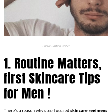
Photo : Bastien Treiber
1. Routine Matters,
first Skincare Tips
for Men !
There’s a reason why step-focused
skincare regimens