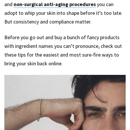
and
non-surgical anti-aging procedures
you can
adopt to whip your skin into shape before it’s too late.
But consistency and compliance matter.
Before you go out and buy a bunch of fancy products
with ingredient names you can’t pronounce, check out
these tips for the easiest and most sure-fire ways to
bring your skin back online.