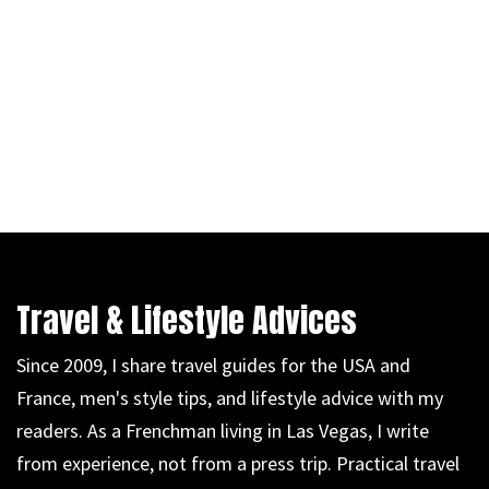
Travel & Lifestyle Advices
Since 2009, I share travel guides for the USA and
France, men's style tips, and lifestyle advice with my
readers. As a Frenchman living in Las Vegas, I write
from experience, not from a press trip. Practical travel