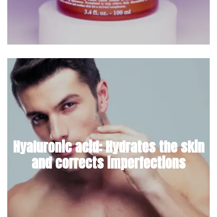
Hyaluronic acid: Hydrates the skin
and corrects imperfections