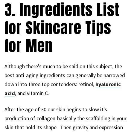
3. Ingredients List
for Skincare Tips
for Men
Although there’s much to be said on this subject, the
best anti-aging ingredients can generally be narrowed
down into three top contenders: retinol,
hyaluronic
acid
, and vitamin C.
After the age of 30 our skin begins to slow it’s
production of collagen-basically the scaffolding in your
skin that hold its shape. Then gravity and expression