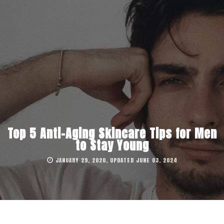
Top 5 Anti-Aging Skincare Tips for Men
to Stay Young
JANUARY 29, 2020, UPDATED JUNE 03, 2024