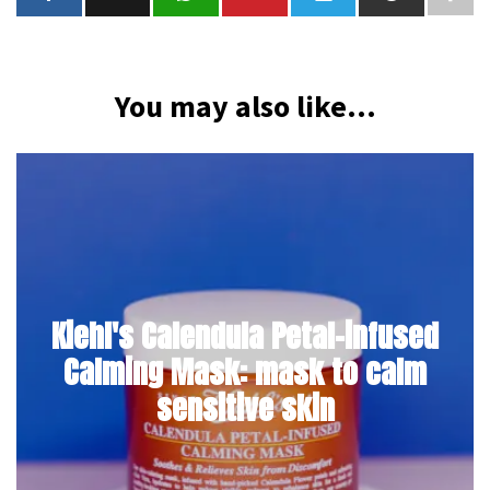
You may also like...
Kiehl's Calendula Petal-infused
Calming Mask: mask to calm
sensitive skin