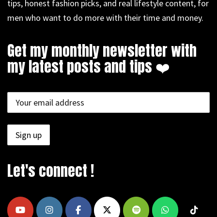
tips, honest fashion picks, and real lifestyle content, for
men who want to do more with their time and money.
Get my monthly newsletter with
my latest posts and tips ❤️
Let's connect !