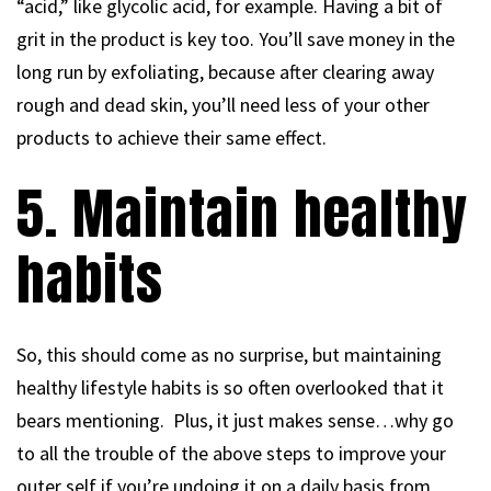
“acid,” like glycolic acid, for example. Having a bit of
grit in the product is key too. You’ll save money in the
long run by exfoliating, because after clearing away
rough and dead skin, you’ll need less of your other
products to achieve their same effect.
5. Maintain healthy
habits
So, this should come as no surprise, but maintaining
healthy lifestyle habits is so often overlooked that it
bears mentioning. Plus, it just makes sense…why go
to all the trouble of the above steps to improve your
outer self if you’re undoing it on a daily basis from