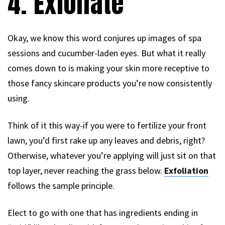
4. Exfoliate
Okay, we know this word conjures up images of spa
sessions and cucumber-laden eyes. But what it really
comes down to is making your skin more receptive to
those fancy skincare products you’re now consistently
using.
Think of it this way-if you were to fertilize your front
lawn, you’d first rake up any leaves and debris, right?
Otherwise, whatever you’re applying will just sit on that
top layer, never reaching the grass below.
Exfoliation
follows the sample principle.
Elect to go with one that has ingredients ending in