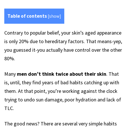
Table of contents
[
show
]
Contrary to popular belief, your skin’s aged appearance
is only 20% due to hereditary factors. That means-yep,
you guessed it-you actually have control over the other
80%.
Many
men don’t think twice about their skin
. That
is, until, they find years of bad habits catching up with
them. At that point, you’re working against the clock
trying to undo sun damage, poor hydration and lack of
TLC.
The good news? There are several very simple habits