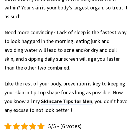
within? Your skin is your body’s largest organ, so treat it
as such.
Need more convincing? Lack of sleep is the fastest way
to look haggard in the morning, eating junk and
avoiding water will lead to acne and/or dry and dull
skin, and skipping daily sunscreen will age you faster
than the other two combined.
Like the rest of your body, prevention is key to keeping
your skin in tip-top shape for as long as possible. Now
you know all my
Skincare Tips for Men
, you don’t have
any excuse to not look better !
5/5 - (6 votes)