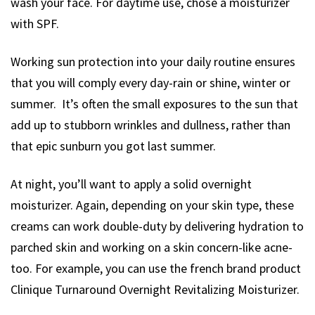
wash your face. For daytime use, chose a moisturizer
with SPF.
Working sun protection into your daily routine ensures
that you will comply every day-rain or shine, winter or
summer. It’s often the small exposures to the sun that
add up to stubborn wrinkles and dullness, rather than
that epic sunburn you got last summer.
At night, you’ll want to apply a solid overnight
moisturizer. Again, depending on your skin type, these
creams can work double-duty by delivering hydration to
parched skin and working on a skin concern-like acne-
too. For example, you can use the french brand product
Clinique Turnaround Overnight Revitalizing Moisturizer.