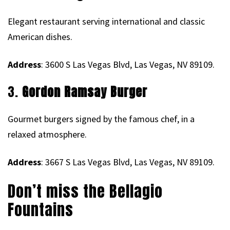
Elegant restaurant serving international and classic
American dishes.
Address
: 3600 S Las Vegas Blvd, Las Vegas, NV 89109.
3.
Gordon Ramsay Burger
Gourmet burgers signed by the famous chef, in a
relaxed atmosphere.
Address
: 3667 S Las Vegas Blvd, Las Vegas, NV 89109.
Don’t miss the Bellagio
Fountains