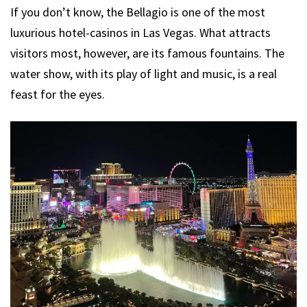
If you don’t know, the Bellagio is one of the most
luxurious hotel-casinos in Las Vegas. What attracts
visitors most, however, are its famous fountains. The
water show, with its play of light and music, is a real
feast for the eyes.