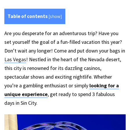
Table of contents
[
show
]
Are you desperate for an adventurous trip? Have you
set yourself the goal of a fun-filled vacation this year?
Don’t wait any longer! Come and put down your bags in
Las Vegas
! Nestled in the heart of the Nevada desert,
this city is renowned for its dazzling casinos,
spectacular shows and exciting nightlife. Whether
you’re a gambling enthusiast or simply
looking for a
unique experience
, get ready to spend 3 fabulous
days in Sin City.