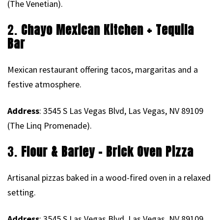
(The Venetian).
2.
Chayo Mexican Kitchen + Tequila
Bar
Mexican restaurant offering tacos, margaritas and a
festive atmosphere.
Address
: 3545 S Las Vegas Blvd, Las Vegas, NV 89109
(The Linq Promenade).
3.
Flour & Barley – Brick Oven Pizza
Artisanal pizzas baked in a wood-fired oven in a relaxed
setting.
Address
: 3545 S Las Vegas Blvd, Las Vegas, NV 89109