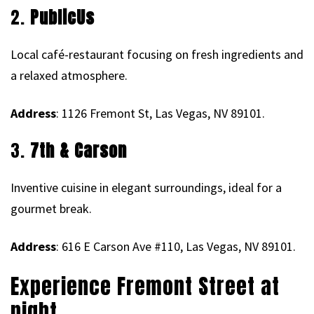
2.
PublicUs
Local café-restaurant focusing on fresh ingredients and
a relaxed atmosphere.
Address
: 1126 Fremont St, Las Vegas, NV 89101.
3.
7th & Carson
Inventive cuisine in elegant surroundings, ideal for a
gourmet break.
Address
: 616 E Carson Ave #110, Las Vegas, NV 89101.
Experience Fremont Street at
night