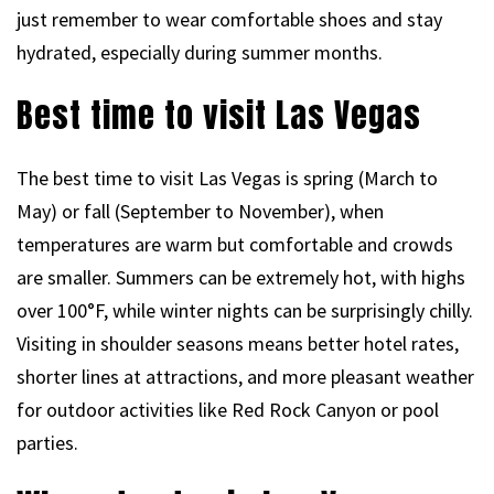
just remember to wear comfortable shoes and stay
hydrated, especially during summer months.
Best time to visit Las Vegas
The best time to visit Las Vegas is spring (March to
May) or fall (September to November), when
temperatures are warm but comfortable and crowds
are smaller. Summers can be extremely hot, with highs
over 100°F, while winter nights can be surprisingly chilly.
Visiting in shoulder seasons means better hotel rates,
shorter lines at attractions, and more pleasant weather
for outdoor activities like Red Rock Canyon or pool
parties.