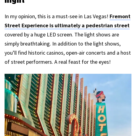
In my opinion, this is a must-see in Las Vegas!
Fremont
Street Experience is ultimately a pedestrian street
covered by a huge LED screen. The light shows are
simply breathtaking. In addition to the light shows,
you’ll find historic casinos, open-air concerts and a host
of street performers. A real feast for the eyes!