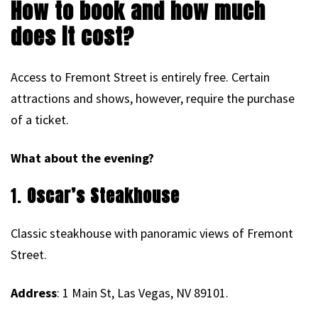
How to book and how much
does it cost?
Access to Fremont Street is entirely free. Certain
attractions and shows, however, require the purchase
of a ticket.
What about the evening?
1.
Oscar’s Steakhouse
Classic steakhouse with panoramic views of Fremont
Street.
Address
: 1 Main St, Las Vegas, NV 89101.