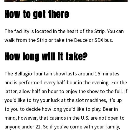
How to get there
The facility is located in the heart of the Strip. You can
walk from the Strip or take the Deuce or SDX bus.
How long will it take?
The Bellagio fountain show lasts around 15 minutes
and is performed every half-hour in the evening. For the
latter, allow half an hour to enjoy the show to the full. If
you’d like to try your luck at the slot machines, it’s up
to you to decide how long you’d like to play. Bear in
mind, however, that casinos in the U.S. are not open to
anyone under 21. So if you’ve come with your family,