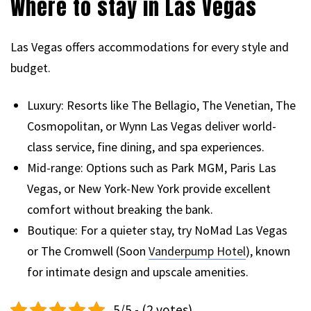
Where to stay in Las Vegas
Las Vegas offers accommodations for every style and
budget.
Luxury: Resorts like The Bellagio, The Venetian, The
Cosmopolitan, or Wynn Las Vegas deliver world-
class service, fine dining, and spa experiences.
Mid-range: Options such as Park MGM, Paris Las
Vegas, or New York-New York provide excellent
comfort without breaking the bank.
Boutique: For a quieter stay, try NoMad Las Vegas
or The Cromwell (Soon
Vanderpump Hotel
), known
for intimate design and upscale amenities.
5/5 - (2 votes)