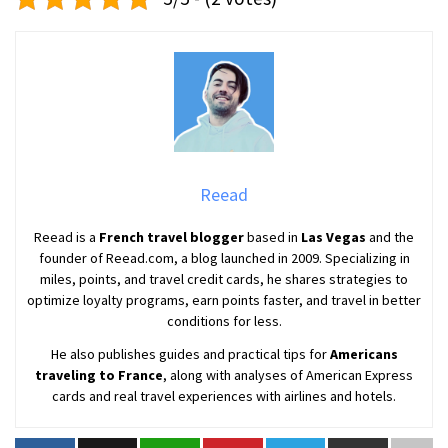
Reead
Reead is a
French travel blogger
based in
Las Vegas
and the
founder of Reead.com, a blog launched in 2009. Specializing in
miles, points, and travel credit cards, he shares strategies to
optimize loyalty programs, earn points faster, and travel in better
conditions for less.
He also publishes guides and practical tips for
Americans
traveling to France
, along with analyses of American Express
cards and real travel experiences with airlines and hotels.