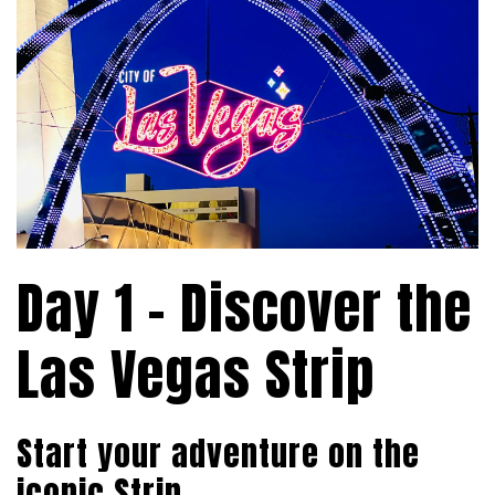
Day 1 – Discover the
Las Vegas Strip
Start your adventure on the
iconic Strip