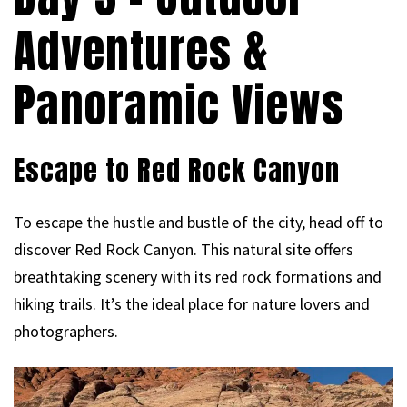
Adventures &
Panoramic Views
Escape to Red Rock Canyon
To escape the hustle and bustle of the city, head off to
discover Red Rock Canyon. This natural site offers
breathtaking scenery with its red rock formations and
hiking trails. It’s the ideal place for nature lovers and
photographers.