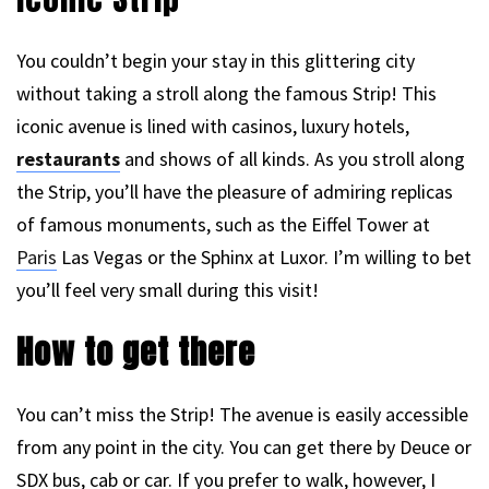
You couldn’t begin your stay in this glittering city
without taking a stroll along the famous Strip! This
iconic avenue is lined with casinos, luxury hotels,
restaurants
and shows of all kinds. As you stroll along
the Strip, you’ll have the pleasure of admiring replicas
of famous monuments, such as the Eiffel Tower at
Paris
Las Vegas or the Sphinx at Luxor. I’m willing to bet
you’ll feel very small during this visit!
How to get there
You can’t miss the Strip! The avenue is easily accessible
from any point in the city. You can get there by Deuce or
SDX bus, cab or car. If you prefer to walk, however, I