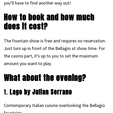
you’ll have to find another way out!
How to book and how much
does it cost?
The fountain show is free and requires no reservation.
Just turn up in front of the Bellagio at show time. For
the casino part, it’s up to you to set the maximum
amount you want to play.
What about the evening?
1.
Lago by Julian Serrano
Contemporary Italian cuisine overlooking the Bellagio
fountains.