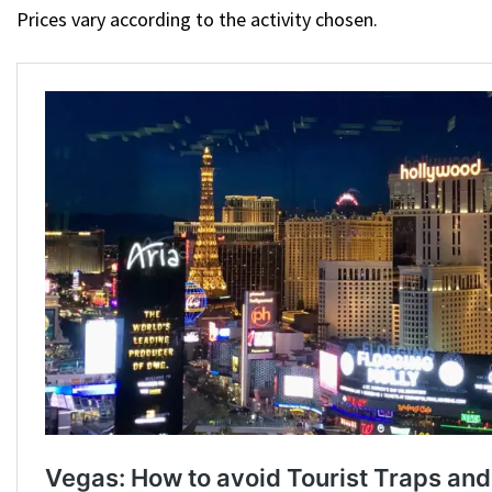
Prices vary according to the activity chosen.