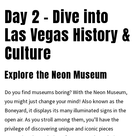
Day 2 – Dive into
Las Vegas History &
Culture
Explore the Neon Museum
Do you find museums boring? With the Neon Museum,
you might just change your mind! Also known as the
Boneyard, it displays its many illuminated signs in the
open air. As you stroll among them, you’ll have the
privilege of discovering unique and iconic pieces