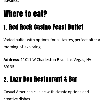
advance.
Where to eat?
1.
Red Rock Casino Feast Buffet
Varied buffet with options for all tastes, perfect after a
morning of exploring.
Address
: 11011 W Charleston Blvd, Las Vegas, NV
89135.
2.
Lazy Dog Restaurant & Bar
Casual American cuisine with classic options and
creative dishes.