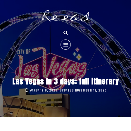
Las Vegas in 3 days: full itinerary
JANUARY 8, 2025, UPDATED NOVEMBER 11, 2025