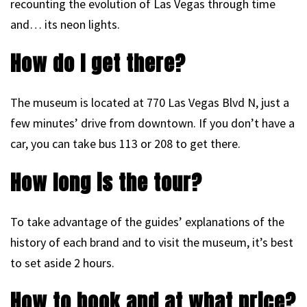
recounting the evolution of Las Vegas through time
and… its neon lights.
How do I get there?
The museum is located at 770 Las Vegas Blvd N, just a
few minutes’ drive from downtown. If you don’t have a
car, you can take bus 113 or 208 to get there.
How long is the tour?
To take advantage of the guides’ explanations of the
history of each brand and to visit the museum, it’s best
to set aside 2 hours.
How to book and at what price?