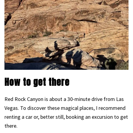
How to get there
Red Rock Canyon is about a 30-minute drive from Las
Vegas. To discover these magical places, I recommend
renting a car or, better still, booking an excursion to get
there.