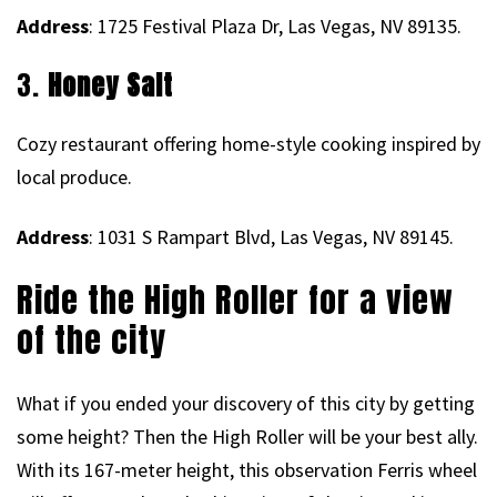
Address
: 1725 Festival Plaza Dr, Las Vegas, NV 89135.
3.
Honey Salt
Cozy restaurant offering home-style cooking inspired by
local produce.
Address
: 1031 S Rampart Blvd, Las Vegas, NV 89145.
Ride the High Roller for a view
of the city
What if you ended your discovery of this city by getting
some height? Then the High Roller will be your best ally.
With its 167-meter height, this observation Ferris wheel