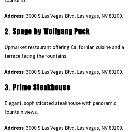
Address
: 3600 S Las Vegas Blvd, Las Vegas, NV 89109.
2.
Spago by Wolfgang Puck
Upmarket restaurant offering Californian cuisine and a
terrace facing the fountains.
Address
: 3600 S Las Vegas Blvd, Las Vegas, NV 89109.
3.
Prime Steakhouse
Elegant, sophisticated steakhouse with panoramic
fountain views.
Address
: 3600 S Las Vegas Blvd, Las Vegas, NV 89109.