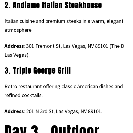
2.
Andiamo Italian Steakhouse
Italian cuisine and premium steaks in a warm, elegant
atmosphere.
Address
: 301 Fremont St, Las Vegas, NV 89101 (The D
Las Vegas).
3.
Triple George Grill
Retro restaurant offering classic American dishes and
refined cocktails.
Address
: 201 N 3rd St, Las Vegas, NV 89101.
Day 3 – Outdoor