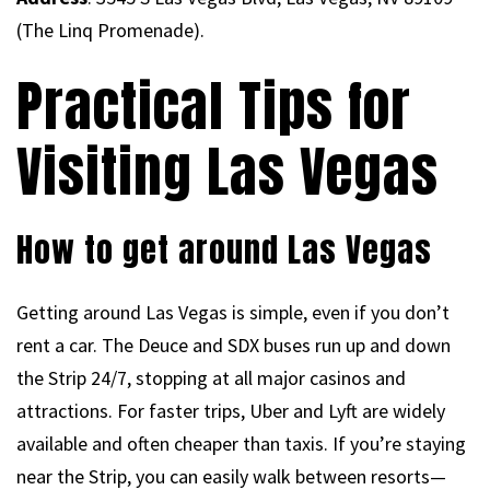
(The Linq Promenade).
Practical Tips for
Visiting Las Vegas
How to get around Las Vegas
Getting around Las Vegas is simple, even if you don’t
rent a car. The Deuce and SDX buses run up and down
the Strip 24/7, stopping at all major casinos and
attractions. For faster trips, Uber and Lyft are widely
available and often cheaper than taxis. If you’re staying
near the Strip, you can easily walk between resorts—