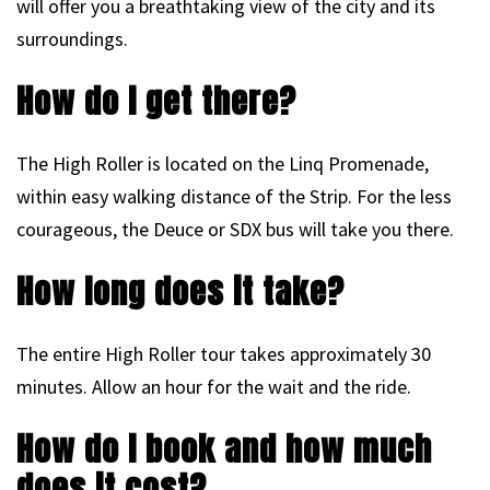
will offer you a breathtaking view of the city and its
surroundings.
How do I get there?
The High Roller is located on the Linq Promenade,
within easy walking distance of the Strip. For the less
courageous, the Deuce or SDX bus will take you there.
How long does it take?
The entire High Roller tour takes approximately 30
minutes. Allow an hour for the wait and the ride.
How do I book and how much
does it cost?