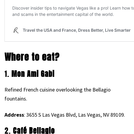
Where to eat?
1.
Mon Ami Gabi
Refined French cuisine overlooking the Bellagio
fountains.
Address
: 3655 S Las Vegas Blvd, Las Vegas, NV 89109.
2.
Café Bellagio