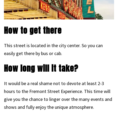
How to get there
This street is located in the city center. So you can
easily get there by bus or cab.
How long will it take?
It would be a real shame not to devote at least 2-3
hours to the Fremont Street Experience. This time will
give you the chance to linger over the many events and
shows and fully enjoy the unique atmosphere.