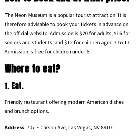
The Neon Museum is a popular tourist attraction. It is
therefore advisable to book your tickets in advance on
the official website. Admission is $20 for adults, $16 for
seniors and students, and $12 for children aged 7 to 17.
Admission is free for children under 6.
Where to eat?
1.
Eat.
Friendly restaurant offering modern American dishes
and brunch options.
Address
: 707 E Carson Ave, Las Vegas, NV 89101.