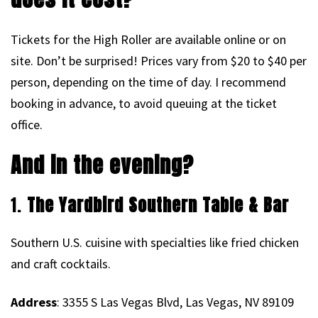
Tickets for the High Roller are available online or on
site. Don’t be surprised! Prices vary from $20 to $40 per
person, depending on the time of day. I recommend
booking in advance, to avoid queuing at the ticket
office.
And in the evening?
1.
The Yardbird Southern Table & Bar
Southern U.S. cuisine with specialties like fried chicken
and craft cocktails.
Address
: 3355 S Las Vegas Blvd, Las Vegas, NV 89109