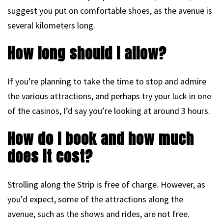
suggest you put on comfortable shoes, as the avenue is
several kilometers long.
How long should I allow?
If you’re planning to take the time to stop and admire
the various attractions, and perhaps try your luck in one
of the casinos, I’d say you’re looking at around 3 hours.
How do I book and how much
does it cost?
Strolling along the Strip is free of charge. However, as
you’d expect, some of the attractions along the
avenue, such as the shows and rides, are not free.