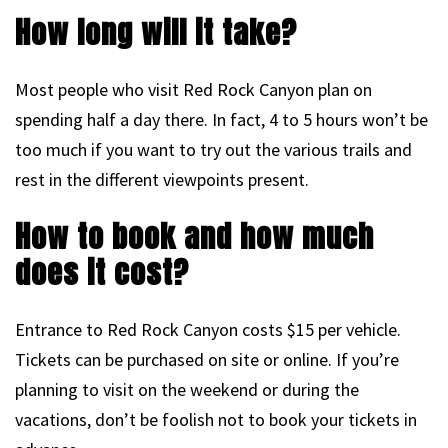
How long will it take?
Most people who visit Red Rock Canyon plan on
spending half a day there. In fact, 4 to 5 hours won’t be
too much if you want to try out the various trails and
rest in the different viewpoints present.
How to book and how much
does it cost?
Entrance to Red Rock Canyon costs $15 per vehicle.
Tickets can be purchased on site or online. If you’re
planning to visit on the weekend or during the
vacations, don’t be foolish not to book your tickets in