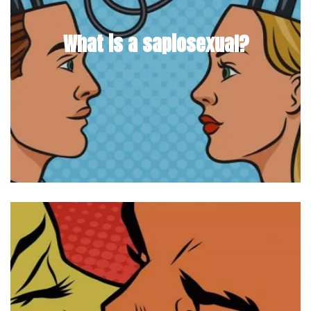
What is a sapiosexual?