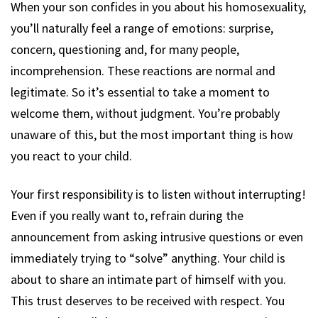
When your son confides in you about his homosexuality,
you’ll naturally feel a range of emotions: surprise,
concern, questioning and, for many people,
incomprehension. These reactions are normal and
legitimate. So it’s essential to take a moment to
welcome them, without judgment. You’re probably
unaware of this, but the most important thing is how
you react to your child.
Your first responsibility is to listen without interrupting!
Even if you really want to, refrain during the
announcement from asking intrusive questions or even
immediately trying to “solve” anything. Your child is
about to share an intimate part of himself with you.
This trust deserves to be received with respect. You