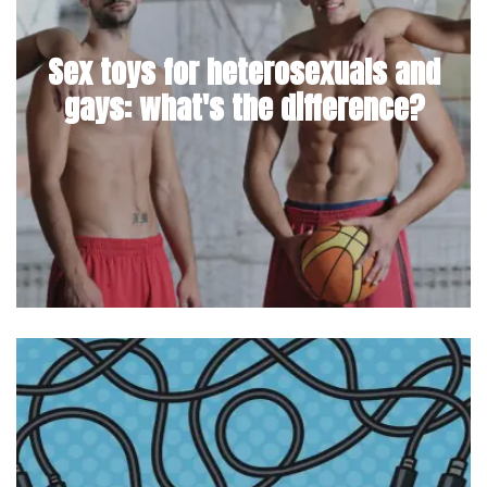
Sex toys for heterosexuals and
gays: what's the difference?