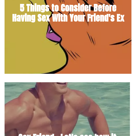
5 Things to Consider Before
Having Sex With Your Friend's Ex