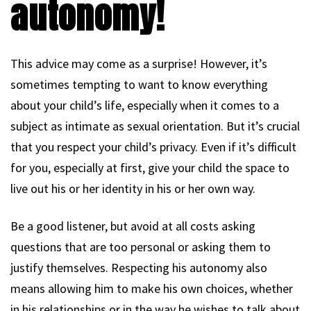
autonomy!
This advice may come as a surprise! However, it’s
sometimes tempting to want to know everything
about your child’s life, especially when it comes to a
subject as intimate as sexual orientation. But it’s crucial
that you respect your child’s privacy. Even if it’s difficult
for you, especially at first, give your child the space to
live out his or her identity in his or her own way.
Be a good listener, but avoid at all costs asking
questions that are too personal or asking them to
justify themselves. Respecting his autonomy also
means allowing him to make his own choices, whether
in his relationships or in the way he wishes to talk about