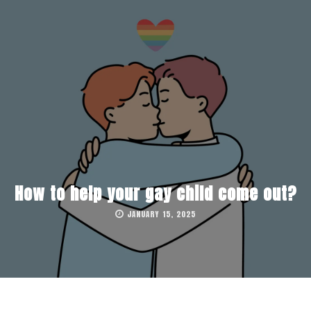
How to help your gay child come out?
JANUARY 15, 2025