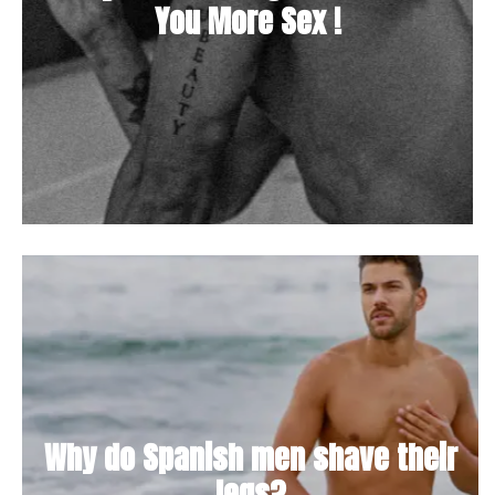
You More Sex !
Why do Spanish men shave their
legs?