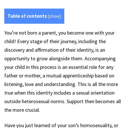
Table of contents
[
show
]
You’re not born a parent, you become one with your
child! Every stage of their journey, including the
discovery and affirmation of their identity, is an
opportunity to grow alongside them. Accompanying
your child in this process is an essential role for any
father or mother, a mutual apprenticeship based on
listening, love and understanding. This is all the more
true when this identity includes a sexual orientation
outside heterosexual norms. Support then becomes all
the more crucial.
Have you just learned of your son’s homosexuality, or