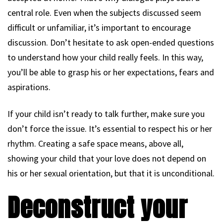
central role. Even when the subjects discussed seem
difficult or unfamiliar, it’s important to encourage
discussion. Don’t hesitate to ask open-ended questions
to understand how your child really feels. In this way,
you’ll be able to grasp his or her expectations, fears and
aspirations.
If your child isn’t ready to talk further, make sure you
don’t force the issue. It’s essential to respect his or her
rhythm. Creating a safe space means, above all,
showing your child that your love does not depend on
his or her sexual orientation, but that it is unconditional.
Deconstruct your