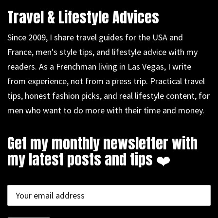
Travel & Lifestyle Advices
Since 2009, I share travel guides for the USA and
France, men's style tips, and lifestyle advice with my
readers. As a Frenchman living in Las Vegas, I write
from experience, not from a press trip. Practical travel
tips, honest fashion picks, and real lifestyle content, for
men who want to do more with their time and money.
Get my monthly newsletter with
my latest posts and tips ❤️