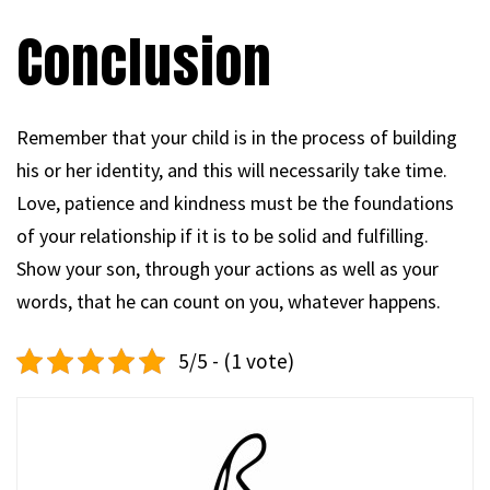
Conclusion
Remember that your child is in the process of building
his or her identity, and this will necessarily take time.
Love, patience and kindness must be the foundations
of your relationship if it is to be solid and fulfilling.
Show your son, through your actions as well as your
words, that he can count on you, whatever happens.
5/5 - (1 vote)