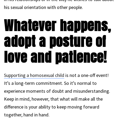
his sexual orientation with other people.
Whatever happens,
adopt a posture of
love and patience!
Supporting a homosexual child
is not a one-off event!
It’s a long-term commitment. So it’s normal to
experience moments of doubt and misunderstanding.
Keep in mind, however, that what will make all the
difference is your ability to keep moving forward
together, hand in hand.