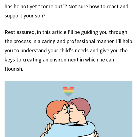
has he not yet “come out”? Not sure how to react and
support your son?
Rest assured, in this article I’ll be guiding you through
the process in a caring and professional manner. I’ll help
you to understand your child’s needs and give you the
keys to creating an environment in which he can
flourish.