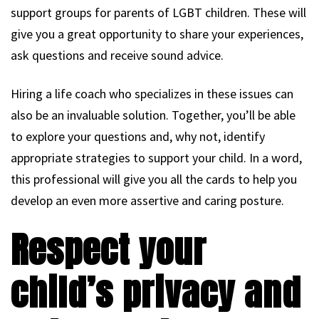
support groups for parents of LGBT children. These will
give you a great opportunity to share your experiences,
ask questions and receive sound advice.
Hiring a life coach who specializes in these issues can
also be an invaluable solution. Together, you’ll be able
to explore your questions and, why not, identify
appropriate strategies to support your child. In a word,
this professional will give you all the cards to help you
develop an even more assertive and caring posture.
Respect your
child’s privacy and