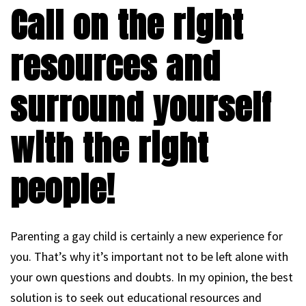
Call on the right
resources and
surround yourself
with the right
people!
Parenting a gay child is certainly a new experience for
you. That’s why it’s important not to be left alone with
your own questions and doubts. In my opinion, the best
solution is to seek out educational resources and