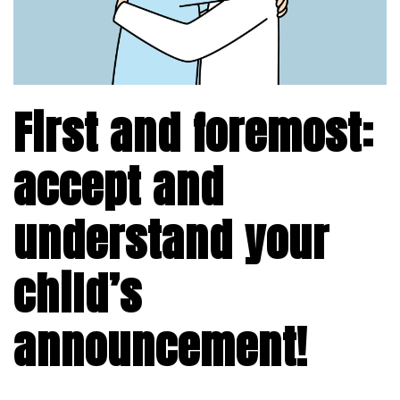
First and foremost:
accept and
understand your
child’s
announcement!