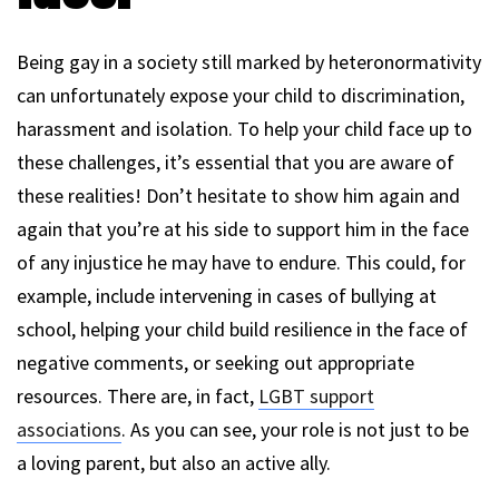
Being gay in a society still marked by heteronormativity
can unfortunately expose your child to discrimination,
harassment and isolation. To help your child face up to
these challenges, it’s essential that you are aware of
these realities! Don’t hesitate to show him again and
again that you’re at his side to support him in the face
of any injustice he may have to endure. This could, for
example, include intervening in cases of bullying at
school, helping your child build resilience in the face of
negative comments, or seeking out appropriate
resources. There are, in fact,
LGBT support
associations
. As you can see, your role is not just to be
a loving parent, but also an active ally.