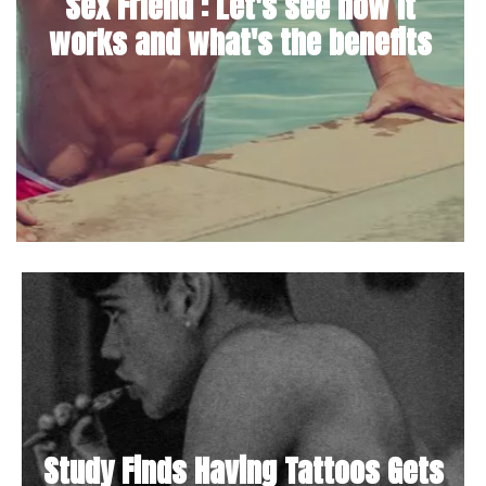
Sex Friend : Let's see how it
works and what's the benefits
Study Finds Having Tattoos Gets