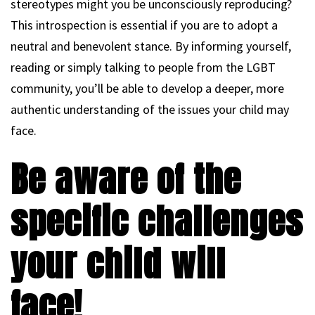
stereotypes might you be unconsciously reproducing?
This introspection is essential if you are to adopt a
neutral and benevolent stance. By informing yourself,
reading or simply talking to people from the LGBT
community, you’ll be able to develop a deeper, more
authentic understanding of the issues your child may
face.
Be aware of the
specific challenges
your child will
face!