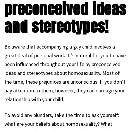
preconceived ideas
and stereotypes!
Be aware that accompanying a gay child involves a
great deal of personal work. It’s natural for you to have
been influenced throughout your life by preconceived
ideas and stereotypes about homosexuality. Most of
the time, these prejudices are unconscious. If you don’t
pay attention to them, however, they can damage your
relationship with your child.
To avoid any blunders, take the time to ask yourself:
what are your beliefs about homosexuality? What