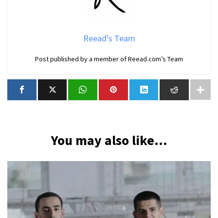
Reead's Team
Post published by a member of Reead.com’s Team
You may also like...