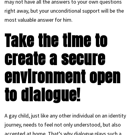
may not have all the answers to your own questions
right away, but your unconditional support will be the
most valuable answer for him.
Take the time to
create a secure
environment open
to dialogue!
A gay child, just like any other individual on an identity
journey, needs to feel not only understood, but also
accepted at home. That’s why dialogue plays such a