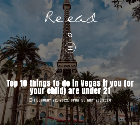
Top 10 things to do in Vegas if you (or
your child) are under 21
FEBRUARY 22, 2022, UPDATED MAY 28, 2024