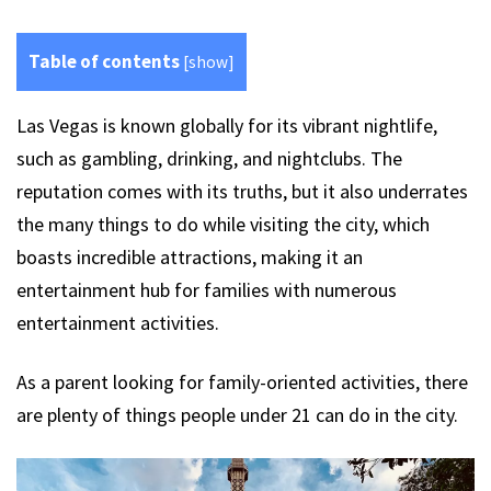
Table of contents
[
show
]
Las Vegas is known globally for its vibrant nightlife,
such as gambling, drinking, and nightclubs. The
reputation comes with its truths, but it also underrates
the many things to do while visiting the city, which
boasts incredible attractions, making it an
entertainment hub for families with numerous
entertainment activities.
As a parent looking for family-oriented activities, there
are plenty of things people under 21 can do in the city.