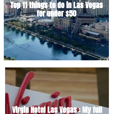
Top 11 things to do in Las Vegas
for under $50
Virgin Hotel Las Vegas : My full