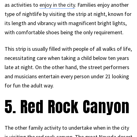
as activities to
enjoy in the city
. Families enjoy another
type of nightlife by visiting the strip at night, known for
its length and vibrancy with magnificent bright lights,
with comfortable shoes being the only requirement.
This strip is usually filled with people of all walks of life,
necessitating care when taking a child below ten years
late at night. On the other hand, the street performers
and musicians entertain every person under 21 looking
for fun the adult way.
5. Red Rock Canyon
The other family activity to undertake when in the city
is visiting the red rock canyon. The great Nevada desert