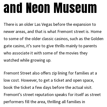
and Neon Museum
There is an older Las Vegas before the expansion to
newer areas, and that is what Fremont street is. Home
to some of the older classic casinos, such as the Golden
gate casino, it’s sure to give thrills mainly to parents
who associate it with some of the movies they
watched while growing up.
Fremont Street also offers zip lining for families at a
low cost. However, to get a ticket and open space,
book the ticket a few days before the actual visit.
Fremont’s street reputation speaks for itself as street
performers fill the area, thrilling all families in