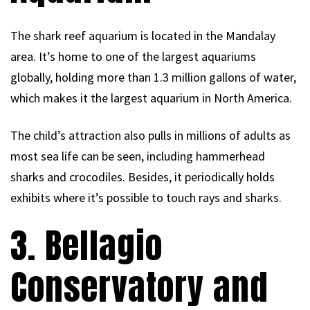
The shark reef aquarium is located in the Mandalay
area. It’s home to one of the largest aquariums
globally, holding more than 1.3 million gallons of water,
which makes it the largest aquarium in North America.
The child’s attraction also pulls in millions of adults as
most sea life can be seen, including hammerhead
sharks and crocodiles. Besides, it periodically holds
exhibits where it’s possible to touch rays and sharks.
3. Bellagio
Conservatory and