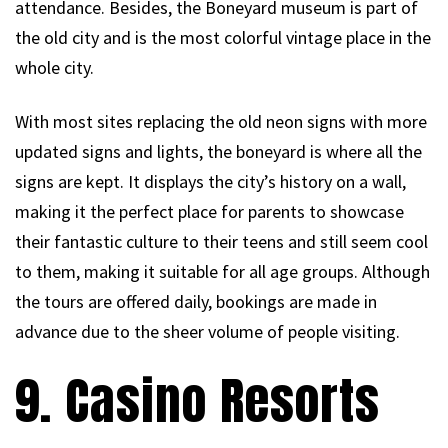
attendance. Besides, the Boneyard museum is part of
the old city and is the most colorful vintage place in the
whole city.
With most sites replacing the old neon signs with more
updated signs and lights, the boneyard is where all the
signs are kept. It displays the city’s history on a wall,
making it the perfect place for parents to showcase
their fantastic culture to their teens and still seem cool
to them, making it suitable for all age groups. Although
the tours are offered daily, bookings are made in
advance due to the sheer volume of people visiting.
9. Casino Resorts