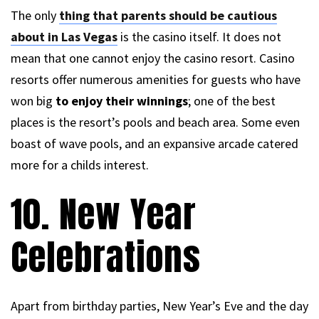
The only
thing that parents should be cautious
about in Las Vegas
is the casino itself. It does not
mean that one cannot enjoy the casino resort. Casino
resorts offer numerous amenities for guests who have
won big
to enjoy their winnings
; one of the best
places is the resort’s pools and beach area. Some even
boast of wave pools, and an expansive arcade catered
more for a childs interest.
10. New Year
Celebrations
Apart from birthday parties, New Year’s Eve and the day