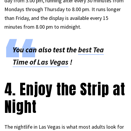
day from 3.00 pm, running after every 30 minutes from
Mondays through Thursday to 8.00 pm. It runs longer
than Friday, and the display is available every 15
minutes from 8.00 pm to midnight.
You can also test the
best Tea
Time of Las Vegas
!
4. Enjoy the Strip at
Night
The nightlife in Las Vegas is what most adults look for