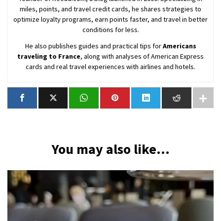
miles, points, and travel credit cards, he shares strategies to
optimize loyalty programs, earn points faster, and travel in better
conditions for less.
He also publishes guides and practical tips for
Americans
traveling to France
, along with analyses of American Express
cards and real travel experiences with airlines and hotels.
You may also like...