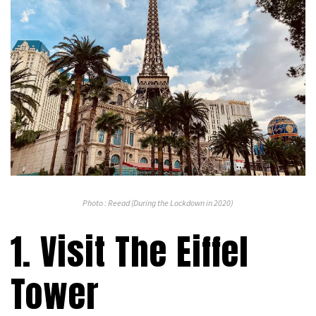
Photo : Reead (During the Lockdown in 2020)
1. Visit The Eiffel
Tower