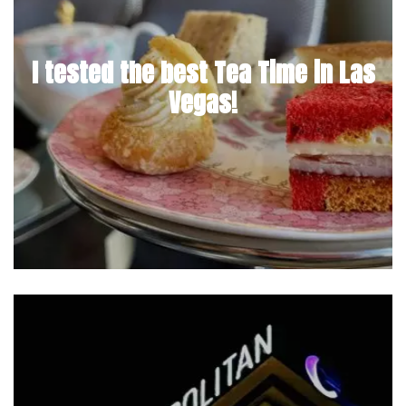
I tested the best Tea Time in Las
Vegas!