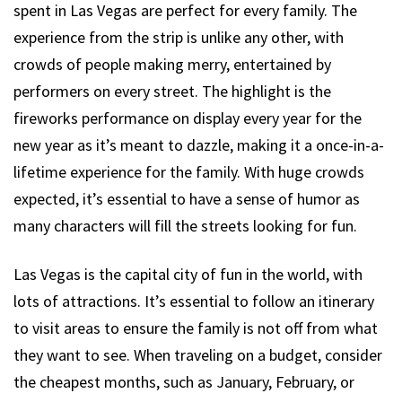
spent in Las Vegas are perfect for every family. The
experience from the strip is unlike any other, with
crowds of people making merry, entertained by
performers on every street. The highlight is the
fireworks performance on display every year for the
new year as it’s meant to dazzle, making it a once-in-a-
lifetime experience for the family. With huge crowds
expected, it’s essential to have a sense of humor as
many characters will fill the streets looking for fun.
Las Vegas is the capital city of fun in the world, with
lots of attractions. It’s essential to follow an itinerary
to visit areas to ensure the family is not off from what
they want to see. When traveling on a budget, consider
the cheapest months, such as January, February, or