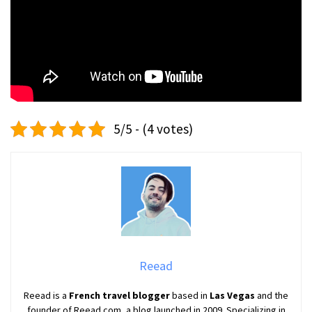
5/5 - (4 votes)
Reead
Reead is a
French travel blogger
based in
Las Vegas
and the
founder of Reead.com, a blog launched in 2009. Specializing in