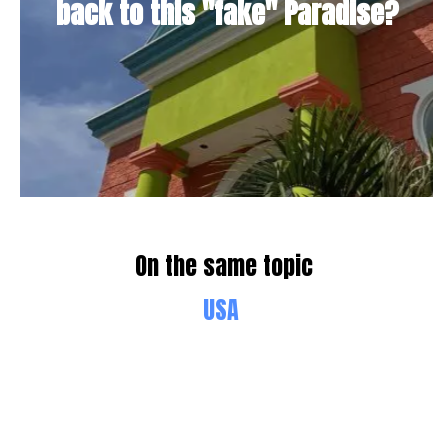
back to this "fake" Paradise?
On the same topic
USA