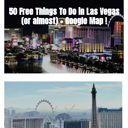
50 Free Things To Do in Las Vegas
(or almost) + Google Map !