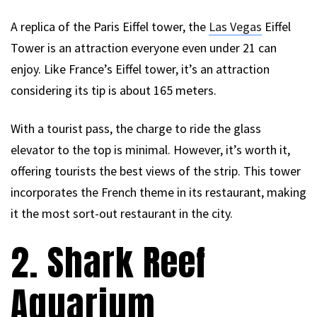
A replica of the Paris Eiffel tower, the
Las Vegas
Eiffel
Tower is an attraction everyone even under 21 can
enjoy. Like France’s Eiffel tower, it’s an attraction
considering its tip is about 165 meters.
With a tourist pass, the charge to ride the glass
elevator to the top is minimal. However, it’s worth it,
offering tourists the best views of the strip. This tower
incorporates the French theme in its restaurant, making
it the most sort-out restaurant in the city.
2. Shark Reef
Aquarium