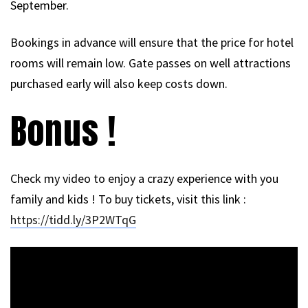
September.
Bookings in advance will ensure that the price for hotel
rooms will remain low. Gate passes on well attractions
purchased early will also keep costs down.
Bonus !
Check my video to enjoy a crazy experience with you
family and kids ! To buy tickets, visit this link :
https://tidd.ly/3P2WTqG