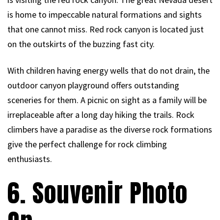
is home to impeccable natural formations and sights
that one cannot miss. Red rock canyon is located just
on the outskirts of the buzzing fast city.
With children having energy wells that do not drain, the
outdoor canyon playground offers outstanding
sceneries for them. A picnic on sight as a family will be
irreplaceable after a long day hiking the trails. Rock
climbers have a paradise as the diverse rock formations
give the perfect challenge for rock climbing
enthusiasts.
6. Souvenir Photo