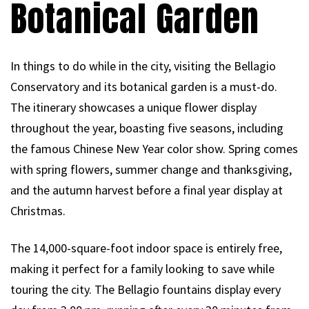
Botanical Garden
In things to do while in the city, visiting the Bellagio
Conservatory and its botanical garden is a must-do.
The itinerary showcases a unique flower display
throughout the year, boasting five seasons, including
the famous Chinese New Year color show. Spring comes
with spring flowers, summer change and thanksgiving,
and the autumn harvest before a final year display at
Christmas.
The 14,000-square-foot indoor space is entirely free,
making it perfect for a family looking to save while
touring the city. The Bellagio fountains display every