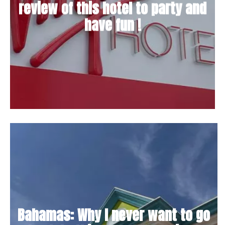
review of this hotel to party and
have fun !
Bahamas: Why I never want to go