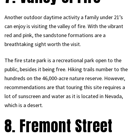
Another outdoor daytime activity a family under 21’s
can enjoy is visiting the valley of fire. With the vibrant
red and pink, the sandstone formations are a
breathtaking sight worth the visit.
The fire state park is a recreational park open to the
public, besides it being free. Hiking trails number to the
hundreds on the 46,000-acre nature reserve. However,
recommendations are that touring this site requires a
lot of sunscreen and water as it is located in Nevada,
which is a desert.
8. Fremont Street