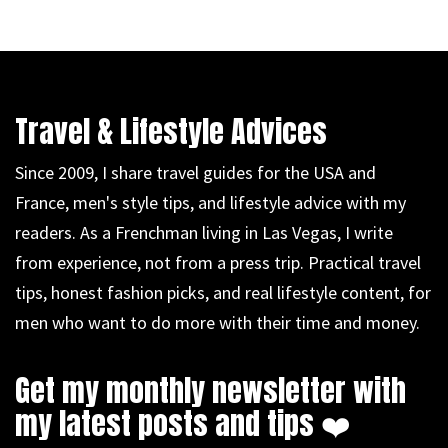
Travel & Lifestyle Advices
Since 2009, I share travel guides for the USA and
France, men's style tips, and lifestyle advice with my
readers. As a Frenchman living in Las Vegas, I write
from experience, not from a press trip. Practical travel
tips, honest fashion picks, and real lifestyle content, for
men who want to do more with their time and money.
Get my monthly newsletter with
my latest posts and tips ❤️