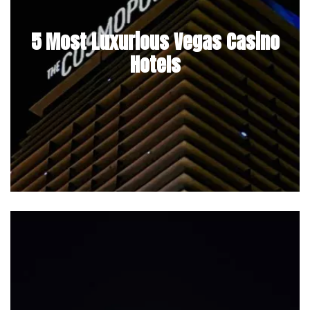
5 Most Luxurious Vegas Casino
Hotels