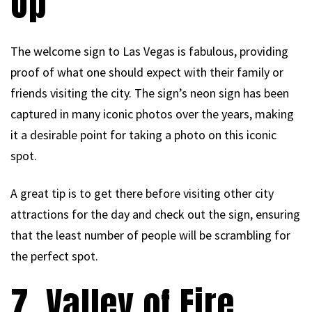
Op
The welcome sign to Las Vegas is fabulous, providing
proof of what one should expect with their family or
friends visiting the city. The sign’s neon sign has been
captured in many iconic photos over the years, making
it a desirable point for taking a photo on this iconic
spot.
A great tip is to get there before visiting other city
attractions for the day and check out the sign, ensuring
that the least number of people will be scrambling for
the perfect spot.
7. Valley of Fire