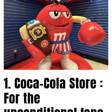
1. Coca-Cola Store :
For the