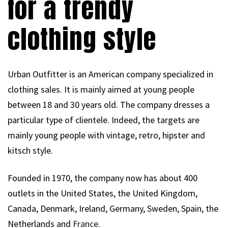
for a trendy
clothing style
Urban Outfitter is an American company specialized in
clothing sales. It is mainly aimed at young people
between 18 and 30 years old. The company dresses a
particular type of clientele. Indeed, the targets are
mainly young people with vintage, retro, hipster and
kitsch style.
Founded in 1970, the company now has about 400
outlets in the United States, the United Kingdom,
Canada, Denmark, Ireland, Germany, Sweden, Spain, the
Netherlands and
France
.