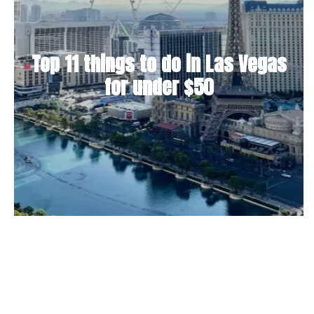
Top 11 things to do in Las Vegas
for under $50