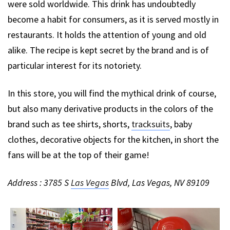
were sold worldwide. This drink has undoubtedly
become a habit for consumers, as it is served mostly in
restaurants. It holds the attention of young and old
alike. The recipe is kept secret by the brand and is of
particular interest for its notoriety.
In this store, you will find the mythical drink of course,
but also many derivative products in the colors of the
brand such as tee shirts, shorts,
tracksuits
, baby
clothes, decorative objects for the kitchen, in short the
fans will be at the top of their game!
Address : 3785 S
Las Vegas
Blvd, Las Vegas, NV 89109