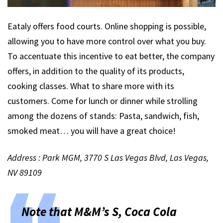
Eataly offers food courts. Online shopping is possible,
allowing you to have more control over what you buy.
To accentuate this incentive to eat better, the company
offers, in addition to the quality of its products,
cooking classes. What to share more with its
customers. Come for lunch or dinner while strolling
among the dozens of stands: Pasta, sandwich, fish,
smoked meat… you will have a great choice!
Address : Park MGM, 3770 S Las Vegas Blvd, Las Vegas,
NV 89109
Note that M&M’s S, Coca Cola