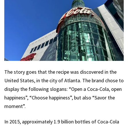
The story goes that the recipe was discovered in the
United States, in the city of Atlanta. The brand chose to
display the following slogans: “Open a Coca-Cola, open
happiness”, “Choose happiness”, but also “Savor the
moment”.
In 2015, approximately 1.9 billion bottles of Coca-Cola