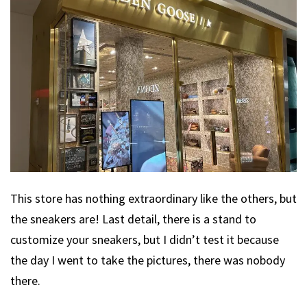
This store has nothing extraordinary like the others, but
the sneakers are! Last detail, there is a stand to
customize your sneakers, but I didn’t test it because
the day I went to take the pictures, there was nobody
there.