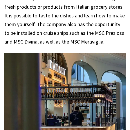
fresh products or products from Italian grocery stores.
It is possible to taste the dishes and learn how to make
them yourself. The company also has the opportunity
to be installed on cruise ships such as the MSC Preziosa
and MSC Divina, as well as the MSC Meraviglia.