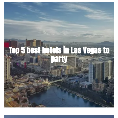
Top 5 best hotels in Las Vegas to
party