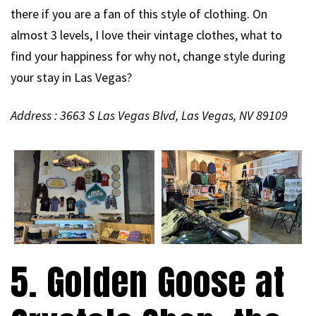
there if you are a fan of this style of clothing. On
almost 3 levels, I love their vintage clothes, what to
find your happiness for why not, change style during
your stay in Las Vegas?
Address : 3663 S Las Vegas Blvd, Las Vegas, NV 89109
5. Golden Goose at