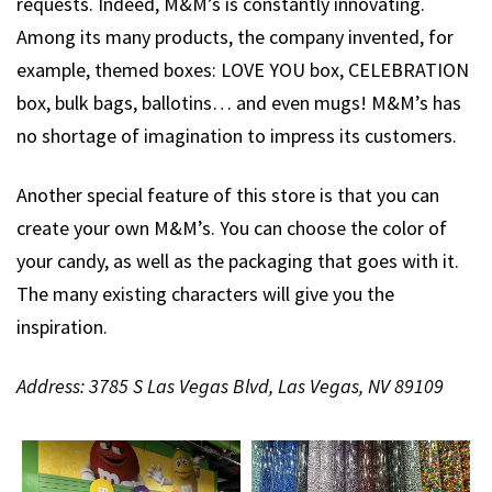
requests. Indeed, M&M’s is constantly innovating.
Among its many products, the company invented, for
example, themed boxes: LOVE YOU box, CELEBRATION
box, bulk bags, ballotins… and even mugs! M&M’s has
no shortage of imagination to impress its customers.
Another special feature of this store is that you can
create your own M&M’s. You can choose the color of
your candy, as well as the packaging that goes with it.
The many existing characters will give you the
inspiration.
Address: 3785 S Las Vegas Blvd, Las Vegas, NV 89109