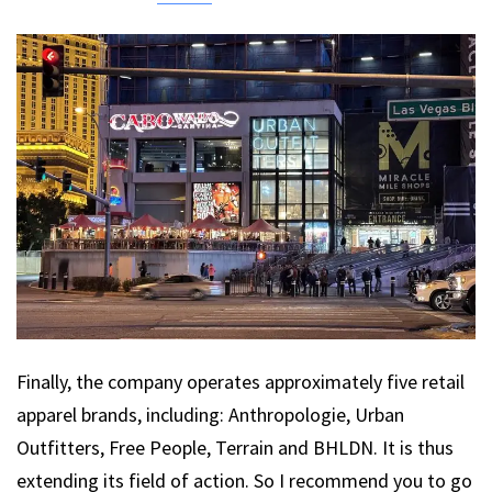
Finally, the company operates approximately five retail
apparel brands, including: Anthropologie, Urban
Outfitters, Free People, Terrain and BHLDN. It is thus
extending its field of action. So I recommend you to go