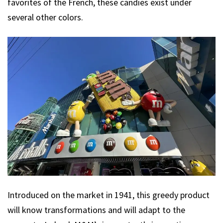
favorites of the French, these candies exist under
several other colors.
Introduced on the market in 1941, this greedy product
will know transformations and will adapt to the