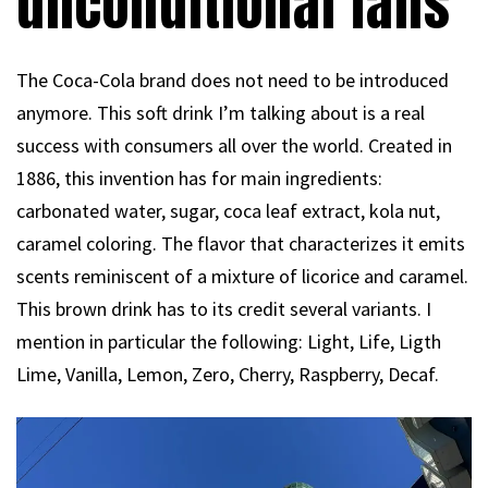
unconditional fans
The Coca-Cola brand does not need to be introduced
anymore. This soft drink I’m talking about is a real
success with consumers all over the world. Created in
1886, this invention has for main ingredients:
carbonated water, sugar, coca leaf extract, kola nut,
caramel coloring. The flavor that characterizes it emits
scents reminiscent of a mixture of licorice and caramel.
This brown drink has to its credit several variants. I
mention in particular the following: Light, Life, Ligth
Lime, Vanilla, Lemon, Zero, Cherry, Raspberry, Decaf.