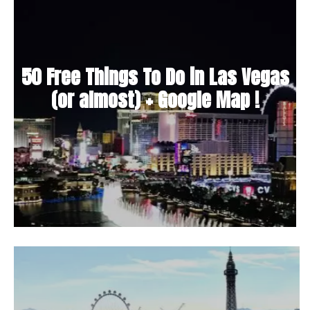
50 Free Things To Do in Las Vegas
(or almost) + Google Map !