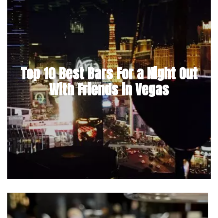
Top 10 Best Bars For a Night Out
With Friends in Vegas