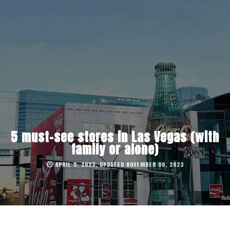
5 must-see stores in Las Vegas (with
family or alone)
APRIL 5, 2023, UPDATED NOVEMBER 06, 2023