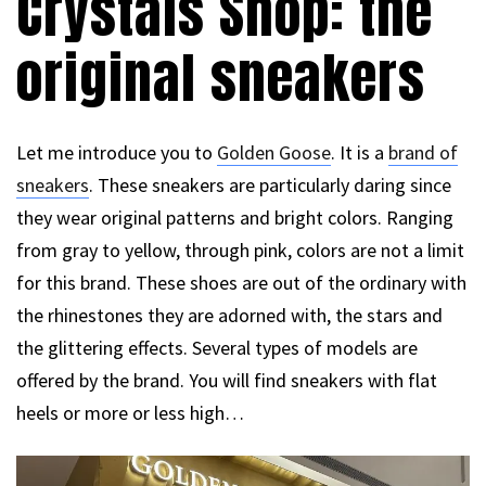
Crystals Shop: the
original sneakers
Let me introduce you to
Golden Goose
. It is a
brand of
sneakers
. These sneakers are particularly daring since
they wear original patterns and bright colors. Ranging
from gray to yellow, through pink, colors are not a limit
for this brand. These shoes are out of the ordinary with
the rhinestones they are adorned with, the stars and
the glittering effects. Several types of models are
offered by the brand. You will find sneakers with flat
heels or more or less high…