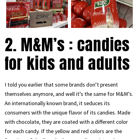
2. M&M’s : candies
for kids and adults
I told you earlier that some brands don’t present
themselves anymore, and well it’s the same for M&M’s.
An internationally known brand, it seduces its
consumers with the unique flavor of its candies. Made
with chocolate, they are coated with a different color
for each candy. If the yellow and red colors are the