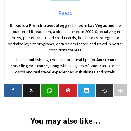
Reead
Reead is a
French travel blogger
based in
Las Vegas
and the
founder of Reead.com, a blog launched in 2009. Specializing in
miles, points, and travel credit cards, he shares strategies to
optimize loyalty programs, earn points faster, and travel in better
conditions for less.
He also publishes guides and practical tips for
Americans
traveling to France
, along with analyses of American Express
cards and real travel experiences with airlines and hotels.
You may also like...