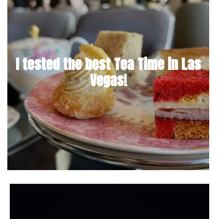
I tested the best Tea Time in Las
Vegas!