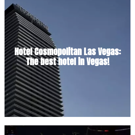
Hotel Cosmopolitan Las Vegas:
The best hotel in Vegas!