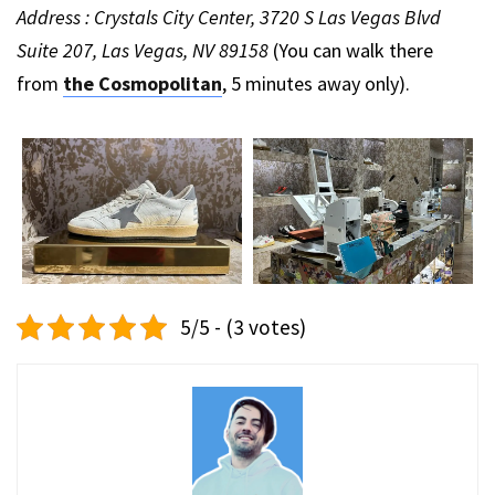
Address : Crystals City Center, 3720 S Las Vegas Blvd
Suite 207, Las Vegas, NV 89158
(You can walk there
from
the Cosmopolitan
, 5 minutes away only).
5/5 - (3 votes)