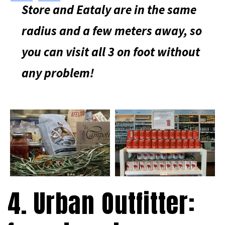
Store and Eataly are in the same
radius and a few meters away, so
you can visit all 3 on foot without
any problem!
4. Urban Outfitter: