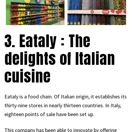
3. Eataly : The
delights of Italian
cuisine
Eataly is a food chain. Of Italian origin, it establishes its
thirty-nine stores in nearly thirteen countries. In Italy,
eighteen points of sale have been set up.
This company has been able to innovate by offering