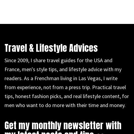
Travel & Lifestyle Advices
Since 2009, I share travel guides for the USA and
France, men's style tips, and lifestyle advice with my
readers. As a Frenchman living in Las Vegas, I write
from experience, not from a press trip. Practical travel
tips, honest fashion picks, and real lifestyle content, for
men who want to do more with their time and money.
Get my monthly newsletter with