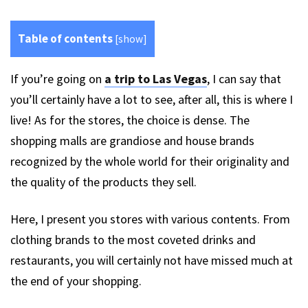
Table of contents
[
show
]
If you’re going on
a trip to Las Vegas
, I can say that
you’ll certainly have a lot to see, after all, this is where I
live! As for the stores, the choice is dense. The
shopping malls are grandiose and house brands
recognized by the whole world for their originality and
the quality of the products they sell.
Here, I present you stores with various contents. From
clothing brands to the most coveted drinks and
restaurants, you will certainly not have missed much at
the end of your shopping.