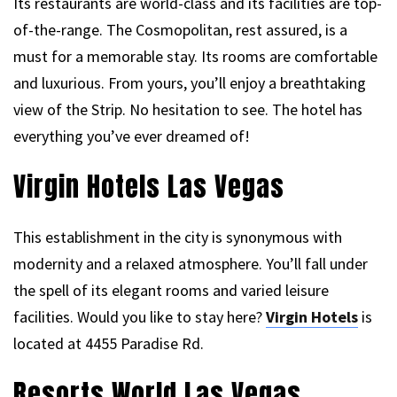
Its restaurants are world-class and its facilities are top-
of-the-range. The Cosmopolitan, rest assured, is a
must for a memorable stay. Its rooms are comfortable
and luxurious. From yours, you’ll enjoy a breathtaking
view of the Strip. No hesitation to see. The hotel has
everything you’ve ever dreamed of!
Virgin Hotels Las Vegas
This establishment in the city is synonymous with
modernity and a relaxed atmosphere. You’ll fall under
the spell of its elegant rooms and varied leisure
facilities. Would you like to stay here?
Virgin Hotels
is
located at 4455 Paradise Rd.
Resorts World Las Vegas