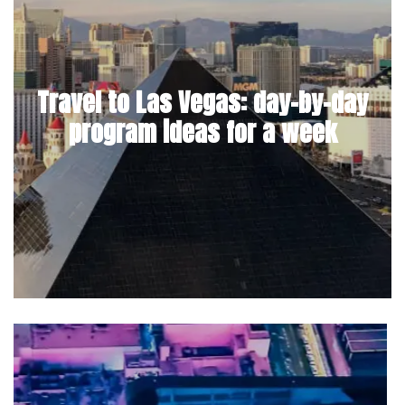
Travel to Las Vegas: day-by-day
program ideas for a week