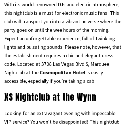
With its world-renowned DJs and electric atmosphere,
this nightclub is a must for electronic music fans! This
club will transport you into a vibrant universe where the
party goes on until the wee hours of the morning.
Expect an unforgettable experience, full of twinkling
lights and pulsating sounds. Please note, however, that
the establishment requires a chic and elegant dress
code. Located at 3708 Las Vegas Blvd S, Marquee
Nightclub at the
Cosmopolitan Hotel
is easily
accessible, especially if you’re taking a cab!
XS Nightclub at the Wynn
Looking for an extravagant evening with impeccable
VIP service? You won’t be disappointed! This nightclub