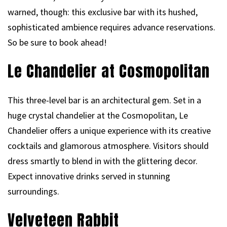
warned, though: this exclusive bar with its hushed,
sophisticated ambience requires advance reservations.
So be sure to book ahead!
Le Chandelier at Cosmopolitan
This three-level bar is an architectural gem. Set in a
huge crystal chandelier at the Cosmopolitan, Le
Chandelier offers a unique experience with its creative
cocktails and glamorous atmosphere. Visitors should
dress smartly to blend in with the glittering decor.
Expect innovative drinks served in stunning
surroundings.
Velveteen Rabbit