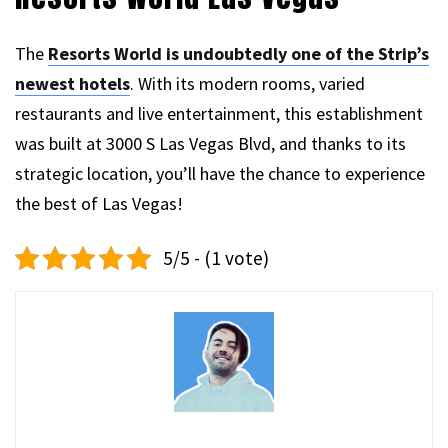
The
Resorts World is undoubtedly one of the Strip’s
newest hotels
. With its modern rooms, varied
restaurants and live entertainment, this establishment
was built at 3000 S Las Vegas Blvd, and thanks to its
strategic location, you’ll have the chance to experience
the best of Las Vegas!
5/5 - (1 vote)