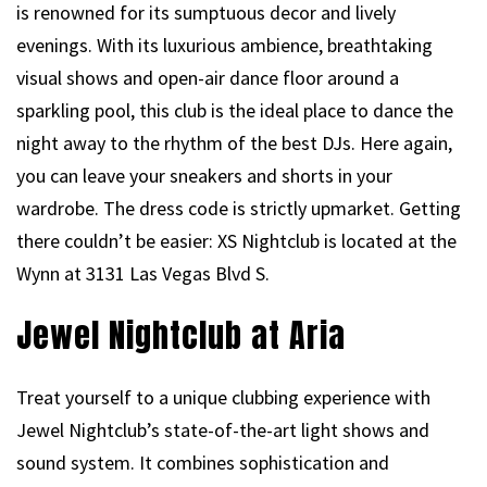
is renowned for its sumptuous decor and lively
evenings. With its luxurious ambience, breathtaking
visual shows and open-air dance floor around a
sparkling pool, this club is the ideal place to dance the
night away to the rhythm of the best DJs. Here again,
you can leave your sneakers and shorts in your
wardrobe. The dress code is strictly upmarket. Getting
there couldn’t be easier: XS Nightclub is located at the
Wynn at 3131 Las Vegas Blvd S.
Jewel Nightclub at Aria
Treat yourself to a unique clubbing experience with
Jewel Nightclub’s state-of-the-art light shows and
sound system. It combines sophistication and