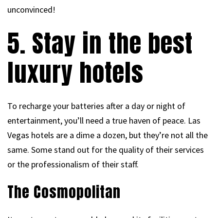
unconvinced!
5. Stay in the best
luxury hotels
To recharge your batteries after a day or night of
entertainment, you’ll need a true haven of peace. Las
Vegas hotels are a dime a dozen, but they’re not all the
same. Some stand out for the quality of their services
or the professionalism of their staff.
The Cosmopolitan