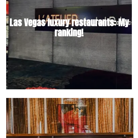
Las Vegas luxury restaurants: My
ranking!