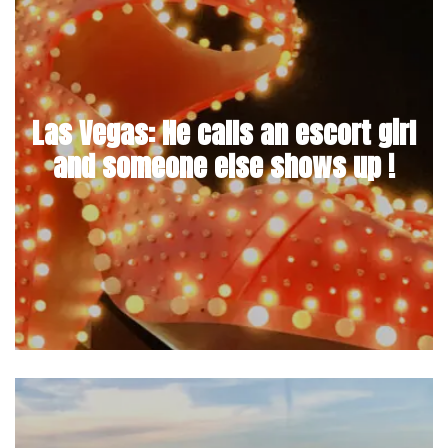
Las Vegas: He calls an escort girl
and someone else shows up !