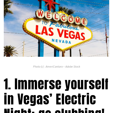
Photo (c) : AmeriCantaro – Adobe Stock
1. Immerse yourself
in Vegas’ Electric