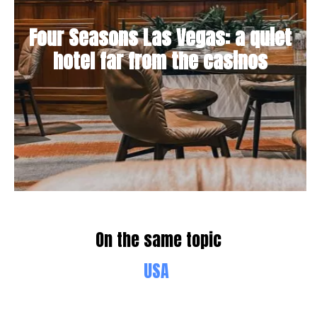
Four Seasons Las Vegas: a quiet
hotel far from the casinos
On the same topic
USA