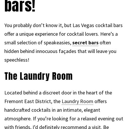
bars!
You probably don’t know it, but Las Vegas cocktail bars
offer a unique experience for cocktail lovers. Here’s a
small selection of speakeasies,
secret bars
often
hidden behind innocuous façades that will leave you
speechless!
The Laundry Room
Located behind a discreet door in the heart of the
Fremont East District, the
Laundry Room
offers
handcrafted cocktails in an intimate, elegant
atmosphere. If you’re looking for a relaxed evening out
with friends, I’d definitely recommend a visit. Be