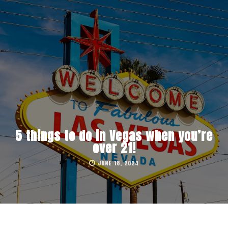
5 things to do in Vegas when you’re
over 21!
JUNE 18, 2024