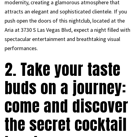
modernity, creating a glamorous atmosphere that
attracts an elegant and sophisticated clientele. If you
push open the doors of this nightclub, located at the
Aria at 3730 S Las Vegas Blvd, expect a night filled with
spectacular entertainment and breathtaking visual
performances.
2. Take your taste
buds on a journey:
come and discover
the secret cocktail