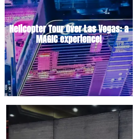
Helicopter Tour Over Las Vegas: a
MAGIC experience!