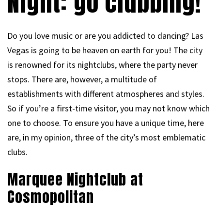
Night: go clubbing!
Do you love music or are you addicted to dancing? Las
Vegas is going to be heaven on earth for you! The city
is renowned for its nightclubs, where the party never
stops. There are, however, a multitude of
establishments with different atmospheres and styles.
So if you’re a first-time visitor, you may not know which
one to choose. To ensure you have a unique time, here
are, in my opinion, three of the city’s most emblematic
clubs.
Marquee Nightclub at
Cosmopolitan