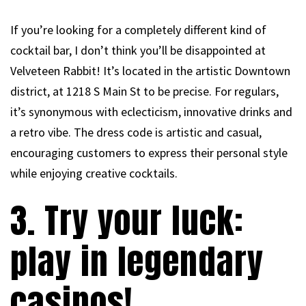
If you’re looking for a completely different kind of
cocktail bar, I don’t think you’ll be disappointed at
Velveteen Rabbit! It’s located in the artistic Downtown
district, at 1218 S Main St to be precise. For regulars,
it’s synonymous with eclecticism, innovative drinks and
a retro vibe. The dress code is artistic and casual,
encouraging customers to express their personal style
while enjoying creative cocktails.
3. Try your luck:
play in legendary
casinos!