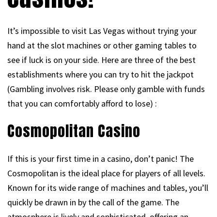
It’s impossible to visit Las Vegas without trying your
hand at the slot machines or other gaming tables to
see if luck is on your side. Here are three of the best
establishments where you can try to hit the jackpot
(Gambling involves risk. Please only gamble with funds
that you can comfortably afford to lose) :
Cosmopolitan Casino
If this is your first time in a casino, don’t panic! The
Cosmopolitan is the ideal place for players of all levels.
Known for its wide range of machines and tables, you’ll
quickly be drawn in by the call of the game. The
atmosphere is lively and sophisticated, offering an