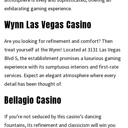
exhilarating gaming experience.
Wynn Las Vegas Casino
Are you looking for refinement and comfort? Then
treat yourself at the Wynn! Located at 3131 Las Vegas
Blvd S, the establishment promises a luxurious gaming
experience with its sumptuous interiors and first-rate
services. Expect an elegant atmosphere where every
detail has been thought of.
Bellagio Casino
If you’re not seduced by this casino’s dancing
fountains, its refinement and classicism will win you