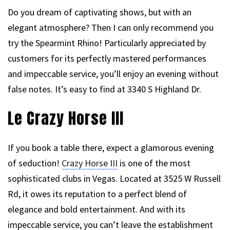
Do you dream of captivating shows, but with an
elegant atmosphere? Then I can only recommend you
try the Spearmint Rhino! Particularly appreciated by
customers for its perfectly mastered performances
and impeccable service, you’ll enjoy an evening without
false notes. It’s easy to find at 3340 S Highland Dr.
Le Crazy Horse III
If you book a table there, expect a glamorous evening
of seduction!
Crazy Horse III
is one of the most
sophisticated clubs in Vegas. Located at 3525 W Russell
Rd, it owes its reputation to a perfect blend of
elegance and bold entertainment. And with its
impeccable service, you can’t leave the establishment