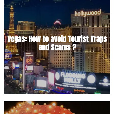
Vegas: How to avoid Tourist Traps
and Scams ?