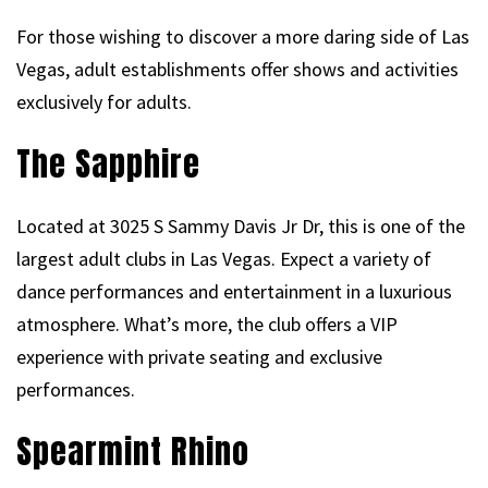
For those wishing to discover a more daring side of Las
Vegas, adult establishments offer shows and activities
exclusively for adults.
The Sapphire
Located at 3025 S Sammy Davis Jr Dr, this is one of the
largest adult clubs in Las Vegas. Expect a variety of
dance performances and entertainment in a luxurious
atmosphere. What’s more, the club offers a VIP
experience with private seating and exclusive
performances.
Spearmint Rhino