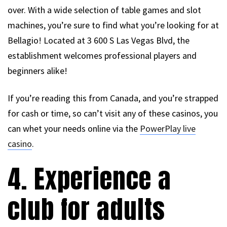
over. With a wide selection of table games and slot
machines, you’re sure to find what you’re looking for at
Bellagio! Located at 3 600 S Las Vegas Blvd, the
establishment welcomes professional players and
beginners alike!
If you’re reading this from Canada, and you’re strapped
for cash or time, so can’t visit any of these casinos, you
can whet your needs online via the
PowerPlay live
casino
.
4. Experience a
club for adults