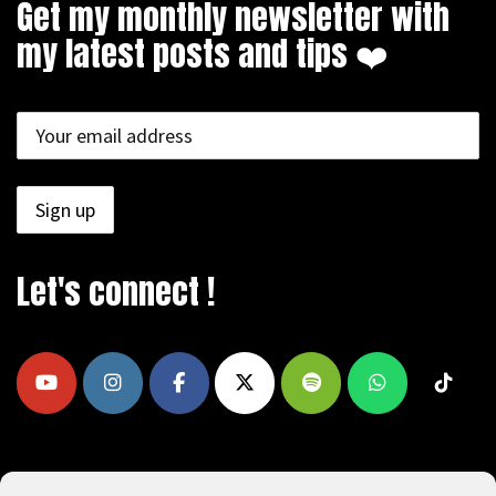
Get my monthly newsletter with
my latest posts and tips ❤️
Let's connect !
COPYRIGHT © 2009 - 2026, REEAD.COM -