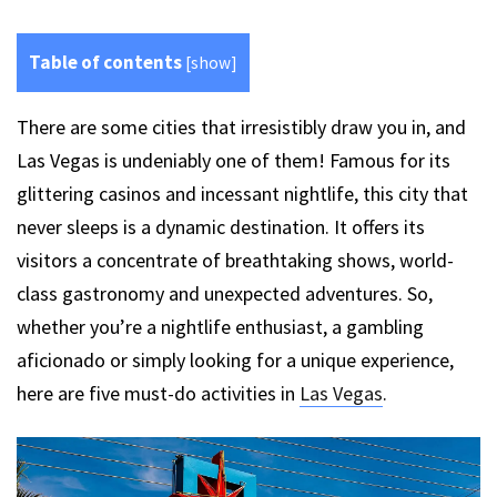
Table of contents
[
show
]
There are some cities that irresistibly draw you in, and
Las Vegas is undeniably one of them! Famous for its
glittering casinos and incessant nightlife, this city that
never sleeps is a dynamic destination. It offers its
visitors a concentrate of breathtaking shows, world-
class gastronomy and unexpected adventures. So,
whether you’re a nightlife enthusiast, a gambling
aficionado or simply looking for a unique experience,
here are five must-do activities in
Las Vegas
.