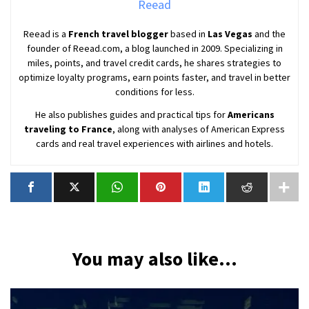
Reead
Reead is a
French travel blogger
based in
Las Vegas
and the
founder of Reead.com, a blog launched in 2009. Specializing in
miles, points, and travel credit cards, he shares strategies to
optimize loyalty programs, earn points faster, and travel in better
conditions for less.
He also publishes guides and practical tips for
Americans
traveling to France
, along with analyses of American Express
cards and real travel experiences with airlines and hotels.
You may also like...