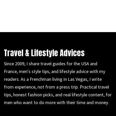
Travel & Lifestyle Advices
Since 2009, I share travel guides for the USA and
France, men's style tips, and lifestyle advice with my
readers. As a Frenchman living in Las Vegas, I write
from experience, not from a press trip. Practical travel
tips, honest fashion picks, and real lifestyle content, for
men who want to do more with their time and money.