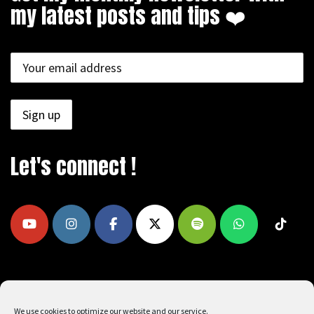
my latest posts and tips ❤️
Let's connect !
COPYRIGHT © 2009 - 2026, REEAD.COM -
We use cookies to optimize our website and our service.