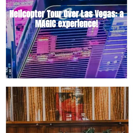
Helicopter Tour Over Las Vegas: a
MAGIC experience!