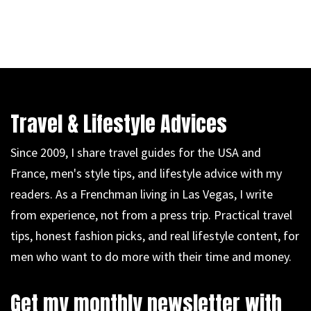
Travel & Lifestyle Advices
Since 2009, I share travel guides for the USA and
France, men's style tips, and lifestyle advice with my
readers. As a Frenchman living in Las Vegas, I write
from experience, not from a press trip. Practical travel
tips, honest fashion picks, and real lifestyle content, for
men who want to do more with their time and money.
Get my monthly newsletter with