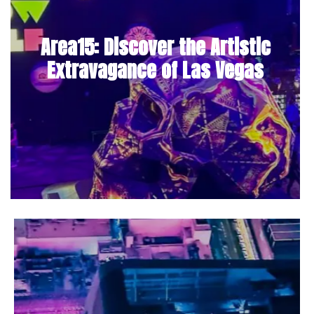
Area15: Discover the Artistic
Extravagance of Las Vegas