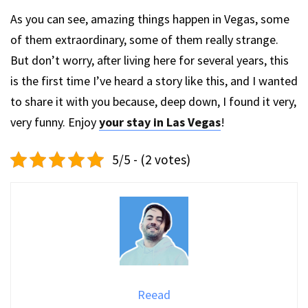
As you can see, amazing things happen in Vegas, some
of them extraordinary, some of them really strange.
But don’t worry, after living here for several years, this
is the first time I’ve heard a story like this, and I wanted
to share it with you because, deep down, I found it very,
very funny. Enjoy
your stay in Las Vegas
!
5/5 - (2 votes)
Reead