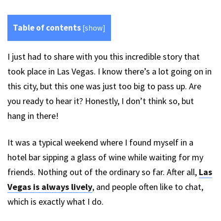
Table of contents
[
show
]
I just had to share with you this incredible story that
took place in Las Vegas. I know there’s a lot going on in
this city, but this one was just too big to pass up. Are
you ready to hear it? Honestly, I don’t think so, but
hang in there!
It was a typical weekend where I found myself in a
hotel bar sipping a glass of wine while waiting for my
friends. Nothing out of the ordinary so far. After all,
Las
Vegas is always lively
, and people often like to chat,
which is exactly what I do.