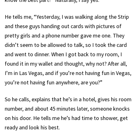
He tells me, “Yesterday, I was walking along the Strip
and these guys handing out cards with pictures of
pretty girls and a phone number gave me one. They
didn’t seem to be allowed to talk, so I took the card
and went to dinner. When I got back to my room, I
found it in my wallet and thought, why not? After all,
I’m in Las Vegas, and if you’re not having fun in Vegas,
you’re not having fun anywhere, are you?”
So he calls, explains that he’s in a hotel, gives his room
number, and about 45 minutes later, someone knocks
on his door. He tells me he’s had time to shower, get
ready and look his best.