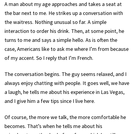
A man about my age approaches and takes a seat at
the bar next to me. He strikes up a conversation with
the waitress. Nothing unusual so far. A simple
interaction to order his drink. Then, at some point, he
turns to me and says a simple hello. As is often the
case, Americans like to ask me where I’m from because
of my accent. So I reply that I’m French.
The conversation begins. The guy seems relaxed, and I
always enjoy chatting with people. It goes well, we have
a laugh, he tells me about his experience in Las Vegas,
and I give him a few tips since I live here.
Of course, the more we talk, the more comfortable he
becomes. That’s when he tells me about his