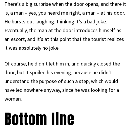
There’s a big surprise when the door opens, and there it
is, a man – yes, you heard me right, a man – at his door.
He bursts out laughing, thinking it’s a bad joke.
Eventually, the man at the door introduces himself as
an escort, and it’s at this point that the tourist realizes
it was absolutely no joke.
Of course, he didn’t let him in, and quickly closed the
door, but it spoiled his evening, because he didn’t
understand the purpose of such a step, which would
have led nowhere anyway, since he was looking for a
woman.
Bottom line