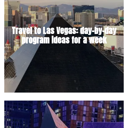
Travel to Las Vegas: day-by-day
program ideas for a week