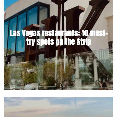
Las Vegas restaurants: 10 must-
try spots on the Strip