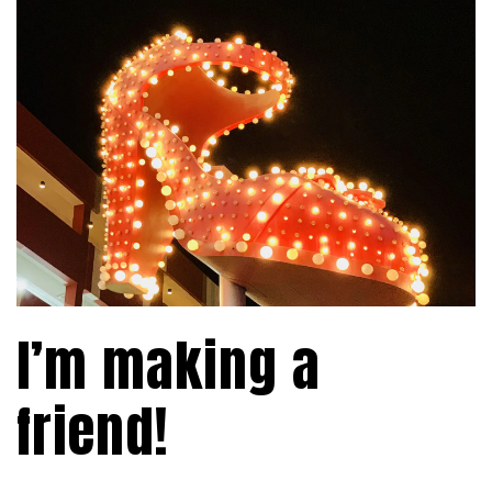
I’m making a
friend!