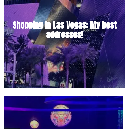
Shopping in Las Vegas: My best
addresses!