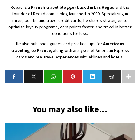
Reead is a
French travel blogger
based in
Las Vegas
and the
founder of Reead.com, a blog launched in 2009. Specializing in
miles, points, and travel credit cards, he shares strategies to
optimize loyalty programs, earn points faster, and travel in better
conditions for less.
He also publishes guides and practical tips for
Americans
traveling to France
, along with analyses of American Express
cards and real travel experiences with airlines and hotels.
You may also like...