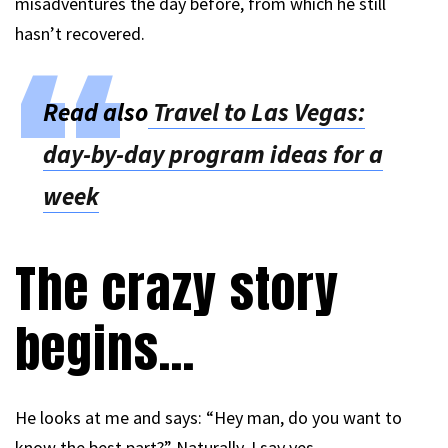
misadventures the day before, from which he still
hasn’t recovered.
Read also
Travel to Las Vegas:
day-by-day program ideas for a
week
The crazy story
begins…
He looks at me and says: “Hey man, do you want to
know the best part?” Naturally, I say yes.