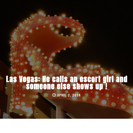
Las Vegas: He calls an escort girl and
someone else shows up !
APRIL 2, 2024