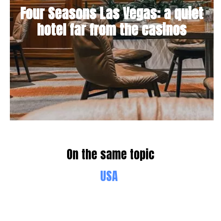
Four Seasons Las Vegas: a quiet
hotel far from the casinos
On the same topic
USA