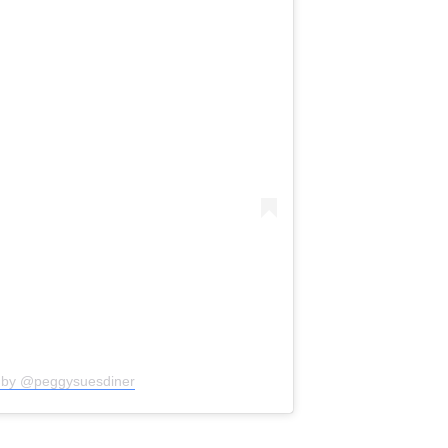
d by @peggysuesdiner