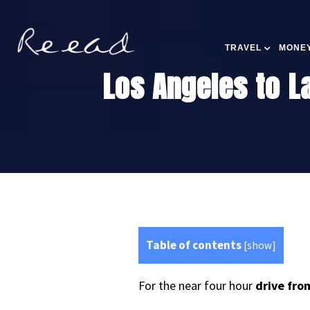
TRAVEL
MONEY
Los Angeles to La
Table of contents
[
show
]
For the near four hour
drive fro