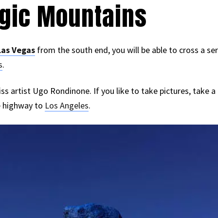
agic Mountains
Las Vegas
from the south end, you will be able to cross a se
s
.
s artist Ugo Rondinone. If you like to take pictures, take a
e highway to
Los Angeles
.