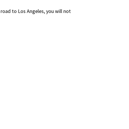
 road to Los Angeles, you will not