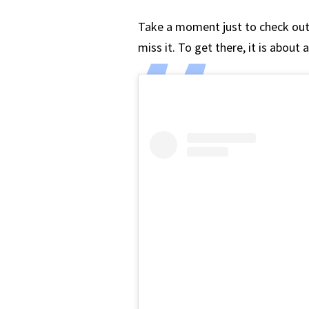
Take a moment just to check ou
miss it. To get there, it is about