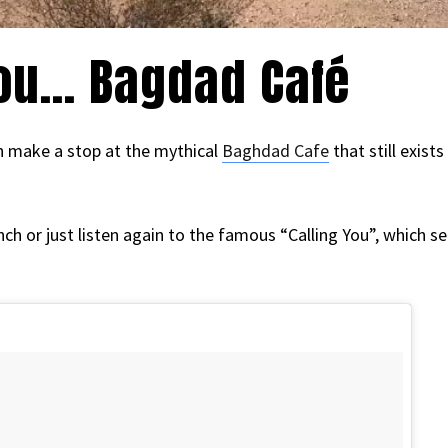
you… Bagdad Café
an make a stop at the mythical
Baghdad Cafe
that still exist
unch or just listen again to the famous “Calling You”, which