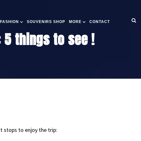
 FASHION
SOUVENIRS SHOP
MORE
CONTACT
 5 things to see !
stops to enjoy the trip: