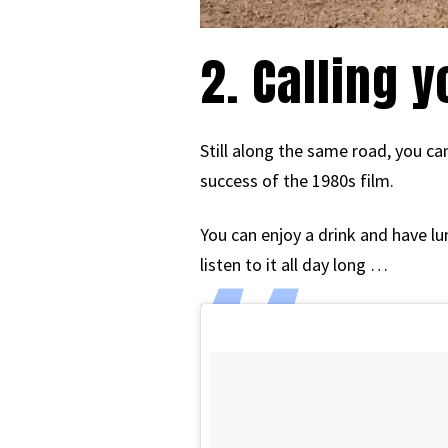
2. Calling 
Still along the same road, you c
success of the 1980s film.
You can enjoy a drink and have l
listen to it all day long …