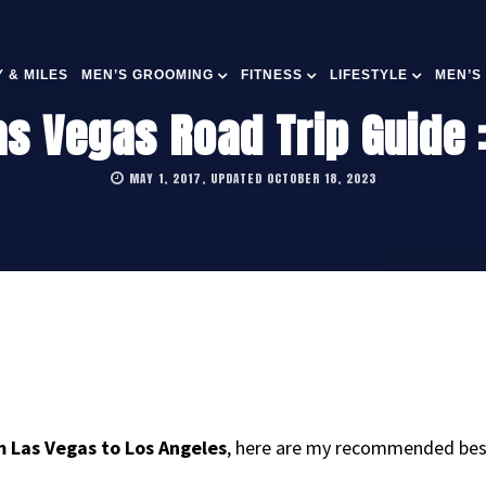
 & MILES
MEN’S GROOMING
FITNESS
LIFESTYLE
MEN’S
s Vegas Road Trip Guide :
MAY 1, 2017, UPDATED OCTOBER 18, 2023
m Las Vegas to Los Angeles
, here are my recommended best 