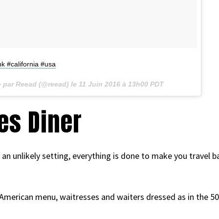
k #california #usa
e par Reead (@reead) le
11 Juin 2016 à 13h00 PDT
es Diner
n an unlikely setting, everything is done to make you travel 
American menu, waitresses and waiters dressed as in the 50’