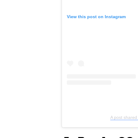
View this post on Instagram
A post share