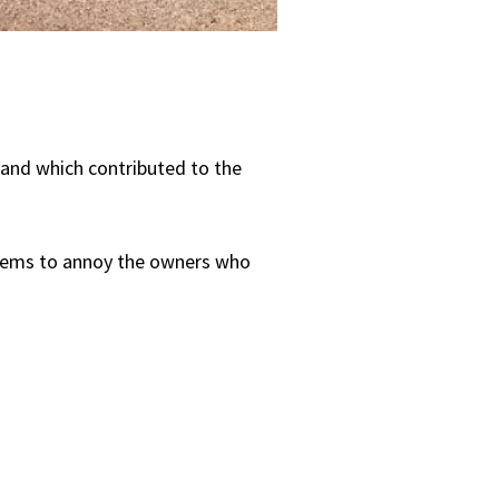
s and which contributed to the
 seems to annoy the owners who