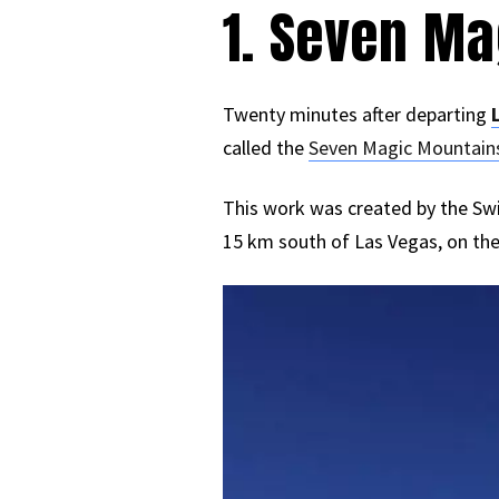
1. Seven M
Twenty minutes after departing
called the
Seven Magic Mountain
This work was created by the Swis
15 km south of Las Vegas, on th