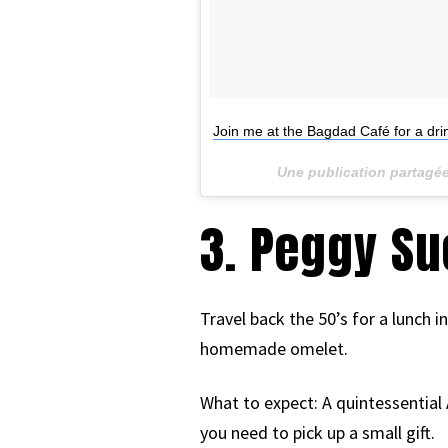
Join me at the Bagdad Café for a drin
Une publication partagé
3. Peggy Su
Travel back the 50’s for a lunch i
homemade omelet.
What to expect: A quintessential 
you need to pick up a small gift.