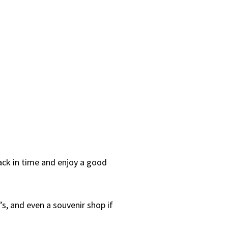
back in time and enjoy a good
s, and even a souvenir shop if