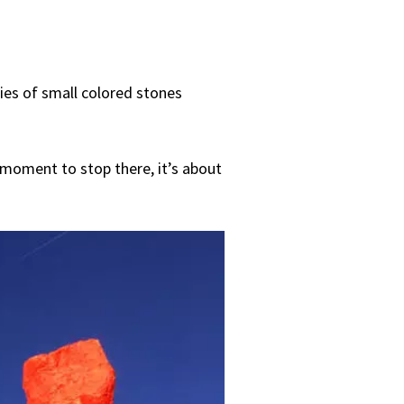
ries of small colored stones
 moment to stop there, it’s about