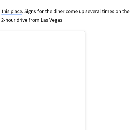
t
this place
. Signs for the diner come up several times on the
 a 2-hour drive from Las Vegas.