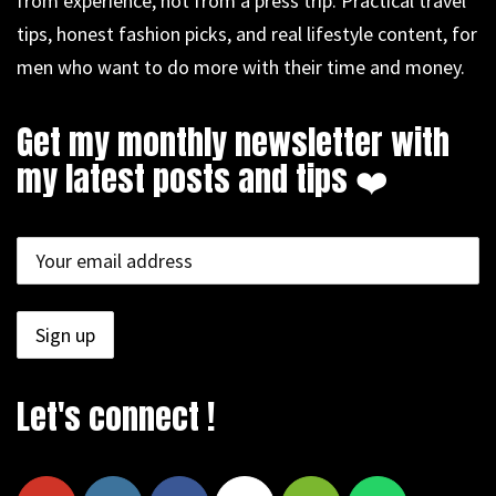
from experience, not from a press trip. Practical travel
tips, honest fashion picks, and real lifestyle content, for
men who want to do more with their time and money.
Get my monthly newsletter with
my latest posts and tips ❤️
Let's connect !