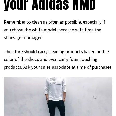
your Adidas NMD
Remember to clean as often as possible, especially if
you chose the white model, because with time the
shoes get damaged.
The store should carry cleaning products based on the
color of the shoes and even carry foam-washing
products. Ask your sales associate at time of purchase!