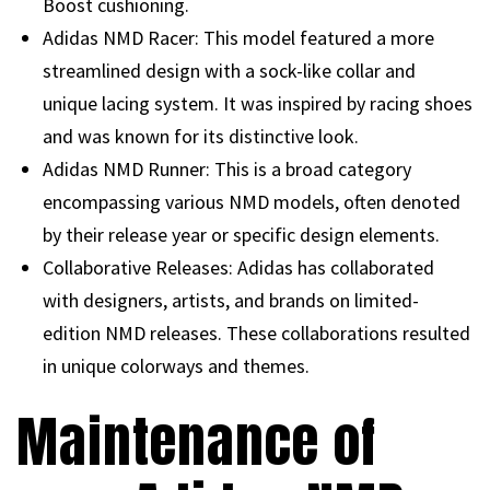
Boost cushioning.
Adidas NMD Racer: This model featured a more
streamlined design with a sock-like collar and
unique lacing system. It was inspired by racing shoes
and was known for its distinctive look.
Adidas NMD Runner: This is a broad category
encompassing various NMD models, often denoted
by their release year or specific design elements.
Collaborative Releases: Adidas has collaborated
with designers, artists, and brands on limited-
edition NMD releases. These collaborations resulted
in unique colorways and themes.
Maintenance of