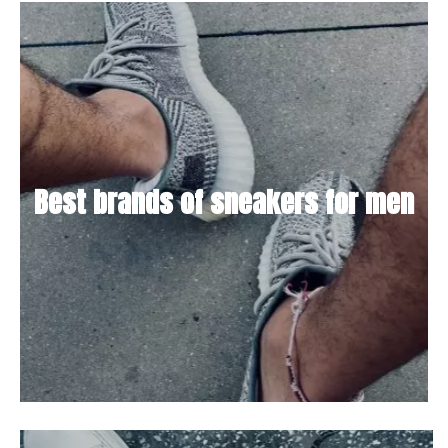
Best brands of sneakers for men