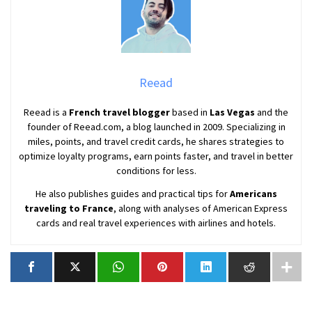
Reead
Reead is a
French travel blogger
based in
Las Vegas
and the
founder of Reead.com, a blog launched in 2009. Specializing in
miles, points, and travel credit cards, he shares strategies to
optimize loyalty programs, earn points faster, and travel in better
conditions for less.
He also publishes guides and practical tips for
Americans
traveling to France
, along with analyses of American Express
cards and real travel experiences with airlines and hotels.