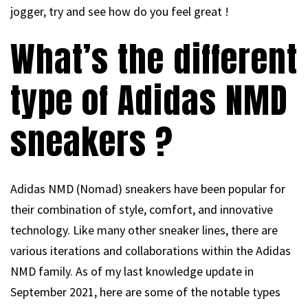
jogger, try and see how do you feel great !
What’s the different
type of Adidas NMD
sneakers ?
Adidas NMD (Nomad) sneakers have been popular for
their combination of style, comfort, and innovative
technology. Like many other sneaker lines, there are
various iterations and collaborations within the Adidas
NMD family. As of my last knowledge update in
September 2021, here are some of the notable types