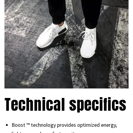
Technical specifics
Boost ™ technology provides optimized energy,