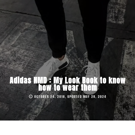
Adidas NMD : My Look Book to know
how to wear them
OCTOBER 24, 2016, UPDATED MAY 28, 2024