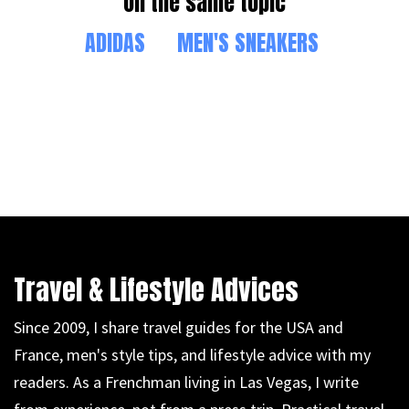
On the same topic
ADIDAS
MEN'S SNEAKERS
Travel & Lifestyle Advices
Since 2009, I share travel guides for the USA and
France, men's style tips, and lifestyle advice with my
readers. As a Frenchman living in Las Vegas, I write