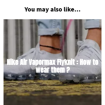
You may also like...
Nike Air Vapormax Flyknit : How to
wear them ?