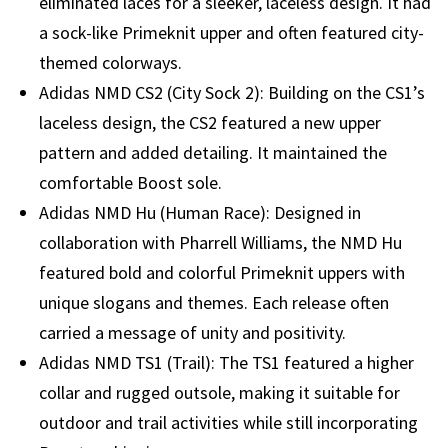
eliminated laces for a sleeker, laceless design. It had
a sock-like Primeknit upper and often featured city-
themed colorways.
Adidas NMD CS2 (City Sock 2): Building on the CS1’s
laceless design, the CS2 featured a new upper
pattern and added detailing. It maintained the
comfortable Boost sole.
Adidas NMD Hu (Human Race): Designed in
collaboration with Pharrell Williams, the NMD Hu
featured bold and colorful Primeknit uppers with
unique slogans and themes. Each release often
carried a message of unity and positivity.
Adidas NMD TS1 (Trail): The TS1 featured a higher
collar and rugged outsole, making it suitable for
outdoor and trail activities while still incorporating