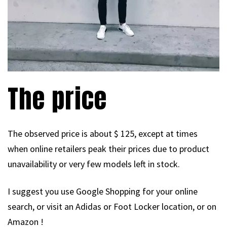
The price
The observed price is about $ 125, except at times
when online retailers peak their prices due to product
unavailability or very few models left in stock.
I suggest you use Google Shopping for your online
search, or visit an Adidas or Foot Locker location, or on
Amazon !