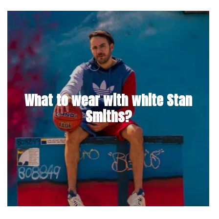
What to wear with white Stan
Smiths?