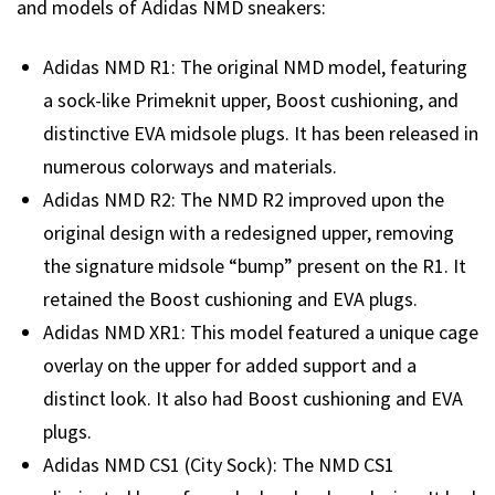
and models of Adidas NMD sneakers:
Adidas NMD R1: The original NMD model, featuring
a sock-like Primeknit upper, Boost cushioning, and
distinctive EVA midsole plugs. It has been released in
numerous colorways and materials.
Adidas NMD R2: The NMD R2 improved upon the
original design with a redesigned upper, removing
the signature midsole “bump” present on the R1. It
retained the Boost cushioning and EVA plugs.
Adidas NMD XR1: This model featured a unique cage
overlay on the upper for added support and a
distinct look. It also had Boost cushioning and EVA
plugs.
Adidas NMD CS1 (City Sock): The NMD CS1