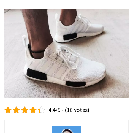
4.4/5 - (16 votes)