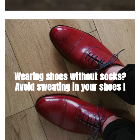
Wearing shoes without socks?
Avoid sweating in your shoes !