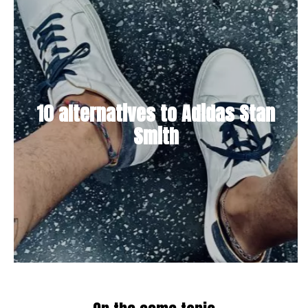
10 alternatives to Adidas Stan
Smith