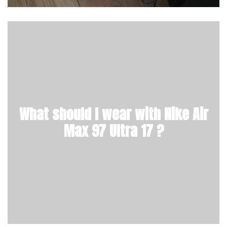
What should I wear with Nike Air
Max 97 Ultra 17 ?