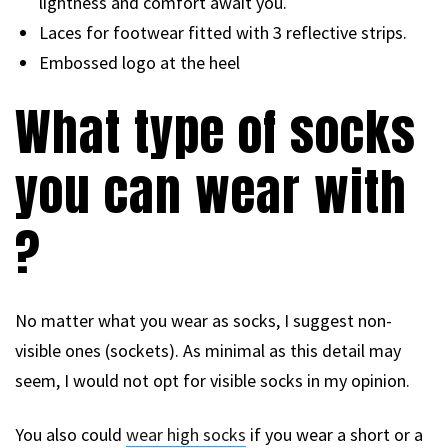
lightness and comfort await you.
Laces for footwear fitted with 3 reflective strips.
Embossed logo at the heel
What type of socks
you can wear with
?
No matter what you wear as socks, I suggest non-
visible ones (sockets). As minimal as this detail may
seem, I would not opt for visible socks in my opinion.
You also could
wear high socks
if you wear a short or a