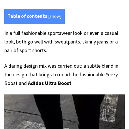
Table of contents
[
show
]
In a full fashionable sportswear look or even a casual
look, both go well with sweatpants, skinny jeans or a
pair of sport shorts.
A daring design mix was carried out: a subtle blend in
the design that brings to mind the fashionable Yeezy
Boost and
Adidas Ultra Boost
.