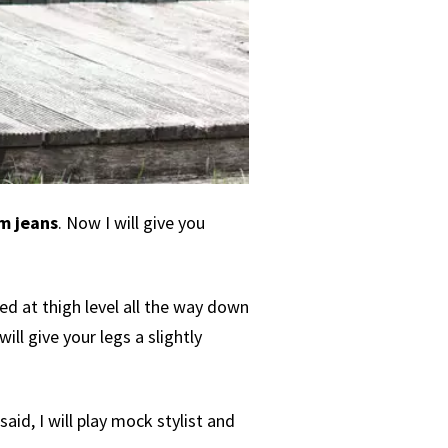
m jeans
. Now I will give you
ned at thigh level all the way down
ill give your legs a slightly
id, I will play mock stylist and