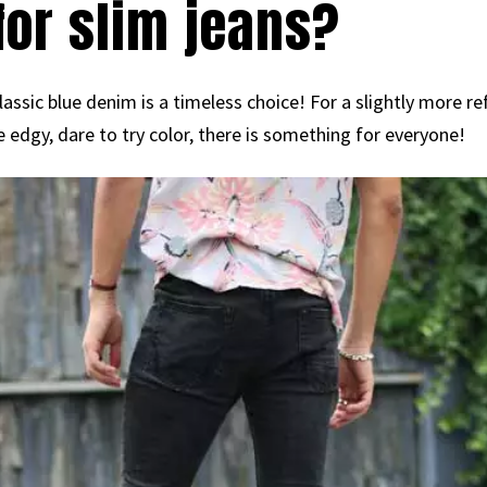
for slim jeans?
assic blue denim is a timeless choice! For a slightly more ref
edgy, dare to try color, there is something for everyone!