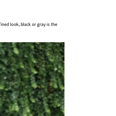
ined look, black or gray is the