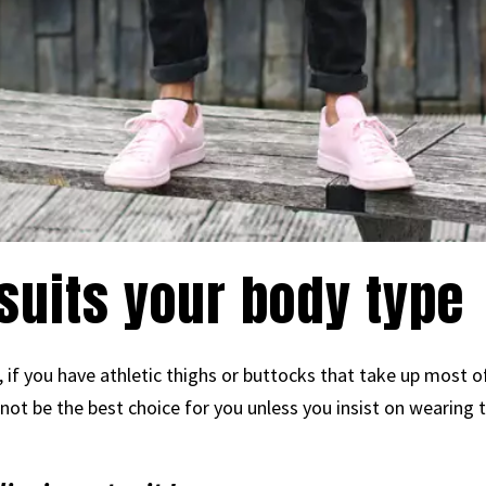
 suits your body type
if you have athletic thighs or buttocks that take up most of
not be the best choice for you unless you insist on wearing