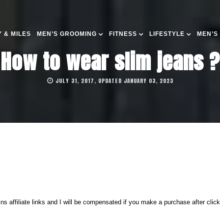
 & MILES
MEN’S GROOMING
FITNESS
LIFESTYLE
MEN’S
How to wear slim jeans ?
JULY 31, 2017, UPDATED JANUARY 03, 2023
ns affiliate links and I will be compensated if you make a purchase after clic