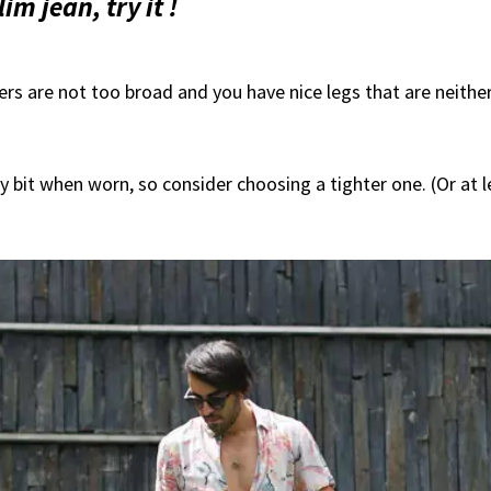
m jean, try it !
ers are not too broad and you have nice legs that are neithe
y bit when worn, so consider choosing a tighter one. (Or at l