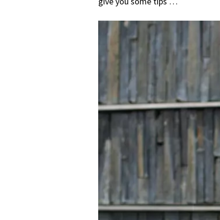
give you some tips …