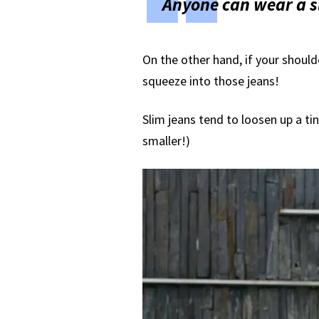
Anyone can wear a sli
On the other hand, if your should
squeeze into those jeans!
Slim jeans tend to loosen up a tin
smaller!)