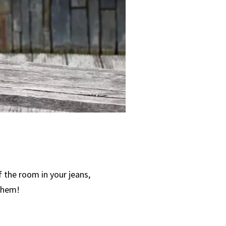
 the room in your jeans,
 them!