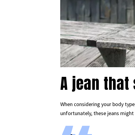
A jean that
When considering your body type, 
unfortunately, these jeans might 