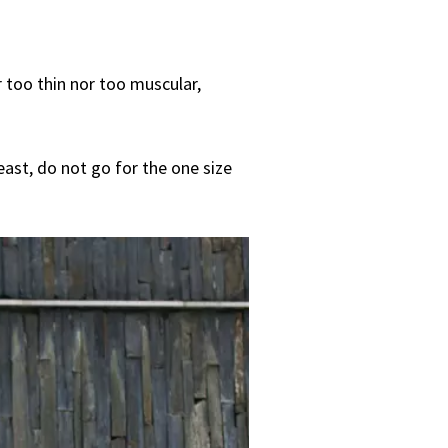
r too thin nor too muscular,
east, do not go for the one size