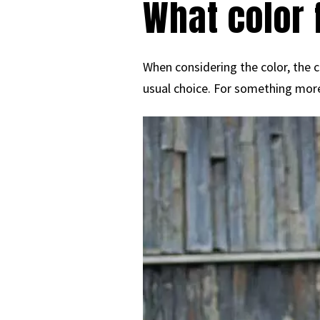
What color 
When considering the color, the cl
usual choice. For something more 