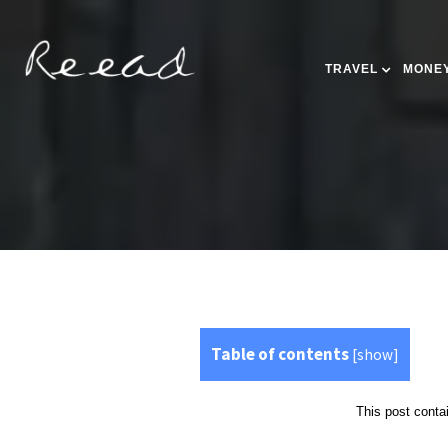
TRAVEL
MONEY
Table of contents
[
show
]
This post contai