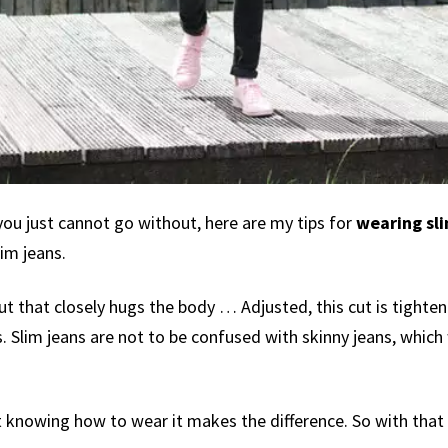
you just cannot go without, here are my tips for
wearing sli
im jeans.
 cut that closely hugs the body … Adjusted, this cut is tighte
. Slim jeans are not to be confused with skinny jeans, which w
knowing how to wear it makes the difference. So with that sa