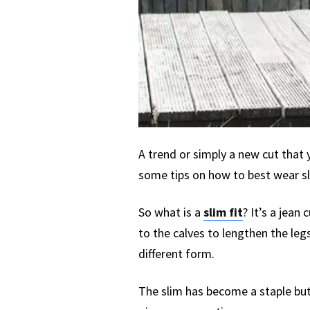
A trend or simply a new cut that 
some tips on how to best wear sl
So what is a
slim fit
? It’s a jean
to the calves to lengthen the legs
different form.
The slim has become a staple but 