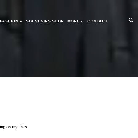
 FASHION
SOUVENIRS SHOP
MORE
CONTACT
king on my links.