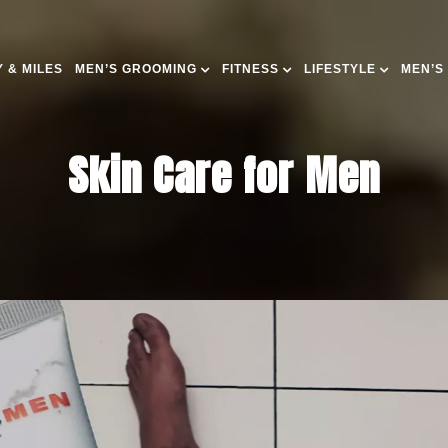
 & MILES
MEN’S GROOMING
FITNESS
LIFESTYLE
MEN’S
Skin Care for Men