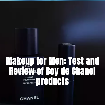
DECEMBER 16, 2022
Makeup for Men: Test and
Review of Boy de Chanel
products