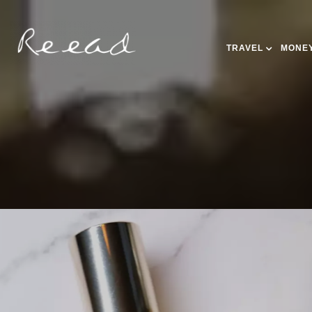
TRAVEL
MONEY