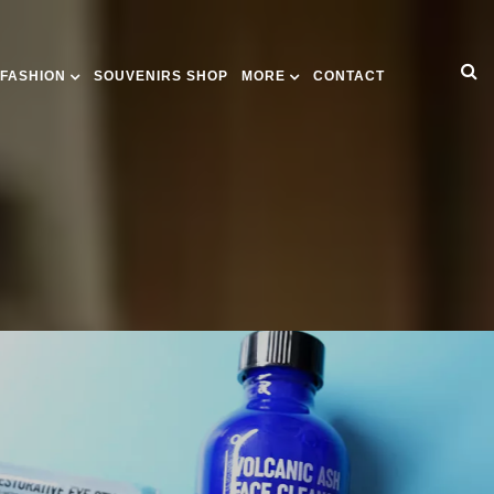
 FASHION
SOUVENIRS SHOP
MORE
CONTACT