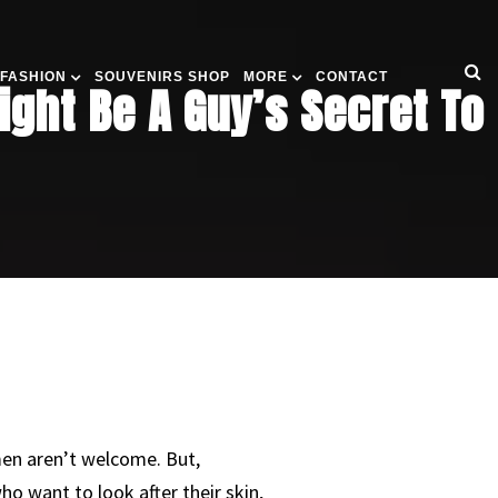
 FASHION
SOUVENIRS SHOP
MORE
CONTACT
ght Be A Guy’s Secret To
men aren’t welcome. But,
o want to look after their skin,