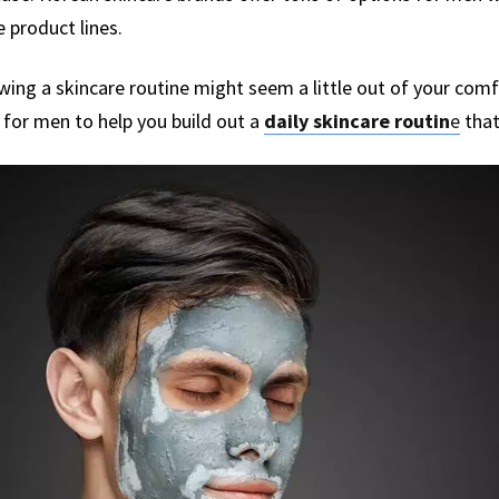
 product lines.
lowing a skincare routine might seem a little out of your com
 for men to help you build out a
daily skincare routin
e
that