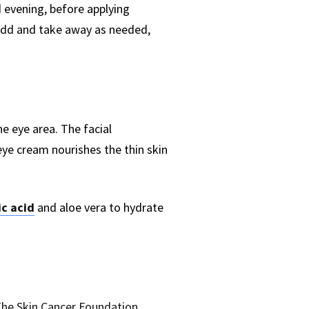
 evening, before applying
 add and take away as needed,
he eye area. The facial
ye cream nourishes the thin skin
c acid
and aloe vera to hydrate
he Skin Cancer Foundation