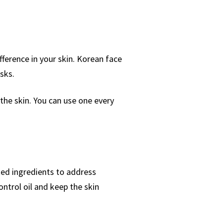
fference in your skin. Korean face
sks.
the skin. You can use one every
ted ingredients to address
ontrol oil and keep the skin