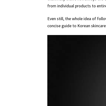
from individual products to entire
Even still, the whole idea of fol
concise guide to Korean skincare