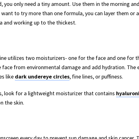
, you only need a tiny amount. Use them in the morning and
u want to try more than one formula, you can layer them or
a and working up to the thickest.
ine utilizes two moisturizers- one for the face and one for t
the face from environmental damage and add hydration. The e
es like
dark undereye circles
, fine lines, or puffiness.
s, look for a lightweight moisturizer that contains
hyaluroni
n the skin.
sunscreen every day to prevent sun damage and skin cancer.
T