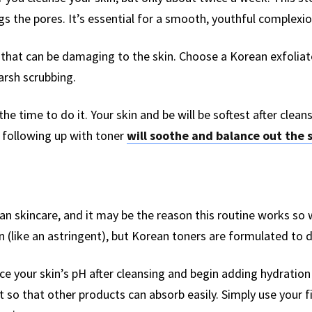
gs the pores. It’s essential for a smooth, youthful complexi
s that can be damaging to the skin. Choose a Korean exfolia
arsh scrubbing.
the time to do it. Your skin and be will be softest after clean
 following up with toner
will soothe and balance out the 
ean skincare, and it may be the reason this routine works so 
in (like an astringent), but Korean toners are formulated to 
e your skin’s pH after cleansing and begin adding hydration 
t so that other products can absorb easily. Simply use your f