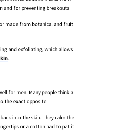
on and for preventing breakouts.
tor made from botanical and fruit
sing and exfoliating, which allows
skin
.
well for men. Many people think a
do the exact opposite.
back into the skin. They calm the
ingertips or a cotton pad to pat it