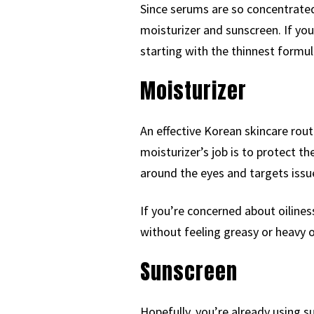
Since serums are so concentrated
moisturizer and sunscreen. If yo
starting with the thinnest formul
Moisturizer
An effective Korean skincare rout
moisturizer’s job is to protect 
around the eyes and targets issu
If you’re concerned about oilines
without feeling greasy or heavy o
Sunscreen
Hopefully, you’re already using 