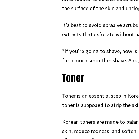
the surface of the skin and unclo
It’s best to avoid abrasive scrub
extracts that exfoliate without h
*If you’re going to shave, now is 
for a much smoother shave. And,
Toner
Toner is an essential step in Kor
toner is supposed to strip the sk
Korean toners are made to balanc
skin, reduce redness, and soften i