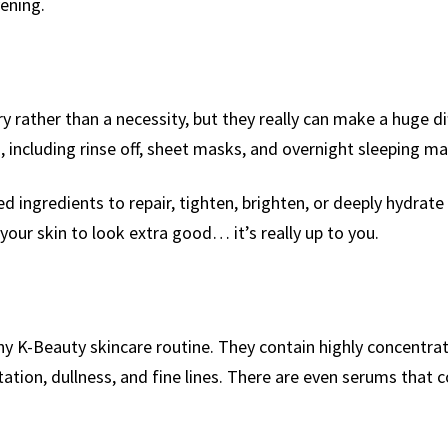
ening.
 rather than a necessity, but they really can make a huge di
, including rinse off, sheet masks, and overnight sleeping ma
 ingredients to repair, tighten, brighten, or deeply hydrate 
your skin to look extra good… it’s really up to you.
any K-Beauty skincare routine. They contain highly concentra
ation, dullness, and fine lines. There are even serums that c