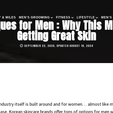
 & MILES
MEN’S GROOMING
FITNESS
LIFESTYLE
MEN’S
ues for Men : Why This Mi
Getting Great Skin
SEPTEMBER 22, 2020, UPDATED AUGUST 18, 2024
 industry itself is built around and for women… almost like 
case. Korean skincare brands offer tons of options for men wh