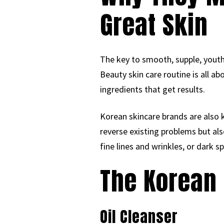
Great Skin
The key to smooth, supple, youthf
Beauty skin care routine is all ab
ingredients that get results.
Korean skincare brands are also 
reverse existing problems but al
fine lines and wrinkles, or dark 
The Korean 
Oil Cleanser