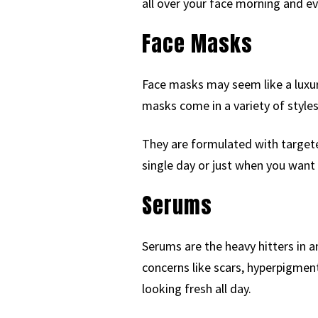
all over your face morning and ev
Face Masks
Face masks may seem like a luxury
masks come in a variety of styles
They are formulated with targeted
single day or just when you want 
Serums
Serums are the heavy hitters in 
concerns like scars, hyperpigment
looking fresh all day.