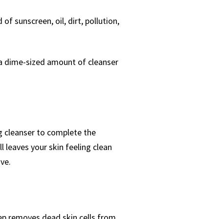
d of sunscreen, oil, dirt, pollution,
 a dime-sized amount of cleanser
ng cleanser to complete the
ll leaves your skin feeling clean
ve.
tep removes dead skin cells from