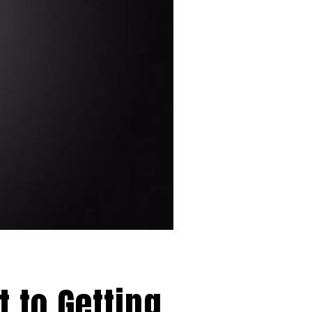
 to Getting