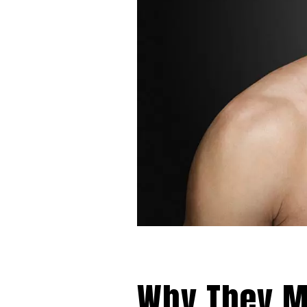
Why They Mi