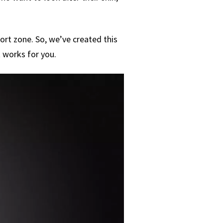
fort zone. So, we’ve created this
 works for you.