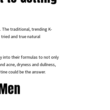
 The traditional, trending K-
 tried and true natural
 into their formulas to not only
nd acne, dryness and dullness,
tine could be the answer.
 Men