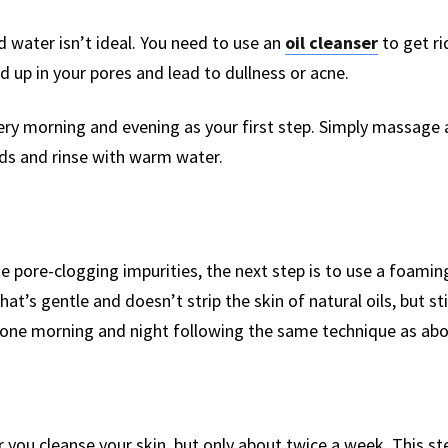
 water isn’t ideal. You need to use an
oil cleanser
to get ri
d up in your pores and lead to dullness or acne.
very morning and evening as your first step. Simply massage
nds and rinse with warm water.
ose pore-clogging impurities, the next step is to use a foami
at’s gentle and doesn’t strip the skin of natural oils, but sti
 done morning and night following the same technique as abo
r you cleanse your skin, but only about twice a week. This s