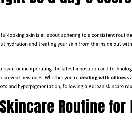
ul-looking skin is all about adhering to a consistent routine.
out hydration and treating your skin from the inside out with
known for incorporating the latest innovation and technology
so prevent new ones. Whether you’re
dealing with oiliness
a
spots and hyperpigmentation, following a Korean skincare rou
Skincare Routine for