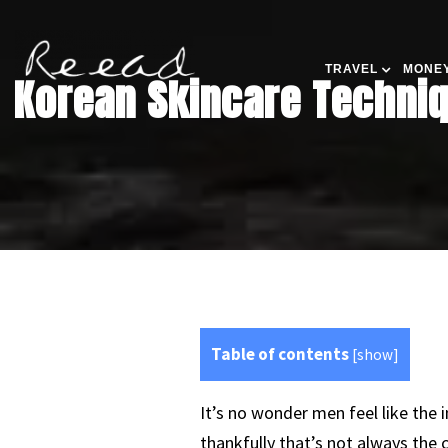
TRAVEL
MONEY
Korean Skincare Techniq
Table of contents
[
show
]
It’s no wonder men feel like the
thankfully that’s not always the 