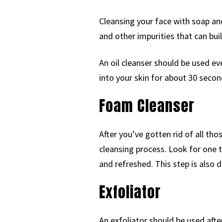
Cleansing your face with soap and
and other impurities that can buil
An oil cleanser should be used e
into your skin for about 30 seco
Foam Cleanser
After you’ve gotten rid of all th
cleansing process. Look for one th
and refreshed. This step is also
Exfoliator
An exfoliator should be used afte