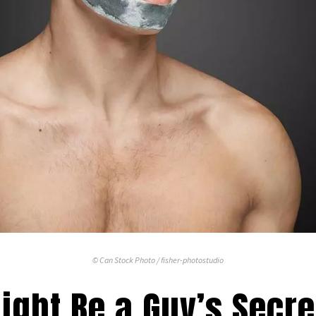
© Can Stock Photo / fisher-photostudio
ght Be a Guy’s Secret