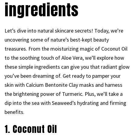
ingredients
Let’s dive into natural skincare secrets! Today, we’re
uncovering some of nature’s best-kept beauty
treasures. From the moisturizing magic of Coconut Oil
to the soothing touch of Aloe Vera, we’ll explore how
these simple ingredients can give you that radiant glow
you’ve been dreaming of. Get ready to pamper your
skin with Calcium Bentonite Clay masks and harness
the brightening power of Turmeric. Plus, we’ll take a
dip into the sea with Seaweed’s hydrating and firming
benefits.
1. Coconut Oil