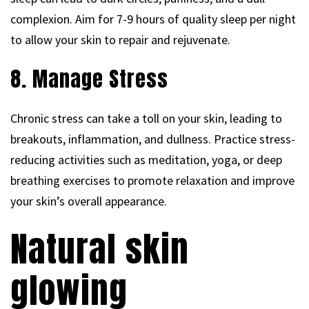
complexion. Aim for 7-9 hours of quality sleep per night
to allow your skin to repair and rejuvenate.
8. Manage Stress
Chronic stress can take a toll on your skin, leading to
breakouts, inflammation, and dullness. Practice stress-
reducing activities such as meditation, yoga, or deep
breathing exercises to promote relaxation and improve
your skin’s overall appearance.
Natural skin
glowing