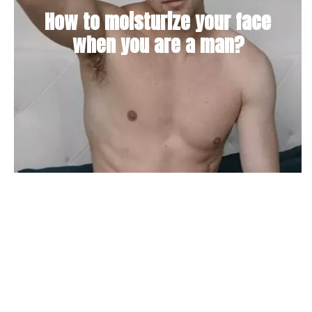
How to moisturize your face
when you are a man?