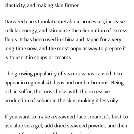
elasticity, and making skin firmer.
Oarweed can stimulate metabolic processes, increase
cellular energy, and stimulate the elimination of excess
fluids. It has been used in China and Japan for a very
long time now, and the most popular way to prepare it
is to use it in soups or creams.
The growing popularity of sea moss has caused it to
appear in regional kitchens and our bathrooms. Being
rich in
sulfur
, the moss helps with the excessive
production of sebum in the skin, making it less oily.
If you want to make a seaweed
face cream
, it’s best to
use aloe vera gel, add dried seaweed powder, and then