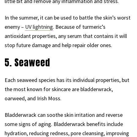
little bit and remove any inflammation and stress.
In the summer, it can be used to battle the skin’s worst
enemy –
UV lightning
. Because of turmeric’s
antioxidant properties, any serum that contains it will
stop future damage and help repair older ones.
5. Seaweed
Each seaweed species has its individual properties, but
the most known for skincare are bladderwrack,
oarweed, and Irish Moss.
Bladderwrack can soothe skin irritation and reverse
some signs of aging. Bladderwrack benefits include
hydration, reducing redness, pore cleansing, improving