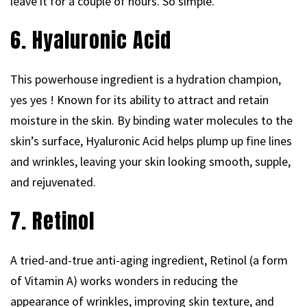
leave it for a couple of hours. So simple.
6. Hyaluronic Acid
This powerhouse ingredient is a hydration champion,
yes yes ! Known for its ability to attract and retain
moisture in the skin. By binding water molecules to the
skin’s surface, Hyaluronic Acid helps plump up fine lines
and wrinkles, leaving your skin looking smooth, supple,
and rejuvenated.
7. Retinol
A tried-and-true anti-aging ingredient, Retinol (a form
of Vitamin A) works wonders in reducing the
appearance of wrinkles, improving skin texture, and