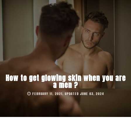
How to get glowing skin when you are
a men ?
FEBRUARY 11, 2021, UPDATED JUNE 03, 2024