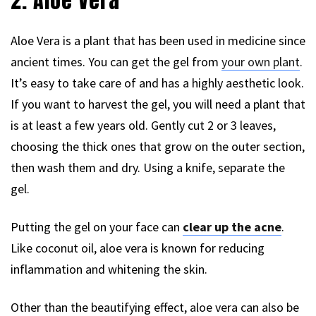
2. Aloe Vera
Aloe Vera is a plant that has been used in medicine since
ancient times. You can get the gel from
your own plant
.
It’s easy to take care of and has a highly aesthetic look.
If you want to harvest the gel, you will need a plant that
is at least a few years old. Gently cut 2 or 3 leaves,
choosing the thick ones that grow on the outer section,
then wash them and dry. Using a knife, separate the
gel.
Putting the gel on your face can
clear up the acne
.
Like coconut oil, aloe vera is known for reducing
inflammation and whitening the skin.
Other than the beautifying effect, aloe vera can also be