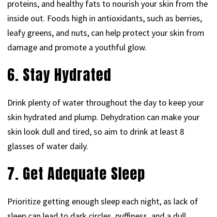
proteins, and healthy fats to nourish your skin from the
inside out. Foods high in antioxidants, such as berries,
leafy greens, and nuts, can help protect your skin from
damage and promote a youthful glow.
6. Stay Hydrated
Drink plenty of water throughout the day to keep your
skin hydrated and plump. Dehydration can make your
skin look dull and tired, so aim to drink at least 8
glasses of water daily.
7. Get Adequate Sleep
Prioritize getting enough sleep each night, as lack of
sleep can lead to dark circles, puffiness, and a dull