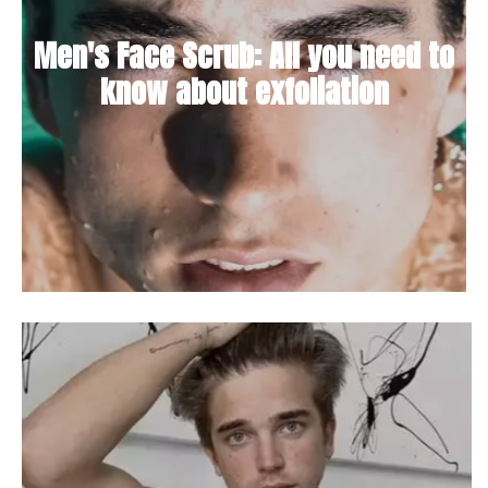
Men's Face Scrub: All you need to
know about exfoliation