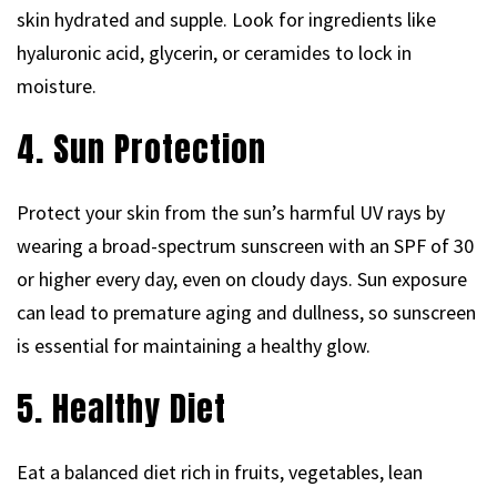
skin hydrated and supple. Look for ingredients like
hyaluronic acid, glycerin, or ceramides to lock in
moisture.
4. Sun Protection
Protect your skin from the sun’s harmful UV rays by
wearing a broad-spectrum sunscreen with an SPF of 30
or higher every day, even on cloudy days. Sun exposure
can lead to premature aging and dullness, so sunscreen
is essential for maintaining a healthy glow.
5. Healthy Diet
Eat a balanced diet rich in fruits, vegetables, lean