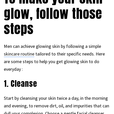
glow, follow those
steps
Men can achieve glowing skin by following a simple
skincare routine
tailored to their specific needs. Here
are some steps to help you get glowing skin to do
everyday :
1. Cleanse
Start by cleansing your skin twice a day, in the morning
and evening, to remove dirt, oil, and impurities that can
dull your complexion. Choose a gentle facial cleanser