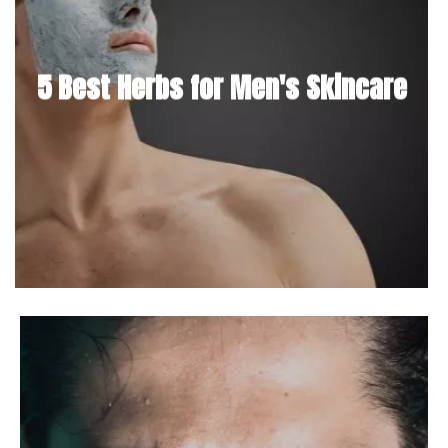
5 Best Herbs for Men's Skincare