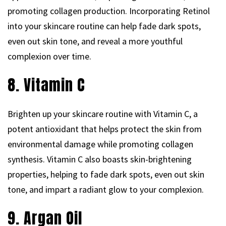
promoting collagen production. Incorporating Retinol
into your skincare routine can help fade dark spots,
even out skin tone, and reveal a more youthful
complexion over time.
8. Vitamin C
Brighten up your skincare routine with Vitamin C, a
potent antioxidant that helps protect the skin from
environmental damage while promoting collagen
synthesis. Vitamin C also boasts skin-brightening
properties, helping to fade dark spots, even out skin
tone, and impart a radiant glow to your complexion.
9. Argan Oil