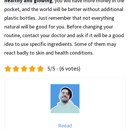
healthy and glowing
, you will have more money in the
pocket, and the world will be better without additional
plastic bottles. Just remember that not everything
natural will be good for you. Before changing your
routine, contact your doctor and ask if it will be a good
idea to use specific ingredients. Some of them may
react badly to skin and health conditions.
5/5 - (6 votes)
Reead