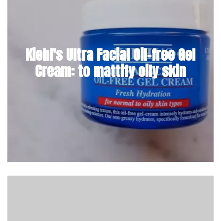
Kiehl's Ultra Facial Oil-free Gel
Cream: to mattify oily skin