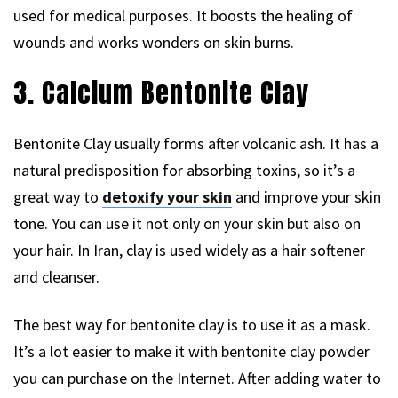
used for medical purposes. It boosts the healing of
wounds and works wonders on skin burns.
3. Calcium Bentonite Clay
Bentonite Clay usually forms after volcanic ash. It has a
natural predisposition for absorbing toxins, so it’s a
great way to
detoxify your skin
and improve your skin
tone. You can use it not only on your skin but also on
your hair. In Iran, clay is used widely as a hair softener
and cleanser.
The best way for bentonite clay is to use it as a mask.
It’s a lot easier to make it with bentonite clay powder
you can purchase on the Internet. After adding water to