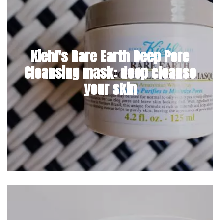
Kiehl's Rare Earth Deep Pore
Cleansing mask: deep cleanse
your skin