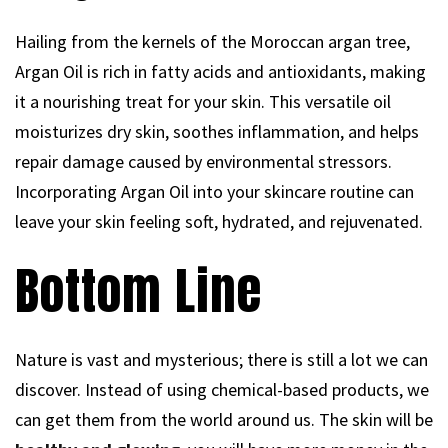
Hailing from the kernels of the Moroccan argan tree,
Argan Oil is rich in fatty acids and antioxidants, making
it a nourishing treat for your skin. This versatile oil
moisturizes dry skin, soothes inflammation, and helps
repair damage caused by environmental stressors.
Incorporating Argan Oil into your skincare routine can
leave your skin feeling soft, hydrated, and rejuvenated.
Bottom Line
Nature is vast and mysterious; there is still a lot we can
discover. Instead of using chemical-based products, we
can get them from the world around us. The skin will be