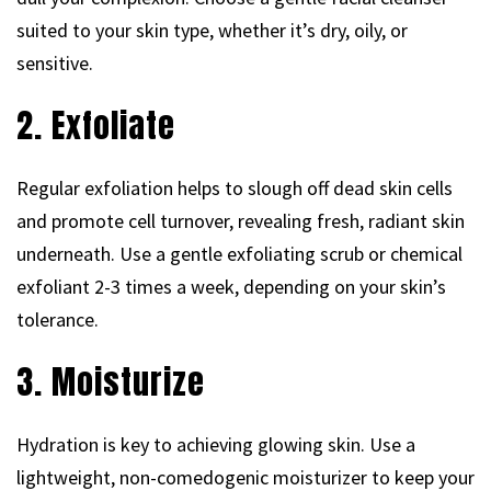
suited to your skin type, whether it’s dry, oily, or
sensitive.
2. Exfoliate
Regular exfoliation helps to slough off dead skin cells
and promote cell turnover, revealing fresh, radiant skin
underneath. Use a gentle exfoliating scrub or chemical
exfoliant 2-3 times a week, depending on your skin’s
tolerance.
3. Moisturize
Hydration is key to achieving glowing skin. Use a
lightweight, non-comedogenic moisturizer to keep your