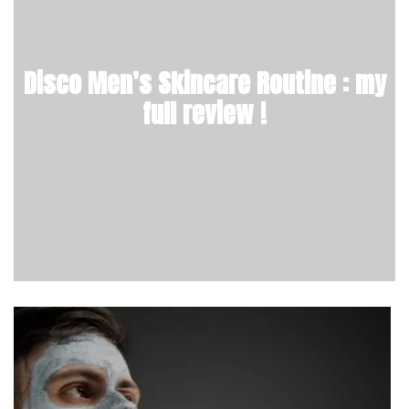
Disco Men’s Skincare Routine : my
full review !