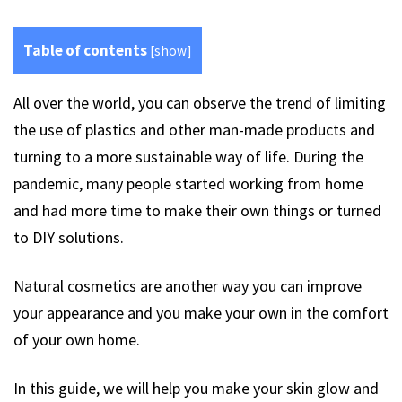
Table of contents
[
show
]
All over the world, you can observe the trend of limiting
the use of plastics and other man-made products and
turning to a more sustainable way of life. During the
pandemic, many people started working from home
and had more time to make their own things or turned
to DIY solutions.
Natural cosmetics are another way you can improve
your appearance and you make your own in the comfort
of your own home.
In this guide, we will help you make your skin glow and