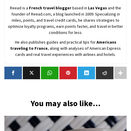
Reead is a
French travel blogger
based in
Las Vegas
and the
founder of Reead.com, a blog launched in 2009. Specializing in
miles, points, and travel credit cards, he shares strategies to
optimize loyalty programs, earn points faster, and travel in better
conditions for less.
He also publishes guides and practical tips for
Americans
traveling to France
, along with analyses of American Express
cards and real travel experiences with airlines and hotels.
You may also like...