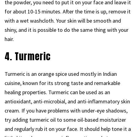
the powder, you need to put it on your face and leave it
for about 10-15 minutes. After the time is up, remove it
with a wet washcloth. Your skin will be smooth and
shiny, and it is possible to do the same thing with your
hair.
4. Turmeric
Turmeric is an orange spice used mostly in Indian
cuisine, known for its strong taste and remarkable
healing properties. Turmeric can be used as an
antioxidant, anti-microbial, and anti-inflammatory skin
cream. If you have problems with under-eye shadows,
try adding turmeric oil to some oil-based moisturizer
and regularly rub it on your face. It should help tone it a