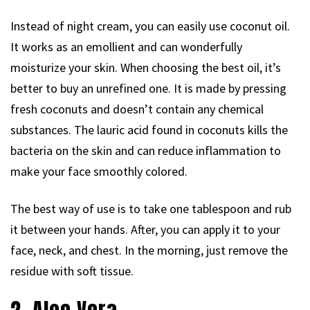
Instead of night cream, you can easily use coconut oil.
It works as an emollient and can wonderfully
moisturize your skin. When choosing the best oil, it’s
better to buy an unrefined one. It is made by pressing
fresh coconuts and doesn’t contain any chemical
substances. The lauric acid found in coconuts kills the
bacteria on the skin and can reduce inflammation to
make your face smoothly colored.
The best way of use is to take one tablespoon and rub
it between your hands. After, you can apply it to your
face, neck, and chest. In the morning, just remove the
residue with soft tissue.