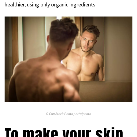
healthier, using only organic ingredients.
© Can Stock Photo / artofphoto
To make your skin