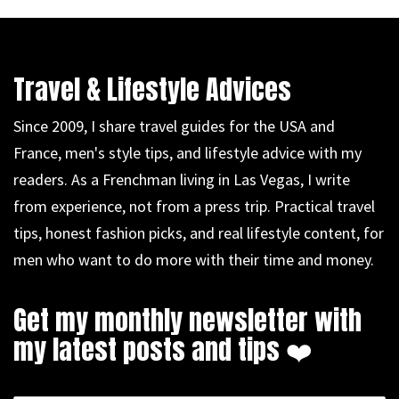
Travel & Lifestyle Advices
Since 2009, I share travel guides for the USA and
France, men's style tips, and lifestyle advice with my
readers. As a Frenchman living in Las Vegas, I write
from experience, not from a press trip. Practical travel
tips, honest fashion picks, and real lifestyle content, for
men who want to do more with their time and money.
Get my monthly newsletter with
my latest posts and tips ❤️