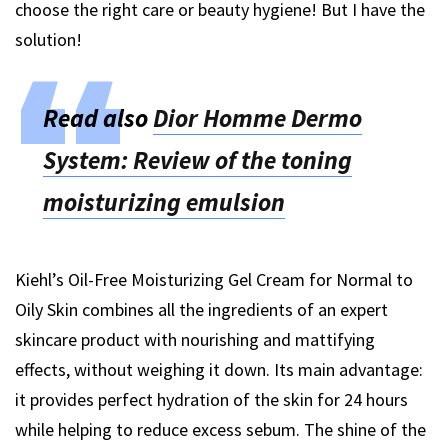
choose the right care or beauty hygiene! But I have the
solution!
Read also
Dior Homme Dermo
System: Review of the toning
moisturizing emulsion
Kiehl’s Oil-Free Moisturizing Gel Cream for Normal to
Oily Skin combines all the ingredients of an expert
skincare product with nourishing and mattifying
effects, without weighing it down. Its main advantage:
it provides perfect hydration of the skin for 24 hours
while helping to reduce excess sebum. The shine of the