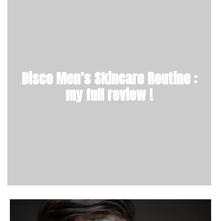
Disco Men’s Skincare Routine :
my full review !