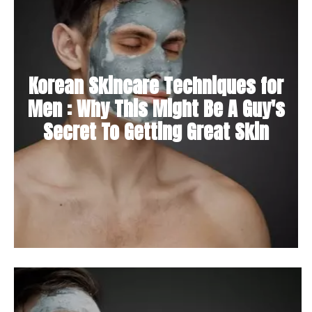
Korean Skincare Techniques for
Men : Why This Might Be A Guy's
Secret To Getting Great Skin