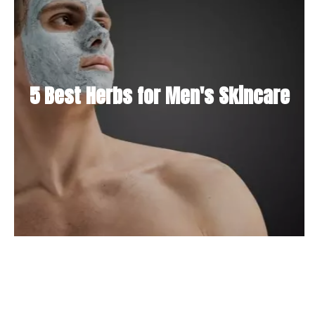
5 Best Herbs for Men's Skincare