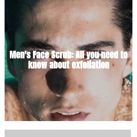
Men's Face Scrub: All you need to
know about exfoliation