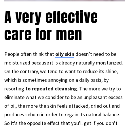
A very effective
care for men
People often think that
oily skin
doesn’t need to be
moisturized because it is already naturally moisturized.
On the contrary, we tend to want to reduce its shine,
which is sometimes annoying on a daily basis, by
resorting
to repeated cleansing
. The more we try to
eliminate what we consider to be an unpleasant excess
of oil, the more the skin feels attacked, dried out and
produces sebum in order to regain its natural balance.
So it’s the opposite effect that you’ll get if you don’t