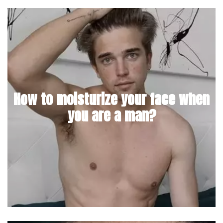
How to moisturize your face when
you are a man?