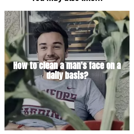
How to clean a man's face on a
daily basis?