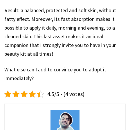
Result: a balanced, protected and soft skin, without
fatty effect. Moreover, its fast absorption makes it
possible to apply it daily, morning and evening, to a
cleaned skin. This last asset makes it an ideal
companion that I strongly invite you to have in your
beauty kit at all times!
What else can I add to convince you to adopt it
immediately?
4.5/5 - (4 votes)