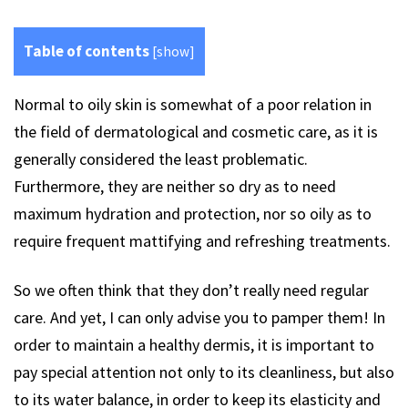
Table of contents
[
show
]
Normal to oily skin is somewhat of a poor relation in
the field of dermatological and cosmetic care, as it is
generally considered the least problematic.
Furthermore, they are neither so dry as to need
maximum hydration and protection, nor so oily as to
require frequent mattifying and refreshing treatments.
So we often think that they don’t really need regular
care. And yet, I can only advise you to pamper them! In
order to maintain a healthy dermis, it is important to
pay special attention not only to its cleanliness, but also
to its water balance, in order to keep its elasticity and