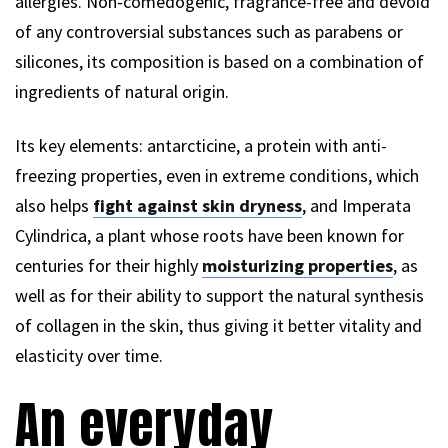
allergies. Non-comedogenic, fragrance-free and devoid
of any controversial substances such as parabens or
silicones, its composition is based on a combination of
ingredients of natural origin.
Its key elements: antarcticine, a protein with anti-
freezing properties, even in extreme conditions, which
also helps
fight against skin dryness
, and Imperata
Cylindrica, a plant whose roots have been known for
centuries for their highly
moisturizing properties
, as
well as for their ability to support the natural synthesis
of collagen in the skin, thus giving it better vitality and
elasticity over time.
An everyday