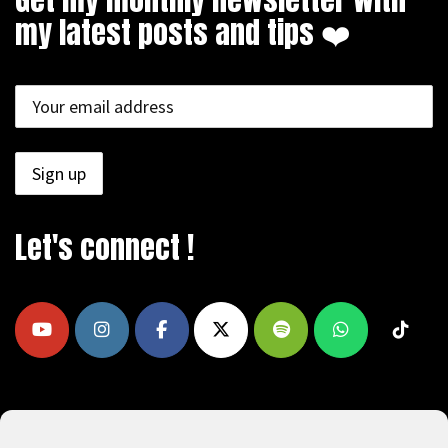
my latest posts and tips ❤️
Let's connect !
COPYRIGHT © 2009 - 2026, REEAD.COM -