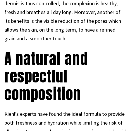
dermis is thus controlled, the complexion is healthy,
fresh and breathes all day long. Moreover, another of
its benefits is the visible reduction of the pores which
allows the skin, on the long term, to have a refined
grain and a smoother touch.
A natural and
respectful
composition
Kiehl’s experts have found the ideal formula to provide
both freshness and hydration while limiting the risk of