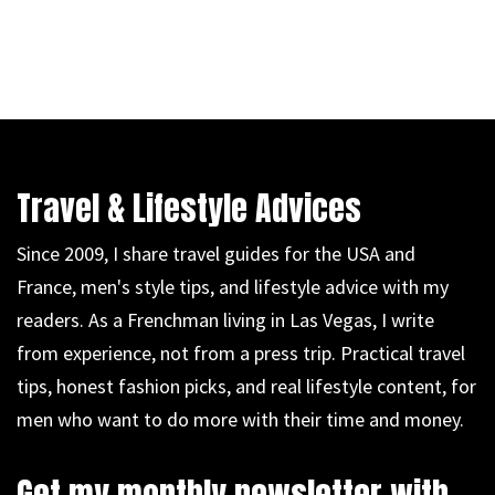
Travel & Lifestyle Advices
Since 2009, I share travel guides for the USA and
France, men's style tips, and lifestyle advice with my
readers. As a Frenchman living in Las Vegas, I write
from experience, not from a press trip. Practical travel
tips, honest fashion picks, and real lifestyle content, for
men who want to do more with their time and money.
Get my monthly newsletter with