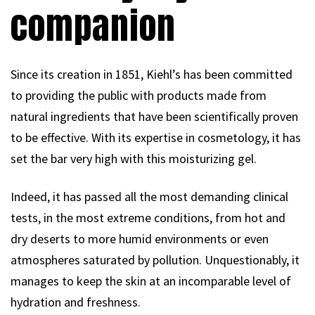
companion
Since its creation in 1851, Kiehl’s has been committed
to providing the public with products made from
natural ingredients that have been scientifically proven
to be effective. With its expertise in cosmetology, it has
set the bar very high with this moisturizing gel.
Indeed, it has passed all the most demanding clinical
tests, in the most extreme conditions, from hot and
dry deserts to more humid environments or even
atmospheres saturated by pollution. Unquestionably, it
manages to keep the skin at an incomparable level of
hydration and freshness.