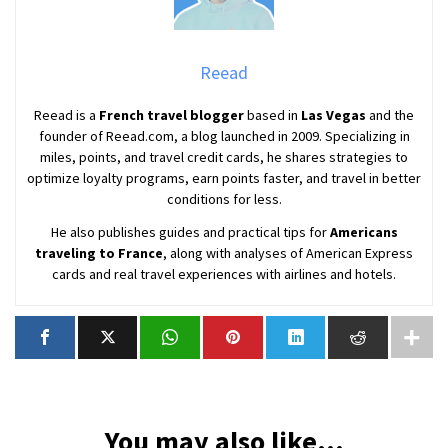
Reead
Reead is a
French travel blogger
based in
Las Vegas
and the
founder of Reead.com, a blog launched in 2009. Specializing in
miles, points, and travel credit cards, he shares strategies to
optimize loyalty programs, earn points faster, and travel in better
conditions for less.
He also publishes guides and practical tips for
Americans
traveling to France
, along with analyses of American Express
cards and real travel experiences with airlines and hotels.
You may also like...