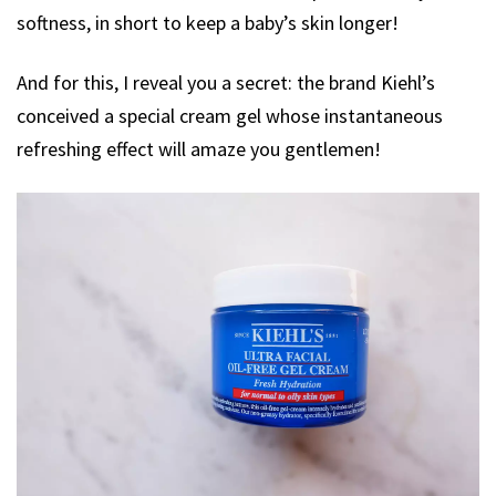
softness, in short to keep a baby’s skin longer!
And for this, I reveal you a secret: the brand Kiehl’s
conceived a special cream gel whose instantaneous
refreshing effect will amaze you gentlemen!