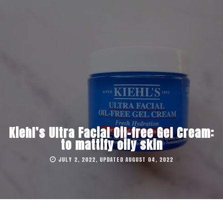
Kiehl’s Ultra Facial Oil-free Gel Cream:
to mattify oily skin
JULY 2, 2022, UPDATED AUGUST 04, 2022