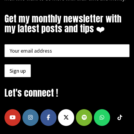
Get my monthly newsletter with
my latest posts and tips ❤️
Let's connect !