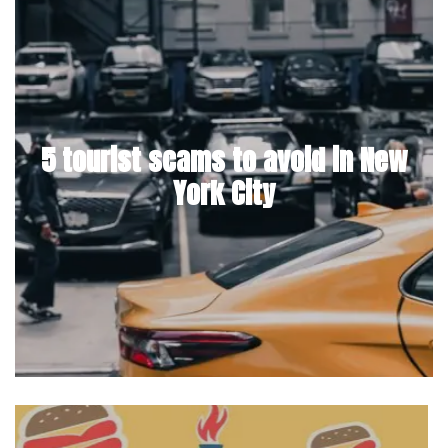
5 tourist scams to avoid in New
York City