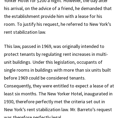
Yorker Hotel for $200 a night. However, the day after
his arrival, on the advice of a friend, he demanded that
the establishment provide him with a lease for his
room. To justify his request, he referred to New York’s
rent stabilization law.
This law, passed in 1969, was originally intended to
protect tenants by regulating rent increases in multi-
unit buildings. Under this legislation, occupants of
single rooms in buildings with more than six units built
before 1969 could be considered tenants.
Consequently, they were entitled to expect a lease of at
least six months. The New Yorker Hotel, inaugurated in
1930, therefore perfectly met the criteria set out in
New York’s rent stabilization law. Mr. Barreto’s request
was therefore perfectly legal.