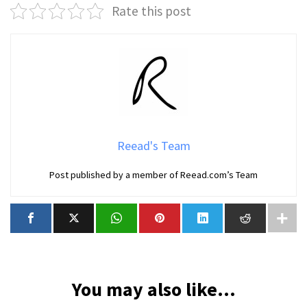
Rate this post
Reead's Team
Post published by a member of Reead.com’s Team
You may also like...