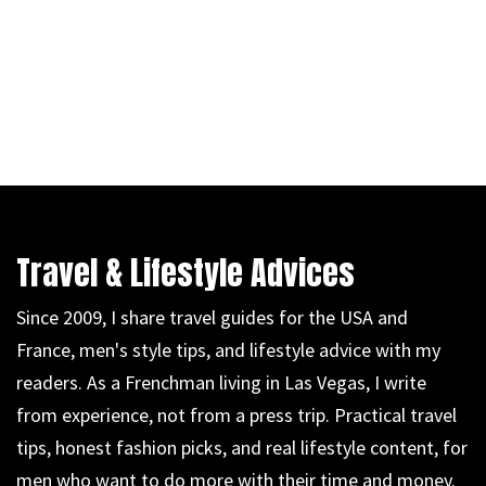
Travel & Lifestyle Advices
Since 2009, I share travel guides for the USA and
France, men's style tips, and lifestyle advice with my
readers. As a Frenchman living in Las Vegas, I write
from experience, not from a press trip. Practical travel
tips, honest fashion picks, and real lifestyle content, for
men who want to do more with their time and money.