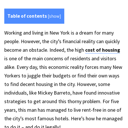
Table of contents
[
show
]
Working and living in New York is a dream for many
people. However, the city’s financial reality can quickly
become an obstacle. Indeed, the high
cost of housing
is one of the main concerns of residents and visitors
alike. Every day, this economic reality forces many New
Yorkers to juggle their budgets or find their own ways
to find decent housing in the city. However, some
individuals, like Mickey Barreto, have found innovative
strategies to get around this thorny problem. For five
years, this man has managed to live rent-free in one of
the city’s most famous hotels. Here’s how he managed
to do it – and do it legally!