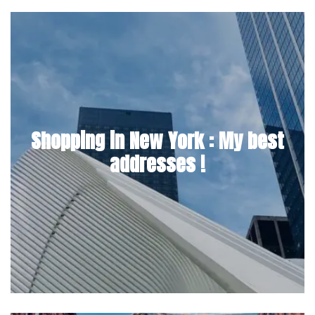
Shopping in New York : My best
addresses !