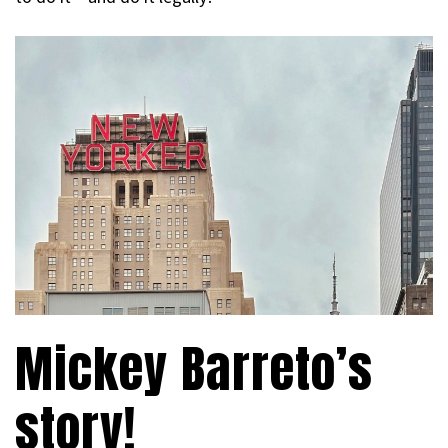
Mickey Barreto’s
story!