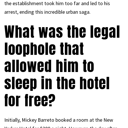
the establishment took him too far and led to his
arrest, ending this incredible urban saga.
What was the legal
loophole that
allowed him to
sleep in the hotel
for free?
Initially, Mickey Barreto booked a room at the New