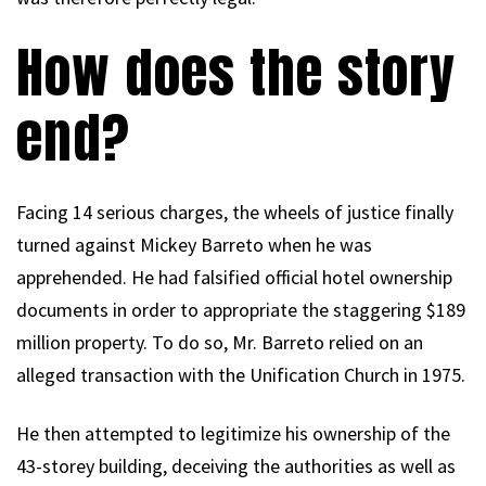
How does the story
end?
Facing 14 serious charges, the wheels of justice finally
turned against Mickey Barreto when he was
apprehended. He had falsified official hotel ownership
documents in order to appropriate the staggering $189
million property. To do so, Mr. Barreto relied on an
alleged transaction with the Unification Church in 1975.
He then attempted to legitimize his ownership of the
43-storey building, deceiving the authorities as well as