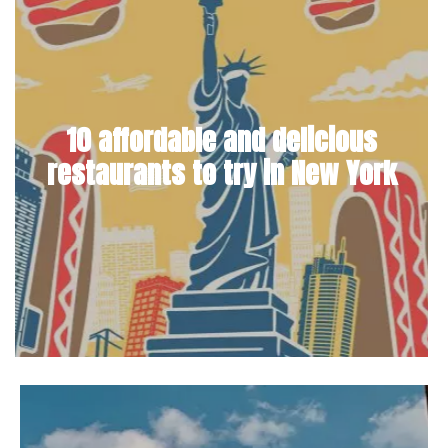
10 affordable and delicious
restaurants to try in New York