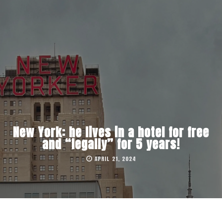
New York: he lives in a hotel for free
and “legally” for 5 years!
APRIL 21, 2024