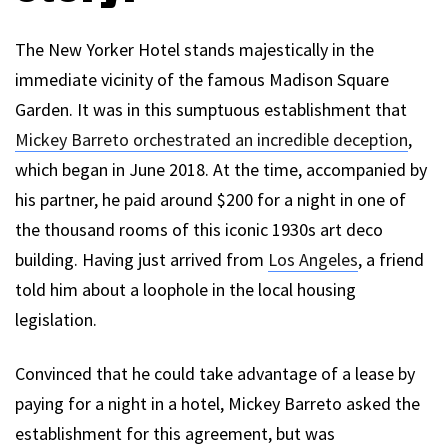
The New Yorker Hotel stands majestically in the
immediate vicinity of the famous Madison Square
Garden. It was in this sumptuous establishment that
Mickey Barreto orchestrated an incredible deception
,
which began in June 2018. At the time, accompanied by
his partner, he paid around $200 for a night in one of
the thousand rooms of this iconic 1930s art deco
building. Having just arrived from
Los Angeles
, a friend
told him about a loophole in the local housing
legislation.
Convinced that he could take advantage of a lease by
paying for a night in a hotel, Mickey Barreto asked the
establishment for this agreement, but was