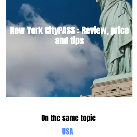
New York CityPASS : Review, price
and tips
On the same topic
USA