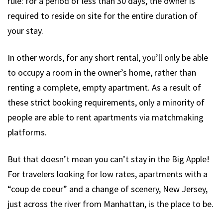
rule: for a period of less than 30 days, the owner is
required to reside on site for the entire duration of
your stay.
In other words, for any short rental, you’ll only be able
to occupy a room in the owner’s home, rather than
renting a complete, empty apartment. As a result of
these strict booking requirements, only a minority of
people are able to rent apartments via matchmaking
platforms.
But that doesn’t mean you can’t stay in the Big Apple!
For travelers looking for low rates, apartments with a
“coup de coeur” and a change of scenery, New Jersey,
just across the river from Manhattan, is the place to be.