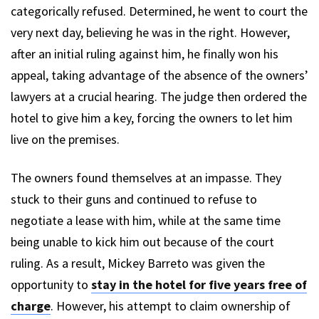
categorically refused. Determined, he went to court the
very next day, believing he was in the right. However,
after an initial ruling against him, he finally won his
appeal, taking advantage of the absence of the owners’
lawyers at a crucial hearing. The judge then ordered the
hotel to give him a key, forcing the owners to let him
live on the premises.
The owners found themselves at an impasse. They
stuck to their guns and continued to refuse to
negotiate a lease with him, while at the same time
being unable to kick him out because of the court
ruling. As a result, Mickey Barreto was given the
opportunity to
stay in the hotel for five years free of
charge
. However, his attempt to claim ownership of