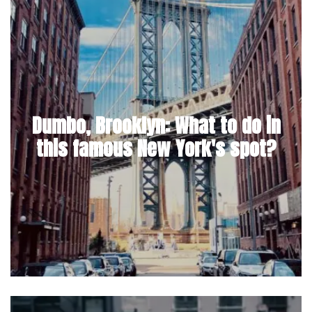
Dumbo, Brooklyn: What to do in
this famous New York's spot?