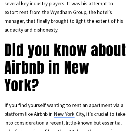
several key industry players. It was his attempt to
extort rent from the Wyndham Group, the hotel’s
manager, that finally brought to light the extent of his
audacity and dishonesty.
Did you know about
Airbnb in New
York?
If you find yourself wanting to rent an apartment via a
platform like Airbnb in
New York
City, it’s crucial to take
into consideration a recent, little-known but essential