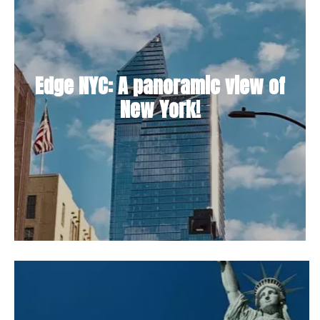
Edge NYC: A panoramic view of
New York!