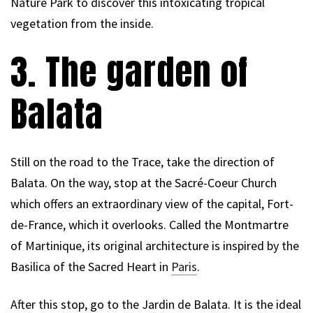
Nature Park to discover this intoxicating tropical
vegetation from the inside.
3. The garden of
Balata
Still on the road to the Trace, take the direction of
Balata. On the way, stop at the Sacré-Coeur Church
which offers an extraordinary view of the capital, Fort-
de-France, which it overlooks. Called the Montmartre
of Martinique, its original architecture is inspired by the
Basilica of the Sacred Heart in
Paris
.
After this stop, go to the Jardin de Balata. It is the ideal