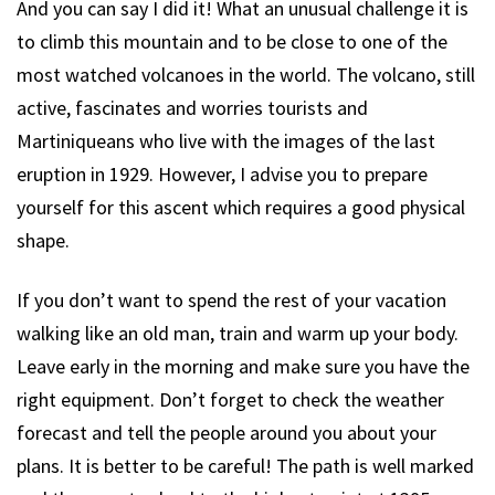
And you can say I did it! What an unusual challenge it is
to climb this mountain and to be close to one of the
most watched volcanoes in the world. The volcano, still
active, fascinates and worries tourists and
Martiniqueans who live with the images of the last
eruption in 1929. However, I advise you to prepare
yourself for this ascent which requires a good physical
shape.
If you don’t want to spend the rest of your vacation
walking like an old man, train and warm up your body.
Leave early in the morning and make sure you have the
right equipment. Don’t forget to check the weather
forecast and tell the people around you about your
plans. It is better to be careful! The path is well marked