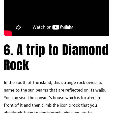
6. A trip to Diamond
Rock
In the south of the island, this strange rock owes its
name to the sun beams that are reflected on its walls.
You can visit the convict’s house which is located in
front of it and then climb the iconic rock that you
absolutely have to photograph when you go to