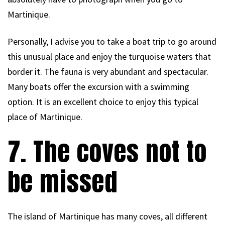
Martinique.
Personally, I advise you to take a boat trip to go around
this unusual place and enjoy the turquoise waters that
border it. The fauna is very abundant and spectacular.
Many boats offer the excursion with a swimming
option. It is an excellent choice to enjoy this typical
place of Martinique.
7. The coves not to
be missed
The island of Martinique has many coves, all different