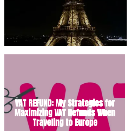
VAT REFUND: My Strategies for
Maximizing VAT Refunds When
Traveling to Europe