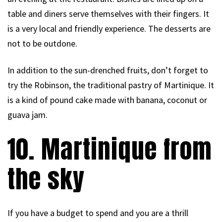
table and diners serve themselves with their fingers. It
is a very local and friendly experience. The desserts are
not to be outdone.
In addition to the sun-drenched fruits, don’t forget to
try the Robinson, the traditional pastry of Martinique. It
is a kind of pound cake made with banana, coconut or
guava jam.
10. Martinique from
the sky
If you have a budget to spend and you are a thrill