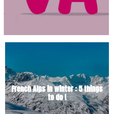
French Alps in winter : 5 things
to do !