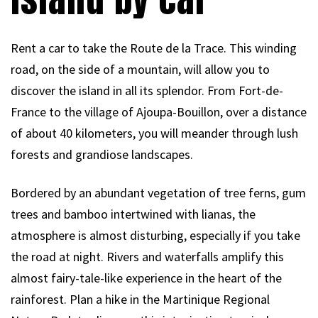
Rent a car to take the Route de la Trace. This winding
road, on the side of a mountain, will allow you to
discover the island in all its splendor. From Fort-de-
France to the village of Ajoupa-Bouillon, over a distance
of about 40 kilometers, you will meander through lush
forests and grandiose landscapes.
Bordered by an abundant vegetation of tree ferns, gum
trees and bamboo intertwined with lianas, the
atmosphere is almost disturbing, especially if you take
the road at night. Rivers and waterfalls amplify this
almost fairy-tale-like experience in the heart of the
rainforest. Plan a hike in the Martinique Regional