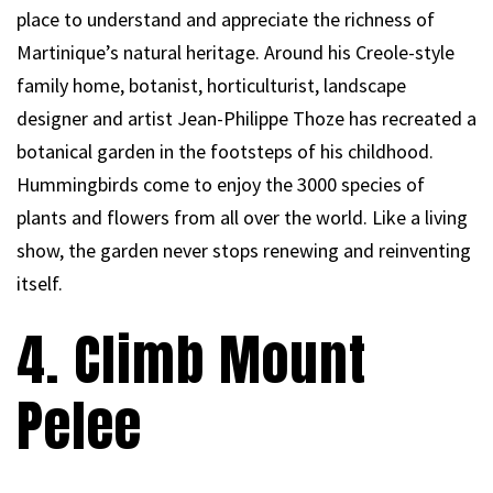
place to understand and appreciate the richness of
Martinique’s natural heritage. Around his Creole-style
family home, botanist, horticulturist, landscape
designer and artist Jean-Philippe Thoze has recreated a
botanical garden in the footsteps of his childhood.
Hummingbirds come to enjoy the 3000 species of
plants and flowers from all over the world. Like a living
show, the garden never stops renewing and reinventing
itself.
4. Climb Mount
Pelee