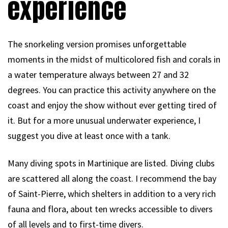
experience
The snorkeling version promises unforgettable
moments in the midst of multicolored fish and corals in
a water temperature always between 27 and 32
degrees. You can practice this activity anywhere on the
coast and enjoy the show without ever getting tired of
it. But for a more unusual underwater experience, I
suggest you dive at least once with a tank.
Many diving spots in Martinique are listed. Diving clubs
are scattered all along the coast. I recommend the bay
of Saint-Pierre, which shelters in addition to a very rich
fauna and flora, about ten wrecks accessible to divers
of all levels and to first-time divers.