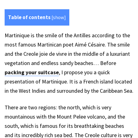
Table of contents
[
show
]
Martinique is the smile of the Antilles according to the
most famous Martinican poet Aimé Césaire. The smile
and the Creole joie de vivre in the middle of a luxuriant
vegetation and endless sandy beaches… Before
packing your suitcase
, I propose you a quick
presentation of Martinique. It is a French island located
in the West Indies and surrounded by the Caribbean Sea.
There are two regions: the north, which is very
mountainous with the Mount Pelee volcano, and the
south, which is famous for its breathtaking beaches
and its incredibly rich sea bed. The Creole culture is very