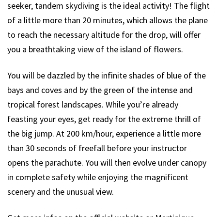
seeker, tandem skydiving is the ideal activity! The flight
of a little more than 20 minutes, which allows the plane
to reach the necessary altitude for the drop, will offer
you a breathtaking view of the island of flowers.
You will be dazzled by the infinite shades of blue of the
bays and coves and by the green of the intense and
tropical forest landscapes. While you’re already
feasting your eyes, get ready for the extreme thrill of
the big jump. At 200 km/hour, experience a little more
than 30 seconds of freefall before your instructor
opens the parachute. You will then evolve under canopy
in complete safety while enjoying the magnificent
scenery and the unusual view.