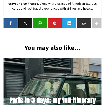
traveling to France
, along with analyses of American Express
cards and real travel experiences with airlines and hotels.
You may also like...
Paris in 3 days: my full itinerary