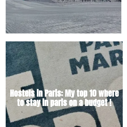
Hostels in Paris: My top 10 where
to stay in paris on a budget !