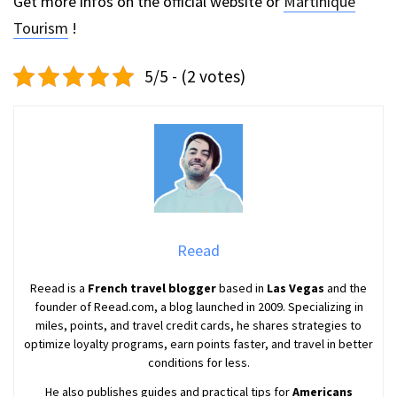
Get more infos on the official website or
Martinique
Tourism
!
5/5 - (2 votes)
Reead
Reead is a
French travel blogger
based in
Las Vegas
and the
founder of Reead.com, a blog launched in 2009. Specializing in
miles, points, and travel credit cards, he shares strategies to
optimize loyalty programs, earn points faster, and travel in better
conditions for less.
He also publishes guides and practical tips for
Americans