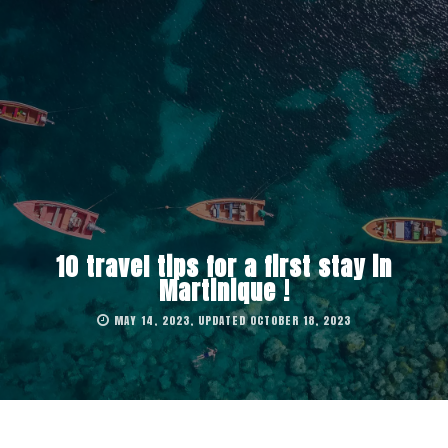
10 travel tips for a first stay in
Martinique !
MAY 14, 2023, UPDATED OCTOBER 18, 2023