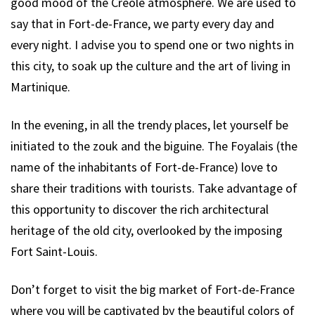
good mood of the Creole atmosphere. We are used to
say that in Fort-de-France, we party every day and
every night. I advise you to spend one or two nights in
this city, to soak up the culture and the art of living in
Martinique.
In the evening, in all the trendy places, let yourself be
initiated to the zouk and the biguine. The Foyalais (the
name of the inhabitants of Fort-de-France) love to
share their traditions with tourists. Take advantage of
this opportunity to discover the rich architectural
heritage of the old city, overlooked by the imposing
Fort Saint-Louis.
Don’t forget to visit the big market of Fort-de-France
where you will be captivated by the beautiful colors of