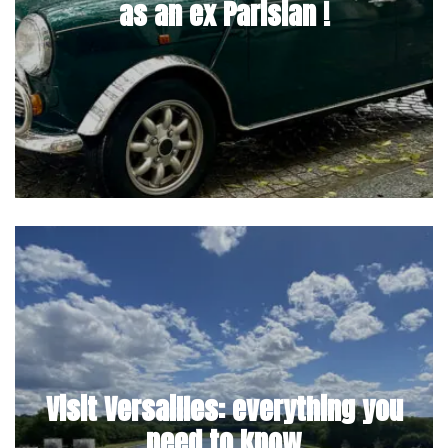
as an ex Parisian !
Visit Versailles: everything you
need to know