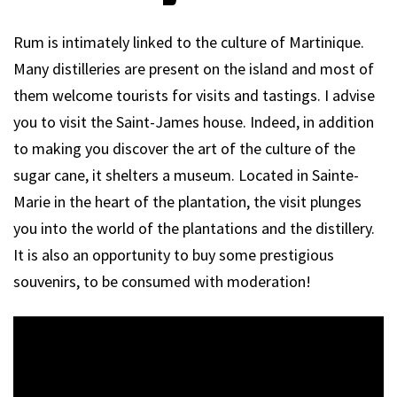
Rum is intimately linked to the culture of Martinique.
Many distilleries are present on the island and most of
them welcome tourists for visits and tastings. I advise
you to visit the Saint-James house. Indeed, in addition
to making you discover the art of the culture of the
sugar cane, it shelters a museum. Located in Sainte-
Marie in the heart of the plantation, the visit plunges
you into the world of the plantations and the distillery.
It is also an opportunity to buy some prestigious
souvenirs, to be consumed with moderation!