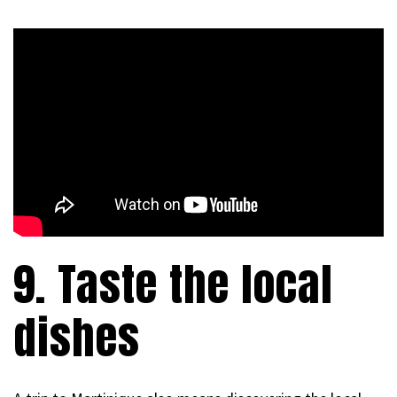
9. Taste the local
dishes