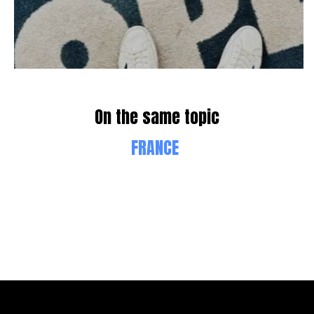
On the same topic
FRANCE