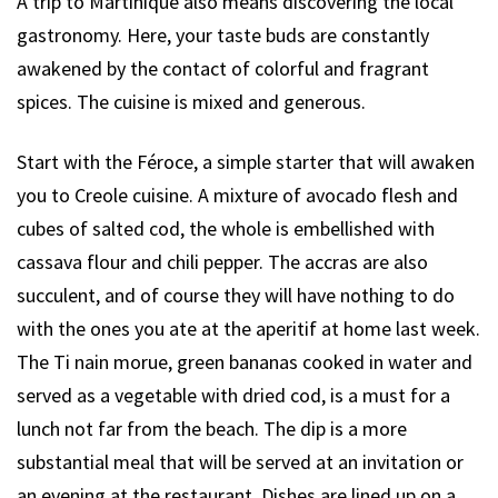
A trip to Martinique also means discovering the local
gastronomy. Here, your taste buds are constantly
awakened by the contact of colorful and fragrant
spices. The cuisine is mixed and generous.
Start with the Féroce, a simple starter that will awaken
you to Creole cuisine. A mixture of avocado flesh and
cubes of salted cod, the whole is embellished with
cassava flour and chili pepper. The accras are also
succulent, and of course they will have nothing to do
with the ones you ate at the aperitif at home last week.
The Ti nain morue, green bananas cooked in water and
served as a vegetable with dried cod, is a must for a
lunch not far from the beach. The dip is a more
substantial meal that will be served at an invitation or
an evening at the restaurant. Dishes are lined up on a