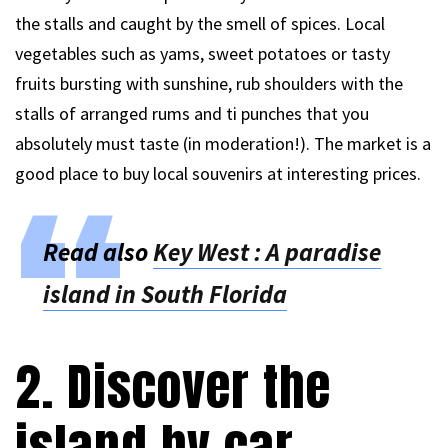
the stalls and caught by the smell of spices. Local
vegetables such as yams, sweet potatoes or tasty
fruits bursting with sunshine, rub shoulders with the
stalls of arranged rums and ti punches that you
absolutely must taste (in moderation!). The market is a
good place to buy local souvenirs at interesting prices.
Read also
Key West : A paradise
island in South Florida
2. Discover the
island by car