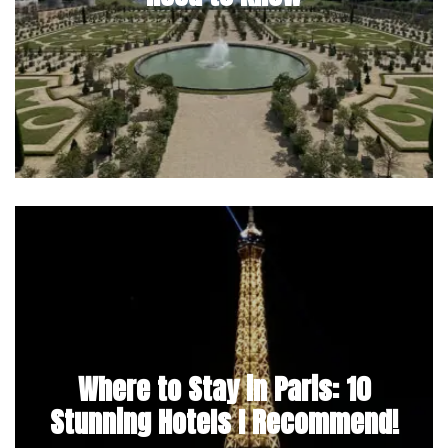
Where to Stay in Paris: 10
Stunning Hotels I Recommend!