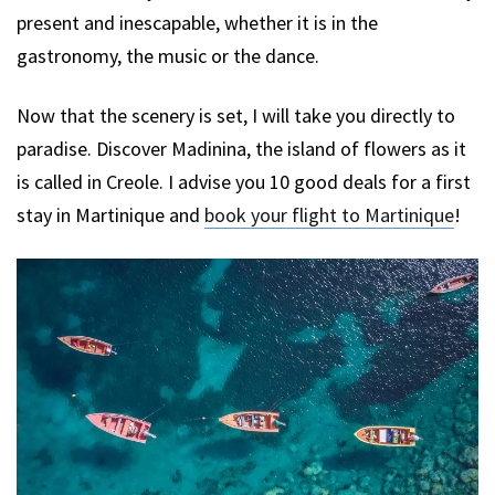
present and inescapable, whether it is in the
gastronomy, the music or the dance.
Now that the scenery is set, I will take you directly to
paradise. Discover Madinina, the island of flowers as it
is called in Creole. I advise you 10 good deals for a first
stay in Martinique and
book your flight to Martinique
!