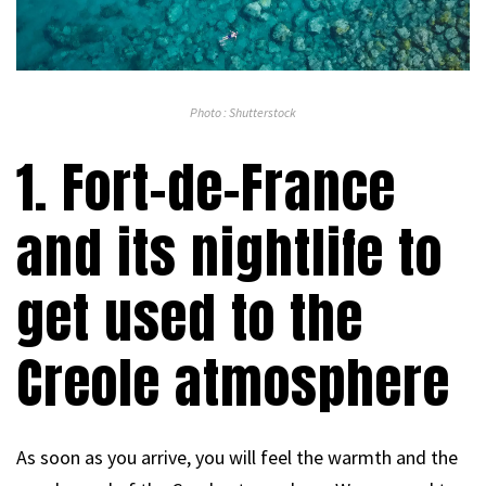
Photo : Shutterstock
1. Fort-de-France
and its nightlife to
get used to the
Creole atmosphere
As soon as you arrive, you will feel the warmth and the