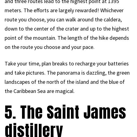
and three routes lead to the highest point at 1395
meters. The efforts are largely rewarded! Whichever
route you choose, you can walk around the caldera,
down to the center of the crater and up to the highest
point of the mountain. The length of the hike depends
on the route you choose and your pace.
Take your time, plan breaks to recharge your batteries
and take pictures. The panorama is dazzling, the green
landscapes of the north of the island and the blue of
the Caribbean Sea are magical.
5. The Saint James
distillery