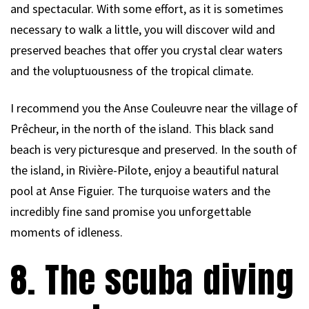
and spectacular. With some effort, as it is sometimes
necessary to walk a little, you will discover wild and
preserved beaches that offer you crystal clear waters
and the voluptuousness of the tropical climate.
I recommend you the Anse Couleuvre near the village of
Prêcheur, in the north of the island. This black sand
beach is very picturesque and preserved. In the south of
the island, in Rivière-Pilote, enjoy a beautiful natural
pool at Anse Figuier. The turquoise waters and the
incredibly fine sand promise you unforgettable
moments of idleness.
8. The scuba diving