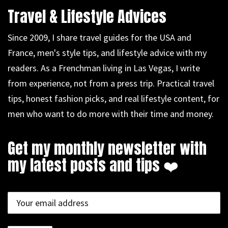
Travel & Lifestyle Advices
Since 2009, I share travel guides for the USA and
France, men's style tips, and lifestyle advice with my
readers. As a Frenchman living in Las Vegas, I write
from experience, not from a press trip. Practical travel
tips, honest fashion picks, and real lifestyle content, for
men who want to do more with their time and money.
Get my monthly newsletter with
my latest posts and tips ❤️