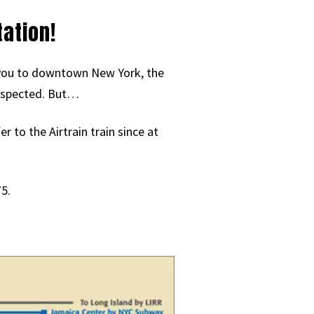
ation!
ng you to downtown New York, the
 respected. But…
 to the Airtrain train since at
5.