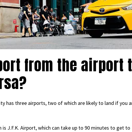
ort from the airport 
ersa?
 has three airports, two of which are likely to land if you a
 is J.F.K. Airport, which can take up to 90 minutes to get t