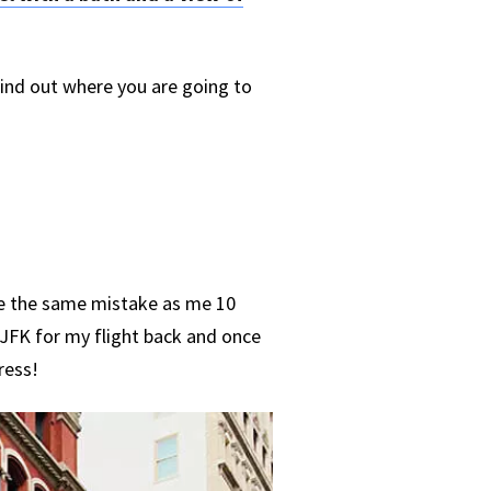
find out where you are going to
ke the same mistake as me 10
 JFK for my flight back and once
ress!