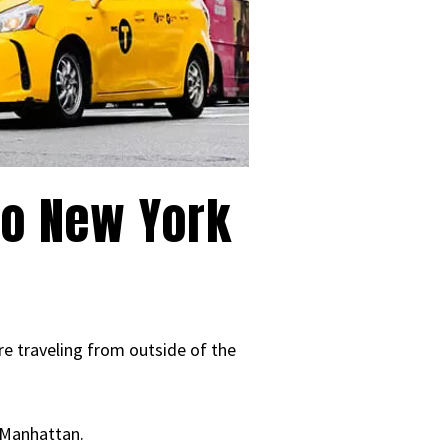
to New York
re traveling from outside of the
o Manhattan.