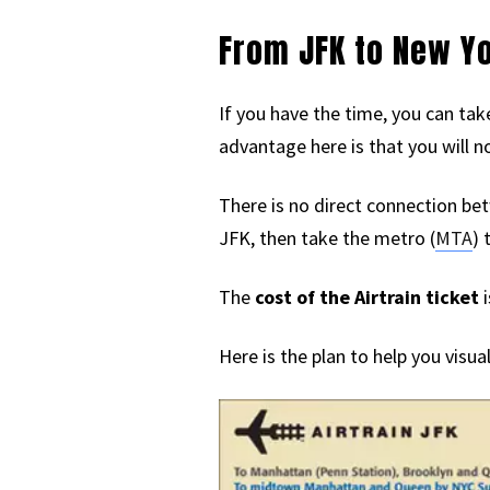
From JFK to New Y
If you have the time, you can tak
advantage here is that you will n
There is no direct connection bet
JFK, then take the metro (
MTA
) 
The
cost of the Airtrain ticket
i
Here is the plan to help you visua