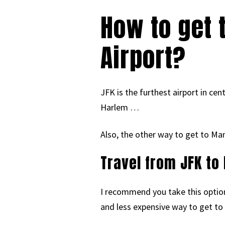
How to get 
Airport?
JFK is the furthest airport in ce
Harlem …
Also, the other way to get to Ma
Travel from JFK to
I recommend you take this option i
and less expensive way to get to