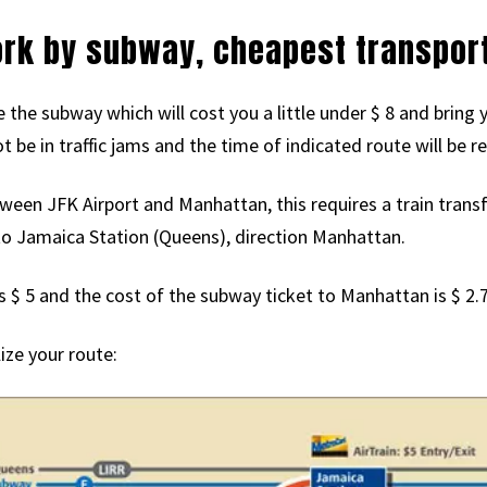
ork by subway, cheapest transport
e the subway which will cost you a little under $ 8 and bri
ot be in traffic jams and the time of indicated route will be
ween JFK Airport and Manhattan, this requires a train transfer
to Jamaica Station (Queens), direction Manhattan.
s $ 5 and the cost of the subway ticket to Manhattan is $ 2.7
lize your route: