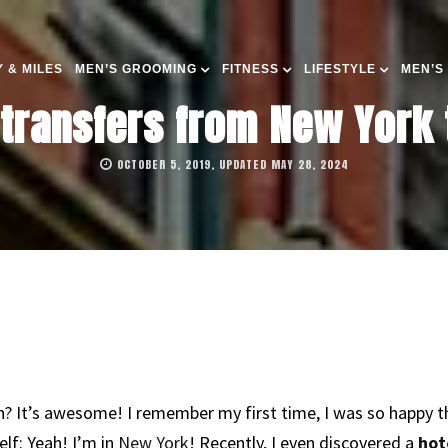
 & MILES
MEN’S GROOMING
FITNESS
LIFESTYLE
MEN’S
 transfers from New York
OCTOBER 5, 2019, UPDATED MAY 28, 2024
 It’s awesome! I remember my first time, I was so happy that
elf: Yeah! I’m in
New York
! Recently, I even discovered a
hot