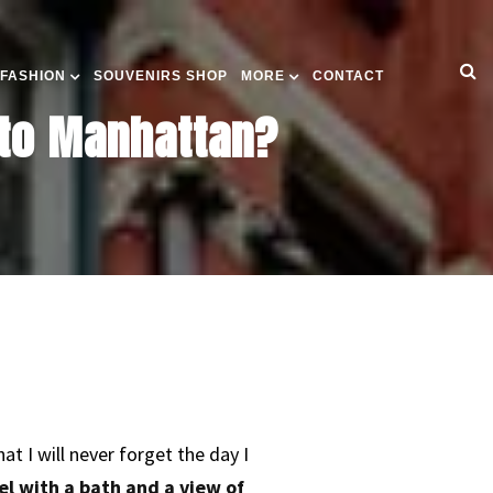
 FASHION
SOUVENIRS SHOP
MORE
CONTACT
 to Manhattan?
 I will never forget the day I
el with a bath and a view of