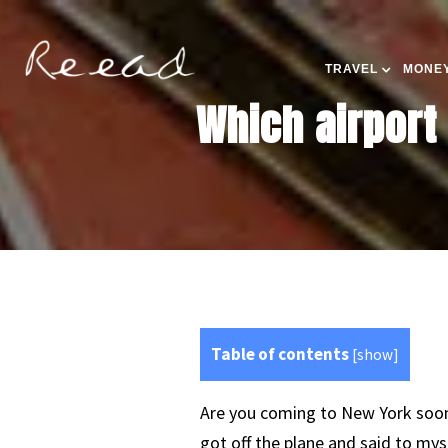
TRAVEL
MONEY
Which airport
Table of contents
[
show
]
Are you coming to New York soon?
got off the plane and said to mys