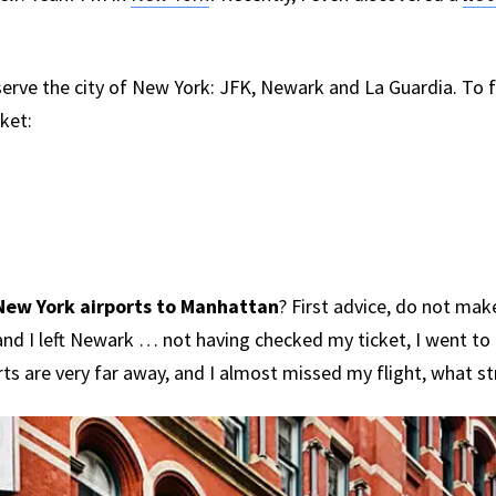
serve the city of New York: JFK, Newark and La Guardia. To 
cket:
New York airports to Manhattan
? First advice, do not ma
and I left Newark … not having checked my ticket, I went to
rts are very far away, and I almost missed my flight, what st