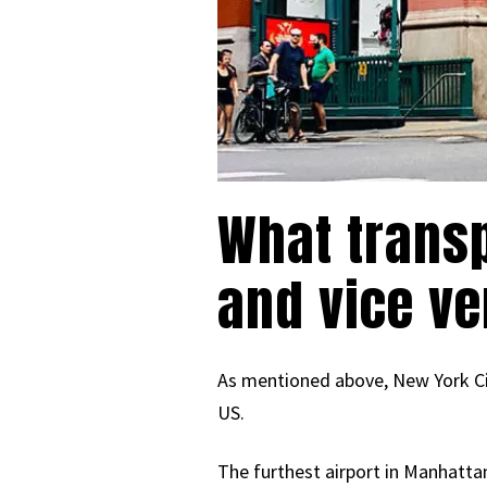
What transp
and vice v
As mentioned above, New York City
US.
The furthest airport in Manhattan