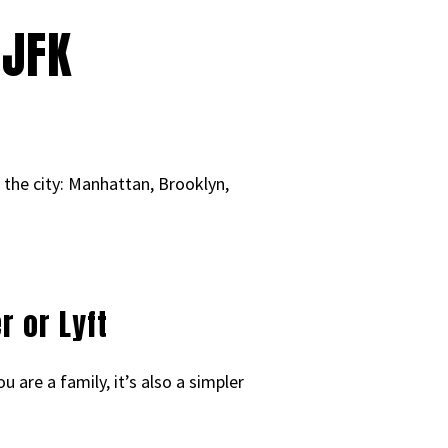
 JFK
o the city: Manhattan, Brooklyn,
r or Lyft
 are a family, it’s also a simpler