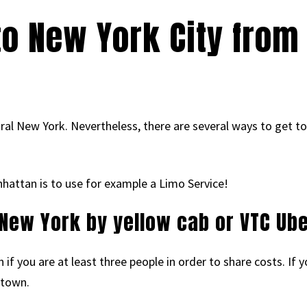
to New York City from
ntral New York. Nevertheless, there are several ways to get t
nhattan is to use for example a Limo Service!
 New York by yellow cab or VTC Ube
f you are at least three people in order to share costs. If you
 town.