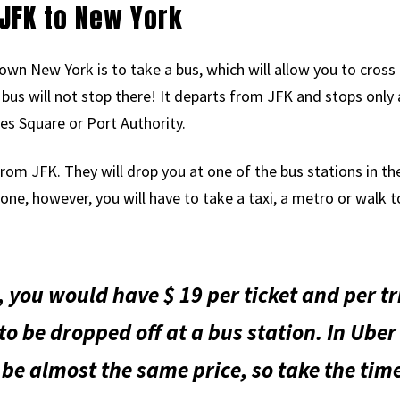
JFK to New York
wn New York is to take a bus, which will allow you to cro
bus will not stop there! It departs from JFK and stops only 
es Square or Port Authority.
rom JFK. They will drop you at one of the bus stations in the
lone, however, you will have to take a taxi, a metro or walk t
, you would have $ 19 per ticket and per tr
 to be dropped off at a bus station. In Uber 
 be almost the same price, so take the ti