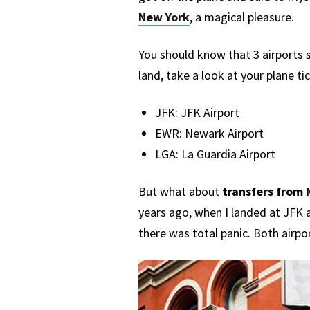
New York
, a magical pleasure.
You should know that 3 airports 
land, take a look at your plane ti
JFK: JFK Airport
EWR: Newark Airport
LGA: La Guardia Airport
But what about
transfers from 
years ago, when I landed at JFK 
there was total panic. Both airpo