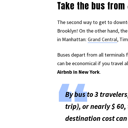
Take the bus from 
The second way to get to downto
Brooklyn! On the other hand, the 
in Manhattan:
Grand Central
, Tim
Buses depart from all terminals f
can be economical if you travel a
Airbnb in New York
.
By bus to 3 travelers
trip), or nearly $ 60,
destination cost can