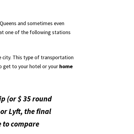
ss Queens and sometimes even
at one of the following stations
 city. This type of transportation
o get to your hotel or your
home
ip (or $ 35 round
or Lyft, the final
me to compare