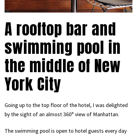
A rooftop bar and
swimming pool in
the middle of New
York City
Going up to the top floor of the hotel, I was delighted
by the sight of an almost 360° view of Manhattan.
The swimming pool is open to hotel guests every day