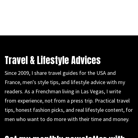
Travel & Lifestyle Advices
Since 2009, I share travel guides for the USA and
France, men's style tips, and lifestyle advice with my
readers. As a Frenchman living in Las Vegas, I write
from experience, not from a press trip. Practical travel
tips, honest fashion picks, and real lifestyle content, for
men who want to do more with their time and money.