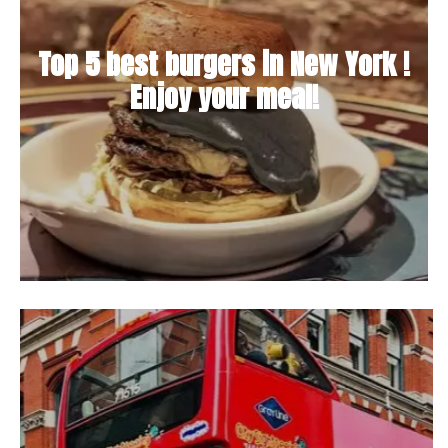
Top 5 best burgers in New York !
Enjoy your meal!