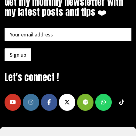
Get my monthly newsletter with
my latest posts and tips ❤️
Let's connect !
COPYRIGHT © 2009 - 2026, REEAD.COM -