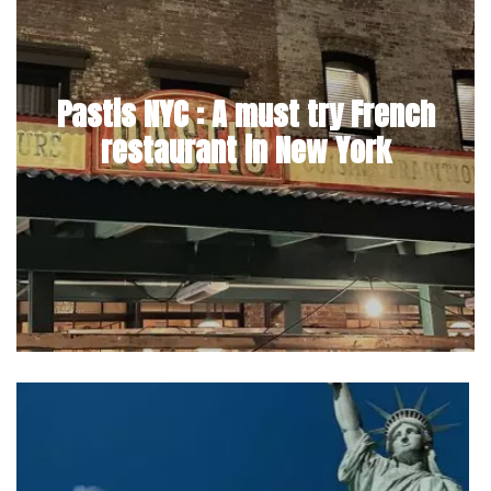
Pastis NYC : A must try French
restaurant in New York