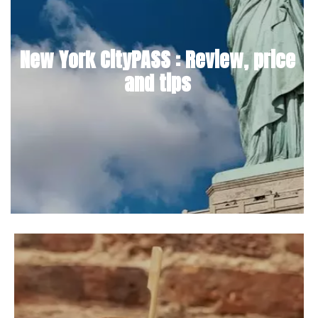
New York CityPASS : Review, price
and tips