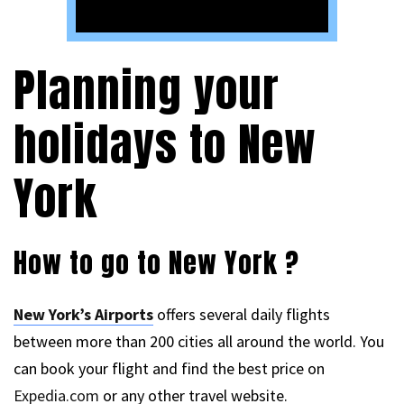
Planning your
holidays to New
York
How to go to New York ?
New York’s Airports
offers several daily flights
between more than 200 cities all around the world. You
can book your flight and find the best price on
Expedia.com
or any other travel website.