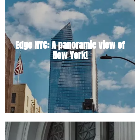
Edge NYC: A panoramic view of
New York!