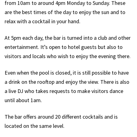
from 10am to around 4pm Monday to Sunday. These
are the best times of the day to enjoy the sun and to
relax with a cocktail in your hand.
At 5pm each day, the bar is turned into a club and other
entertainment. It’s open to hotel guests but also to
visitors and locals who wish to enjoy the evening there.
Even when the pool is closed, it is still possible to have
a drink on the rooftop and enjoy the view. There is also
a live DJ who takes requests to make visitors dance
until about 1am.
The bar offers around 20 different cocktails and is
located on the same level.