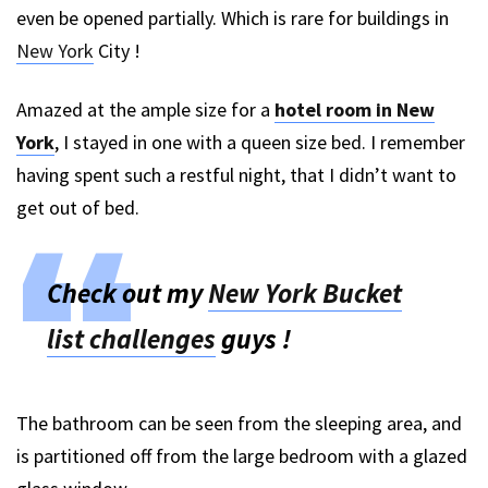
even be opened partially. Which is rare for buildings in
New York
City !
Amazed at the ample size for a
hotel room in New
York
, I stayed in one with a queen size bed. I remember
having spent such a restful night, that I didn’t want to
get out of bed.
Check out my
New York Bucket
list challenges
guys !
The bathroom can be seen from the sleeping area, and
is partitioned off from the large bedroom with a glazed