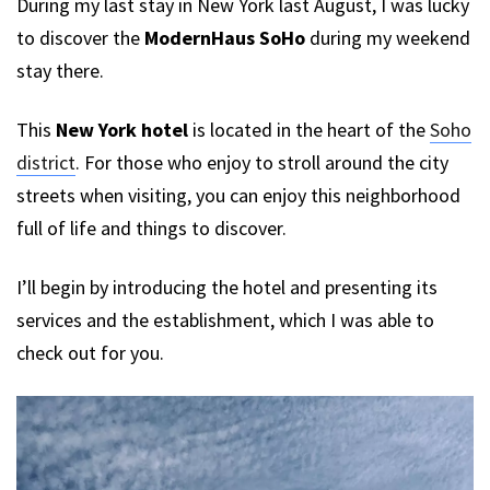
During my last stay in New York last August, I was lucky
to discover the
ModernHaus SoHo
during my weekend
stay there.
This
New York hotel
is located in the heart of the
Soho
district
. For those who enjoy to stroll around the city
streets when visiting, you can enjoy this neighborhood
full of life and things to discover.
I’ll begin by introducing the hotel and presenting its
services and the establishment, which I was able to
check out for you.