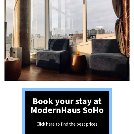
Book your stay at
ModernHaus SoHo
Click here to find the best prices