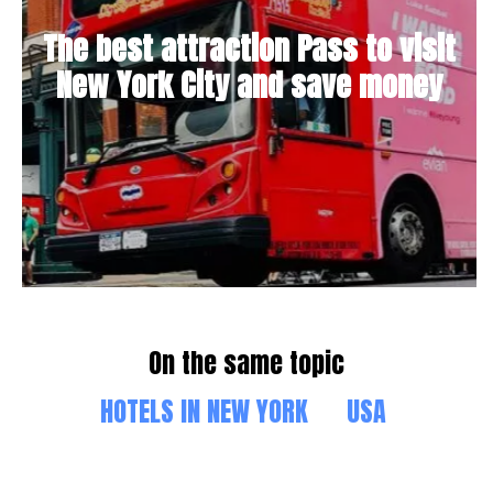
The best attraction Pass to visit
New York City and save money
On the same topic
HOTELS IN NEW YORK
USA