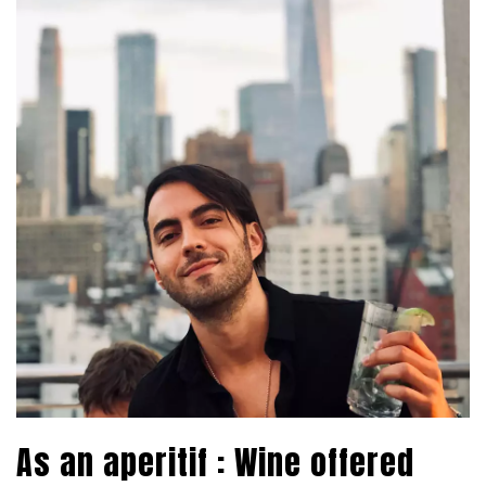
As an aperitif : Wine offered