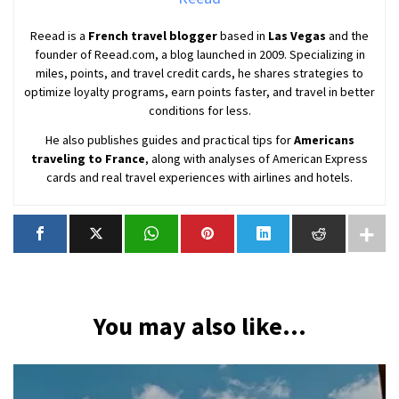
Reead is a
French travel blogger
based in
Las Vegas
and the
founder of Reead.com, a blog launched in 2009. Specializing in
miles, points, and travel credit cards, he shares strategies to
optimize loyalty programs, earn points faster, and travel in better
conditions for less.
He also publishes guides and practical tips for
Americans
traveling to France
, along with analyses of American Express
cards and real travel experiences with airlines and hotels.
You may also like...