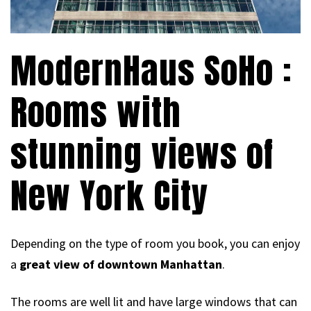
ModernHaus SoHo :
Rooms with
stunning views of
New York City
Depending on the type of room you book, you can enjoy
a
great view of downtown Manhattan
.
The rooms are well lit and have large windows that can