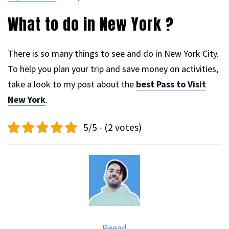
What to do in New York ?
There is so many things to see and do in New York City.
To help you plan your trip and save money on activities,
take a look to my post about the
best Pass to Visit
New York
.
5/5 - (2 votes)
Reead