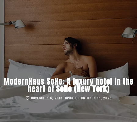
ModernHaus SoHo: A luxury hotel in the
heart of SoHo (New York)
NOVEMBER 5, 2018, UPDATED OCTOBER 18, 2023