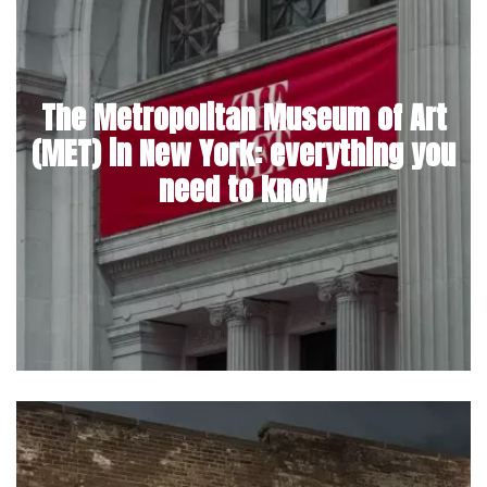
The Metropolitan Museum of Art
(MET) in New York: everything you
need to know