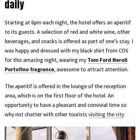
daily
Starting at 6pm each night, the hotel offers an aperitif
to its guests. A selection of red and white wine, other
beverages, and snacks is offered as part of one’s stay. I
was happy and dressed with my black shirt from COS
for this amazing night, wearing my
Tom Ford Neroli
Portofino fragrance
, awesome to attract attention.
The aperitif is offered in the lounge of the reception
area, which is on the first floor of the hotel. An
opportunity to have a pleasant and convivial time so
why not chatter with other tourists
visiting the city
.