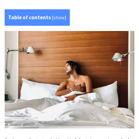
Table of contents
[
show
]