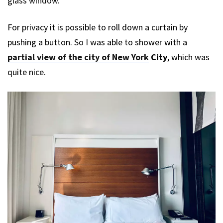
glass window.
For privacy it is possible to roll down a curtain by
pushing a button. So I was able to shower with a
partial view of the city of New York
City
, which was
quite nice.