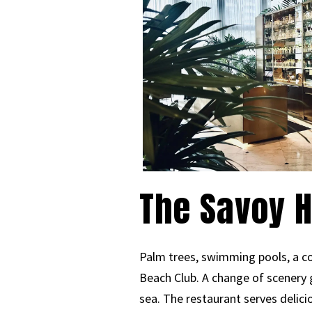
The Savoy H
Palm trees, swimming pools, a co
Beach Club. A change of scenery 
sea. The restaurant serves delicio