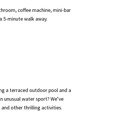
throom, coffee machine, mini-bar
 a 5-minute walk away.
ing a terraced outdoor pool and a
 an unusual water sport? We’ve
nd other thrilling activities.