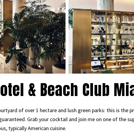
otel & Beach Club M
urtyard of over 1 hectare and lush green parks: this is the 
guaranteed. Grab your cocktail and join me on one of the su
us, typically American cuisine.