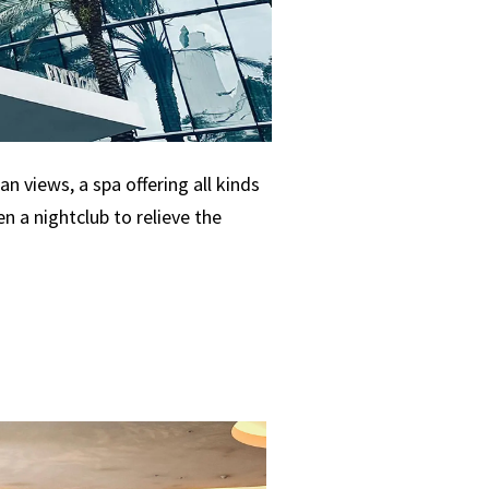
n views, a spa offering all kinds
 a nightclub to relieve the