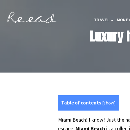
TRAVEL
MONEY
Luxury 
Table of contents
[
show
]
Miami Beach! I know! Just the na
escape.
Miami Beach
is a collec