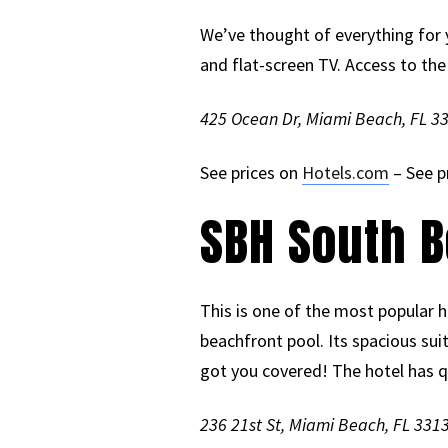
We’ve thought of everything for 
and flat-screen TV. Access to th
425 Ocean Dr, Miami Beach, FL 3
See prices on
Hotels.com
– See p
SBH South B
This is one of the most popular h
beachfront pool. Its spacious sui
got you covered! The hotel has qua
236 21st St, Miami Beach, FL 331