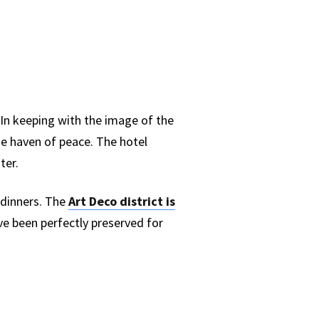
 In keeping with the image of the
ue haven of peace. The hotel
ter.
 dinners. The
Art Deco district is
ave been perfectly preserved for