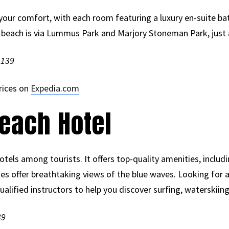
your comfort, with each room featuring a luxury en-suite ba
e beach is via Lummus Park and Marjory Stoneman Park, just
3139
rices on
Expedia.com
each Hotel
otels among tourists. It offers top-quality amenities, includ
tes offer breathtaking views of the blue waves. Looking for
lified instructors to help you discover surfing, waterskiing a
39