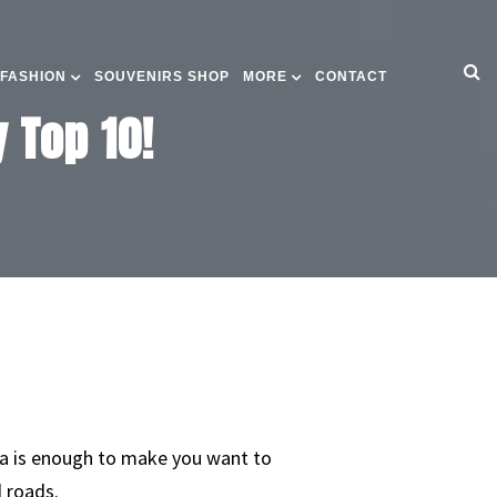
 FASHION
SOUVENIRS SHOP
MORE
CONTACT
 Top 10!
da is enough to make you want to
d roads.