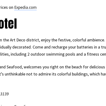
rices on
Expedia.com
otel
 the Art Deco district, enjoy the festive, colorful ambience.
idually decorated. Come and recharge your batteries in a tr
ilities, including 2 outdoor swimming pools and a fitness cen
 and Seafood, welcomes you right on the beach for delicious
It’s unthinkable not to admire its colorful buildings, which h
33139