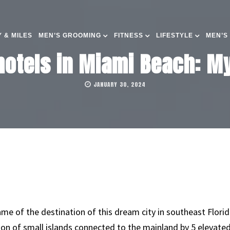
 & MILES
MEN’S GROOMING
FITNESS
LIFESTYLE
MEN’S
hotels in Miami Beach: My
JANUARY 30, 2024
me of the destination of this dream city in southeast Flori
tion of small islands connected to the mainland by 5 elevate