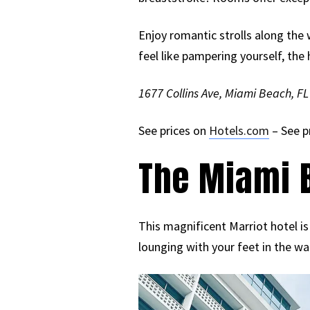
Enjoy romantic strolls along the 
feel like pampering yourself, the 
1677 Collins Ave, Miami Beach, F
See prices on
Hotels.com
– See p
The Miami B
This magnificent Marriot hotel is
lounging with your feet in the wa