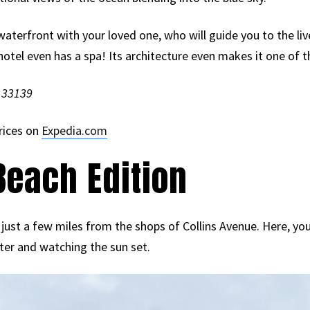
waterfront with your loved one, who will guide you to the liv
hotel even has a spa! Its architecture even makes it one of the
L 33139
rices on
Expedia.com
each Edition
 just a few miles from the shops of Collins Avenue. Here, you
ter and watching the sun set.