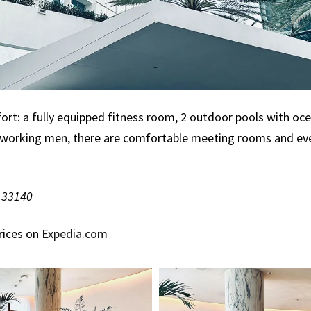
ort: a fully equipped fitness room, 2 outdoor pools with ocea
working men, there are comfortable meeting rooms and even
L 33140
rices on
Expedia.com