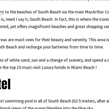
mi
to the beaches of South Beach via the main MacArthur 
is, need I say it, South Beach. In fact, this is where the icon
nted, yet offers magnificent beaches and great shopping cen
eas are must-sees for their beauty and serenity. This area i
uth Beach and recharge your batteries from time to time.
hes of white sand, sun and a change of scenery, and spend a
re the top 10 must-visit Luxury hotels in Miami Beach !
tel
st swimming pool in all of South Beach (62.5 meters, after all
ional views of the ocean blending into the blue sky.