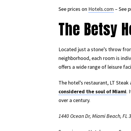
See prices on
Hotels.com
– See p
The Betsy H
Located just a stone’s throw from
neighborhood, each room is indiv
offers a wide range of leisure fac
The hotel’s restaurant, LT Steak
considered the soul of Miami
. 
over a century.
1440 Ocean Dr, Miami Beach, FL 