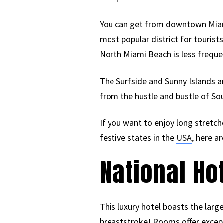
You can get from downtown
Mia
most popular district for tourists 
North Miami Beach is less freque
The Surfside and Sunny Islands ar
from the hustle and bustle of So
If you want to enjoy long stretc
festive states in the
USA
, here a
National Ho
This luxury hotel boasts the large
breaststroke! Rooms offer except