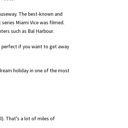
Causeway. The best-known and
ic series Miami Vice was filmed.
ters such as Bal Harbour.
s perfect if you want to get away
 dream holiday in one of the most
). That’s a lot of miles of