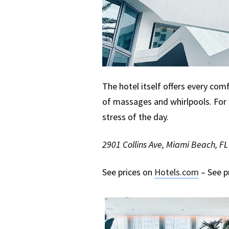
The hotel itself offers every comf
of massages and whirlpools. For 
stress of the day.
2901 Collins Ave, Miami Beach, F
See prices on
Hotels.com
– See p