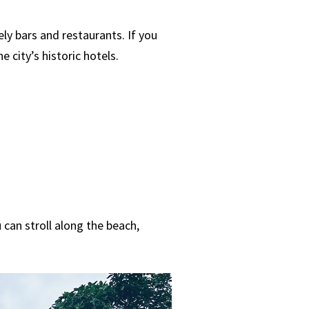
ely bars and restaurants. If you
 city’s historic hotels.
 can stroll along the beach,