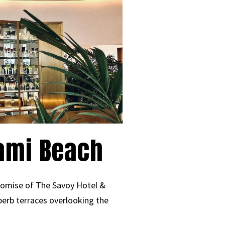
iami Beach
promise of The Savoy Hotel &
perb terraces overlooking the