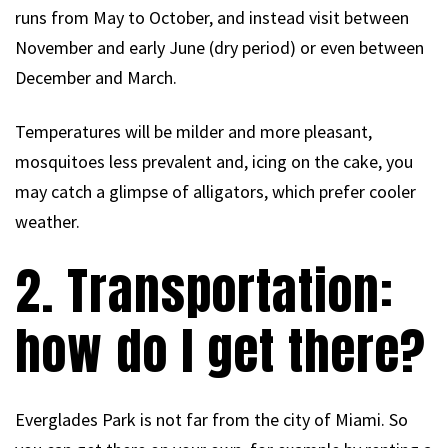
runs from May to October, and instead visit between
November and early June (dry period) or even between
December and March.
Temperatures will be milder and more pleasant,
mosquitoes less prevalent and, icing on the cake, you
may catch a glimpse of alligators, which prefer cooler
weather.
2. Transportation:
how do I get there?
Everglades Park is not far from the city of Miami. So