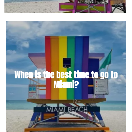
When is the best time to go to
Miami?