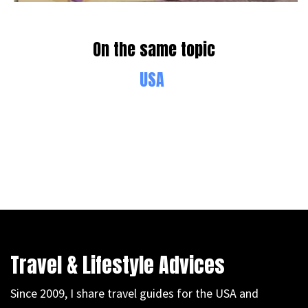
On the same topic
USA
Travel & Lifestyle Advices
Since 2009, I share travel guides for the USA and