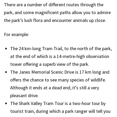
There are a number of different routes through the
park, and some magnificent paths allow you to admire
the park’s lush flora and encounter animals up close.
For example:
The 24 km-long Tram Trail, to the north of the park,
at the end of which is a 14-metre-high observation
tower offering a superb view of the park.
The Janes Memorial Scenic Drive is 17 km long and
offers the chance to see many species of wildlife.
Although it ends at a dead end, it’s still a very
pleasant drive.
The Shark Valley Tram Tour is a two-hour tour by
tourist train, during which a park ranger will tell you