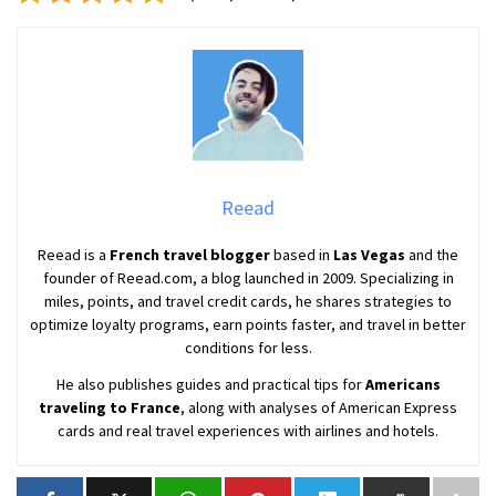
Reead
Reead is a
French travel blogger
based in
Las Vegas
and the
founder of Reead.com, a blog launched in 2009. Specializing in
miles, points, and travel credit cards, he shares strategies to
optimize loyalty programs, earn points faster, and travel in better
conditions for less.
He also publishes guides and practical tips for
Americans
traveling to France
, along with analyses of American Express
cards and real travel experiences with airlines and hotels.