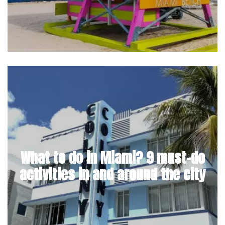
What to do in Miami? 9 must-do
activities in and around the city