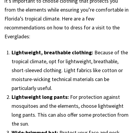
it’s important to choose clothing that protects you
from the elements while ensuring you’re comfortable in
Florida’s tropical climate. Here are a few
recommendations on how to dress for a visit to the
Everglades:
Lightweight, breathable clothing:
Because of the
tropical climate, opt for lightweight, breathable,
short-sleeved clothing. Light fabrics like cotton or
moisture-wicking technical materials can be
particularly useful.
Lightweight long pants:
For protection against
mosquitoes and the elements, choose lightweight
long pants. This can also offer some protection from
the sun.
Wide-brimmed hat:
Protect your face and neck