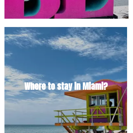
Where to stay in Miami?