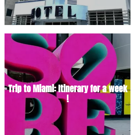
Trip to Miami: Itinerary for a week
!