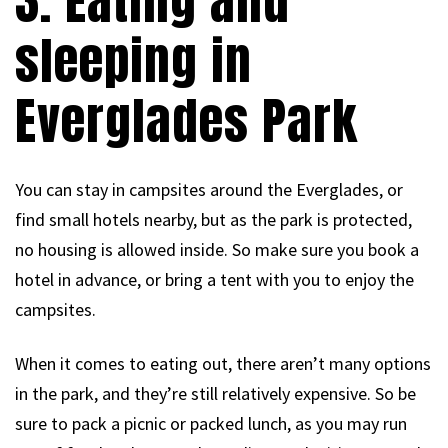
3. Eating and
sleeping in
Everglades Park
You can stay in campsites around the Everglades, or
find small hotels nearby, but as the park is protected,
no housing is allowed inside. So make sure you book a
hotel in advance, or bring a tent with you to enjoy the
campsites.
When it comes to eating out, there aren’t many options
in the park, and they’re still relatively expensive. So be
sure to pack a picnic or packed lunch, as you may run