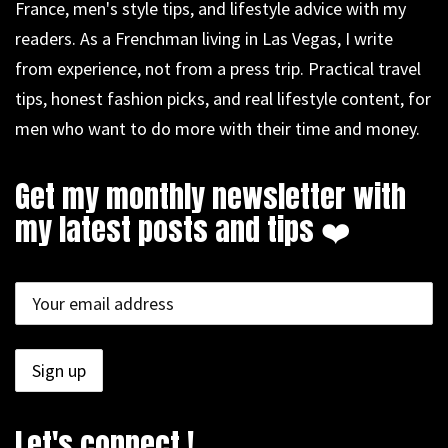
France, men's style tips, and lifestyle advice with my
readers. As a Frenchman living in Las Vegas, I write
from experience, not from a press trip. Practical travel
tips, honest fashion picks, and real lifestyle content, for
men who want to do more with their time and money.
Get my monthly newsletter with
my latest posts and tips ❤️
Let's connect !