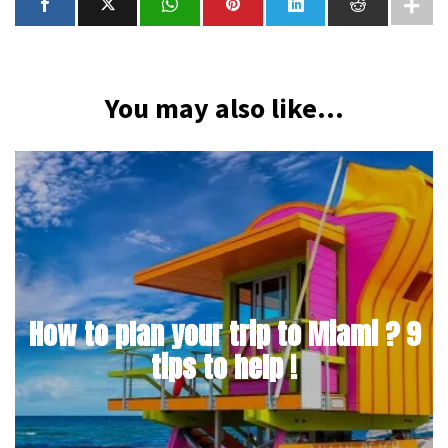
You may also like...
How to plan your trip to Miami ? 9
tips to help !