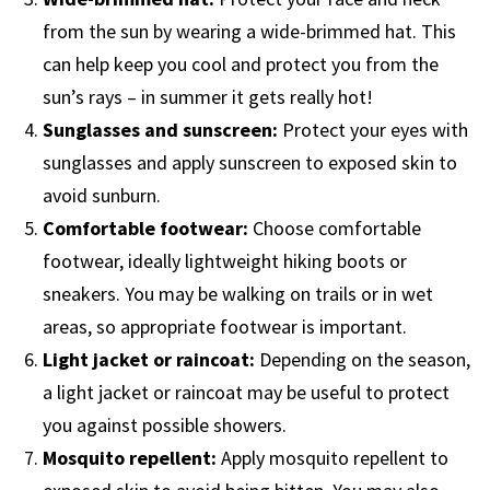
from the sun by wearing a wide-brimmed hat. This
can help keep you cool and protect you from the
sun’s rays – in summer it gets really hot!
Sunglasses and sunscreen:
Protect your eyes with
sunglasses and apply sunscreen to exposed skin to
avoid sunburn.
Comfortable footwear:
Choose comfortable
footwear, ideally lightweight hiking boots or
sneakers. You may be walking on trails or in wet
areas, so appropriate footwear is important.
Light jacket or raincoat:
Depending on the season,
a light jacket or raincoat may be useful to protect
you against possible showers.
Mosquito repellent:
Apply mosquito repellent to