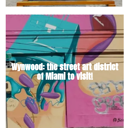
Wynwood: the street art district
of Miami to visit!