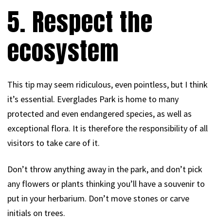
5. Respect the
ecosystem
This tip may seem ridiculous, even pointless, but I think
it’s essential. Everglades Park is home to many
protected and even endangered species, as well as
exceptional flora. It is therefore the responsibility of all
visitors to take care of it.
Don’t throw anything away in the park, and don’t pick
any flowers or plants thinking you’ll have a souvenir to
put in your herbarium. Don’t move stones or carve
initials on trees.