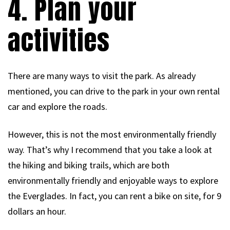
4. Plan your
activities
There are many ways to visit the park. As already
mentioned, you can drive to the park in your own rental
car and explore the roads.
However, this is not the most environmentally friendly
way. That’s why I recommend that you take a look at
the hiking and biking trails, which are both
environmentally friendly and enjoyable ways to explore
the Everglades. In fact, you can rent a bike on site, for 9
dollars an hour.