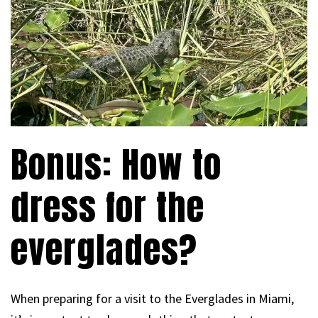
Bonus: How to
dress for the
everglades?
When preparing for a visit to the Everglades in Miami,