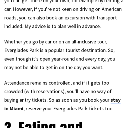
you can get there on your own, for example by renting a
car. However, if you’re not keen on driving on American
roads, you can also book an excursion with transport
included. My advice is to plan well in advance.
Whether you go by car or on an all-inclusive tour,
Everglades Park is a popular tourist destination. So,
even though it’s open year-round and every day, you
may not be able to get in on the day you want.
Attendance remains controlled, and if it gets too
crowded (with reservations), you’ll have no way of
buying entry tickets. So as soon as you book your
stay
in Miami
, reserve your Everglades Park tickets too.