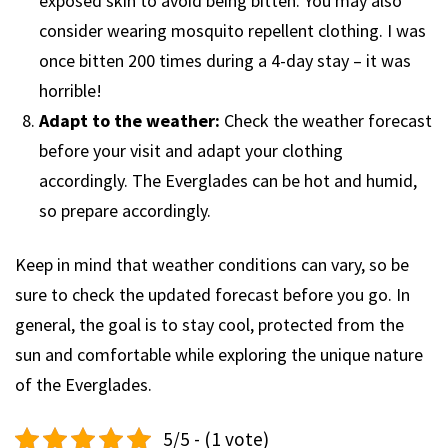
exposed skin to avoid being bitten. You may also
consider wearing mosquito repellent clothing. I was
once bitten 200 times during a 4-day stay – it was
horrible!
Adapt to the weather:
Check the weather forecast
before your visit and adapt your clothing
accordingly. The Everglades can be hot and humid,
so prepare accordingly.
Keep in mind that weather conditions can vary, so be
sure to check the updated forecast before you go. In
general, the goal is to stay cool, protected from the
sun and comfortable while exploring the unique nature
of the Everglades.
5/5 - (1 vote)