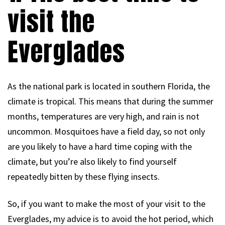
visit the
Everglades
As the national park is located in southern Florida, the
climate is tropical. This means that during the summer
months, temperatures are very high, and rain is not
uncommon. Mosquitoes have a field day, so not only
are you likely to have a hard time coping with the
climate, but you’re also likely to find yourself
repeatedly bitten by these flying insects.
So, if you want to make the most of your visit to the
Everglades, my advice is to avoid the hot period, which