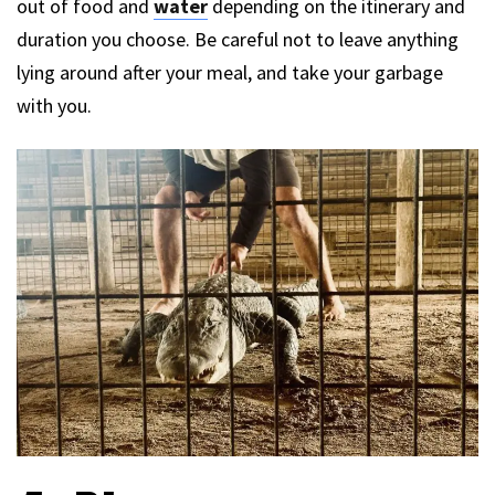
out of food and
water
depending on the itinerary and
duration you choose. Be careful not to leave anything
lying around after your meal, and take your garbage
with you.