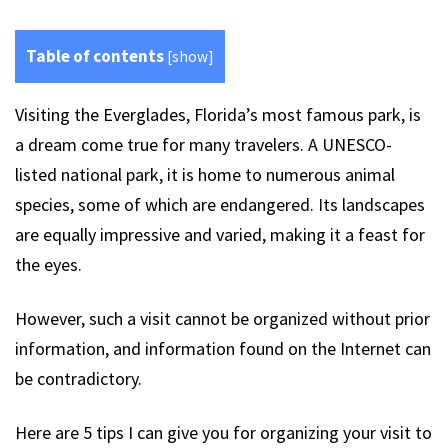
Table of contents
[
show
]
Visiting the Everglades, Florida’s most famous park, is
a dream come true for many travelers. A UNESCO-
listed national park, it is home to numerous animal
species, some of which are endangered. Its landscapes
are equally impressive and varied, making it a feast for
the eyes.
However, such a visit cannot be organized without prior
information, and information found on the Internet can
be contradictory.
Here are 5 tips I can give you for organizing your visit to