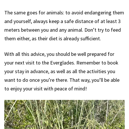
The same goes for animals: to avoid endangering them
and yourself, always keep a safe distance of at least 3
meters between you and any animal. Don’t try to feed
them either, as their diet is already sufficient.
With all this advice, you should be well prepared for
your next visit to the Everglades. Remember to book
your stay in advance, as well as all the activities you
want to do once you’re there. That way, you’ll be able
to enjoy your visit with peace of mind!