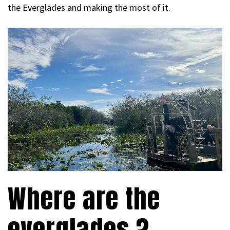
the Everglades and making the most of it.
Where are the
everglades ?