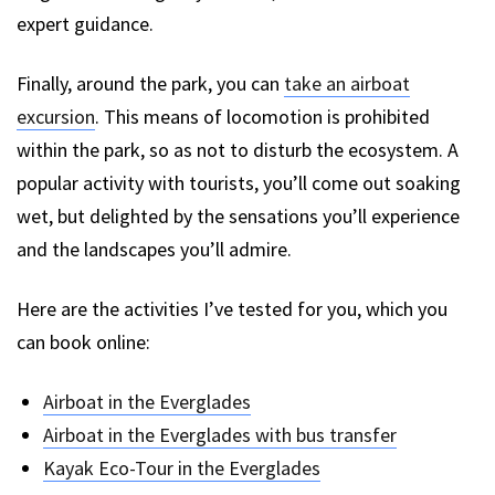
expert guidance.
Finally, around the park, you can
take an airboat
excursion
. This means of locomotion is prohibited
within the park, so as not to disturb the ecosystem. A
popular activity with tourists, you’ll come out soaking
wet, but delighted by the sensations you’ll experience
and the landscapes you’ll admire.
Here are the activities I’ve tested for you, which you
can book online:
Airboat in the Everglades
Airboat in the Everglades with bus transfer
Kayak Eco-Tour in the Everglades