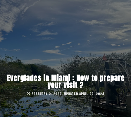
Everglades in Miami : How to prepare
your visit ?
FEBRUARY 2, 2024, UPDATED APRIL 22, 2024