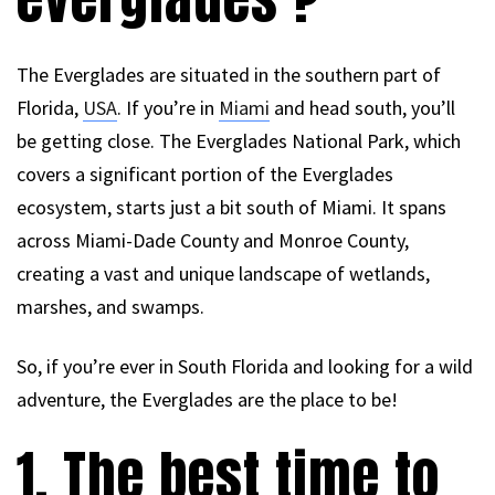
The Everglades are situated in the southern part of
Florida,
USA
. If you’re in
Miami
and head south, you’ll
be getting close. The Everglades National Park, which
covers a significant portion of the Everglades
ecosystem, starts just a bit south of Miami. It spans
across Miami-Dade County and Monroe County,
creating a vast and unique landscape of wetlands,
marshes, and swamps.
So, if you’re ever in South Florida and looking for a wild
adventure, the Everglades are the place to be!
1. The best time to