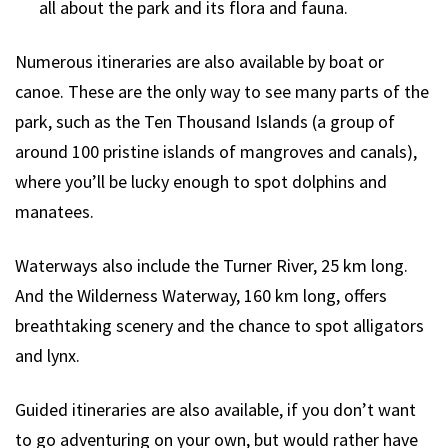
all about the park and its flora and fauna.
Numerous itineraries are also available by boat or
canoe. These are the only way to see many parts of the
park, such as the Ten Thousand Islands (a group of
around 100 pristine islands of mangroves and canals),
where you’ll be lucky enough to spot dolphins and
manatees.
Waterways also include the Turner River, 25 km long.
And the Wilderness Waterway, 160 km long, offers
breathtaking scenery and the chance to spot alligators
and lynx.
Guided itineraries are also available, if you don’t want
to go adventuring on your own, but would rather have