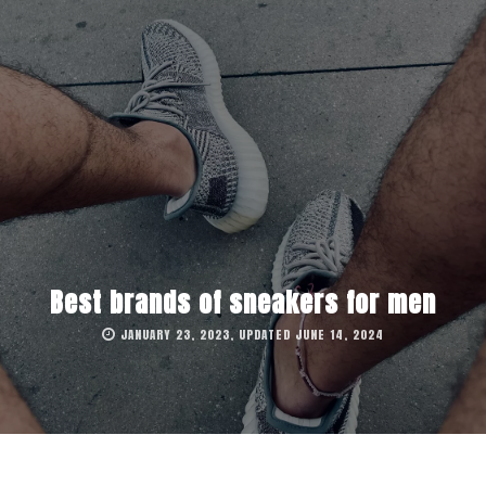
Best brands of sneakers for men
JANUARY 23, 2023, UPDATED JUNE 14, 2024