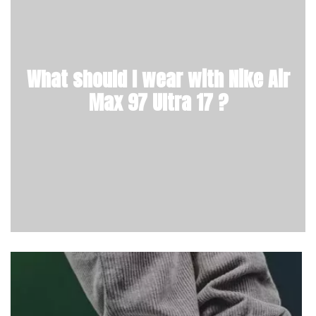
What should I wear with Nike Air
Max 97 Ultra 17 ?