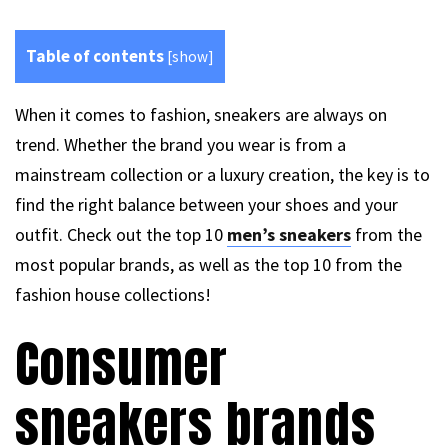
Table of contents
[
show
]
When it comes to fashion, sneakers are always on
trend. Whether the brand you wear is from a
mainstream collection or a luxury creation, the key is to
find the right balance between your shoes and your
outfit. Check out the top 10
men’s sneakers
from the
most popular brands, as well as the top 10 from the
fashion house collections!
Consumer
sneakers brands