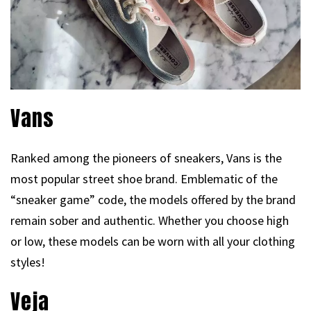
Vans
Ranked among the pioneers of sneakers, Vans is the
most popular street shoe brand. Emblematic of the
“sneaker game” code, the models offered by the brand
remain sober and authentic. Whether you choose high
or low, these models can be worn with all your clothing
styles!
Veja