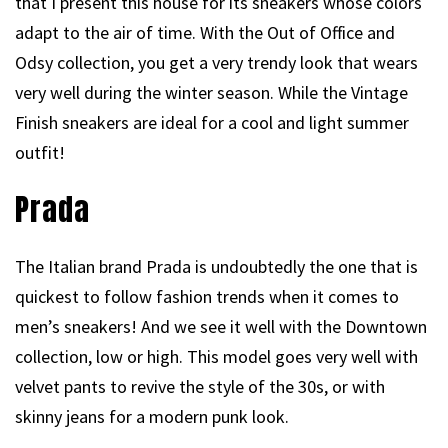
that I present this house for its sneakers whose colors
adapt to the air of time. With the Out of Office and
Odsy collection, you get a very trendy look that wears
very well during the winter season. While the Vintage
Finish sneakers are ideal for a cool and light summer
outfit!
Prada
The Italian brand Prada is undoubtedly the one that is
quickest to follow fashion trends when it comes to
men’s sneakers! And we see it well with the Downtown
collection, low or high. This model goes very well with
velvet pants to revive the style of the 30s, or with
skinny jeans for a modern punk look.