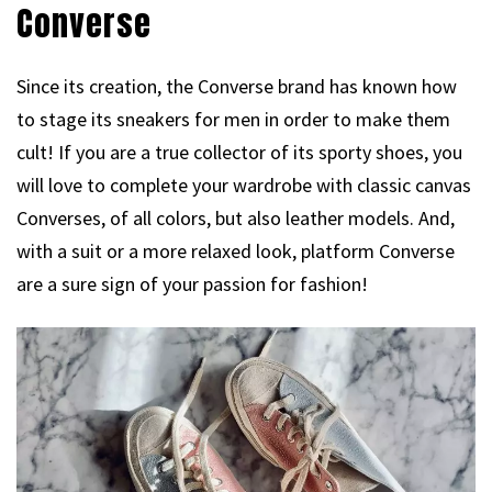
Converse
Since its creation, the Converse brand has known how
to stage its sneakers for men in order to make them
cult! If you are a true collector of its sporty shoes, you
will love to complete your wardrobe with classic canvas
Converses, of all colors, but also leather models. And,
with a suit or a more relaxed look, platform Converse
are a sure sign of your passion for fashion!