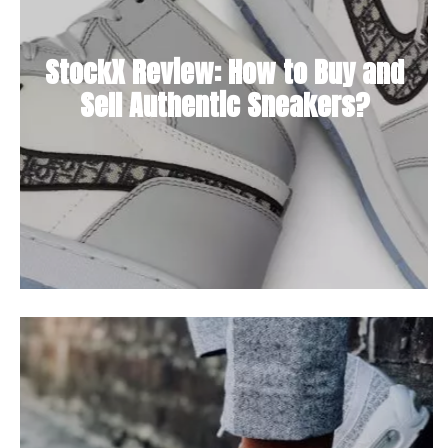
StockX Review: How to Buy and
Sell Authentic Sneakers?