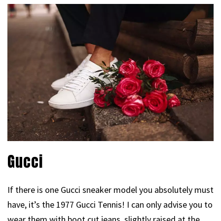
Gucci
If there is one Gucci sneaker model you absolutely must
have, it’s the 1977 Gucci Tennis! I can only advise you to
wear them with boot cut jeans, slightly raised at the