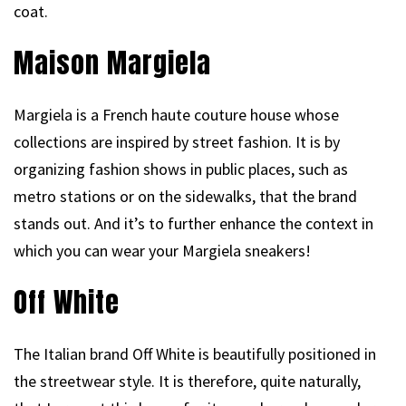
coat.
Maison Margiela
Margiela is a French haute couture house whose
collections are inspired by street fashion. It is by
organizing fashion shows in public places, such as
metro stations or on the sidewalks, that the brand
stands out. And it’s to further enhance the context in
which you can wear your Margiela sneakers!
Off White
The Italian brand Off White is beautifully positioned in
the streetwear style. It is therefore, quite naturally,