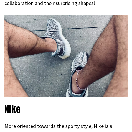
collaboration and their surprising shapes!
Nike
More oriented towards the sporty style, Nike is a