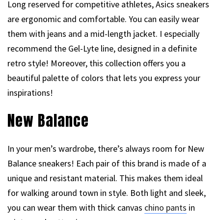
Long reserved for competitive athletes, Asics sneakers
are ergonomic and comfortable. You can easily wear
them with jeans and a mid-length jacket. I especially
recommend the Gel-Lyte line, designed in a definite
retro style! Moreover, this collection offers you a
beautiful palette of colors that lets you express your
inspirations!
New Balance
In your men’s wardrobe, there’s always room for New
Balance sneakers! Each pair of this brand is made of a
unique and resistant material. This makes them ideal
for walking around town in style. Both light and sleek,
you can wear them with thick canvas
chino pants
in