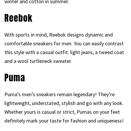
winter and cotton in summer.
Reebok
With sports in mind, Reebok designs dynamic and
comfortable sneakers for men. You can easily contrast
this style with a casual outfit: light jeans, a tweed coat
and a wool turtleneck sweater.
Puma
Puma’s men’s sneakers remain legendary! They’re
lightweight, understated, stylish and go with any look.
Whether yours is casual or strict, Pumas on your feet
definitely mark your taste for fashion and uniqueness!