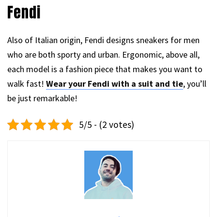
Fendi
Also of Italian origin, Fendi designs sneakers for men
who are both sporty and urban. Ergonomic, above all,
each model is a fashion piece that makes you want to
walk fast!
Wear your Fendi with a suit and tie
, you’ll
be just remarkable!
5/5 - (2 votes)