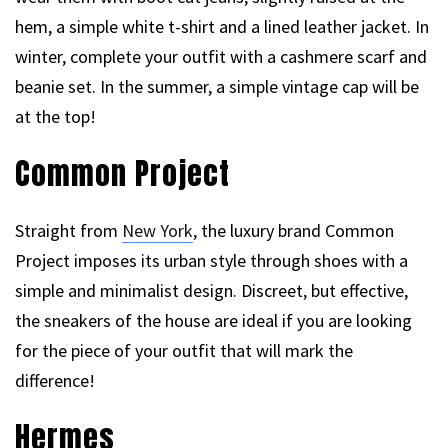
hem, a simple white t-shirt and a lined leather jacket. In
winter, complete your outfit with a cashmere scarf and
beanie set. In the summer, a simple vintage cap will be
at the top!
Common Project
Straight from
New York
, the luxury brand Common
Project imposes its urban style through shoes with a
simple and minimalist design. Discreet, but effective,
the sneakers of the house are ideal if you are looking
for the piece of your outfit that will mark the
difference!
Hermes