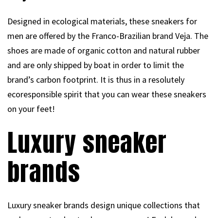
Designed in ecological materials, these sneakers for
men are offered by the Franco-Brazilian brand Veja. The
shoes are made of organic cotton and natural rubber
and are only shipped by boat in order to limit the
brand’s carbon footprint. It is thus in a resolutely
ecoresponsible spirit that you can wear these sneakers
on your feet!
Luxury sneaker
brands
Luxury sneaker brands design unique collections that