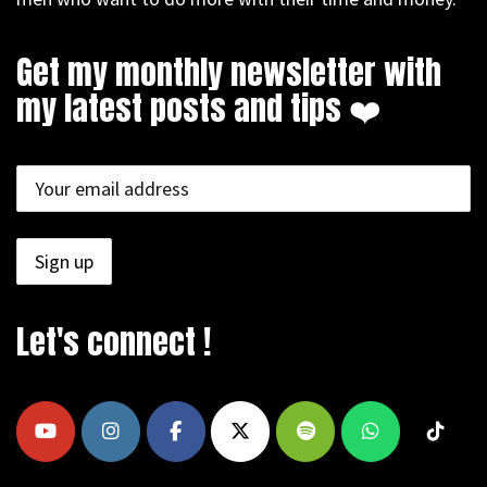
Get my monthly newsletter with
my latest posts and tips ❤️
Let's connect !