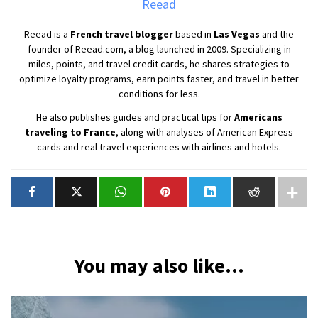
Reead
Reead is a
French travel blogger
based in
Las Vegas
and the
founder of Reead.com, a blog launched in 2009. Specializing in
miles, points, and travel credit cards, he shares strategies to
optimize loyalty programs, earn points faster, and travel in better
conditions for less.
He also publishes guides and practical tips for
Americans
traveling to France
, along with analyses of American Express
cards and real travel experiences with airlines and hotels.
You may also like...