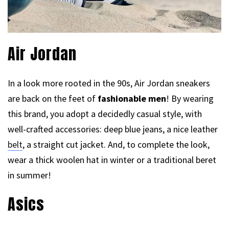
Air Jordan
In a look more rooted in the 90s, Air Jordan sneakers
are back on the feet of
fashionable men
! By wearing
this brand, you adopt a decidedly casual style, with
well-crafted accessories: deep blue jeans, a nice leather
belt
, a straight cut jacket. And, to complete the look,
wear a thick woolen hat in winter or a traditional beret
in summer!
Asics