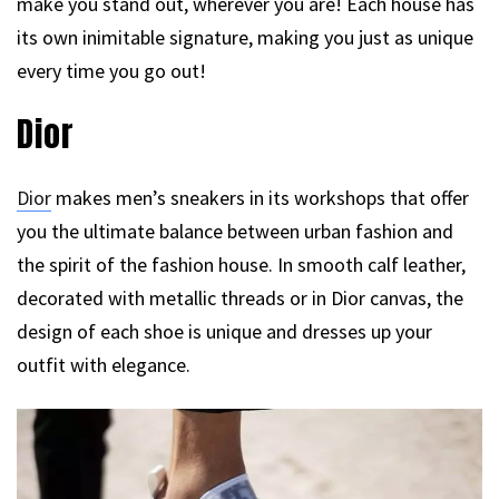
make you stand out, wherever you are! Each house has
its own inimitable signature, making you just as unique
every time you go out!
Dior
Dior
makes men’s sneakers in its workshops that offer
you the ultimate balance between urban fashion and
the spirit of the fashion house. In smooth calf leather,
decorated with metallic threads or in Dior canvas, the
design of each shoe is unique and dresses up your
outfit with elegance.