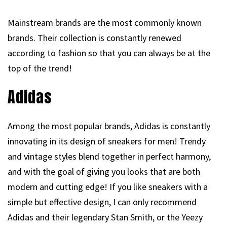
Mainstream brands are the most commonly known
brands. Their collection is constantly renewed
according to fashion so that you can always be at the
top of the trend!
Adidas
Among the most popular brands, Adidas is constantly
innovating in its design of sneakers for men! Trendy
and vintage styles blend together in perfect harmony,
and with the goal of giving you looks that are both
modern and cutting edge! If you like sneakers with a
simple but effective design, I can only recommend
Adidas and their legendary Stan Smith, or the Yeezy