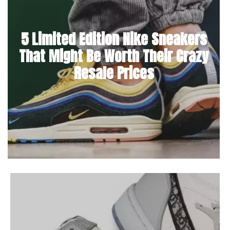
5 Limited Edition Nike Sneakers
That Might Be Worth Their Crazy
Resale Prices