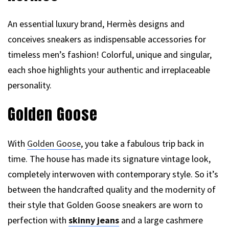
An essential luxury brand, Hermès designs and
conceives sneakers as indispensable accessories for
timeless men’s fashion! Colorful, unique and singular,
each shoe highlights your authentic and irreplaceable
personality.
Golden Goose
With
Golden Goose
, you take a fabulous trip back in
time. The house has made its signature vintage look,
completely interwoven with contemporary style. So it’s
between the handcrafted quality and the modernity of
their style that Golden Goose sneakers are worn to
perfection with
skinny jeans
and a large cashmere