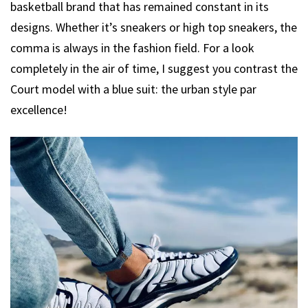
basketball brand that has remained constant in its
designs. Whether it’s sneakers or high top sneakers, the
comma is always in the fashion field. For a look
completely in the air of time, I suggest you contrast the
Court model with a blue suit: the urban style par
excellence!