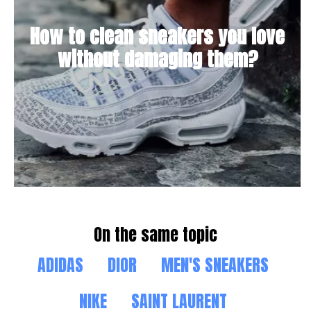
How to clean sneakers you love
without damaging them?
On the same topic
ADIDAS
DIOR
MEN'S SNEAKERS
NIKE
SAINT LAURENT