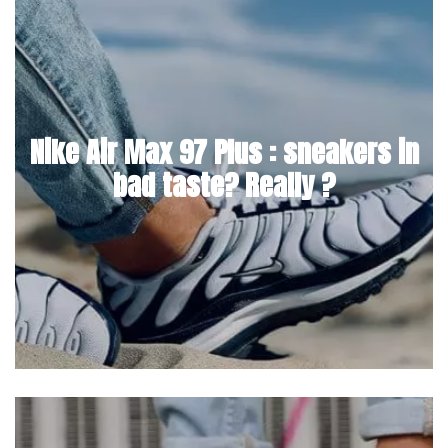
Nike Air Max 97 Plus : sneakers in
bad taste? Really ?