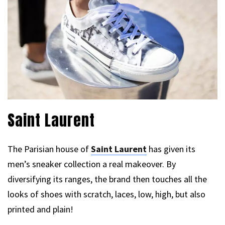
Saint Laurent
The Parisian house of
Saint Laurent
has given its
men’s sneaker collection a real makeover. By
diversifying its ranges, the brand then touches all the
looks of shoes with scratch, laces, low, high, but also
printed and plain!