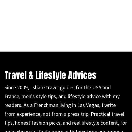
Travel & Lifestyle Advices
Since 2009, I share travel guides for the USA and
France, men's style tips, and lifestyle advice with my
readers. As a Frenchman living in Las Vegas, I write
from experience, not from a press trip. Practical travel
tips, honest fashion picks, and real lifestyle content, for
men who want to do more with their time and money.