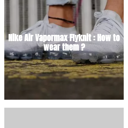
Nike Air Vapormax Flyknit : How to
wear them ?