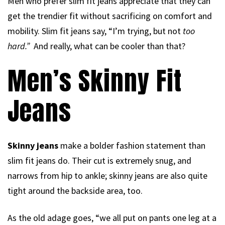
Men who prefer slim fit jeans appreciate that they can
get the trendier fit without sacrificing on comfort and
mobility. Slim fit jeans say, “I’m trying, but not
too
hard.”
And really, what can be cooler than that?
Men’s Skinny Fit
Jeans
Skinny jeans
make a bolder fashion statement than
slim fit jeans do. Their cut is extremely snug, and
narrows from hip to ankle; skinny jeans are also quite
tight around the backside area, too.
As the old adage goes, “we all put on pants one leg at a