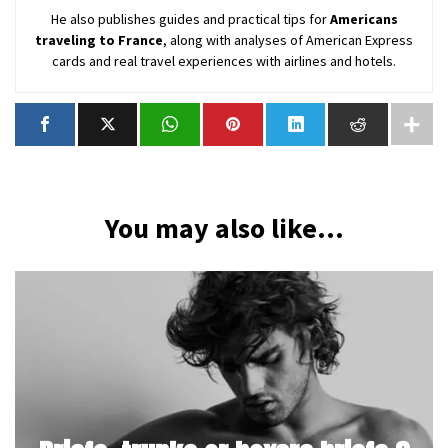
He also publishes guides and practical tips for
Americans
traveling to France
, along with analyses of American Express
cards and real travel experiences with airlines and hotels.
You may also like...