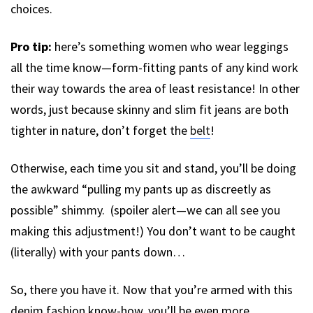
choices.
Pro tip:
here’s something women who wear leggings
all the time know—form-fitting pants of any kind work
their way towards the area of least resistance! In other
words, just because skinny and slim fit jeans are both
tighter in nature, don’t forget the
belt
!
Otherwise, each time you sit and stand, you’ll be doing
the awkward “pulling my pants up as discreetly as
possible” shimmy. (spoiler alert—we can all see you
making this adjustment!) You don’t want to be caught
(literally) with your pants down…
So, there you have it. Now that you’re armed with this
denim fashion know-how, you’ll be even more