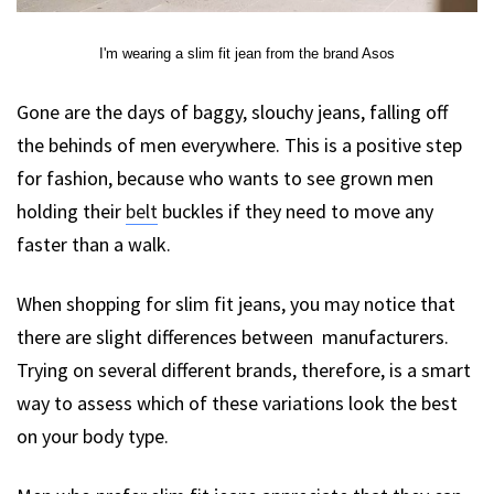
I'm wearing a slim fit jean from the brand Asos
Gone are the days of baggy, slouchy jeans, falling off
the behinds of men everywhere. This is a positive step
for fashion, because who wants to see grown men
holding their
belt
buckles if they need to move any
faster than a walk.
When shopping for slim fit jeans, you may notice that
there are slight differences between manufacturers.
Trying on several different brands, therefore, is a smart
way to assess which of these variations look the best
on your body type.