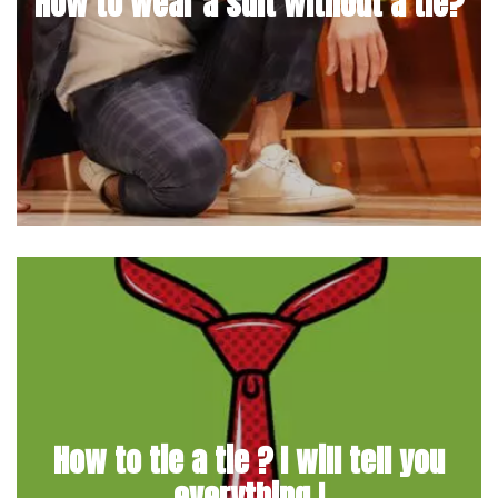
How to wear a suit without a tie?
How to tie a tie ? I will tell you
everything !