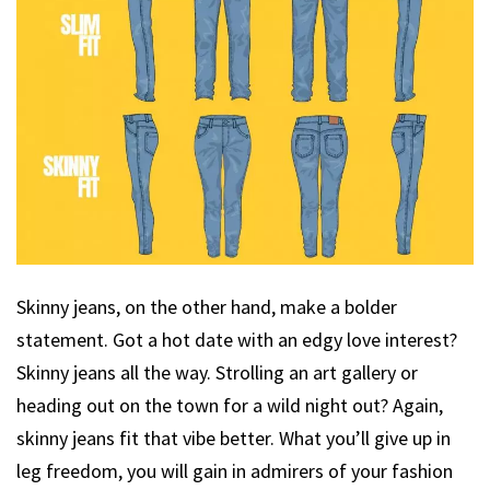
Skinny jeans, on the other hand, make a bolder
statement. Got a hot date with an edgy love interest?
Skinny jeans all the way. Strolling an art gallery or
heading out on the town for a wild night out? Again,
skinny jeans fit that vibe better. What you’ll give up in
leg freedom, you will gain in admirers of your fashion