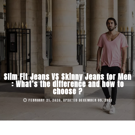
Slim Fit Jeans VS Skinny Jeans for Men
: What’s the difference and how to
choose ?
FEBRUARY 21, 2020, UPDATED DECEMBER 09, 2021