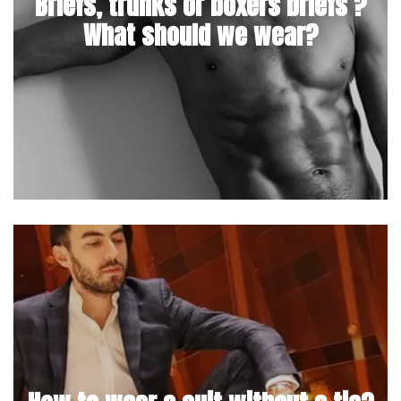
Briefs, trunks or boxers briefs ?
What should we wear?