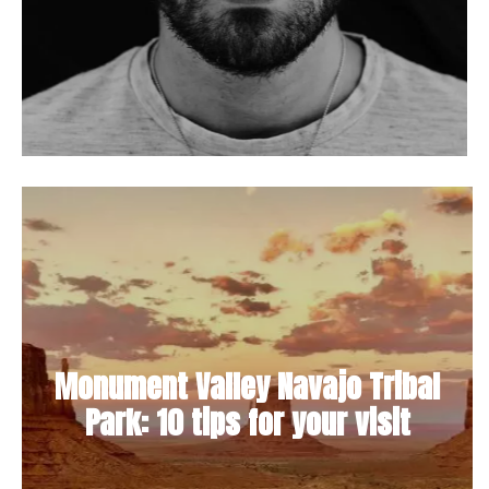
Monument Valley Navajo Tribal
Park: 10 tips for your visit