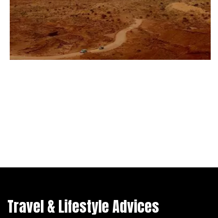
Travel & Lifestyle Advices