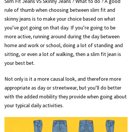
Slim Fit Jeans VS Skinny Jeans ? What to do ? A good
rule of thumb when choosing between slim fit and
skinny jeans is to make your choice based on what
you’ve got going on that day. If you’re going to be
more active, running around during the day between
home and work or school, doing a lot of standing and
sitting, or even a lot of walking, then a slim fit jean is
your best bet.
Not only is it a more causal look, and therefore more
appropriate as day or streetwear, but you’ll do better
with the added mobility they provide when going about
your typical daily activities.