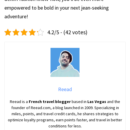
empowered to be bold in your next jean-seeking
adventure!
4.2/5 - (42 votes)
Reead
Reead is a
French travel blogger
based in
Las Vegas
and the
founder of Reead.com, a blog launched in 2009. Specializing in
miles, points, and travel credit cards, he shares strategies to
optimize loyalty programs, earn points faster, and travel in better
conditions for less.