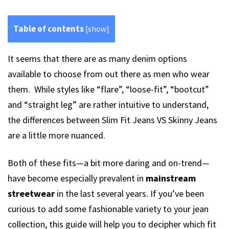
Table of contents
[
show
]
It seems that there are as many denim options
available to choose from out there as men who wear
them. While styles like “flare”, “loose-fit”, “bootcut”
and “straight leg” are rather intuitive to understand,
the differences between Slim Fit Jeans VS Skinny Jeans
are a little more nuanced.
Both of these fits—a bit more daring and on-trend—
have become especially prevalent in
mainstream
streetwear
in the last several years. If you’ve been
curious to add some fashionable variety to your jean
collection, this guide will help you to decipher which fit