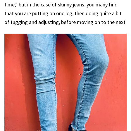
time,” but in the case of skinny jeans, you many find
that you are putting on one leg, then doing quite a bit
of tugging and adjusting, before moving on to the next.