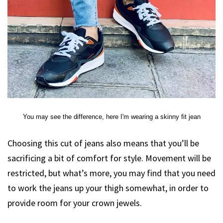
You may see the difference, here I'm wearing a skinny fit jean
Choosing this cut of jeans also means that you’ll be
sacrificing a bit of comfort for style. Movement will be
restricted, but what’s more, you may find that you need
to work the jeans up your thigh somewhat, in order to
provide room for your crown jewels.