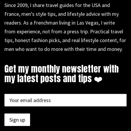
Since 2009, I share travel guides for the USA and
France, men's style tips, and lifestyle advice with my
readers. As a Frenchman living in Las Vegas, I write
from experience, not from a press trip. Practical travel
tips, honest fashion picks, and real lifestyle content, for
men who want to do more with their time and money.
Get my monthly newsletter with
my latest posts and tips ❤️