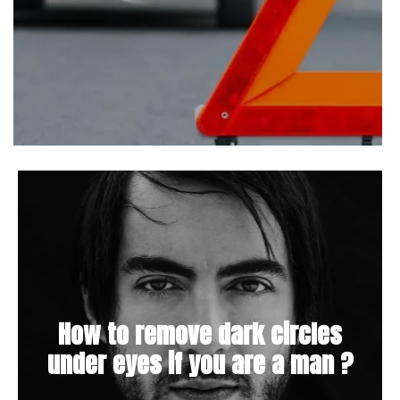
How to remove dark circles
under eyes if you are a man ?