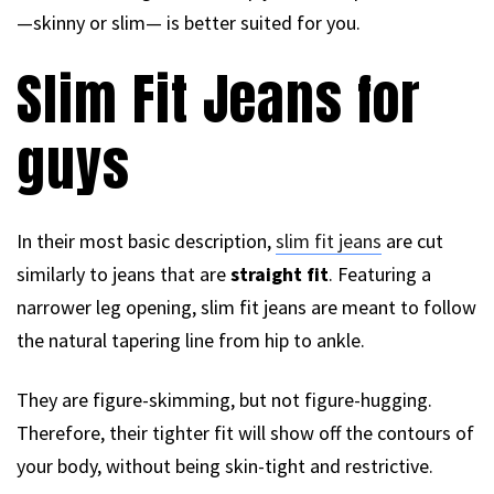
—skinny or slim— is better suited for you.
Slim Fit Jeans for
guys
In their most basic description,
slim fit jeans
are cut
similarly to jeans that are
straight fit
. Featuring a
narrower leg opening, slim fit jeans are meant to follow
the natural tapering line from hip to ankle.
They are figure-skimming, but not figure-hugging.
Therefore, their tighter fit will show off the contours of
your body, without being skin-tight and restrictive.