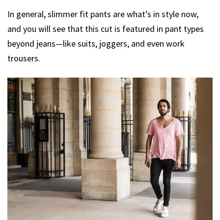
In general, slimmer fit pants are what’s in style now,
and you will see that this cut is featured in pant types
beyond jeans—like suits, joggers, and even work
trousers.