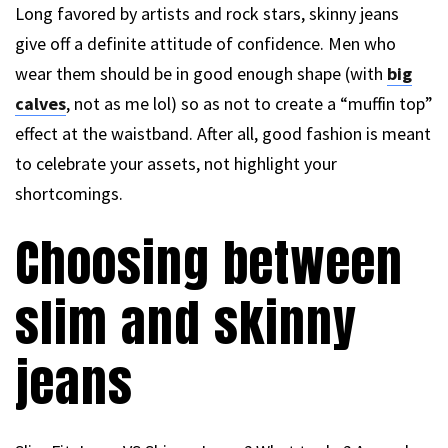
Long favored by artists and rock stars, skinny jeans
give off a definite attitude of confidence. Men who
wear them should be in good enough shape (with
big
calves
, not as me lol) so as not to create a “muffin top”
effect at the waistband. After all, good fashion is meant
to celebrate your assets, not highlight your
shortcomings.
Choosing between
slim and skinny
jeans