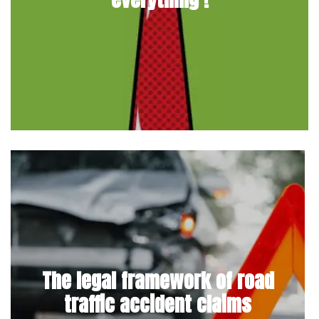
The legal framework of road
traffic accident claims