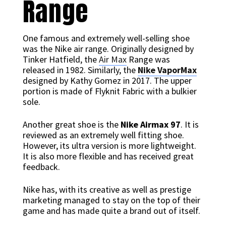
Range
One famous and extremely well-selling shoe
was the Nike air range. Originally designed by
Tinker Hatfield, the
Air Max
Range was
released in 1982. Similarly, the
Nike VaporMax
designed by Kathy Gomez in 2017. The upper
portion is made of Flyknit Fabric with a bulkier
sole.
Another great shoe is the
Nike Airmax 97
. It is
reviewed as an extremely well fitting shoe.
However, its ultra version is more lightweight.
It is also more flexible and has received great
feedback.
Nike has, with its creative as well as prestige
marketing managed to stay on the top of their
game and has made quite a brand out of itself.