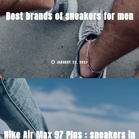
Best brands of sneakers for men
JANUARY 23, 2023
Nike Air Max 97 Plus : sneakers in