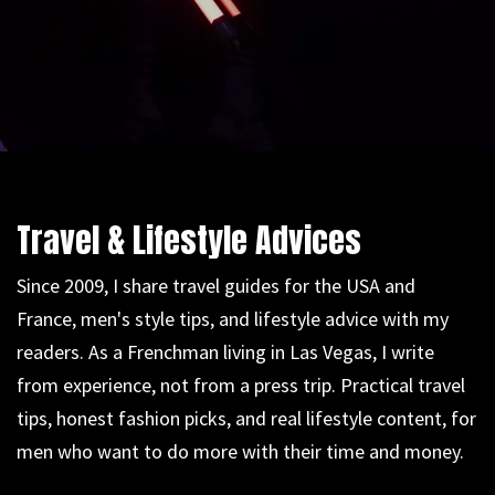
Travel & Lifestyle Advices
Since 2009, I share travel guides for the USA and
France, men's style tips, and lifestyle advice with my
readers. As a Frenchman living in Las Vegas, I write
from experience, not from a press trip. Practical travel
tips, honest fashion picks, and real lifestyle content, for
men who want to do more with their time and money.