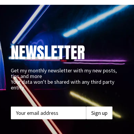
NEWSLETTER
Get my monthly newsletter with my new posts,
tips and more
Your data won't be shared with any third party
entity.