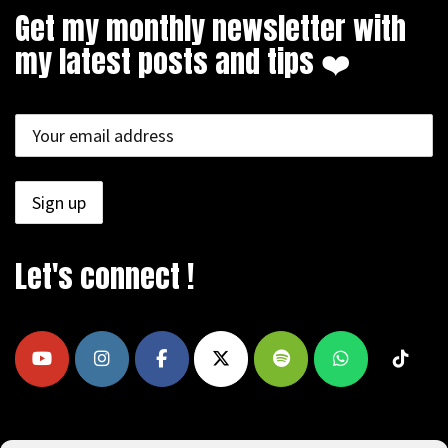
Get my monthly newsletter with
my latest posts and tips ❤️
Let's connect !