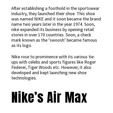
After establishing a foothold in the sportswear
industry, they launched their shoe. This shoe
was named NIKE and it soon became the brand
name two years later in the year 1974. Soon,
nike expanded its business by opening retail
stores in over 170 countries. Soon, a check
mark known as the ‘swoosh’ became famous
as its logo.
Nike rose to prominence with its various tie-
ups with celebs and sports figures like Roger
Federer, Tiger Woods etc. However, it also
developed and kept launching new shoe
technologies.
Nike’s Air Max