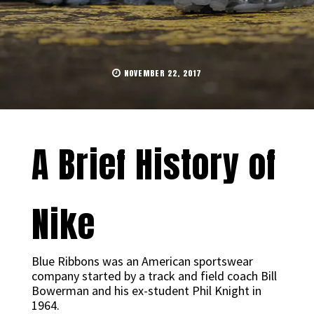
NOVEMBER 22, 2017
A Brief History of
Nike
Blue Ribbons was an American sportswear
company started by a track and field coach Bill
Bowerman and his ex-student Phil Knight in
1964.