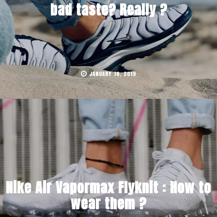
bad taste? Really ?
JANUARY 16, 2019
Nike Air Vapormax Flyknit : How to
wear them ?