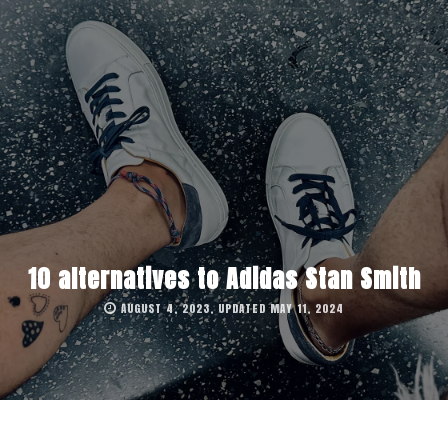
10 alternatives to Adidas Stan Smith
AUGUST 4, 2023, UPDATED MAY 11, 2024