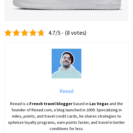
4.7/5 - (8 votes)
Reead
Reead is a
French travel blogger
based in
Las Vegas
and the
founder of Reead.com, a blog launched in 2009. Specializing in
miles, points, and travel credit cards, he shares strategies to
optimize loyalty programs, earn points faster, and travel in better
conditions for less.