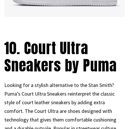
10. Court Ultra
Sneakers by Puma
Looking for a stylish alternative to the Stan Smith?
Puma’s Court Ultra Sneakers reinterpret the classic
style of court leather sneakers by adding extra
comfort. The Court Ultra are shoes designed with
technology that gives them comfortable cushioning
and a durable outsole. Popular in streetwear culture,