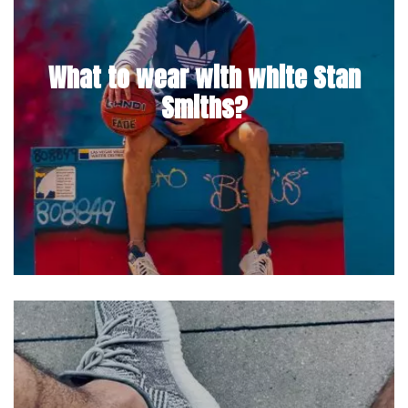
What to wear with white Stan
Smiths?