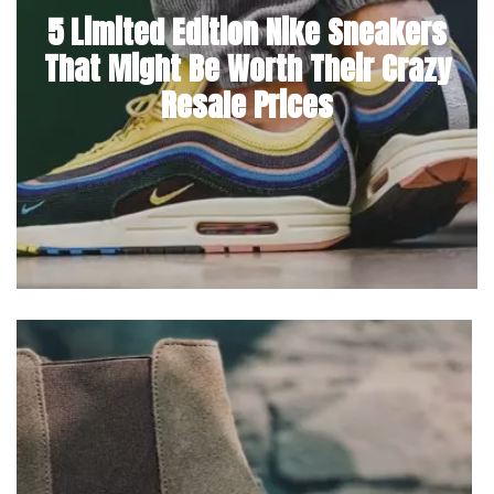
5 Limited Edition Nike Sneakers
That Might Be Worth Their Crazy
Resale Prices