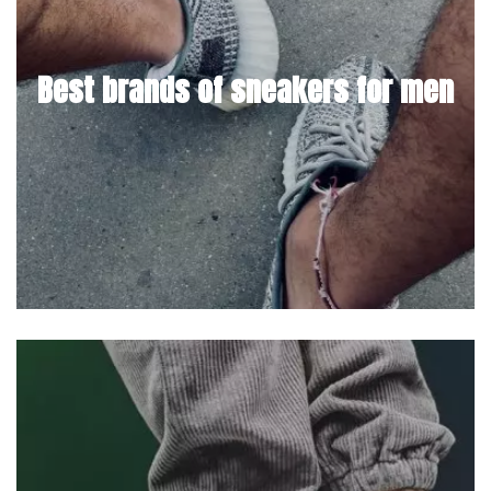
Best brands of sneakers for men