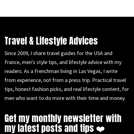
Travel & Lifestyle Advices
Since 2009, I share travel guides for the USA and
France, men's style tips, and lifestyle advice with my
readers. As a Frenchman living in Las Vegas, I write
from experience, not from a press trip. Practical travel
tips, honest fashion picks, and real lifestyle content, for
men who want to do more with their time and money.
Get my monthly newsletter with
my latest posts and tips ❤️