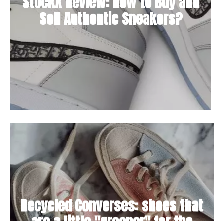
StockX Review: How to Buy and
Sell Authentic Sneakers?
Recycled Converses: shoes that