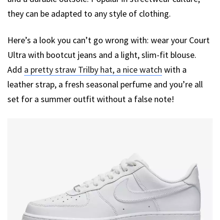
they can be adapted to any style of clothing.
Here’s a look you can’t go wrong with: wear your Court
Ultra with bootcut jeans and a light, slim-fit blouse.
Add
a pretty straw Trilby hat, a nice watch
with a
leather strap, a fresh seasonal perfume and you’re all
set for a summer outfit without a false note!