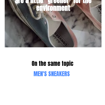
are a little "greener" for the
environment
On the same topic
MEN'S SNEAKERS