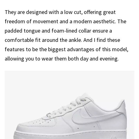
They are designed with a low cut, offering great
freedom of movement and a modern aesthetic. The
padded tongue and foam-lined collar ensure a
comfortable fit around the ankle. And I find these
features to be the biggest advantages of this model,
allowing you to wear them both day and evening.