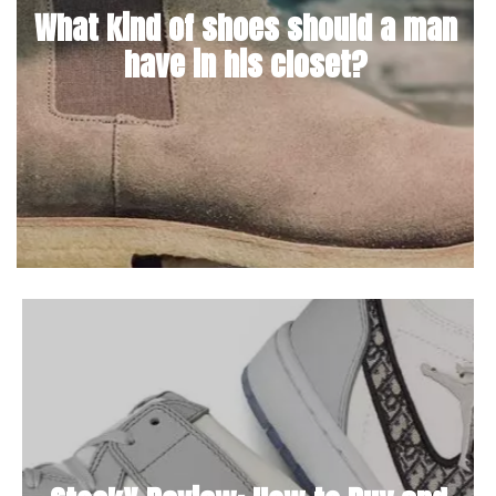
What kind of shoes should a man
have in his closet?