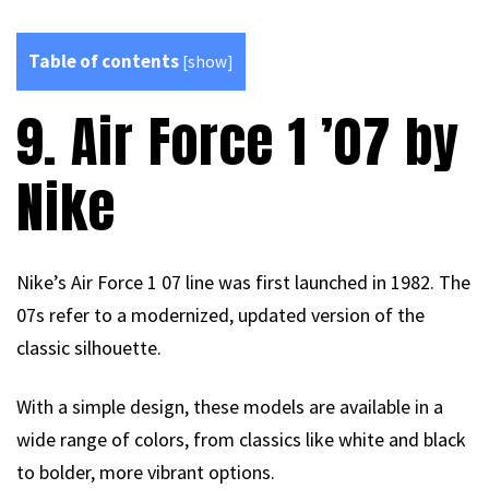
Table of contents
[
show
]
9. Air Force 1 ’07 by
Nike
Nike’s Air Force 1 07 line was first launched in 1982. The
07s refer to a modernized, updated version of the
classic silhouette.
With a simple design, these models are available in a
wide range of colors, from classics like white and black
to bolder, more vibrant options.