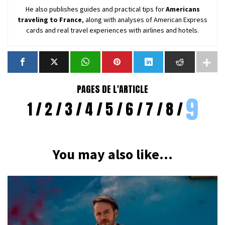
He also publishes guides and practical tips for
Americans
traveling to France
, along with analyses of American Express
cards and real travel experiences with airlines and hotels.
PAGES DE L'ARTICLE
9
1
2
3
4
5
6
7
8
You may also like...