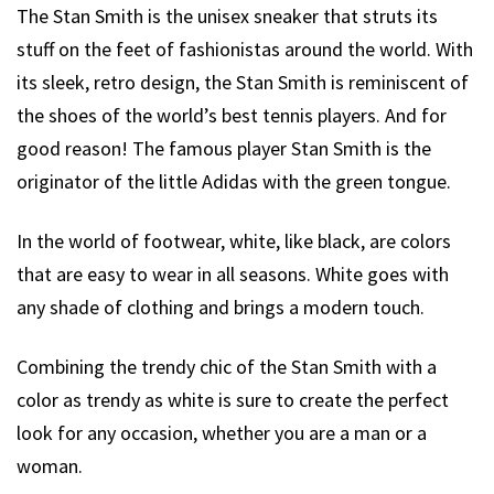
The Stan Smith is the unisex sneaker that struts its
stuff on the feet of fashionistas around the world. With
its sleek, retro design, the Stan Smith is reminiscent of
the shoes of the world’s best tennis players. And for
good reason! The famous player Stan Smith is the
originator of the little Adidas with the green tongue.
In the world of footwear, white, like black, are colors
that are easy to wear in all seasons. White goes with
any shade of clothing and brings a modern touch.
Combining the trendy chic of the Stan Smith with a
color as trendy as white is sure to create the perfect
look for any occasion, whether you are a man or a
woman.