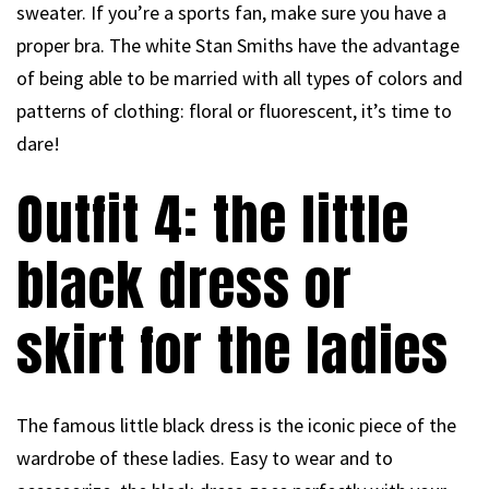
sweater. If you’re a sports fan, make sure you have a
proper bra. The white Stan Smiths have the advantage
of being able to be married with all types of colors and
patterns of clothing: floral or fluorescent, it’s time to
dare!
Outfit 4: the little
black dress or
skirt for the ladies
The famous little black dress is the iconic piece of the
wardrobe of these ladies. Easy to wear and to