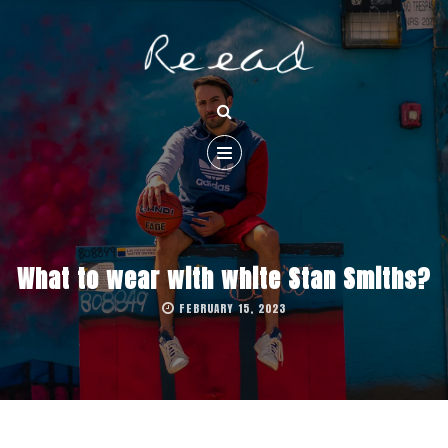
What to wear with white Stan Smiths?
FEBRUARY 15, 2023