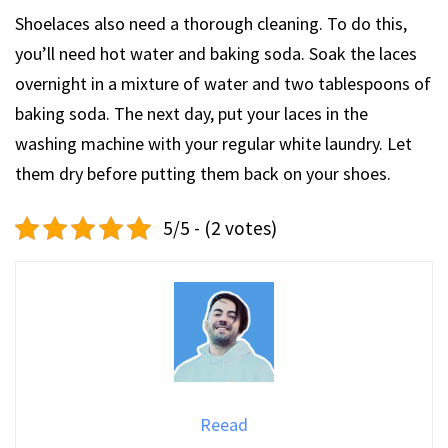
Shoelaces also need a thorough cleaning. To do this,
you’ll need hot water and baking soda. Soak the laces
overnight in a mixture of water and two tablespoons of
baking soda. The next day, put your laces in the
washing machine with your regular white laundry. Let
them dry before putting them back on your shoes.
5/5 - (2 votes)
Reead