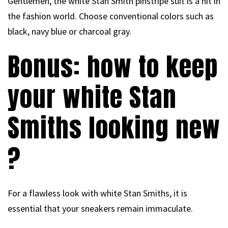
Gentlemen, the white Stan Smith pinstripe suit is a hit in
the fashion world. Choose conventional colors such as
black, navy blue or charcoal gray.
Bonus: how to keep
your white Stan
Smiths looking new
?
For a flawless look with white Stan Smiths, it is
essential that your sneakers remain immaculate.