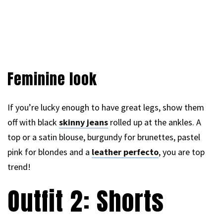
Feminine look
If you’re lucky enough to have great legs, show them
off with black
skinny jeans
rolled up at the ankles. A
top or a satin blouse, burgundy for brunettes, pastel
pink for blondes and a
leather perfecto
, you are top
trend!
Outfit 2: Shorts