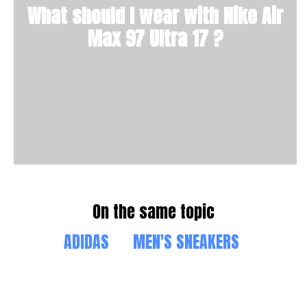
What should I wear with Nike Air
Max 97 Ultra 17 ?
On the same topic
ADIDAS
MEN'S SNEAKERS