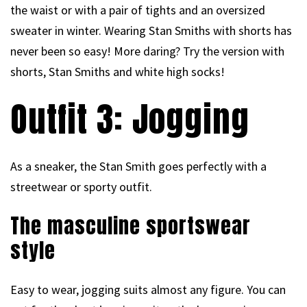
the waist or with a pair of tights and an oversized
sweater in winter. Wearing Stan Smiths with shorts has
never been so easy! More daring? Try the version with
shorts, Stan Smiths and white high socks!
Outfit 3: Jogging
As a sneaker, the Stan Smith goes perfectly with a
streetwear or sporty outfit.
The masculine sportswear
style
Easy to wear, jogging suits almost any figure. You can