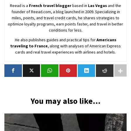
Reead is a
French travel blogger
based in
Las Vegas
and the
founder of Reead.com, a blog launched in 2009. Specializing in
miles, points, and travel credit cards, he shares strategies to
optimize loyalty programs, earn points faster, and travel in better
conditions for less.
He also publishes guides and practical tips for
Americans
traveling to France
, along with analyses of American Express
cards and real travel experiences with airlines and hotels.
You may also like...