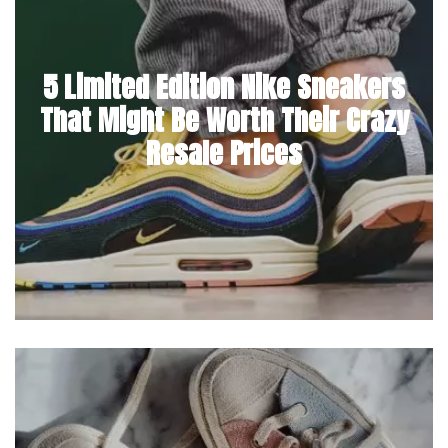
5 Limited Edition Nike Sneakers
That Might Be Worth Their Crazy
Resale Prices