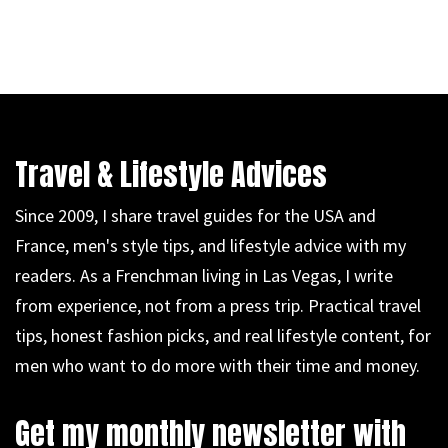
Travel & Lifestyle Advices
Since 2009, I share travel guides for the USA and
France, men's style tips, and lifestyle advice with my
readers. As a Frenchman living in Las Vegas, I write
from experience, not from a press trip. Practical travel
tips, honest fashion picks, and real lifestyle content, for
men who want to do more with their time and money.
Get my monthly newsletter with