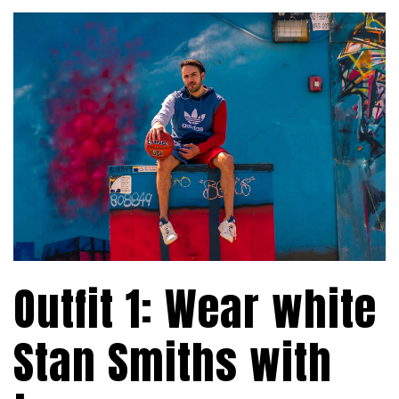
Outfit 1: Wear white
Stan Smiths with