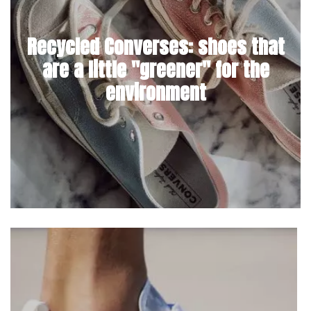
Recycled Converses: shoes that
are a little "greener" for the
environment