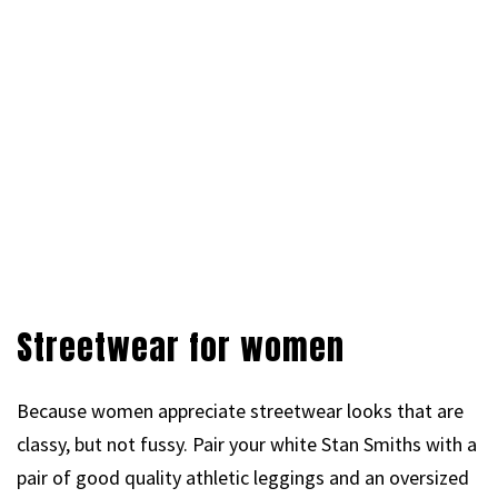
Streetwear for women
Because women appreciate streetwear looks that are
classy, but not fussy. Pair your white Stan Smiths with a
pair of good quality athletic leggings and an oversized