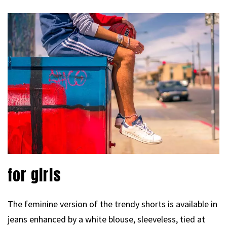
for girls
The feminine version of the trendy shorts is available in
jeans enhanced by a white blouse, sleeveless, tied at