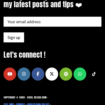
my latest posts and tips ❤️
Let's connect !
COPYRIGHT © 2009 - 2026, REEAD.COM -
SITE MAP
-
PRIVACY
-
ADVERTISING POLICY
-