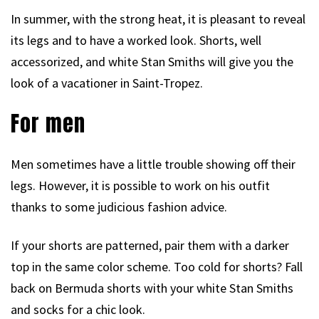
In summer, with the strong heat, it is pleasant to reveal
its legs and to have a worked look. Shorts, well
accessorized, and white Stan Smiths will give you the
look of a vacationer in Saint-Tropez.
For men
Men sometimes have a little trouble showing off their
legs. However, it is possible to work on his outfit
thanks to some judicious fashion advice.
If your shorts are patterned, pair them with a darker
top in the same color scheme. Too cold for shorts? Fall
back on Bermuda shorts with your white Stan Smiths
and socks for a chic look.