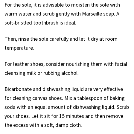
For the sole, it is advisable to moisten the sole with
warm water and scrub gently with Marseille soap. A
soft-bristled toothbrush is ideal.
Then, rinse the sole carefully and let it dry at room
temperature.
For leather shoes, consider nourishing them with facial
cleansing milk or rubbing alcohol.
Bicarbonate and dishwashing liquid are very effective
for cleaning canvas shoes. Mix a tablespoon of baking
soda with an equal amount of dishwashing liquid. Scrub
your shoes. Let it sit for 15 minutes and then remove
the excess with a soft, damp cloth.