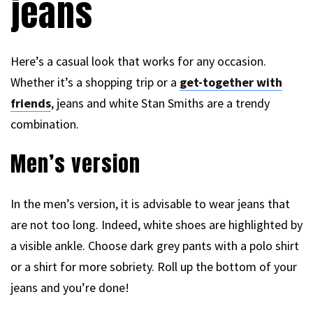
jeans
Here’s a casual look that works for any occasion.
Whether it’s a shopping trip or a
get-together with
friends
, jeans and white Stan Smiths are a trendy
combination.
Men’s version
In the men’s version, it is advisable to wear jeans that
are not too long. Indeed, white shoes are highlighted by
a visible ankle. Choose dark grey pants with a polo shirt
or a shirt for more sobriety. Roll up the bottom of your
jeans and you’re done!