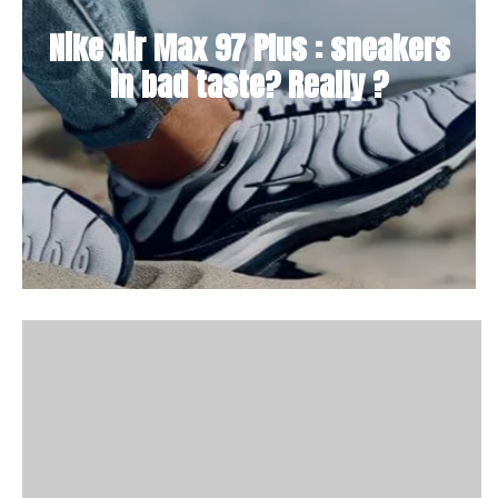
Nike Air Max 97 Plus : sneakers
in bad taste? Really ?