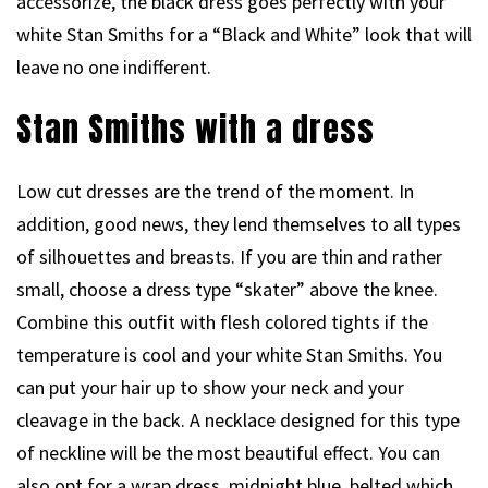
accessorize, the black dress goes perfectly with your
white Stan Smiths for a “Black and White” look that will
leave no one indifferent.
Stan Smiths with a dress
Low cut dresses are the trend of the moment. In
addition, good news, they lend themselves to all types
of silhouettes and breasts. If you are thin and rather
small, choose a dress type “skater” above the knee.
Combine this outfit with flesh colored tights if the
temperature is cool and your white Stan Smiths. You
can put your hair up to show your neck and your
cleavage in the back. A necklace designed for this type
of neckline will be the most beautiful effect. You can
also opt for a wrap dress, midnight blue, belted which