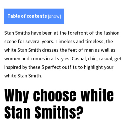
Table of contents
[
show
]
Stan Smiths have been at the forefront of the fashion
scene for several years. Timeless and timeless, the
white Stan Smith dresses the feet of men as well as
women and comes in all styles. Casual, chic, casual, get
inspired by these 5 perfect outfits to highlight your
white Stan Smith.
Why choose white
Stan Smiths?