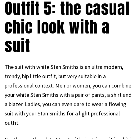
Outfit 5: the casual
chic look with a
suit
The suit with white Stan Smiths is an ultra modern,
trendy, hip little outfit, but very suitable in a
professional context. Men or women, you can combine
your white Stan Smiths with a pair of pants, a shirt and
a blazer. Ladies, you can even dare to wear a flowing
suit with your Stan Smiths for a light professional
outfit.