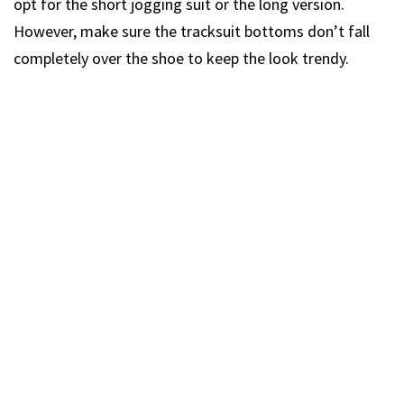
opt for the short jogging suit or the long version.
However, make sure the tracksuit bottoms don’t fall
completely over the shoe to keep the look trendy.