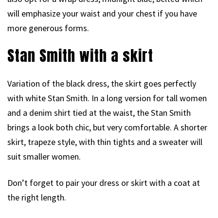
will emphasize your waist and your chest if you have
more generous forms.
Stan Smith with a skirt
Variation of the black dress, the skirt goes perfectly
with white Stan Smith. In a long version for tall women
and a denim shirt tied at the waist, the Stan Smith
brings a look both chic, but very comfortable. A shorter
skirt, trapeze style, with thin tights and a sweater will
suit smaller women.
Don’t forget to pair your dress or skirt with a coat at
the right length.