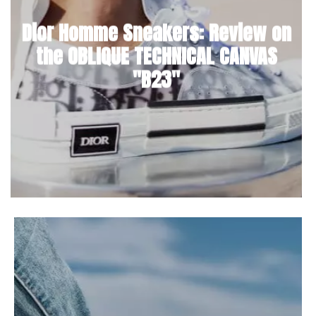
Dior Homme Sneakers: Review on
the OBLIQUE TECHNICAL CANVAS
"B23"