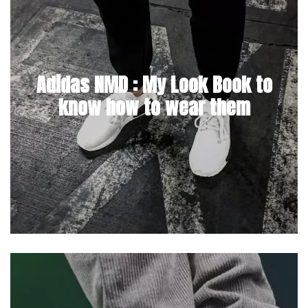
Adidas NMD : My Look Book to
know how to wear them