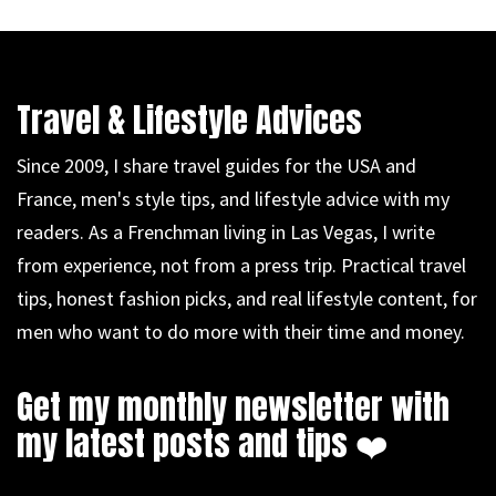
Travel & Lifestyle Advices
Since 2009, I share travel guides for the USA and
France, men's style tips, and lifestyle advice with my
readers. As a Frenchman living in Las Vegas, I write
from experience, not from a press trip. Practical travel
tips, honest fashion picks, and real lifestyle content, for
men who want to do more with their time and money.
Get my monthly newsletter with
my latest posts and tips ❤️