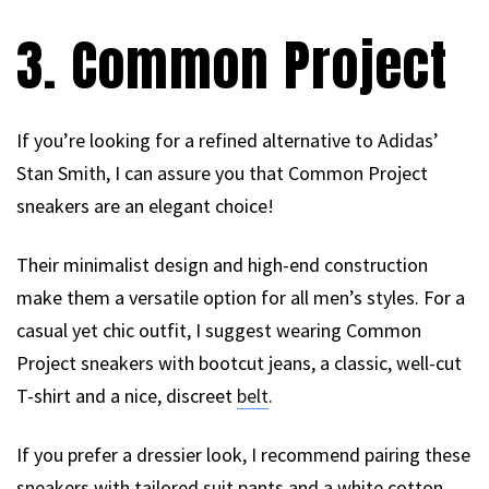
3. Common Project
If you’re looking for a refined alternative to Adidas’
Stan Smith, I can assure you that Common Project
sneakers are an elegant choice!
Their minimalist design and high-end construction
make them a versatile option for all men’s styles. For a
casual yet chic outfit, I suggest wearing Common
Project sneakers with bootcut jeans, a classic, well-cut
T-shirt and a nice, discreet
belt
.
If you prefer a dressier look, I recommend pairing these
sneakers with tailored suit pants and a white cotton