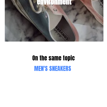
environment
On the same topic
MEN'S SNEAKERS