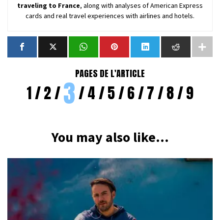
traveling to France
, along with analyses of American Express
cards and real travel experiences with airlines and hotels.
PAGES DE L'ARTICLE
3
1
2
4
5
6
7
8
9
You may also like...