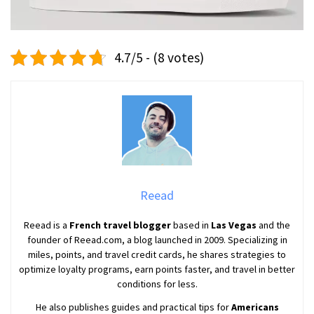
4.7/5 - (8 votes)
Reead
Reead is a
French travel blogger
based in
Las Vegas
and the
founder of Reead.com, a blog launched in 2009. Specializing in
miles, points, and travel credit cards, he shares strategies to
optimize loyalty programs, earn points faster, and travel in better
conditions for less.
He also publishes guides and practical tips for
Americans