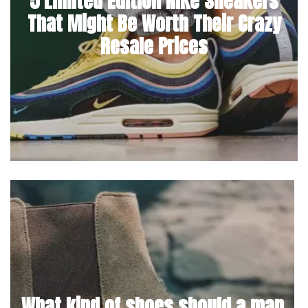
5 Limited Edition Nike Sneakers
That Might Be Worth Their Crazy
Resale Prices
What kind of shoes should a man