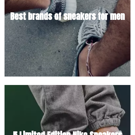
Best brands of sneakers for men