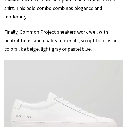
shirt. This bold combo combines elegance and
modernity.
Finally, Common Project sneakers work well with
neutral tones and quality materials, so opt for classic
colors like beige, light gray or pastel blue.