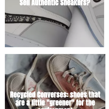
Sell Authentic Sneakers?
Recycled Converses: shoes that
are a little "greener" for the