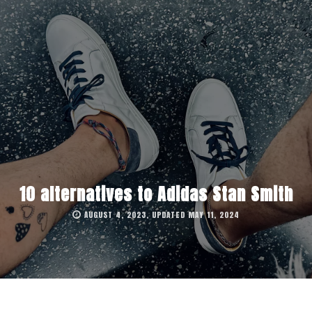
10 alternatives to Adidas Stan Smith
AUGUST 4, 2023, UPDATED MAY 11, 2024