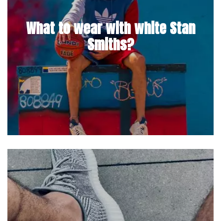
What to wear with white Stan
Smiths?