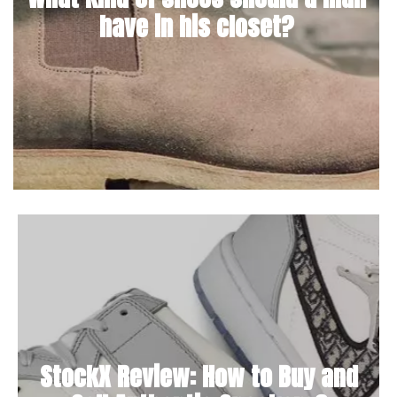
have in his closet?
StockX Review: How to Buy and