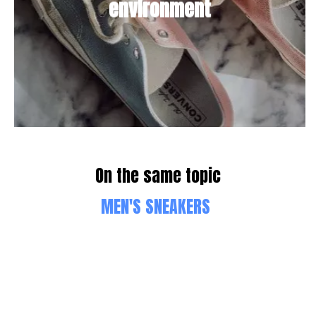
environment
On the same topic
MEN'S SNEAKERS