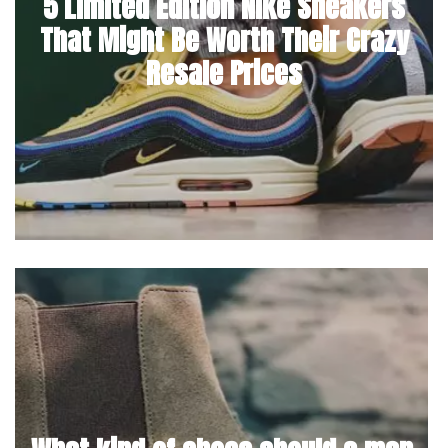
5 Limited Edition Nike Sneakers
That Might Be Worth Their Crazy
Resale Prices