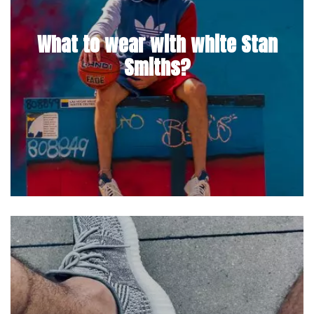
What to wear with white Stan
Smiths?