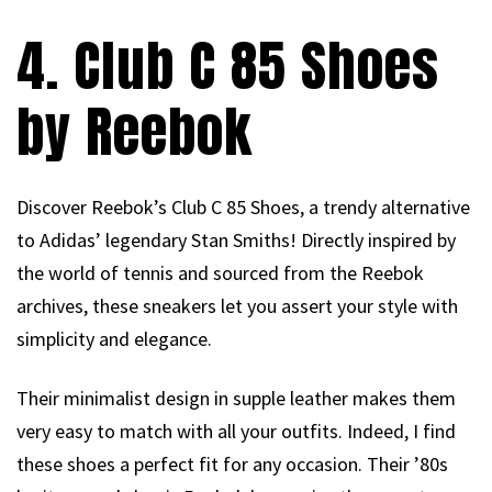
4. Club C 85 Shoes
by Reebok
Discover Reebok’s Club C 85 Shoes, a trendy alternative
to Adidas’ legendary Stan Smiths! Directly inspired by
the world of tennis and sourced from the Reebok
archives, these sneakers let you assert your style with
simplicity and elegance.
Their minimalist design in supple leather makes them
very easy to match with all your outfits. Indeed, I find
these shoes a perfect fit for any occasion. Their ’80s