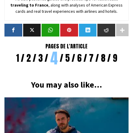
traveling to France
, along with analyses of American Express
cards and real travel experiences with airlines and hotels.
PAGES DE L'ARTICLE
4
1
2
3
5
6
7
8
9
You may also like...