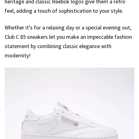
heritage and classic Reebok logos give them a retro
feel, adding a touch of sophistication to your style.
Whether it’s for a relaxing day or a special evening out,
Club C 85 sneakers let you make an impeccable fashion
statement by combining classic elegance with
modernity!