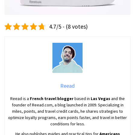
4.7/5 - (8 votes)
Reead
Reead is a
French travel blogger
based in
Las Vegas
and the
founder of Reead.com, a blog launched in 2009. Specializing in
miles, points, and travel credit cards, he shares strategies to
optimize loyalty programs, earn points faster, and travel in better
conditions for less.
He also publishes guides and practical tips for
Americans