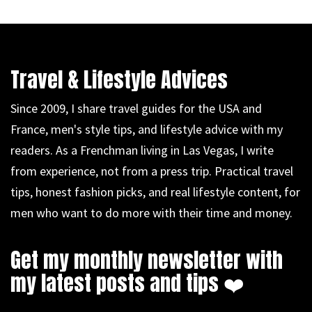
Travel & Lifestyle Advices
Since 2009, I share travel guides for the USA and
France, men's style tips, and lifestyle advice with my
readers. As a Frenchman living in Las Vegas, I write
from experience, not from a press trip. Practical travel
tips, honest fashion picks, and real lifestyle content, for
men who want to do more with their time and money.
Get my monthly newsletter with
my latest posts and tips ❤️