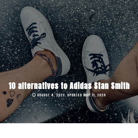
10 alternatives to Adidas Stan Smith
AUGUST 4, 2023, UPDATED MAY 11, 2024