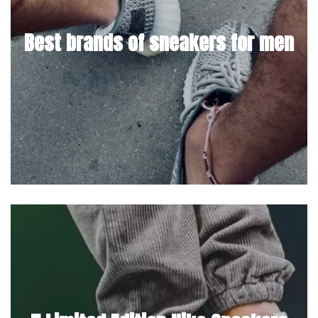
Best brands of sneakers for men