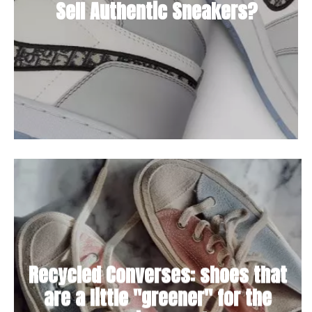
Sell Authentic Sneakers?
Recycled Converses: shoes that
are a little "greener" for the