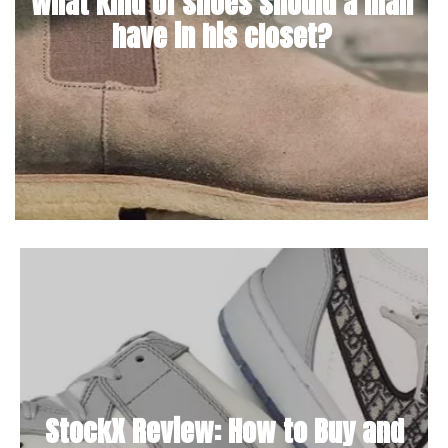
What kind of shoes should a man
have in his closet?
StockX Review: How to Buy and