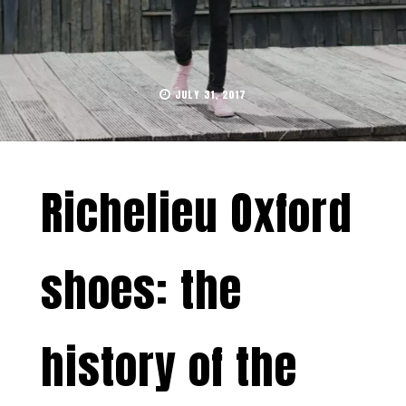
JULY 31, 2017
Richelieu Oxford
shoes: the
history of the