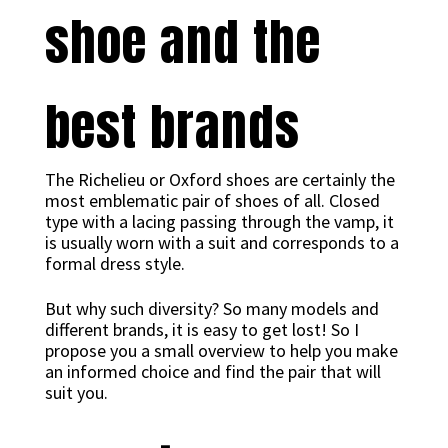
shoe and the
best brands
The Richelieu or Oxford shoes are certainly the
most emblematic pair of shoes of all. Closed
type with a lacing passing through the vamp, it
is usually worn with a suit and corresponds to a
formal dress style.
But why such diversity? So many models and
different brands, it is easy to get lost! So I
propose you a small overview to help you make
an informed choice and find the pair that will
suit you.