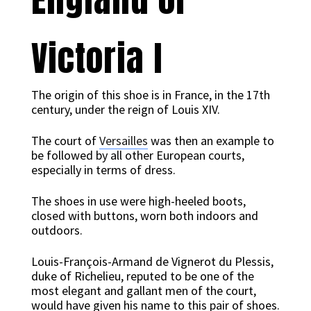
Victoria I
The origin of this shoe is in France, in the 17th
century, under the reign of Louis XIV.
The court of
Versailles
was then an example to
be followed by all other European courts,
especially in terms of dress.
The shoes in use were high-heeled boots,
closed with buttons, worn both indoors and
outdoors.
Louis-François-Armand de Vignerot du Plessis,
duke of Richelieu, reputed to be one of the
most elegant and gallant men of the court,
would have given his name to this pair of shoes.