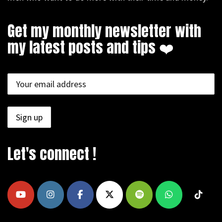
Get my monthly newsletter with
my latest posts and tips ❤️
Let's connect !