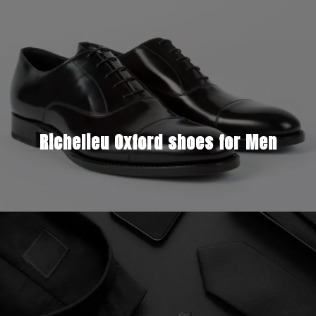
Richelieu Oxford shoes for Men