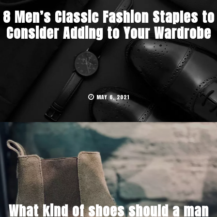
8 Men’s Classic Fashion Staples to
Consider Adding to Your Wardrobe
MAY 6, 2021
What kind of shoes should a man