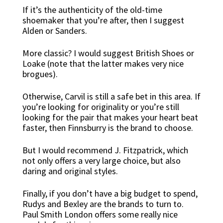
If it’s the authenticity of the old-time
shoemaker that you’re after, then I suggest
Alden or Sanders.
More classic? I would suggest British Shoes or
Loake (note that the latter makes very nice
brogues).
Otherwise, Carvil is still a safe bet in this area. If
you’re looking for originality or you’re still
looking for the pair that makes your heart beat
faster, then Finnsburry is the brand to choose.
But I would recommend J. Fitzpatrick, which
not only offers a very large choice, but also
daring and original styles.
Finally, if you don’t have a big budget to spend,
Rudys and Bexley are the brands to turn to.
Paul Smith London offers some really nice