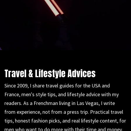
Travel & Lifestyle Advices
Since 2009, I share travel guides for the USA and
France, men's style tips, and lifestyle advice with my
readers. As a Frenchman living in Las Vegas, I write
from experience, not from a press trip. Practical travel
tips, honest fashion picks, and real lifestyle content, for
men who want to do more with their time and money.