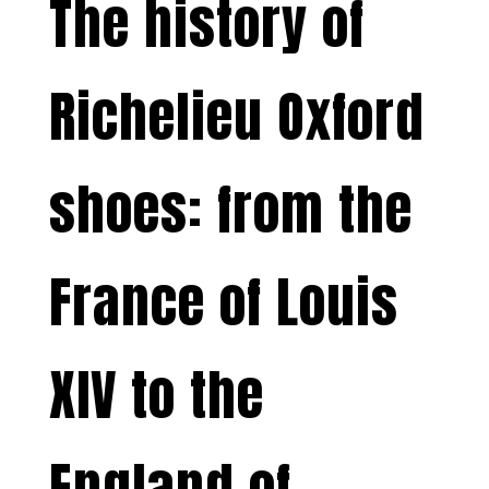
The history of
Richelieu Oxford
shoes: from the
France of Louis
XIV to the
England of