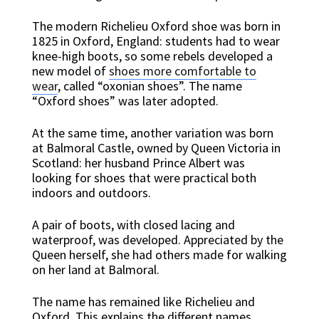
The modern Richelieu Oxford shoe was born in
1825 in Oxford, England: students had to wear
knee-high boots, so some rebels developed a
new model of
shoes more comfortable to
wear
, called “oxonian shoes”. The name
“Oxford shoes” was later adopted.
At the same time, another variation was born
at Balmoral Castle, owned by Queen Victoria in
Scotland: her husband Prince Albert was
looking for shoes that were practical both
indoors and outdoors.
A pair of boots, with closed lacing and
waterproof, was developed. Appreciated by the
Queen herself, she had others made for walking
on her land at Balmoral.
The name has remained like Richelieu and
Oxford. This explains the different names