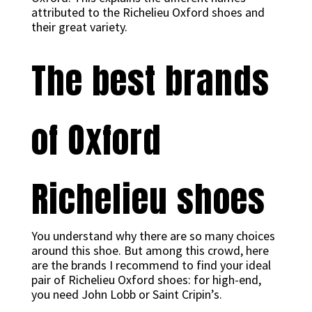
attributed to the Richelieu Oxford shoes and
their great variety.
The best brands
of Oxford
Richelieu shoes
You understand why there are so many choices
around this shoe. But among this crowd, here
are the brands I recommend to find your ideal
pair of Richelieu Oxford shoes: for high-end,
you need John Lobb or Saint Cripin’s.