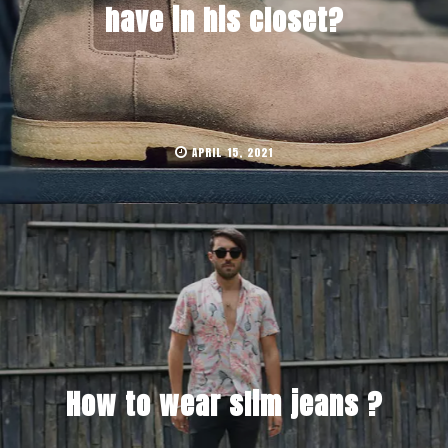
have in his closet?
APRIL 15, 2021
How to wear slim jeans ?