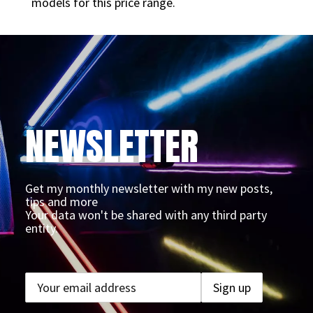
models for this price range.
NEWSLETTER
Get my monthly newsletter with my new posts,
tips and more
Your data won't be shared with any third party
entity.