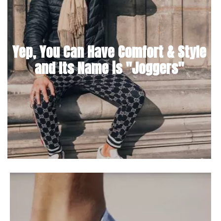
Yep, You Can Have Comfort & Style
and Its Name is "Joggers"