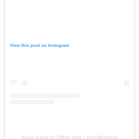
View this post on Instagram
A post shared by Cufflink Store ? (@cufflinkstore)