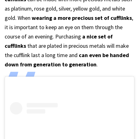
as platinum, rose gold, silver, yellow gold, and white
gold. When
wearing a more precious set of cufflinks
,
it is important to keep an eye on them through the
course of an evening. Purchasing
a nice set of
cufflinks
that are plated in precious metals will make
the cufflink last a long time and
can even be handed
down from generation to generation
.