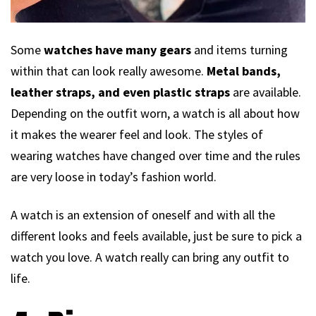
Some
watches have many gears
and items turning
within that can look really awesome.
Metal bands,
leather straps, and even plastic straps
are available.
Depending on the outfit worn, a watch is all about how
it makes the wearer feel and look. The styles of
wearing watches have changed over time and the rules
are very loose in today’s fashion world.
A watch is an extension of oneself and with all the
different looks and feels available, just be sure to pick a
watch you love. A watch really can bring any outfit to
life.