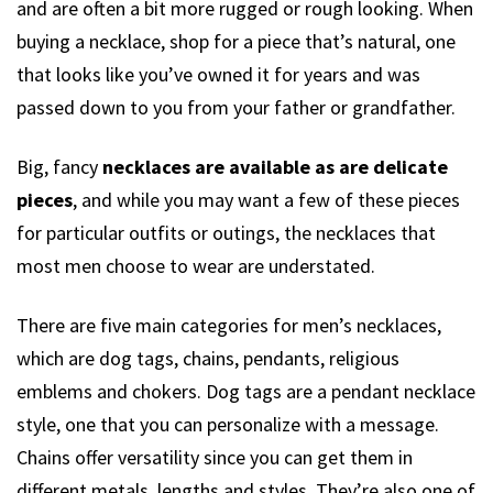
and are often a bit more rugged or rough looking. When
buying a necklace, shop for a piece that’s natural, one
that looks like you’ve owned it for years and was
passed down to you from your father or grandfather.
Big, fancy
necklaces are available as are delicate
pieces
, and while you may want a few of these pieces
for particular outfits or outings, the necklaces that
most men choose to wear are understated.
There are five main categories for men’s necklaces,
which are dog tags, chains, pendants, religious
emblems and chokers. Dog tags are a pendant necklace
style, one that you can personalize with a message.
Chains offer versatility since you can get them in
different metals, lengths and styles. They’re also one of