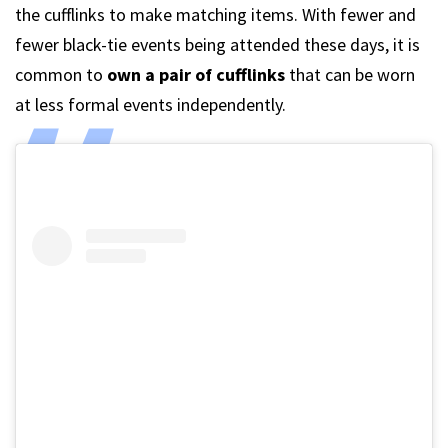
the cufflinks to make matching items. With fewer and
fewer black-tie events being attended these days, it is
common to
own a pair of cufflinks
that can be worn
at less formal events independently.