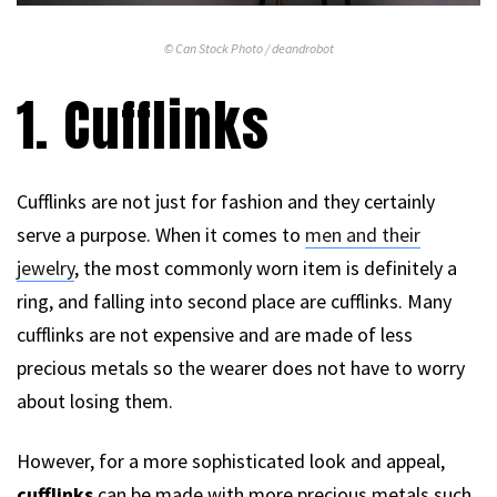
© Can Stock Photo / deandrobot
1. Cufflinks
Cufflinks are not just for fashion and they certainly
serve a purpose. When it comes to
men and their
jewelry
, the most commonly worn item is definitely a
ring, and falling into second place are cufflinks. Many
cufflinks are not expensive and are made of less
precious metals so the wearer does not have to worry
about losing them.
However, for a more sophisticated look and appeal,
cufflinks
can be made with more precious metals such