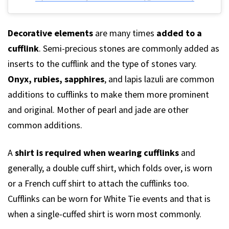
Decorative elements
are many times
added to a
cufflink
. Semi-precious stones are commonly added as
inserts to the cufflink and the type of stones vary.
Onyx, rubies, sapphires
, and lapis lazuli are common
additions to cufflinks to make them more prominent
and original. Mother of pearl and jade are other
common additions.
A
shirt is required when wearing cufflinks
and
generally, a double cuff shirt, which folds over, is worn
or a French cuff shirt to attach the cufflinks too.
Cufflinks can be worn for White Tie events and that is
when a single-cuffed shirt is worn most commonly.