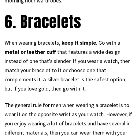
morning hour wardrobes.
6. Bracelets
When wearing bracelets,
keep it simple
. Go with a
metal or leather cuff
that features a wide design
instead of one that’s slender. If you wear a watch, then
match your bracelet to it or choose one that
complements it. A silver bracelet is the safest option,
but if you love gold, then go with it.
The general rule for men when wearing a bracelet is to
wear it on the opposite wrist as your watch. However, if
you enjoy wearing a lot of bracelets and have several in
different materials, then you can wear them with your