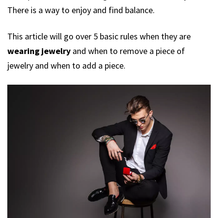
There is a way to enjoy and find balance.
This article will go over 5 basic rules when they are
wearing jewelry
and when to remove a piece of
jewelry and when to add a piece.