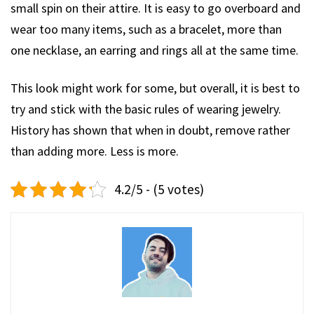
small spin on their attire. It is easy to go overboard and
wear too many items, such as a bracelet, more than
one necklase, an earring and rings all at the same time.
This look might work for some, but overall, it is best to
try and stick with the basic rules of wearing jewelry.
History has shown that when in doubt, remove rather
than adding more. Less is more.
4.2/5 - (5 votes)