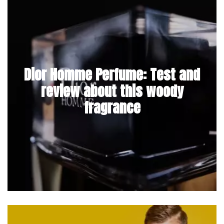
Dior Homme Perfume: Test and
review about this woody
fragrance