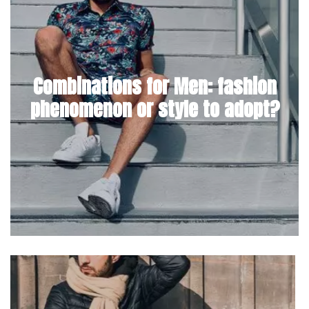
Combinations for Men: fashion
phenomenon or style to adopt?