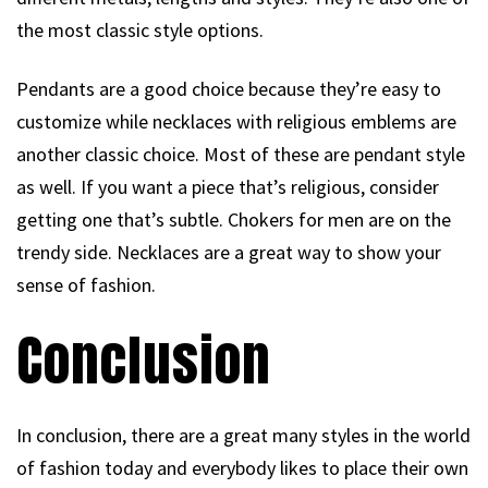
the most classic style options.
Pendants are a good choice because they’re easy to
customize while necklaces with religious emblems are
another classic choice. Most of these are pendant style
as well. If you want a piece that’s religious, consider
getting one that’s subtle. Chokers for men are on the
trendy side. Necklaces are a great way to show your
sense of fashion.
Conclusion
In conclusion, there are a great many styles in the world
of fashion today and everybody likes to place their own