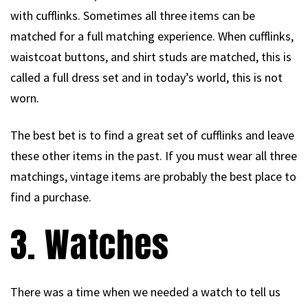
with cufflinks. Sometimes all three items can be
matched for a full matching experience. When cufflinks,
waistcoat buttons, and shirt studs are matched, this is
called a full dress set and in today’s world, this is not
worn.
The best bet is to find a great set of cufflinks and leave
these other items in the past. If you must wear all three
matchings, vintage items are probably the best place to
find a purchase.
3. Watches
There was a time when we needed a watch to tell us