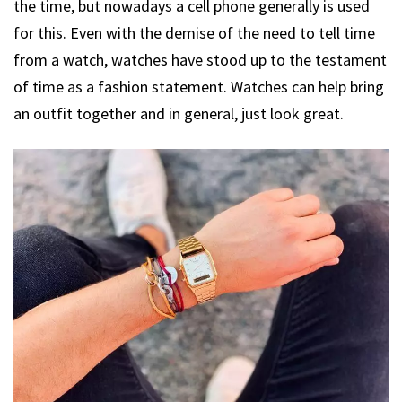
the time, but nowadays a cell phone generally is used
for this. Even with the demise of the need to tell time
from a watch, watches have stood up to the testament
of time as a fashion statement. Watches can help bring
an outfit together and in general, just look great.