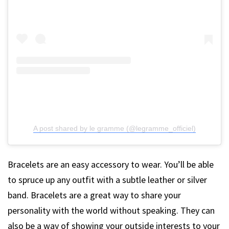
A post shared by le gramme (@legramme_officiel)
Bracelets are an easy accessory to wear. You’ll be able
to spruce up any outfit with a subtle leather or silver
band. Bracelets are a great way to share your
personality with the world without speaking. They can
also be a way of showing your outside interests to your