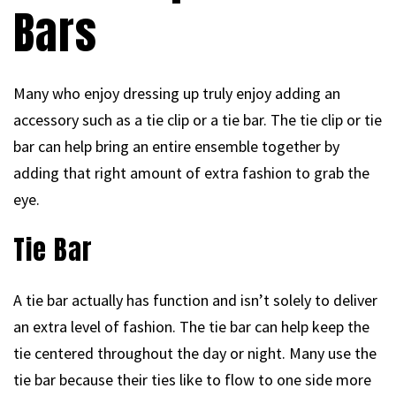
Bars
Many who enjoy dressing up truly enjoy adding an
accessory such as a tie clip or a tie bar. The tie clip or tie
bar can help bring an entire ensemble together by
adding that right amount of extra fashion to grab the
eye.
Tie Bar
A tie bar actually has function and isn’t solely to deliver
an extra level of fashion. The tie bar can help keep the
tie centered throughout the day or night. Many use the
tie bar because their ties like to flow to one side more