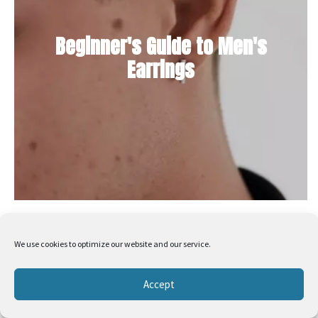
Beginner's Guide to Men's
Earrings
We use cookies to optimize our website and our service.
Accept