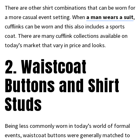
There are other shirt combinations that can be worn for
a more casual event setting. When
a man wears a suit
,
cufflinks can be worn and this also includes a sports
coat. There are many cufflink collections available on
today’s market that vary in price and looks.
2. Waistcoat
Buttons and Shirt
Studs
Being less commonly worn in today’s world of formal
events, waistcoat buttons were generally matched to