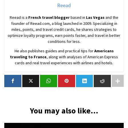
Reead
Reead is a
French travel blogger
based in
Las Vegas
and the
founder of Reead.com, a blog launched in 2009. Specializing in
miles, points, and travel credit cards, he shares strategies to
optimize loyalty programs, earn points faster, and travel in better
conditions for less.
He also publishes guides and practical tips for
Americans
traveling to France
, along with analyses of American Express
cards and real travel experiences with airlines and hotels.
You may also like...