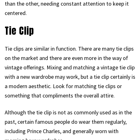
than the other, needing constant attention to keep it
centered.
Tie Clip
Tie clips are similar in function. There are many tie clips
on the market and there are even more in the way of
vintage offerings. Mixing and matching a vintage tie clip
with a new wardrobe may work, but a tie clip certainly is
a modern aesthetic. Look for matching tie clips or
something that compliments the overall attire.
Although the tie clip is not as commonly used as in the
past, certain famous people do wear them regularly,
including Prince Charles, and generally worn with