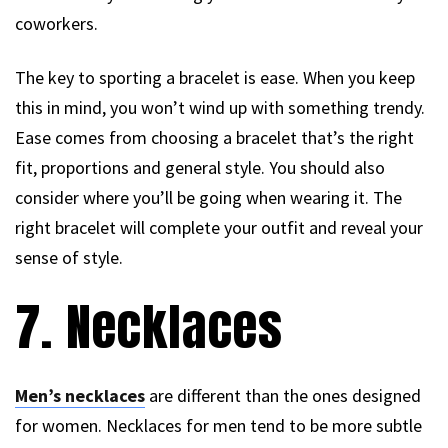
coworkers.
The key to sporting a bracelet is ease. When you keep
this in mind, you won’t wind up with something trendy.
Ease comes from choosing a bracelet that’s the right
fit, proportions and general style. You should also
consider where you’ll be going when wearing it. The
right bracelet will complete your outfit and reveal your
sense of style.
7. Necklaces
Men’s necklaces
are different than the ones designed
for women. Necklaces for men tend to be more subtle