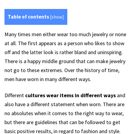
Table of contents
[
show
]
Many times men either wear too much jewelry or none
at all. The first appears as a person who likes to show
off and the latter look is rather bland and uninspiring.
There is a happy middle ground that can make jewelry
not go to these extremes. Over the history of time,
men have worn in many different ways.
Different
cultures wear items in different ways
and
also have a different statement when worn. There are
no absolutes when it comes to the right way to wear,
but there are guidelines that can be followed to get
basic positive results, in regard to fashion and style.