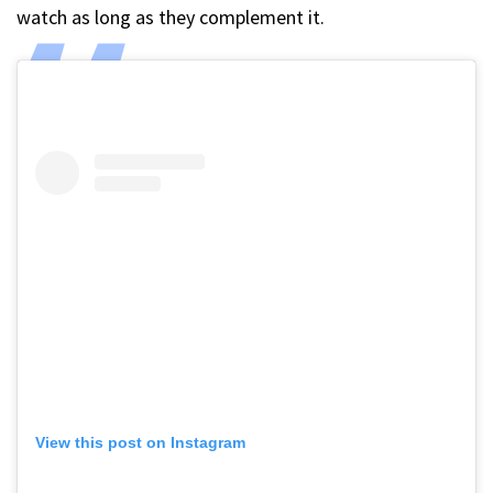
watch as long as they complement it.
View this post on Instagram