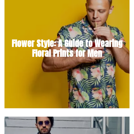
Flower Style: A Guide to Wearing
Floral Prints for Men