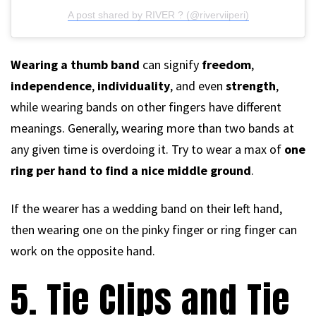
A post shared by RIVER ? (@riverviiperi)
Wearing a thumb band
can signify
freedom
,
independence
,
individuality
, and even
strength
,
while wearing bands on other fingers have different
meanings. Generally, wearing more than two bands at
any given time is overdoing it. Try to wear a max of
one
ring per hand to find a nice middle ground
.
If the wearer has a wedding band on their left hand,
then wearing one on the pinky finger or ring finger can
work on the opposite hand.
5. Tie Clips and Tie