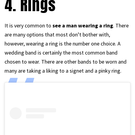
4. Rings
It is very common to
see a man wearing a ring
. There
are many options that most don’t bother with,
however, wearing a ring is the number one choice. A
wedding band is certainly the most common band
chosen to wear. There are other bands to be worn and
many are taking a liking to a signet and a pinky ring.