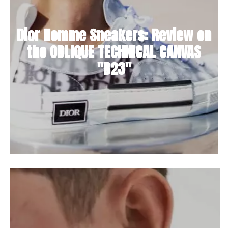
Dior Homme Sneakers: Review on
the OBLIQUE TECHNICAL CANVAS
"B23"