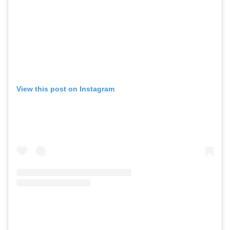
View this post on Instagram