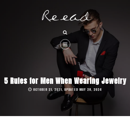
5 Rules for Men When Wearing Jewelry
OCTOBER 21, 2021, UPDATED MAY 28, 2024