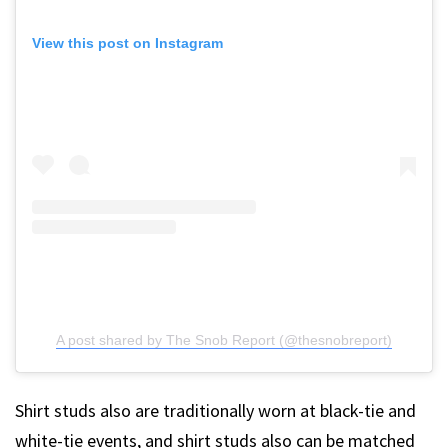
View this post on Instagram
A post shared by The Snob Report (@thesnobreport)
Shirt studs also are traditionally worn at black-tie and
white-tie events, and shirt studs also can be matched