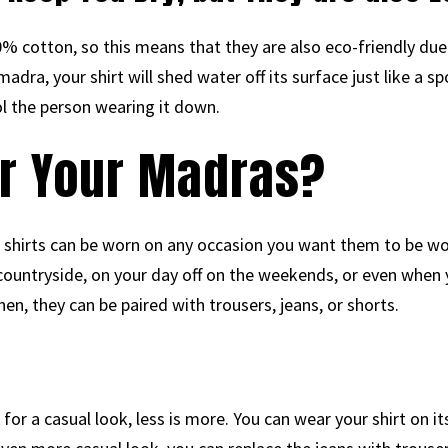
 cotton, so this means that they are also eco-friendly due 
adra, your shirt will shed water off its surface just like a s
l the person wearing it down.
r Your Madras?
 shirts can be worn on any occasion you want them to be w
 countryside, on your day off on the weekends, or even when 
nen, they can be paired with trousers, jeans, or shorts.
or a casual look, less is more. You can wear your shirt on it