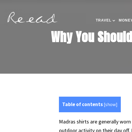
TRAVEL
MONEY
Why You Should
Table of contents
[
show
]
Madras shirts are generally worn
outdoor activity on their day off.