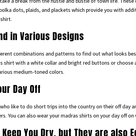
ke a break from the hustle and bustle of town life. These d
polka dots, plaids, and plackets which provide you with add
shirt.
nd in Various Designs
fferent combinations and patterns to find out what looks bes
s shirt with a white collar and bright red buttons or choose 
 various medium-toned colors.
ur Day Off
 who like to do short trips into the country on their off da
ers. You can also wear your madras shirts on your day off on
 Keep You Dry, but They are also E