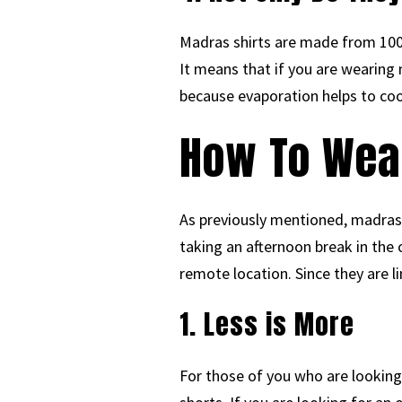
Madras shirts are made from 100%
It means that if you are wearing m
because evaporation helps to coo
How To Wea
As previously mentioned, madras
taking an afternoon break in the
remote location. Since they are li
1. Less is More
For those of you who are looking f