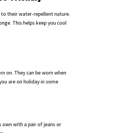
to their water-repellent nature.
ponge. This helps keep you cool
orn on. They can be worn when
you are on holiday in some
s own with a pair of jeans or