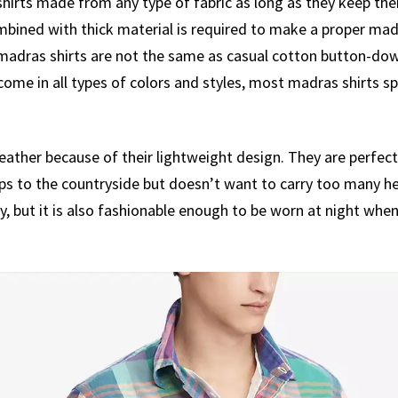
irts made from any type of fabric as long as they keep their
mbined with thick material is required to make a proper mad
t madras shirts are not the same as casual cotton button-dow
come in all types of colors and styles, most madras shirts s
ather because of their lightweight design. They are perfect 
ps to the countryside but doesn’t want to carry too many he
try, but it is also fashionable enough to be worn at night whe