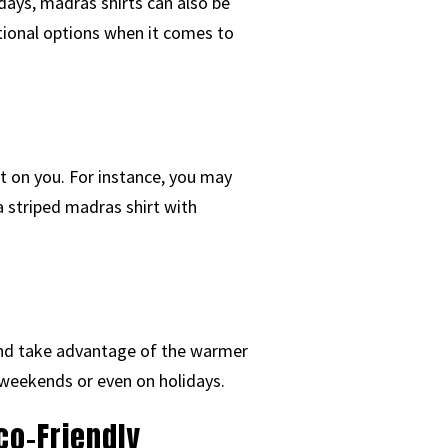
ays, madras shirts can also be
itional options when it comes to
t on you. For instance, you may
a striped madras shirt with
y and take advantage of the warmer
 weekends or even on holidays.
co-Friendly