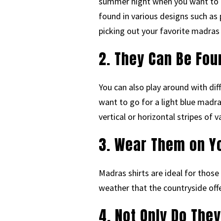
summer night when you want to ta
found in various designs such as 
picking out your favorite madras 
2. They Can Be Fou
You can also play around with di
want to go for a light blue madra
vertical or horizontal stripes of
3. Wear Them on Yo
Madras shirts are ideal for those
weather that the countryside off
4. Not Only Do They