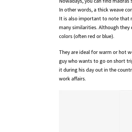
Nowadays, you can find madras sh
In other words, a thick weave co
It is also important to note tha
many similarities. Although they 
colors (often red or blue).
They are ideal for warm or hot we
guy who wants to go on short tri
it during his day out in the coun
work affairs.