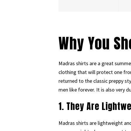
Why You Sh
Madras shirts are a great summer
clothing that will protect one f
returned to the classic preppy st
men like forever. It is also very 
1. They Are Lightw
Madras shirts are lightweight an