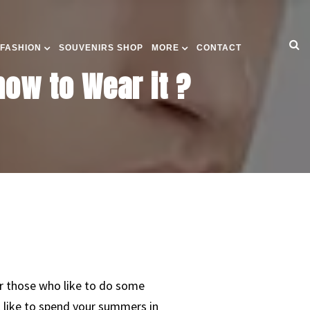
 FASHION
SOUVENIRS SHOP
MORE
CONTACT
ow to Wear it ?
or those who like to do some
st like to spend your summers in