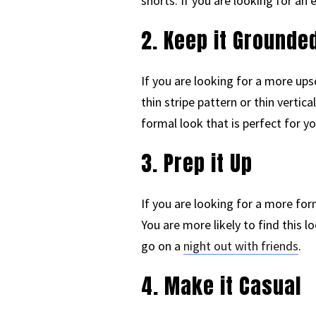
shorts. If you are looking for an
2. Keep it Grounde
If you are looking for a more ups
thin stripe pattern or thin vertica
formal look that is perfect for yo
3. Prep it Up
If you are looking for a more form
You are more likely to find this 
go on a
night out with friends
.
4. Make it Casual