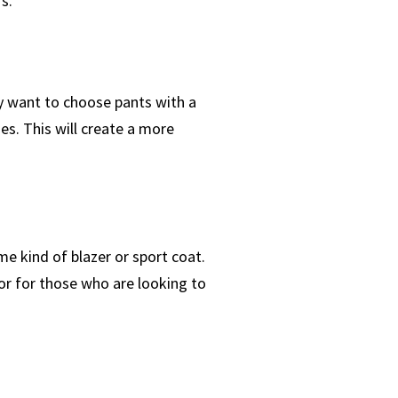
s.
ay want to choose pants with a
nes. This will create a more
me kind of blazer or sport coat.
 or for those who are looking to