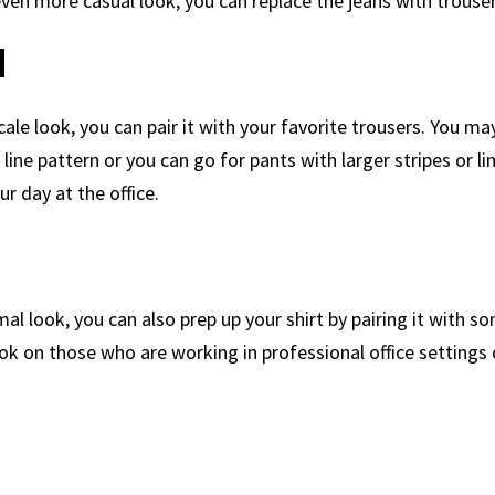
 even more casual look, you can replace the jeans with trouser
d
cale look, you can pair it with your favorite trousers. You m
l line pattern or you can go for pants with larger stripes or li
ur day at the office.
al look, you can also prep up your shirt by pairing it with so
look on those who are working in professional office settings