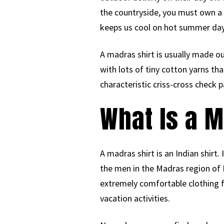
the countryside, you must own a m
keeps us cool on hot summer da
A madras shirt is usually made out
with lots of tiny cotton yarns th
characteristic criss-cross check p
What Is a M
A madras shirt is an Indian shirt.
the men in the Madras region of 
extremely comfortable clothing 
vacation activities.