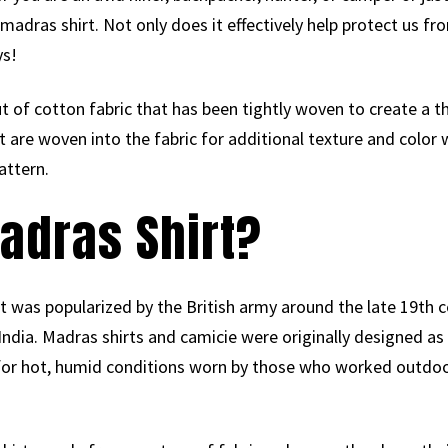
adras shirt. Not only does it effectively help protect us fr
ys!
 of cotton fabric that has been tightly woven to create a thi
at are woven into the fabric for additional texture and color
attern.
adras Shirt?
 It was popularized by the British army around the late 19th c
India. Madras shirts and camicie were originally designed as
for hot, humid conditions worn by those who worked outd