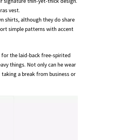
 signature thin-yet-thick design.
ras vest.
n shirts, although they do share
port simple patterns with accent
for the laid-back free-spirited
avy things. Not only can he wear
n taking a break from business or