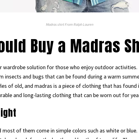
Madras shirt From Ralph Lauren
ould Buy a Madras Sh
 wardrobe solution for those who enjoy outdoor activities. I
rom insects and bugs that can be found during a warm summe
yles of old, and madras is a piece of clothing that has found 
durable and long-lasting clothing that can be worn out for yea
eight
d most of them come in simple colors such as white or blue.