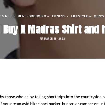
 & MILES
MEN’S GROOMING
FITNESS
LIFESTYLE
MEN’S
 Buy A Madras Shirt and h
MARCH 16, 2022
 by those who enjoy taking short trips into the countryside 
 If you are an avid hiker, backpacker, hunter, or camper or ju