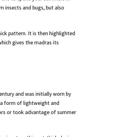
om insects and bugs, but also
ck pattern. It is then highlighted
 which gives the madras its
entury and was initially worn by
 a form of lightweight and
oors or took advantage of summer