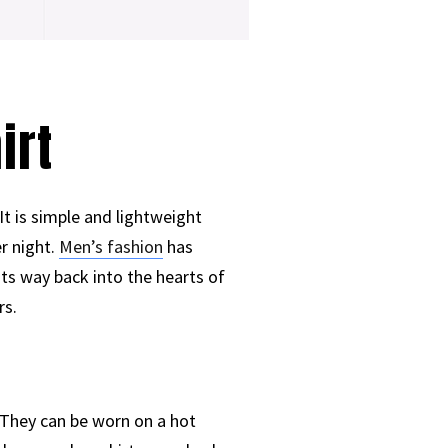
irt
t is simple and lightweight
r night.
Men’s fashion
has
its way back into the hearts of
rs.
 They can be worn on a hot