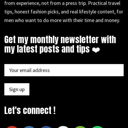
from experience, not from a press trip. Practical travel
tips, honest fashion picks, and real lifestyle content, for
men who want to do more with their time and money.
Get my monthly newsletter with
my latest posts and tips ❤️
Let's connect !