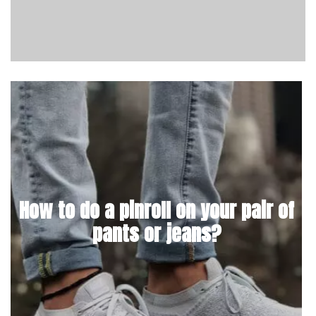
How to do a pinroll on your pair of
pants or jeans?