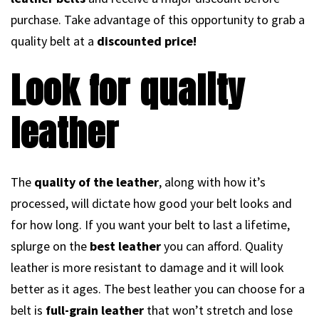
purchase. Take advantage of this opportunity to grab a
quality belt at a
discounted price!
Look for quality
leather
The
quality of the leather
, along with how it’s
processed, will dictate how good your belt looks and
for how long. If you want your belt to last a lifetime,
splurge on the
best leather
you can afford. Quality
leather is more resistant to damage and it will look
better as it ages. The best leather you can choose for a
belt is
full-grain leather
that won’t stretch and lose