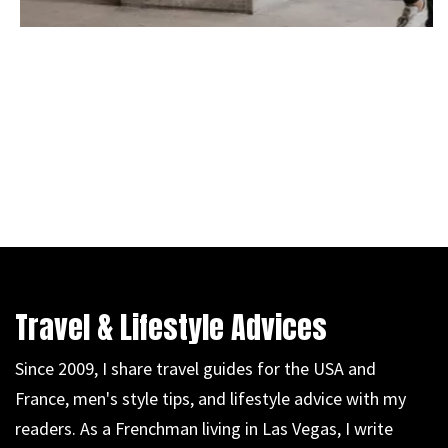
Travel & Lifestyle Advices
Since 2009, I share travel guides for the USA and
France, men's style tips, and lifestyle advice with my
readers. As a Frenchman living in Las Vegas, I write