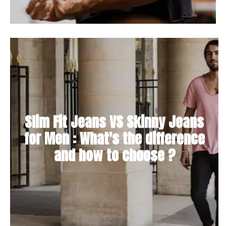
Slim Fit Jeans VS Skinny Jeans
for Men : What's the difference
and how to choose ?