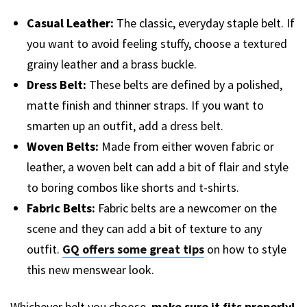
Casual Leather:
The classic, everyday staple belt. If
you want to avoid feeling stuffy, choose a textured
grainy leather and a brass buckle.
Dress Belt:
These belts are defined by a polished,
matte finish and thinner straps. If you want to
smarten up an outfit, add a dress belt.
Woven Belts:
Made from either woven fabric or
leather, a woven belt can add a bit of flair and style
to boring combos like shorts and t-shirts.
Fabric Belts:
Fabric belts are a newcomer on the
scene and they can add a bit of texture to any
outfit.
GQ offers some great tips
on how to style
this new menswear look.
Whichever belt you choose,
make sure it fits properly!