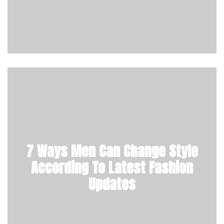
7 Ways Men Can Change Style
According To Latest Fashion
Updates