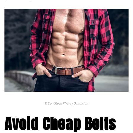
© Can Stock Photo / Ozimician
Avoid Cheap Belts