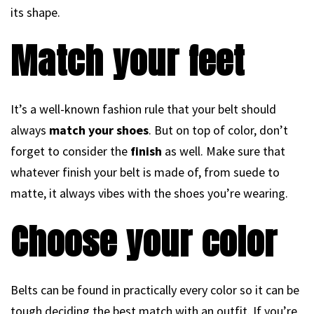
its shape.
Match your feet
It’s a well-known fashion rule that your belt should
always
match your shoes
. But on top of color, don’t
forget to consider the
finish
as well. Make sure that
whatever finish your belt is made of, from suede to
matte, it always vibes with the shoes you’re wearing.
Choose your color
Belts can be found in practically every color so it can be
tough deciding the best match with an outfit. If you’re