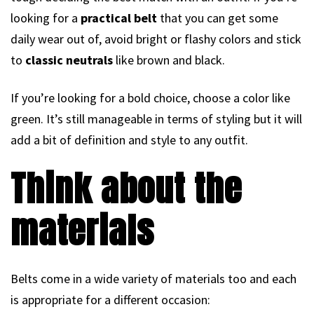
looking for a
practical belt
that you can get some
daily wear out of, avoid bright or flashy colors and stick
to
classic neutrals
like brown and black.
If you’re looking for a bold choice, choose a color like
green. It’s still manageable in terms of styling but it will
add a bit of definition and style to any outfit.
Think about the
materials
Belts come in a wide variety of materials too and each
is appropriate for a different occasion: