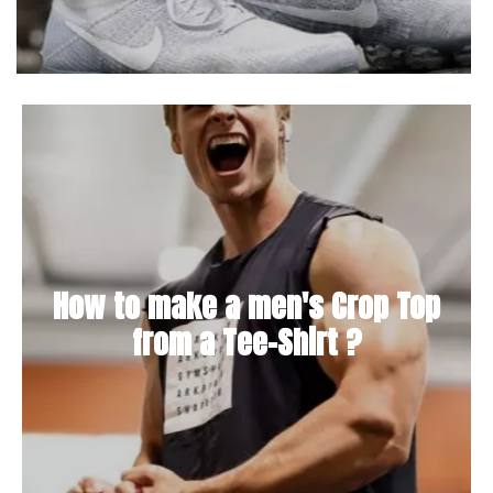
How to make a men's Crop Top
from a Tee-Shirt ?