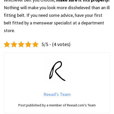
Nothing will make you look more dissheleved than an ill
fitting belt. If you need some advice, have your first
belt fitted by a menswear specialist at a department
store.
5/5 - (4 votes)
Reead's Team
Post published by a member of Reead.com’s Team