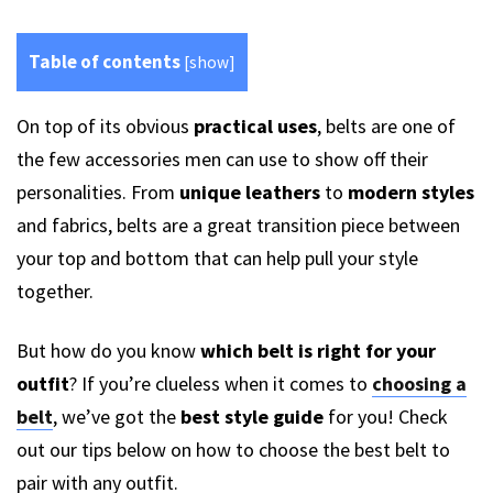
Table of contents
[
show
]
On top of its obvious
practical uses
, belts are one of
the few accessories men can use to show off their
personalities. From
unique leathers
to
modern styles
and fabrics, belts are a great transition piece between
your top and bottom that can help pull your style
together.
But how do you know
which belt is right for your
outfit
? If you’re clueless when it comes to
choosing a
belt
, we’ve got the
best style guide
for you! Check
out our tips below on how to choose the best belt to
pair with any outfit.