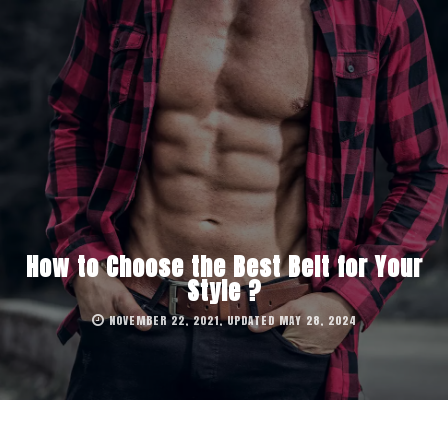
How to Choose the Best Belt for Your
Style ?
NOVEMBER 22, 2021, UPDATED MAY 28, 2024