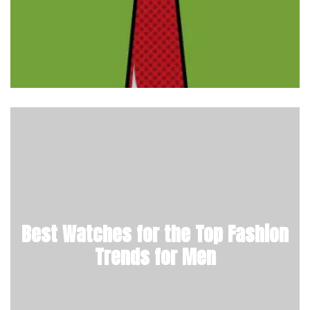
Best Watches for the Top Fashion
Trends for Men