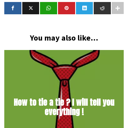
You may also like...
How to tie a tie ? I will tell you
everything !