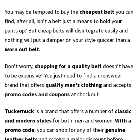
You may be tempted to buy the
cheapest belt
you can
find, after all, isn’t a belt just a means to hold your
pants up? But cheap belts will disintegrate easily and
nothing will put a damper on your style quicker than a
worn out belt.
Don’t worry,
shopping for a quality belt
doesn’t have
to be expensive! You just need to find a menswear
brand that offers
quality men’s clothing
and accepts
promo codes and coupons
at checkout.
Tuckernuck
is a brand that offers a number of
classic
and modern styles
for both men and women.
With a
promo code
, you can shop for any of their
genuine
leather belts
and receive a major discount before