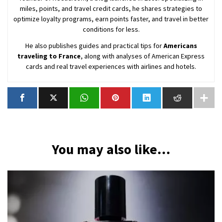
miles, points, and travel credit cards, he shares strategies to
optimize loyalty programs, earn points faster, and travel in better
conditions for less.
He also publishes guides and practical tips for
Americans
traveling to France
, along with analyses of American Express
cards and real travel experiences with airlines and hotels.
You may also like...