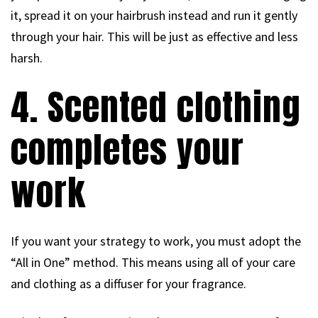
it, spread it on your hairbrush instead and run it gently
through your hair. This will be just as effective and less
harsh.
4. Scented clothing
completes your
work
If you want your strategy to work, you must adopt the
“All in One” method. This means using all of your care
and clothing as a diffuser for your fragrance.