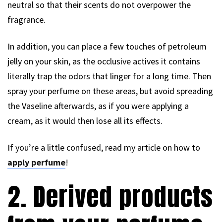
neutral so that their scents do not overpower the
fragrance.
In addition, you can place a few touches of petroleum
jelly on your skin, as the occlusive actives it contains
literally trap the odors that linger for a long time. Then
spray your perfume on these areas, but avoid spreading
the Vaseline afterwards, as if you were applying a
cream, as it would then lose all its effects.
If you’re a little confused, read my article on how to
apply perfume
!
2. Derived products