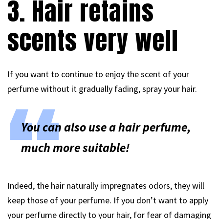
3. Hair retains
scents very well
If you want to continue to enjoy the scent of your
perfume without it gradually fading, spray your hair.
You can also use a hair perfume,
much more suitable!
Indeed, the hair naturally impregnates odors, they will
keep those of your perfume. If you don’t want to apply
your perfume directly to your hair, for fear of damaging