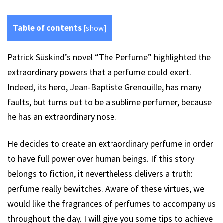
Table of contents
[
show
]
Patrick Süskind’s novel “The Perfume” highlighted the
extraordinary powers that a perfume could exert.
Indeed, its hero, Jean-Baptiste Grenouille, has many
faults, but turns out to be a sublime perfumer, because
he has an extraordinary nose.
He decides to create an extraordinary perfume in order
to have full power over human beings. If this story
belongs to fiction, it nevertheless delivers a truth:
perfume really bewitches. Aware of these virtues, we
would like the fragrances of perfumes to accompany us
throughout the day. I will give you some tips to achieve