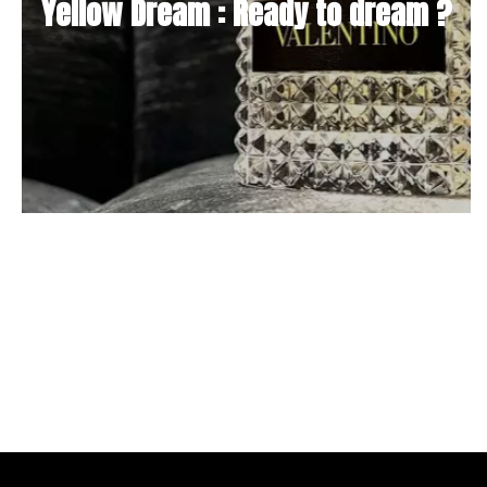
Yellow Dream : Ready to dream ?