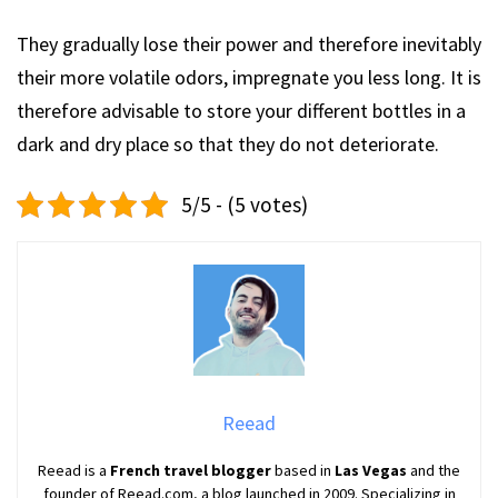
They gradually lose their power and therefore inevitably
their more volatile odors, impregnate you less long. It is
therefore advisable to store your different bottles in a
dark and dry place so that they do not deteriorate.
5/5 - (5 votes)
Reead
Reead is a
French travel blogger
based in
Las Vegas
and the
founder of Reead.com, a blog launched in 2009. Specializing in