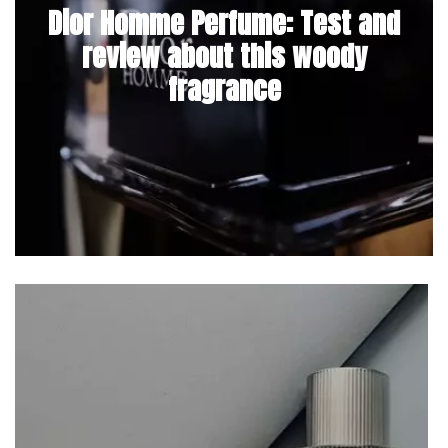
Dior Homme Perfume: Test and
review about this woody
fragrance