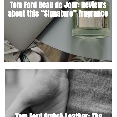
Tom Ford Beau de Jour: Reviews
about this “Signature” fragrance
Tom Ford Ombré Leather: The