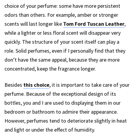
choice of your perfume: some have more persistent
odors than others. For example, amber or stronger
scents will last longer like
Tom Ford Tuscan Leather
,
while a lighter or less floral scent will disappear very
quickly. The structure of your scent itself can play a
role. Solid perfumes, even if I personally find that they
don’t have the same appeal, because they are more
concentrated, keep the fragrance longer.
Besides
this choice
, it is important to take care of your
perfume. Because of the exceptional design of its
bottles, you and I are used to displaying them in our
bedroom or bathroom to admire their appearance.
However, perfumes tend to deteriorate slightly in heat
and light or under the effect of humidity.