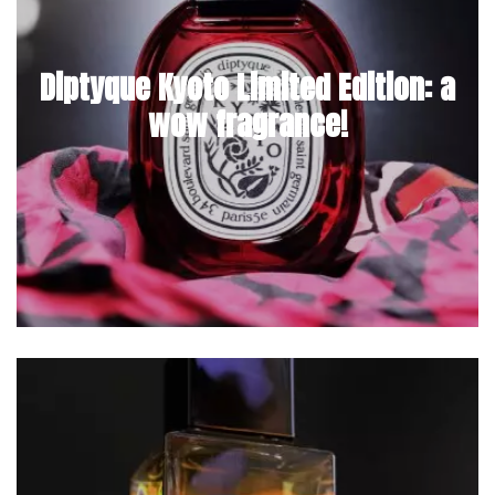
Diptyque Kyoto Limited Edition: a
wow fragrance!