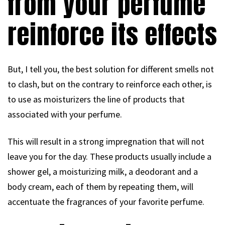
from your perfume
reinforce its effects
But, I tell you, the best solution for different smells not
to clash, but on the contrary to reinforce each other, is
to use as moisturizers the line of products that
associated with your perfume.
This will result in a strong impregnation that will not
leave you for the day. These products usually include a
shower gel, a moisturizing milk, a deodorant and a
body cream, each of them by repeating them, will
accentuate the fragrances of your favorite perfume.