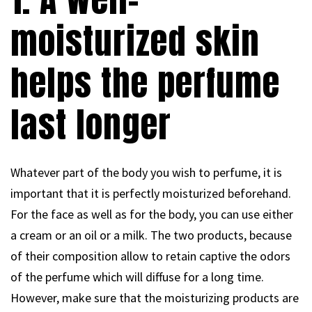
moisturized skin
helps the perfume
last longer
Whatever part of the body you wish to perfume, it is
important that it is perfectly moisturized beforehand.
For the face as well as for the body, you can use either
a cream or an oil or a milk. The two products, because
of their composition allow to retain captive the odors
of the perfume which will diffuse for a long time.
However, make sure that the moisturizing products are