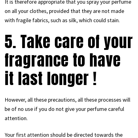
It is therefore appropriate that you spray your perfume
on all your clothes, provided that they are not made
with fragile fabrics, such as silk, which could stain.
5. Take care of your
fragrance to have
it last longer !
However, all these precautions, all these processes will
be of no use if you do not give your perfume careful
attention.
Your first attention should be directed towards the