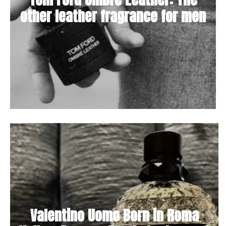
other leather fragrance for men
Valentino Uomo Born in Roma