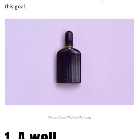
this goal.
© Can Stock Photo / Mehaniq
1. A well-