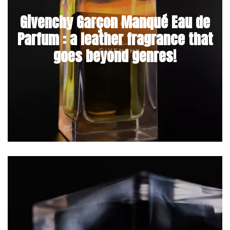
Givenchy Garçon Manqué Eau de
Parfum : a leather fragrance that
goes beyond genres!