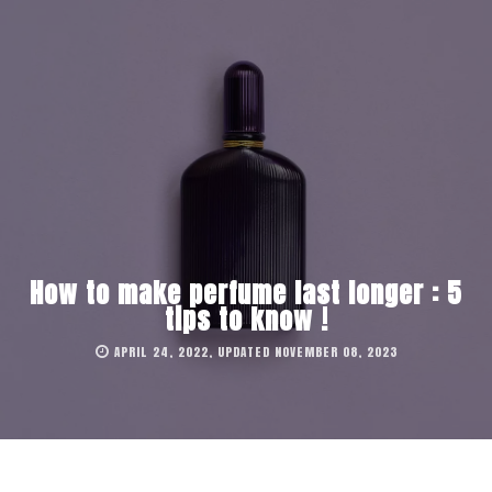
How to make perfume last longer : 5
tips to know !
APRIL 24, 2022, UPDATED NOVEMBER 08, 2023