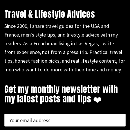
Travel & Lifestyle Advices
Since 2009, I share travel guides for the USA and
France, men's style tips, and lifestyle advice with my
readers. As a Frenchman living in Las Vegas, I write
from experience, not from a press trip. Practical travel
tips, honest fashion picks, and real lifestyle content, for
men who want to do more with their time and money.
Get my monthly newsletter with
my latest posts and tips ❤️