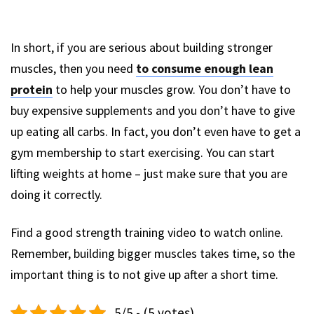
In short, if you are serious about building stronger
muscles, then you need
to consume enough lean
protein
to help your muscles grow. You don’t have to
buy expensive supplements and you don’t have to give
up eating all carbs. In fact, you don’t even have to get a
gym membership to start exercising. You can start
lifting weights at home – just make sure that you are
doing it correctly.
Find a good strength training video to watch online.
Remember, building bigger muscles takes time, so the
important thing is to not give up after a short time.
5/5 - (5 votes)