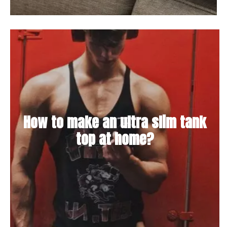
How to make an ultra slim tank
top at home?