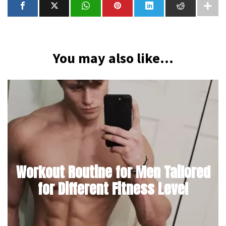
You may also like...
Workout Routine for Men Tailored
for Different Fitness Level