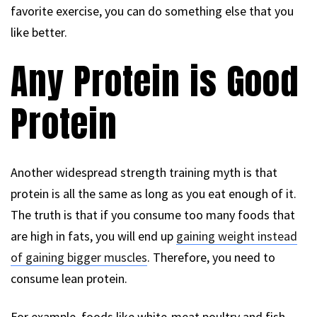
favorite exercise, you can do something else that you
like better.
Any Protein is Good
Protein
Another widespread strength training myth is that
protein is all the same as long as you eat enough of it.
The truth is that if you consume too many foods that
are high in fats, you will end up
gaining weight instead
of gaining bigger muscles
. Therefore, you need to
consume lean protein.
For example, foods like white-meat poultry and fish,