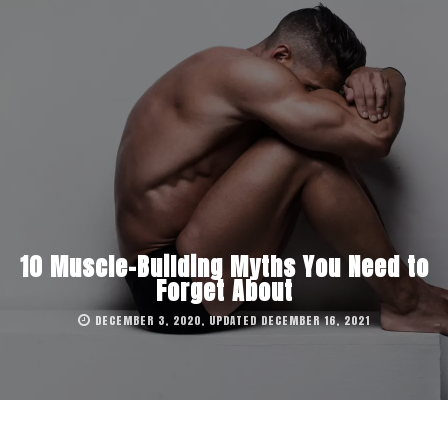
10 Muscle-Building Myths You Need to
Forget About
DECEMBER 3, 2020, UPDATED DECEMBER 16, 2021