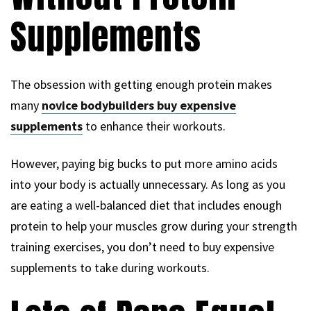
Supplements
The obsession with getting enough protein makes
many
novice bodybuilders buy expensive
supplements
to enhance their workouts.
However, paying big bucks to put more amino acids
into your body is actually unnecessary. As long as you
are eating a well-balanced diet that includes enough
protein to help your muscles grow during your strength
training exercises, you don’t need to buy expensive
supplements to take during workouts.