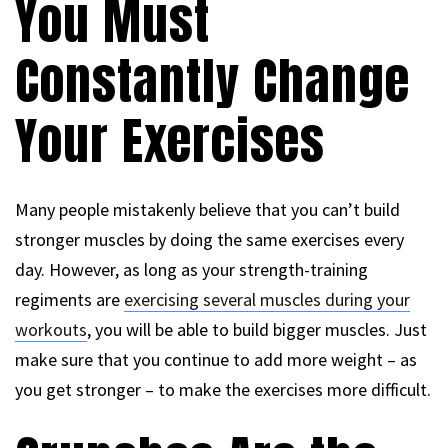
You Must
Constantly Change
Your Exercises
Many people mistakenly believe that you can’t build
stronger muscles by doing the same exercises every
day. However, as long as your strength-training
regiments are
exercising several muscles during your
workouts
, you will be able to build bigger muscles. Just
make sure that you continue to add more weight – as
you get stronger – to make the exercises more difficult.