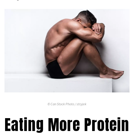
© Can Stock Photo / stryjek
Eating More Protein