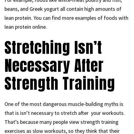
beans, and Greek yogurt all contain high amounts of
lean protein. You can find more examples of foods with
lean protein online.
Stretching Isn’t
Necessary After
Strength Training
One of the most dangerous muscle-building myths is
that is isn’t necessary to stretch after your workouts.
That’s because many people view strength training
exercises as slow workouts, so they think that their