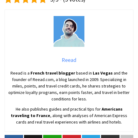
Reead
Reead is a
French travel blogger
based in
Las Vegas
and the
founder of Reead.com, a blog launched in 2009. Specializing in
miles, points, and travel credit cards, he shares strategies to
optimize loyalty programs, earn points faster, and travel in better
conditions for less.
He also publishes guides and practical tips for
Americans
traveling to France
, along with analyses of American Express
cards and real travel experiences with airlines and hotels.