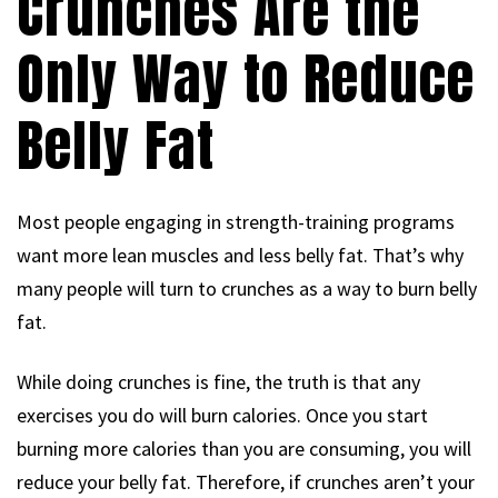
Crunches Are the
Only Way to Reduce
Belly Fat
Most people engaging in strength-training programs
want more lean muscles and less belly fat. That’s why
many people will turn to crunches as a way to burn belly
fat.
While doing crunches is fine, the truth is that any
exercises you do will burn calories. Once you start
burning more calories than you are consuming, you will
reduce your belly fat. Therefore, if crunches aren’t your