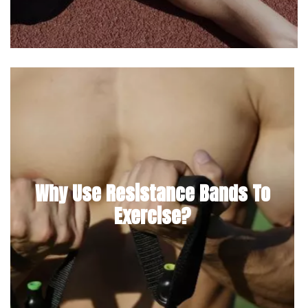
Why Use Resistance Bands To
Exercise?