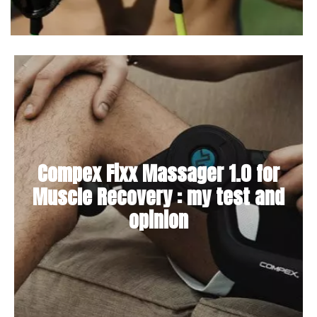
Compex Fixx Massager 1.0 for
Muscle Recovery : my test and
opinion