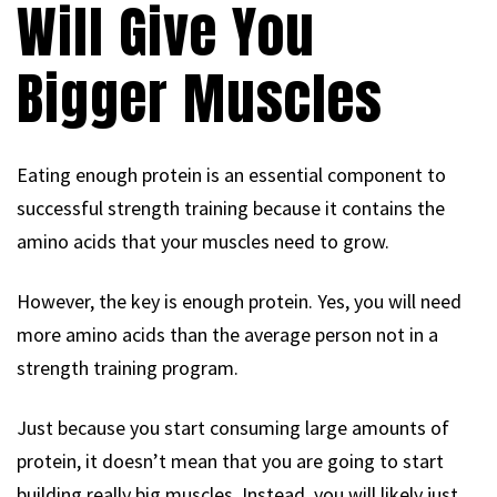
Will Give You
Bigger Muscles
Eating enough protein is an essential component to
successful strength training because it contains the
amino acids that your muscles need to grow.
However, the key is enough protein. Yes, you will need
more amino acids than the average person not in a
strength training program.
Just because you start consuming large amounts of
protein, it doesn’t mean that you are going to start
building really big muscles. Instead, you will likely just