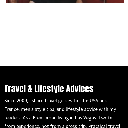
Travel & Lifestyle Advices
Since 2009, I share travel guides for the USA and
France, men's style tips, and lifestyle advice with my
readers. As a Frenchman living in Las Vegas, I write
from experience, not from a press trip. Practical travel