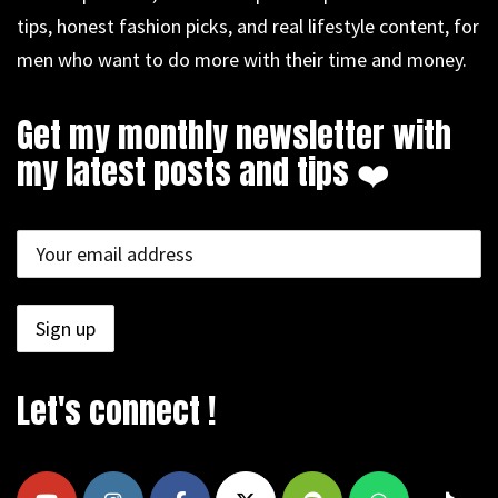
tips, honest fashion picks, and real lifestyle content, for
men who want to do more with their time and money.
Get my monthly newsletter with
my latest posts and tips ❤️
Let's connect !