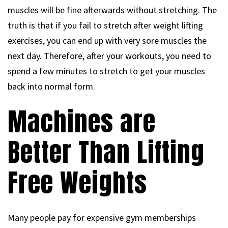
muscles will be fine afterwards without stretching. The
truth is that if you fail to stretch after weight lifting
exercises, you can end up with very sore muscles the
next day. Therefore, after your workouts, you need to
spend a few minutes to stretch to get your muscles
back into normal form.
Machines are
Better Than Lifting
Free Weights
Many people pay for expensive gym memberships