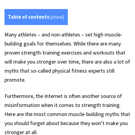
Table of contents
[
show
]
Many athletes – and non-athletes – set high muscle-
building goals for themselves. While there are many
proven strength-training exercises and workouts that
will make you stronger over time, there are also a lot of
myths that so-called physical fitness experts still
promote.
Furthermore, the Internet is often another source of
misinformation when it comes to strength training.
Here are the most common muscle-building myths that
you should forget about because they won’t make you
stronger at all.