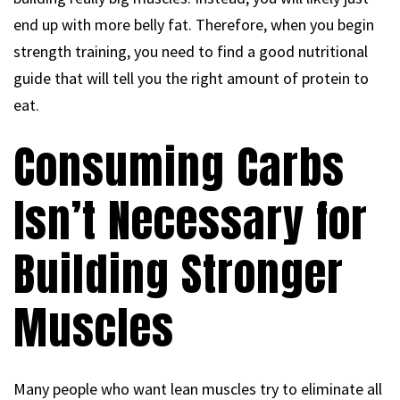
end up with more belly fat. Therefore, when you begin
strength training, you need to find a good nutritional
guide that will tell you the right amount of protein to
eat.
Consuming Carbs
Isn’t Necessary for
Building Stronger
Muscles
Many people who want lean muscles try to eliminate all