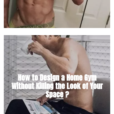
How to Design a Home Gym
Without Killing the Look of Your
Space ?