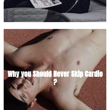
Why you Should Never Skip Cardio
?