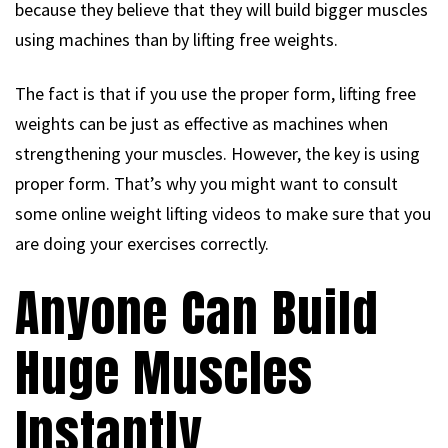
because they believe that they will build bigger muscles
using machines than by lifting free weights.
The fact is that if you use the proper form, lifting free
weights can be just as effective as machines when
strengthening your muscles. However, the key is using
proper form. That’s why you might want to consult
some online weight lifting videos to make sure that you
are doing your exercises correctly.
Anyone Can Build
Huge Muscles
Instantly