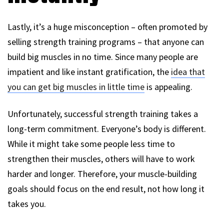
Lastly, it’s a huge misconception – often promoted by
selling strength training programs – that anyone can
build big muscles in no time. Since many people are
impatient and like instant gratification, the
idea that
you can get big muscles in little time
is appealing.
Unfortunately, successful strength training takes a
long-term commitment. Everyone’s body is different.
While it might take some people less time to
strengthen their muscles, others will have to work
harder and longer. Therefore, your muscle-building
goals should focus on the end result, not how long it
takes you.