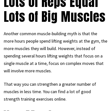
Lots of Reps Equal
Lots of Big Muscles
Another common muscle-building myth is that the
more hours people spend lifting weights at the gym, the
more muscles they will build. However, instead of
spending several hours lifting weights that focus on a
single muscle at a time, focus on complex moves that
will involve more muscles.
That way you can strengthen a greater number of
muscles in less time. You can find a lot of good
strength training exercises online.