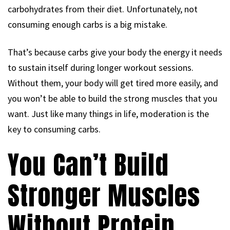
carbohydrates from their diet. Unfortunately, not
consuming enough carbs is a big mistake.
That’s because carbs give your body the energy it needs
to sustain itself during longer workout sessions.
Without them, your body will get tired more easily, and
you won’t be able to build the strong muscles that you
want. Just like many things in life, moderation is the
key to consuming carbs.
You Can’t Build
Stronger Muscles
Without Protein