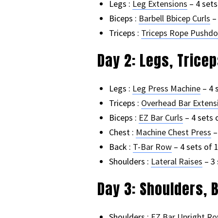
Legs :
Leg Extensions
– 4 sets
Biceps :
Barbell Bbicep Curls
– 
Triceps :
Triceps Rope Pushd
Day 2: Legs, Trice
Legs :
Leg Press Machine
– 4 
Triceps :
Overhead Bar Extens
Biceps :
EZ Bar Curls
– 4 sets 
Chest :
Machine Chest Press
–
Back :
T-Bar Row
– 4 sets of 
Shoulders :
Lateral Raises
– 3 
Day 3: Shoulders, 
Shoulders :
EZ Bar Upright R