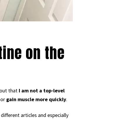
ine on the
 out that
I am not a top-level
or
gain muscle more quickly
.
different articles and especially