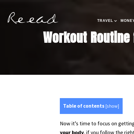
TRAVEL
MONEY
Workout Routine f
Table of contents
[
show
]
Now it’s time to focus on gettin
your body
, if you follow the righ