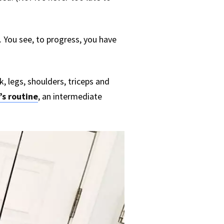
lt. You see, to progress, you have
ck, legs, shoulders, triceps and
’s routine
, an intermediate