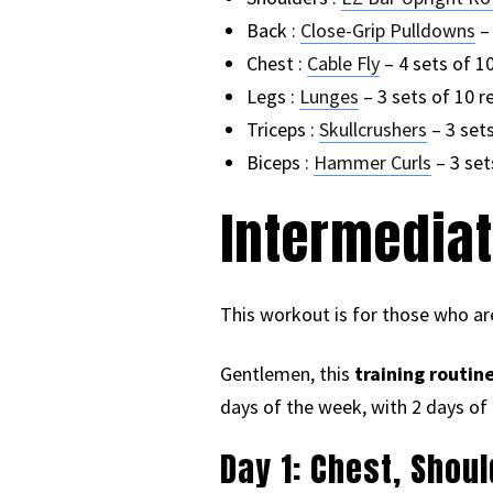
Back :
Close-Grip Pulldowns
– 
Chest :
Cable Fly
– 4 sets of 1
Legs :
Lunges
– 3 sets of 10 r
Triceps :
Skullcrushers
– 3 sets
Biceps :
Hammer Curls
– 3 set
Intermediat
This workout is for those who are
Gentlemen, this
training routin
days of the week, with 2 days of 
Day 1: Chest, Shou