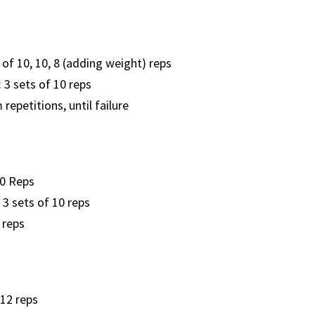
 of 10, 10, 8 (adding weight) reps
: 3 sets of 10 reps
epetitions, until failure
10 Reps
 3 sets of 10 reps
 reps
 12 reps