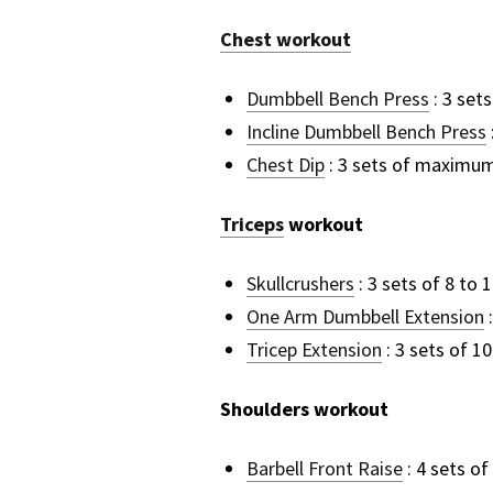
Chest workout
Dumbbell Bench Press
: 3 sets
Incline Dumbbell Bench Press
Chest Dip
: 3 sets of maximum r
Triceps
workout
Skullcrushers
: 3 sets of 8 to 
One Arm Dumbbell Extension
:
Tricep Extension
: 3 sets of 10
Shoulders workout
Barbell Front Raise
: 4 sets of