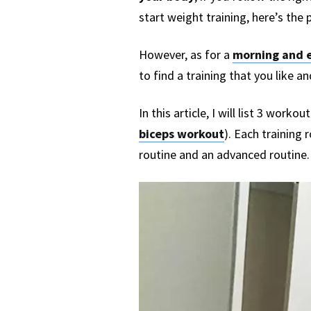
start weight training, here’s the 
However, as for a
morning and e
to find a training that you like an
In this article, I will list 3 work
biceps workout
). Each training 
routine and an advanced routine.