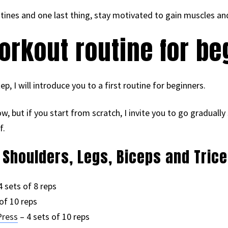
ines and one last thing, stay motivated to gain muscles a
rkout routine for be
ep, I will introduce you to a first routine for beginners.
low, but if you start from scratch, I invite you to go graduall
f.
, Shoulders, Legs, Biceps and Tric
4 sets of 8 reps
of 10 reps
Press
– 4 sets of 10 reps