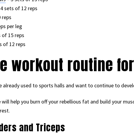
4 sets of 12 reps
0 reps
eps per leg
 of 15 reps
s of 12 reps
e workout routine fo
 already used to sports halls and want to continue to devel
e
will help you burn off your rebellious fat and build your mus
rest.
lders and Triceps