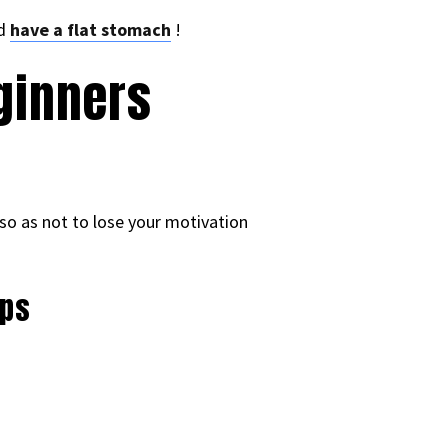
nd
have a flat stomach
!
ginners
y so as not to lose your motivation
eps