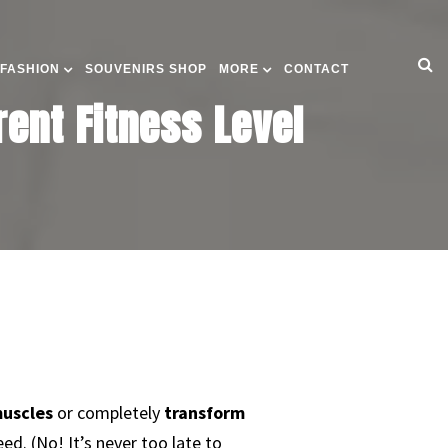
 FASHION
SOUVENIRS SHOP
MORE
CONTACT
rent Fitness Level
uscles
or completely
transform
eed. (No! It’s never too late to