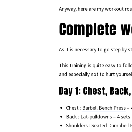
Anyway, here are my workout rout
Complete wo
As it is necessary to go step by st
This training is quite easy to fol
and especially not to hurt yoursel
Day 1: Chest, Back
Chest :
Barbell Bench Press
– 
Back :
Lat-pulldowns
– 4 sets 
Shoulders :
Seated Dumbbell 