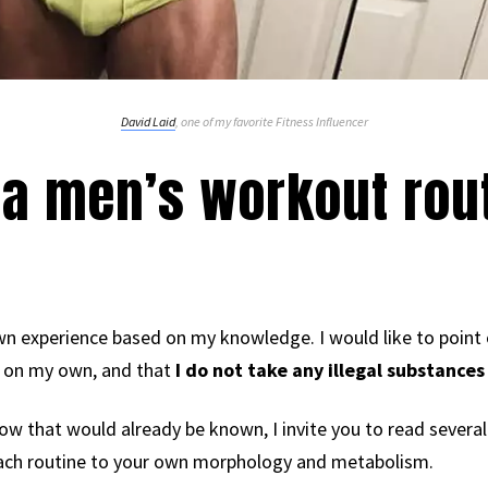
David Laid
, one of my favorite Fitness Influencer
a men’s workout rout
n experience based on my knowledge. I would like to point
ot on my own, and that
I do not take any illegal substances
llow that would already be known, I invite you to read several 
 each routine to your own morphology and metabolism.