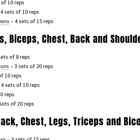
 of 10 reps
4 sets of 10 reps
owns
– 4 sets of 15 reps
ps, Biceps, Chest, Back and Should
sets of 8 reps
ions
– 3 sets of 20 reps
of 10 reps
 4 sets of 10 reps
10 reps
sets of 20 reps
Back, Chest, Legs, Triceps and Bic
ows
– 3 sets of 15 reps