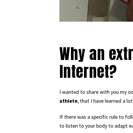
Why an extr
Internet?
I wanted to share with you my ow
athlete
, that I have learned a l
If there was a specific rule to fo
to listen to your body to adapt