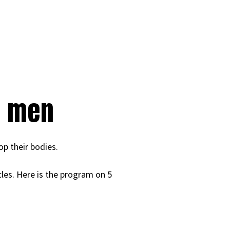
r men
op their bodies.
cles. Here is the program on 5