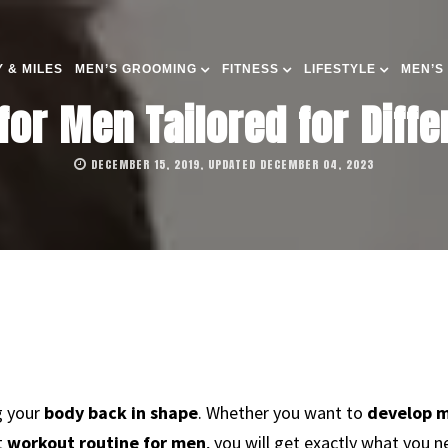
 & MILES
MEN’S GROOMING
FITNESS
LIFESTYLE
MEN’S
or Men Tailored for Diffe
DECEMBER 15, 2019, UPDATED DECEMBER 04, 2023
g your
body back in shape
. Whether you want to
develop m
t
workout routine for men
, you will get exactly what you n