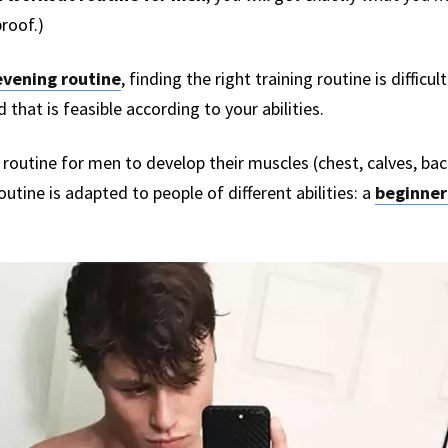
proof.)
vening routine
, finding the right training routine is difficu
d that is feasible according to your abilities.
out routine for men to develop their muscles (chest, calves, ba
routine is adapted to people of different abilities: a
beginner