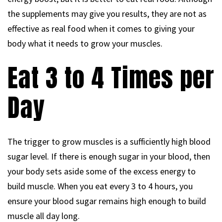
the supplements may give you results, they are not as
effective as real food when it comes to giving your
body what it needs to grow your muscles.
Eat 3 to 4 Times per
Day
The trigger to grow muscles is a sufficiently high blood
sugar level. If there is enough sugar in your blood, then
your body sets aside some of the excess energy to
build muscle. When you eat every 3 to 4 hours, you
ensure your blood sugar remains high enough to build
muscle all day long.