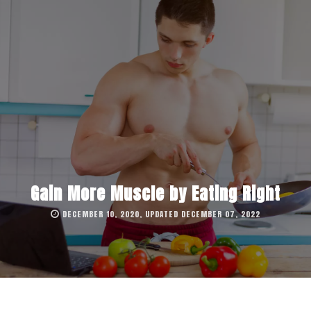
Gain More Muscle by Eating Right
DECEMBER 10, 2020, UPDATED DECEMBER 07, 2022