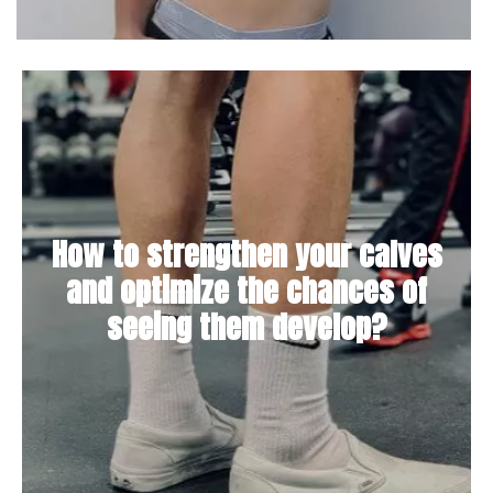
How to strengthen your calves
and optimize the chances of
seeing them develop?