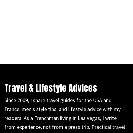
Travel & Lifestyle Advices
Since 2009, I share travel guides for the USA and
France, men's style tips, and lifestyle advice with my
readers. As a Frenchman living in Las Vegas, I write
from experience, not from a press trip. Practical travel