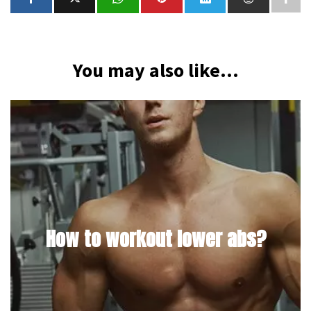
You may also like...
How to workout lower abs?