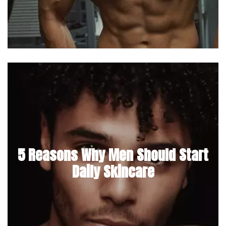
5 Reasons Why Men Should Start
Daily Skincare