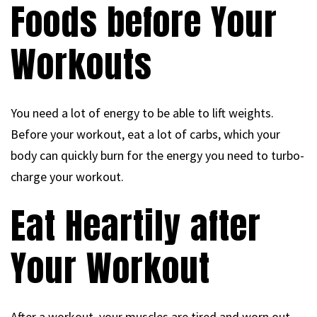
Foods before Your
Workouts
You need a lot of energy to be able to lift weights.
Before your workout, eat a lot of carbs, which your
body can quickly burn for the energy you need to turbo-
charge your workout.
Eat Heartily after
Your Workout
After a workout, your muscles are tired and worn out,