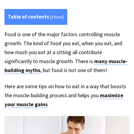
Table of contents
[
show
]
Food is one of the major factors controlling muscle
growth. The kind of food you eat, when you eat, and
how much you eat at a sitting all contribute
significantly to muscle growth. There is
many muscle-
building myths
, but food is not one of them!
Here are some tips on how to eat in a way that boosts
the muscle-building process and helps you
maximize
your muscle gains
.