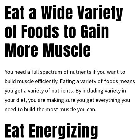
Eat a Wide Variety
of Foods to Gain
More Muscle
You need a full spectrum of nutrients if you want to
build muscle efficiently. Eating a variety of foods means
you get a variety of nutrients. By including variety in
your diet, you are making sure you get everything you
need to build the most muscle you can.
Eat Energizing