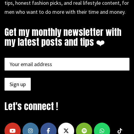
tips, honest fashion picks, and real lifestyle content, for
men who want to do more with their time and money.
Get my monthly newsletter with
my latest posts and tips ❤️
Let's connect !