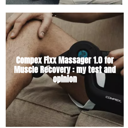
Compex Fixx Massager 1.0 for
Muscle Recovery : my test and
opinion