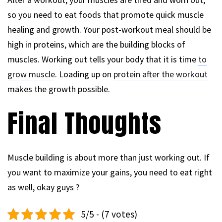
so you need to eat foods that promote quick muscle
healing and growth. Your post-workout meal should be
high in proteins, which are the building blocks of
muscles. Working out tells your body that it is time
to
grow muscle
. Loading up on
protein after the workout
makes the growth possible.
Final Thoughts
Muscle building is about more than just working out. If
you want to maximize your gains, you need to eat right
as well, okay guys ?
5/5 - (7 votes)