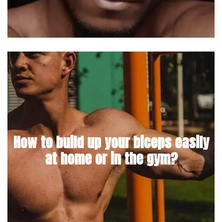
How to build up your biceps easily
at home or in the gym?