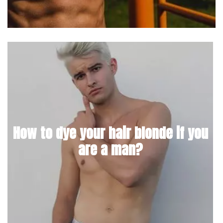
How to dye your hair blonde if you
are a man?