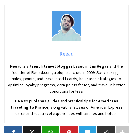
Reead
Reead is a
French travel blogger
based in
Las Vegas
and the
founder of Reead.com, a blog launched in 2009. Specializing in
miles, points, and travel credit cards, he shares strategies to
optimize loyalty programs, earn points faster, and travel in better
conditions for less.
He also publishes guides and practical tips for
Americans
traveling to France
, along with analyses of American Express
cards and real travel experiences with airlines and hotels.