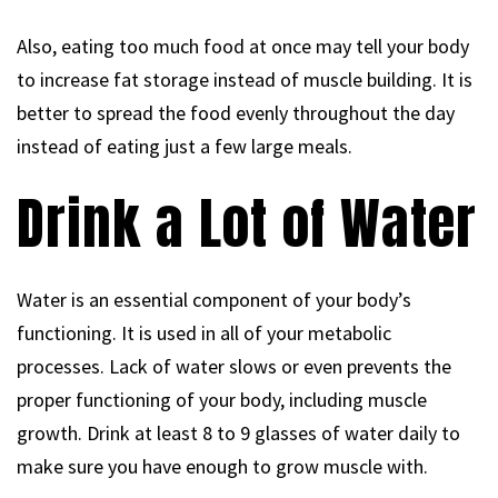
Also, eating too much food at once may tell your body
to increase fat storage instead of muscle building. It is
better to spread the food evenly throughout the day
instead of eating just a few large meals.
Drink a Lot of Water
Water is an essential component of your body’s
functioning. It is used in all of your metabolic
processes. Lack of water slows or even prevents the
proper functioning of your body, including muscle
growth. Drink at least 8 to 9 glasses of water daily to
make sure you have enough to grow muscle with.