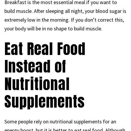
Breakfast is the most essential meal if you want to
build muscle. After sleeping all night, your blood sugar is
extremely low in the morning. If you don’t correct this,
your body will be in no shape to build muscle.
Eat Real Food
Instead of
Nutritional
Supplements
Some people rely on nutritional supplements for an
energy boost, but it is better to eat real food. Although