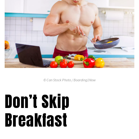
© Can Stock Photo / Boarding1Now
Don’t Skip
Breakfast