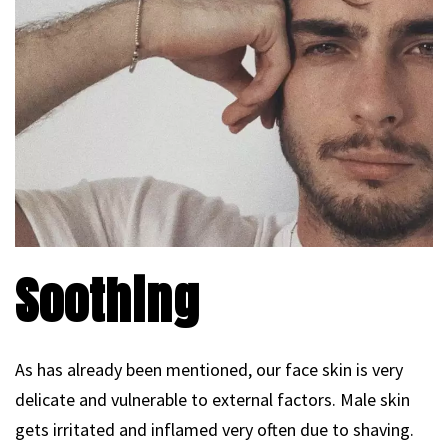
Soothing
As has already been mentioned, our face skin is very
delicate and vulnerable to external factors. Male skin
gets irritated and inflamed very often due to shaving.