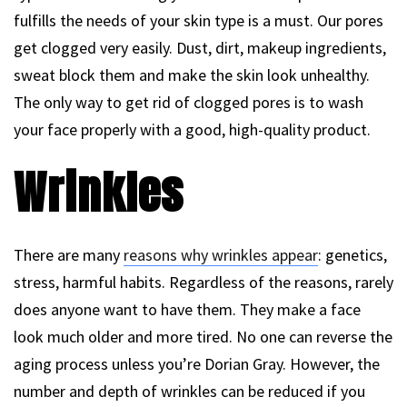
fulfills the needs of your skin type is a must. Our pores
get clogged very easily. Dust, dirt, makeup ingredients,
sweat block them and make the skin look unhealthy.
The only way to get rid of clogged pores is to wash
your face properly with a good, high-quality product.
Wrinkles
There are many
reasons why wrinkles appear
: genetics,
stress, harmful habits. Regardless of the reasons, rarely
does anyone want to have them. They make a face
look much older and more tired. No one can reverse the
aging process unless you’re Dorian Gray. However, the
number and depth of wrinkles can be reduced if you