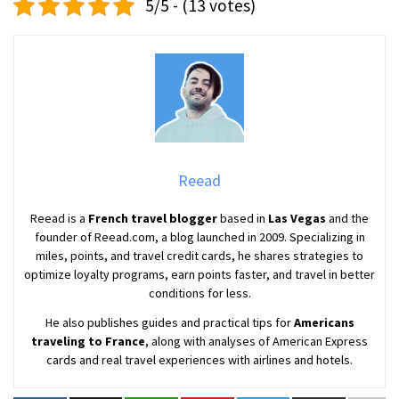
5/5 - (13 votes)
Reead
Reead is a
French travel blogger
based in
Las Vegas
and the
founder of Reead.com, a blog launched in 2009. Specializing in
miles, points, and travel credit cards, he shares strategies to
optimize loyalty programs, earn points faster, and travel in better
conditions for less.
He also publishes guides and practical tips for
Americans
traveling to France
, along with analyses of American Express
cards and real travel experiences with airlines and hotels.