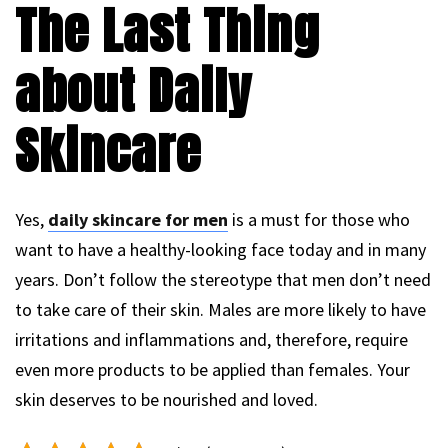
The Last Thing
about Daily
Skincare
Yes,
daily skincare for men
is a must for those who
want to have a healthy-looking face today and in many
years. Don’t follow the stereotype that men don’t need
to take care of their skin. Males are more likely to have
irritations and inflammations and, therefore, require
even more products to be applied than females. Your
skin deserves to be nourished and loved.