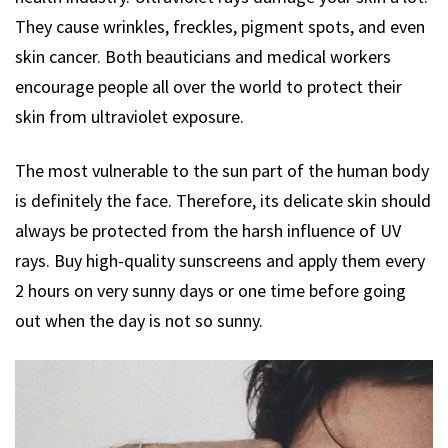
They cause wrinkles, freckles, pigment spots, and even
skin cancer. Both beauticians and medical workers
encourage people all over the world to protect their
skin from ultraviolet exposure.
The most vulnerable to the sun part of the human body
is definitely the face. Therefore, its delicate skin should
always be protected from the harsh influence of UV
rays. Buy high-quality sunscreens and apply them every
2 hours on very sunny days or one time before going
out when the day is not so sunny.