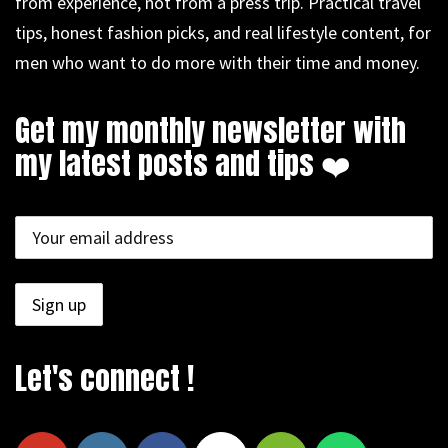
from experience, not from a press trip. Practical travel
tips, honest fashion picks, and real lifestyle content, for
men who want to do more with their time and money.
Get my monthly newsletter with
my latest posts and tips ❤️
Let's connect !