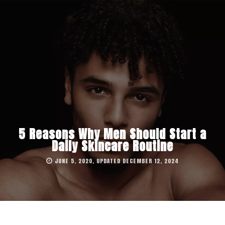
5 Reasons Why Men Should Start a
Daily Skincare Routine
JUNE 5, 2020, UPDATED DECEMBER 12, 2024