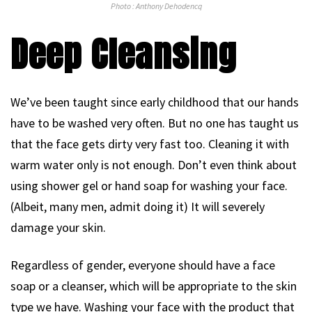
Photo : Anthony Dehodencq
Deep Cleansing
We’ve been taught since early childhood that our hands
have to be washed very often. But no one has taught us
that the face gets dirty very fast too. Cleaning it with
warm water only is not enough. Don’t even think about
using shower gel or hand soap for washing your face.
(Albeit, many men, admit doing it) It will severely
damage your skin.
Regardless of gender, everyone should have a face
soap or a cleanser, which will be appropriate to the skin
type we have. Washing your face with the product that