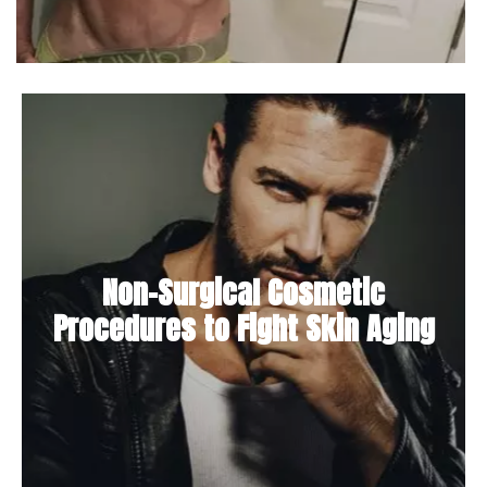
Non-Surgical Cosmetic
Procedures to Fight Skin Aging