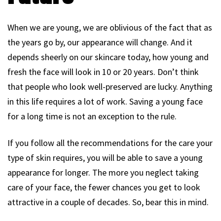
When we are young, we are oblivious of the fact that as
the years go by, our appearance will change. And it
depends sheerly on our skincare today, how young and
fresh the face will look in 10 or 20 years. Don’t think
that people who look well-preserved are lucky. Anything
in this life requires a lot of work. Saving a young face
for a long time is not an exception to the rule.
If you follow all the recommendations for the care your
type of skin requires, you will be able to save a young
appearance for longer. The more you neglect taking
care of your face, the fewer chances you get to look
attractive in a couple of decades. So, bear this in mind.