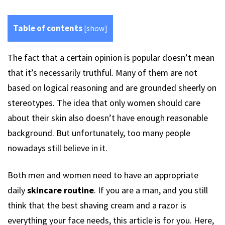
Table of contents
[
show
]
The fact that a certain opinion is popular doesn’t mean
that it’s necessarily truthful. Many of them are not
based on logical reasoning and are grounded sheerly on
stereotypes. The idea that only women should care
about their skin also doesn’t have enough reasonable
background. But unfortunately, too many people
nowadays still believe in it.
Both men and women need to have an appropriate
daily
skincare routine
. If you are a man, and you still
think that the best shaving cream and a razor is
everything your face needs, this article is for you. Here,