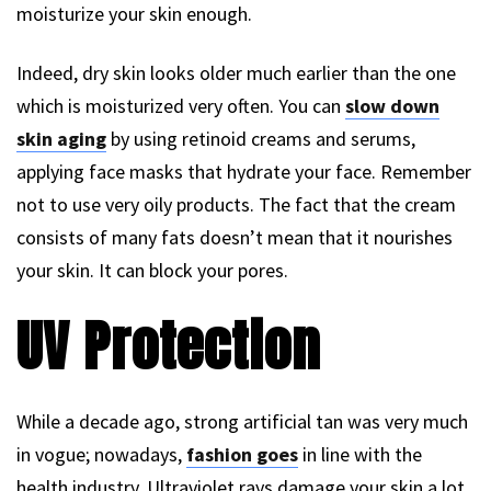
moisturize your skin enough.
Indeed, dry skin looks older much earlier than the one
which is moisturized very often. You can
slow down
skin aging
by using retinoid creams and serums,
applying face masks that hydrate your face. Remember
not to use very oily products. The fact that the cream
consists of many fats doesn’t mean that it nourishes
your skin. It can block your pores.
UV Protection
While a decade ago, strong artificial tan was very much
in vogue; nowadays,
fashion goes
in line with the
health industry. Ultraviolet rays damage your skin a lot.