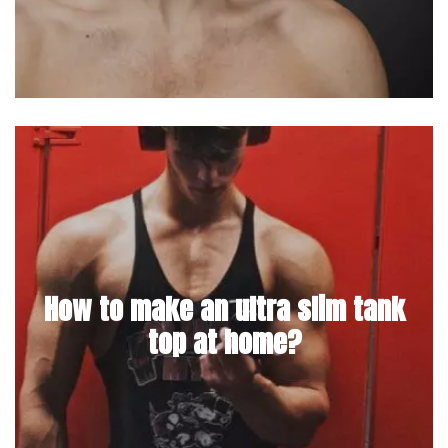
How to make an ultra slim tank
top at home?