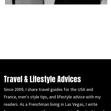
Travel & Lifestyle Advices
Since 2009, I share travel guides for the USA and
France, men's style tips, and lifestyle advice with my
readers. As a Frenchman living in Las Vegas, I write