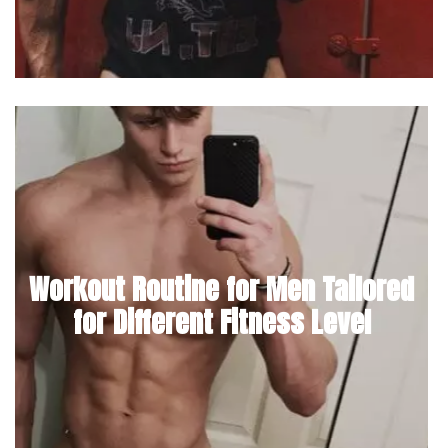
Workout Routine for Men Tailored
for Different Fitness Level