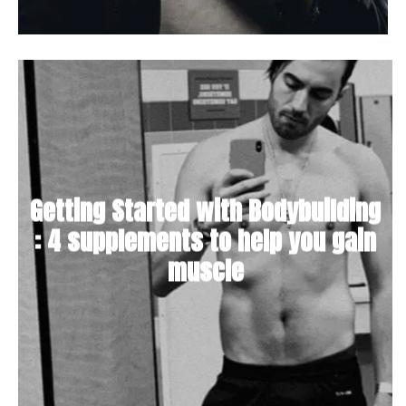
Getting Started with Bodybuilding
: 4 supplements to help you gain
muscle