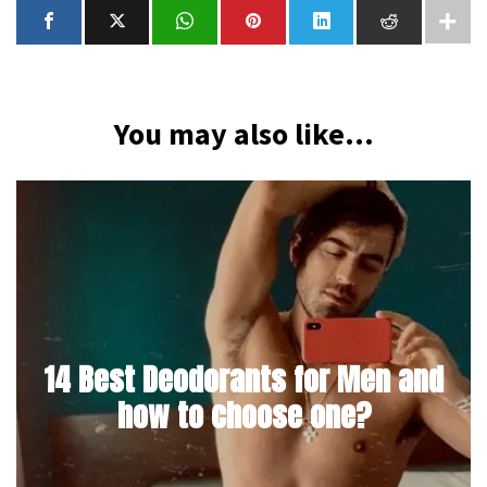
You may also like...
14 Best Deodorants for Men and
how to choose one?