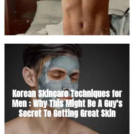
Korean Skincare Techniques for
Men : Why This Might Be A Guy's
Secret To Getting Great Skin