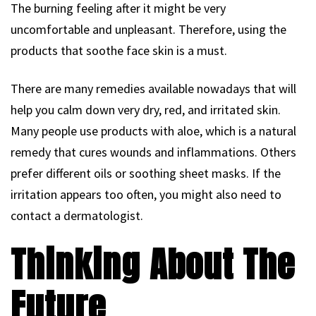
The burning feeling after it might be very
uncomfortable and unpleasant. Therefore, using the
products that soothe face skin is a must.
There are many remedies available nowadays that will
help you calm down very dry, red, and irritated skin.
Many people use products with aloe, which is a natural
remedy that cures wounds and inflammations. Others
prefer different oils or soothing sheet masks. If the
irritation appears too often, you might also need to
contact a dermatologist.
Thinking About The
Future