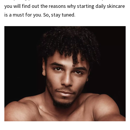
you will find out the reasons why starting daily skincare
is a must for you. So, stay tuned.