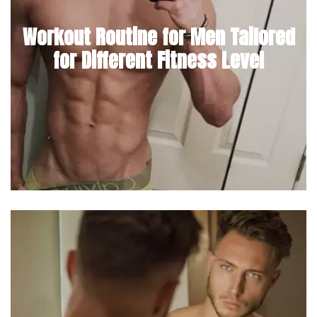
Workout Routine for Men Tailored
for Different Fitness Level