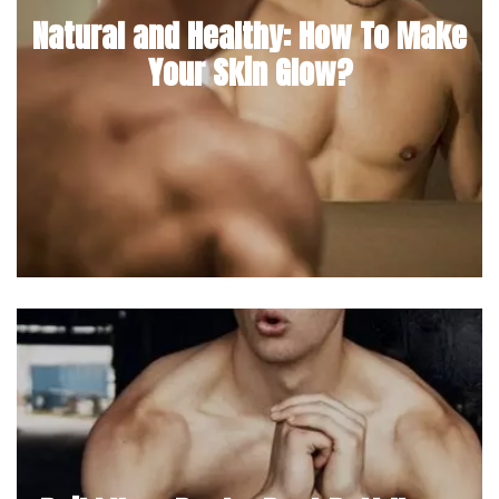
Natural and Healthy: How To Make
Your Skin Glow?