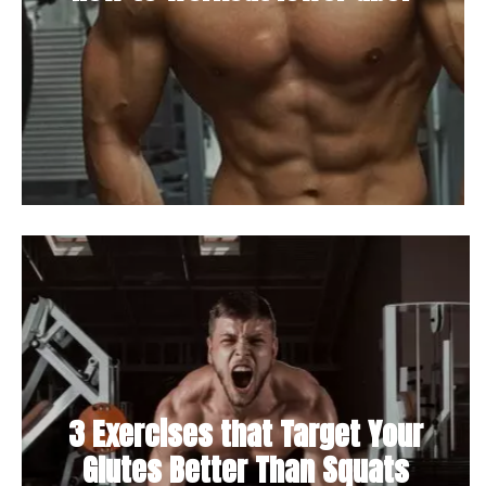
3 Exercises that Target Your
Glutes Better Than Squats