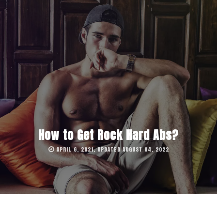
How to Get Rock Hard Abs?
APRIL 6, 2021, UPDATED AUGUST 04, 2022