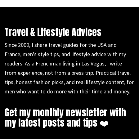
Travel & Lifestyle Advices
Since 2009, I share travel guides for the USA and
France, men's style tips, and lifestyle advice with my
readers. As a Frenchman living in Las Vegas, I write
from experience, not from a press trip. Practical travel
tips, honest fashion picks, and real lifestyle content, for
men who want to do more with their time and money.
Get my monthly newsletter with
my latest posts and tips ❤️