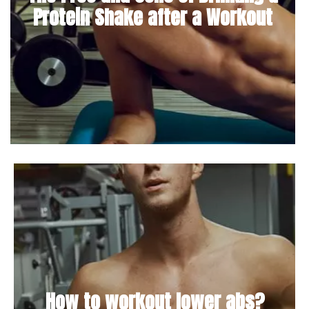
Protein Shake after a Workout
How to workout lower abs?