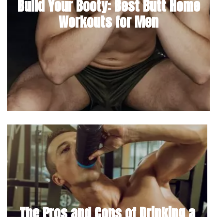
Build Your Booty: Best Butt Home
Workouts for Men
The Pros and Cons of Drinking a