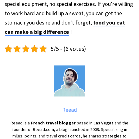
special equipment, no special exercises. If you’re willing
to work hard and build up a sweat, you can get the
stomach you desire and don’t forget,
food you eat
can make a big difference
!
5/5 - (6 votes)
Reead
Reead is a
French travel blogger
based in
Las Vegas
and the
founder of Reead.com, a blog launched in 2009. Specializing in
miles, points, and travel credit cards, he shares strategies to