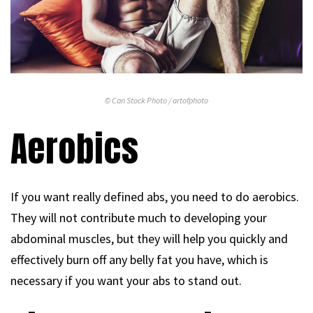
© Can Stock Photo / artofphoto
Aerobics
If you want really defined abs, you need to do aerobics.
They will not contribute much to developing your
abdominal muscles, but they will help you quickly and
effectively burn off any belly fat you have, which is
necessary if you want your abs to stand out.