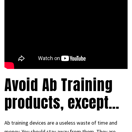
Avoid Ab Training
products, except…
Ab training devices are a useless waste of time and
money. You should stay away from them. They are