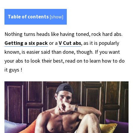
Table of contents
[
show
]
Nothing turns heads like having toned, rock hard abs.
Getting a six pack
or a
V Cut abs
, as it is popularly
known, is easier said than done, though. If you want
your abs to look their best, read on to learn how to do
it guys !