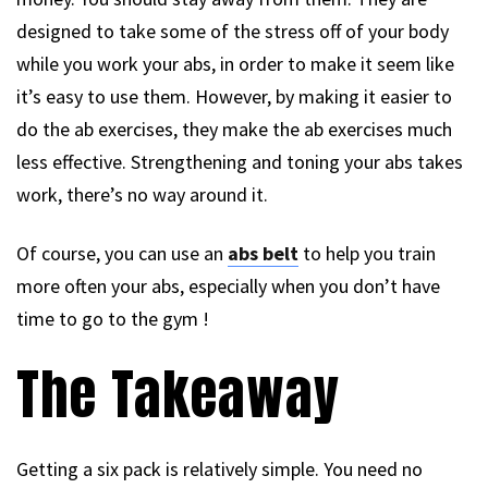
designed to take some of the stress off of your body
while you work your abs, in order to make it seem like
it’s easy to use them. However, by making it easier to
do the ab exercises, they make the ab exercises much
less effective. Strengthening and toning your abs takes
work, there’s no way around it.
Of course, you can use an
abs belt
to help you train
more often your abs, especially when you don’t have
time to go to the gym !
The Takeaway
Getting a six pack is relatively simple. You need no