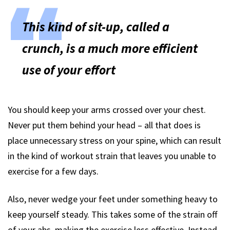
This kind of sit-up, called a
crunch, is a much more efficient
use of your effort
You should keep your arms crossed over your chest.
Never put them behind your head – all that does is
place unnecessary stress on your spine, which can result
in the kind of workout strain that leaves you unable to
exercise for a few days.
Also, never wedge your feet under something heavy to
keep yourself steady. This takes some of the strain off
of your abs, making the exercise less effective. Instead,