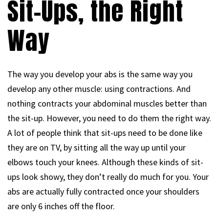
Sit-Ups, the Right
Way
The way you develop your abs is the same way you
develop any other muscle: using contractions. And
nothing contracts your abdominal muscles better than
the sit-up. However, you need to do them the right way.
A lot of people think that sit-ups need to be done like
they are on TV, by sitting all the way up until your
elbows touch your knees. Although these kinds of sit-
ups look showy, they don’t really do much for you. Your
abs are actually fully contracted once your shoulders
are only 6 inches off the floor.