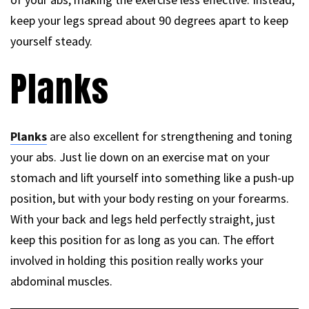
keep your legs spread about 90 degrees apart to keep
yourself steady.
Planks
Planks
are also excellent for strengthening and toning
your abs. Just lie down on an exercise mat on your
stomach and lift yourself into something like a push-up
position, but with your body resting on your forearms.
With your back and legs held perfectly straight, just
keep this position for as long as you can. The effort
involved in holding this position really works your
abdominal muscles.