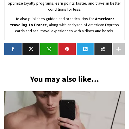
optimize loyalty programs, earn points faster, and travel in better
conditions for less.
He also publishes guides and practical tips for
Americans
traveling to France
, along with analyses of American Express
cards and real travel experiences with airlines and hotels.
You may also like...