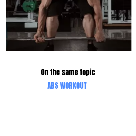
On the same topic
ABS WORKOUT