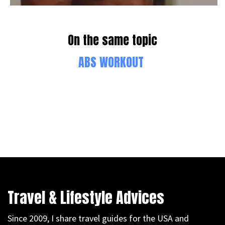
On the same topic
ABS WORKOUT
Travel & Lifestyle Advices
Since 2009, I share travel guides for the USA and