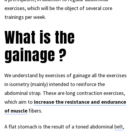
exercises, which will be the object of several core
trainings per week.
What is the
gainage ?
We understand by exercises of gainage all the exercises
in isometry (mainly) intended to reinforce the
abdominal strap. These are long contraction exercises,
which aim to
increase the resistance and endurance
of muscle
fibers.
A flat stomach is the result of a toned abdominal
belt
,