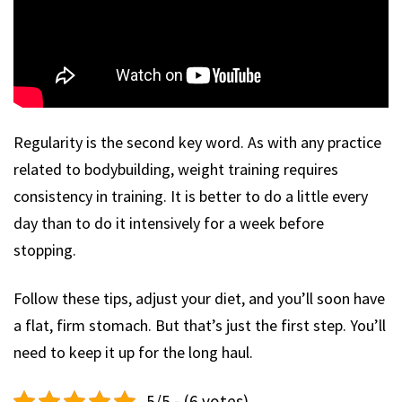
Regularity is the second key word. As with any practice
related to bodybuilding, weight training requires
consistency in training. It is better to do a little every
day than to do it intensively for a week before
stopping.
Follow these tips, adjust your diet, and you’ll soon have
a flat, firm stomach. But that’s just the first step. You’ll
need to keep it up for the long haul.
5/5 - (6 votes)