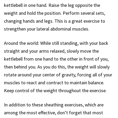
kettlebell in one hand. Raise the leg opposite the
weight and hold the position. Perform several sets,
changing hands and legs. This is a great exercise to
strengthen your lateral abdominal muscles.
Around the world: While still standing, with your back
straight and your arms relaxed, slowly move the
kettlebell from one hand to the other in front of you,
then behind you. As you do this, the weight will slowly
rotate around your center of gravity, forcing all of your
muscles to react and contract to maintain balance.
Keep control of the weight throughout the exercise.
In addition to these sheathing exercises, which are
among the most effective, don’t forget that most