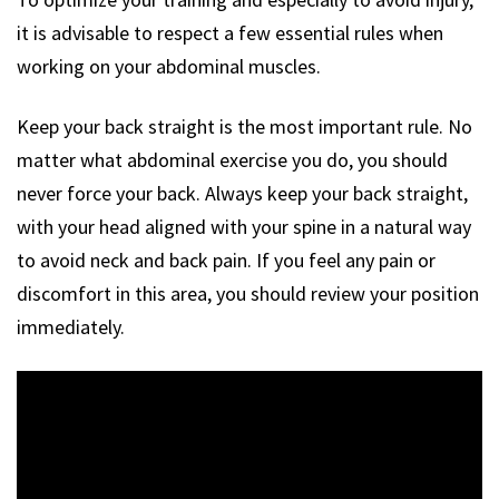
it is advisable to respect a few essential rules when
working on your abdominal muscles.
Keep your back straight is the most important rule. No
matter what abdominal exercise you do, you should
never force your back. Always keep your back straight,
with your head aligned with your spine in a natural way
to avoid neck and back pain. If you feel any pain or
discomfort in this area, you should review your position
immediately.