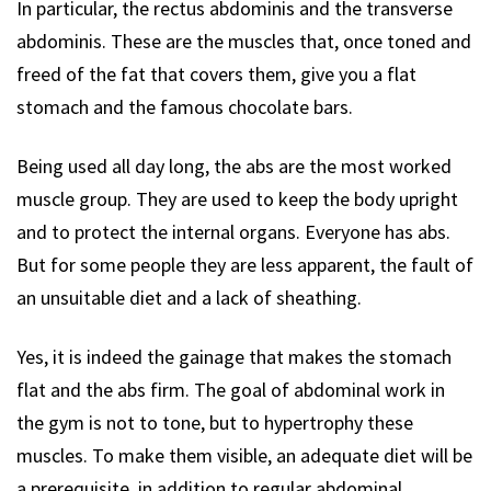
In particular, the rectus abdominis and the transverse
abdominis. These are the muscles that, once toned and
freed of the fat that covers them, give you a flat
stomach and the famous chocolate bars.
Being used all day long, the abs are the most worked
muscle group. They are used to keep the body upright
and to protect the internal organs. Everyone has abs.
But for some people they are less apparent, the fault of
an unsuitable diet and a lack of sheathing.
Yes, it is indeed the gainage that makes the stomach
flat and the abs firm. The goal of abdominal work in
the gym is not to tone, but to hypertrophy these
muscles. To make them visible, an adequate diet will be
a prerequisite, in addition to regular abdominal