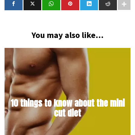
You may also like...
10 things to know about the mini
cut diet