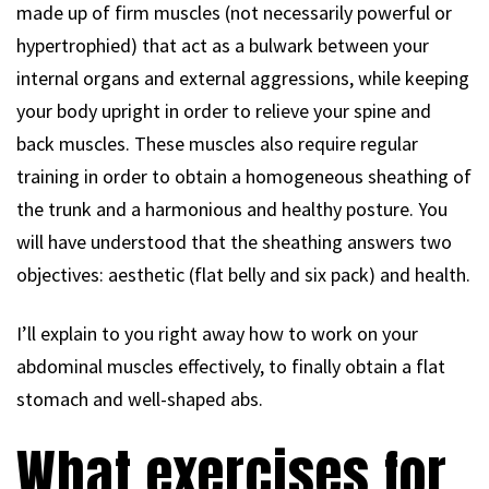
made up of firm muscles (not necessarily powerful or
hypertrophied) that act as a bulwark between your
internal organs and external aggressions, while keeping
your body upright in order to relieve your spine and
back muscles. These muscles also require regular
training in order to obtain a homogeneous sheathing of
the trunk and a harmonious and healthy posture. You
will have understood that the sheathing answers two
objectives: aesthetic (flat belly and six pack) and health.
I’ll explain to you right away how to work on your
abdominal muscles effectively, to finally obtain a flat
stomach and well-shaped abs.
What exercises for