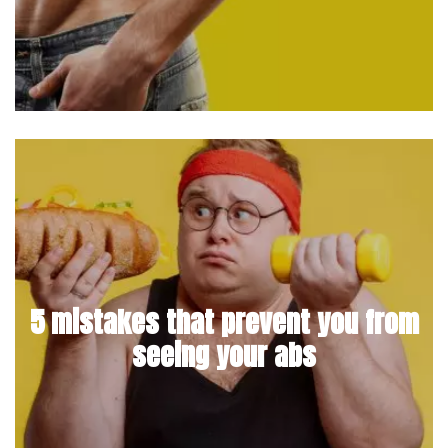
5 mistakes that prevent you from
seeing your abs