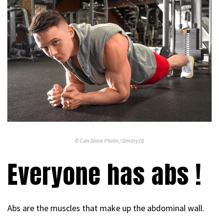
© Can Stock Photo / Dmitry16
Everyone has abs !
Abs are the muscles that make up the abdominal wall.