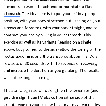
anyone who wants to
achieve or maintain a flat
stomach
. The idea here is to put yourself in a pump
position, with your body stretched out, leaning on your
elbows and forearms, with your back straight, and to
contract your abs by pulling in your stomach. This
exercise as well as its variants (leaning on a single
elbow, body turned to the side) allow the toning of the
rectus abdominis and the transverse abdominis. Do a
few sets of 30 seconds, with 10 seconds of recovery,
and increase the duration as you go along. The results
will not be long in coming.
The static leg raise will strengthen the lower abs (and
get the significant V abs cut
on either side of the
groin). Lying on your back with your arms at your sides,