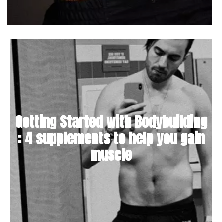
Getting Started with Bodybuilding
: 4 supplements to help you gain
muscle