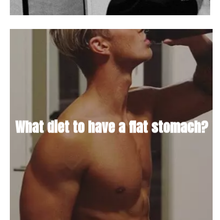
What diet to have a flat stomach?