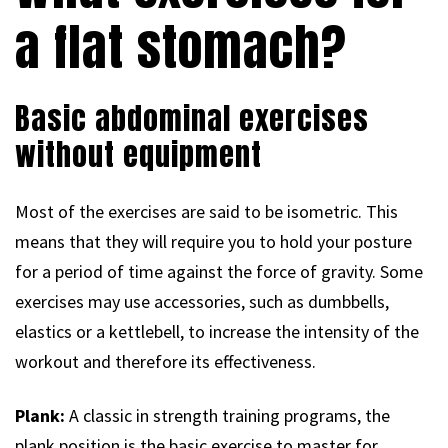
a flat stomach?
Basic abdominal exercises
without equipment
Most of the exercises are said to be isometric. This
means that they will require you to hold your posture
for a period of time against the force of gravity. Some
exercises may use accessories, such as dumbbells,
elastics or a kettlebell, to increase the intensity of the
workout and therefore its effectiveness.
Plank:
A classic in strength training programs, the
plank position is the basic exercise to master for