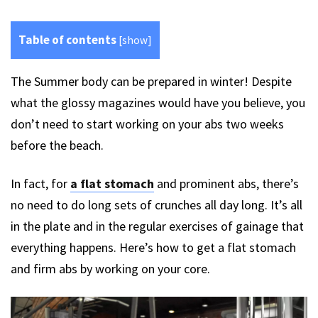
Table of contents
[
show
]
The Summer body can be prepared in winter! Despite
what the glossy magazines would have you believe, you
don’t need to start working on your abs two weeks
before the beach.
In fact, for
a flat stomach
and prominent abs, there’s
no need to do long sets of crunches all day long. It’s all
in the plate and in the regular exercises of gainage that
everything happens. Here’s how to get a flat stomach
and firm abs by working on your core.