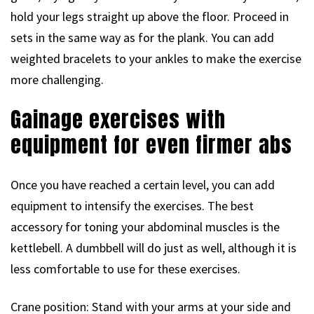
hold your legs straight up above the floor. Proceed in
sets in the same way as for the plank. You can add
weighted bracelets to your ankles to make the exercise
more challenging.
Gainage exercises with
equipment for even firmer abs
Once you have reached a certain level, you can add
equipment to intensify the exercises. The best
accessory for toning your abdominal muscles is the
kettlebell. A dumbbell will do just as well, although it is
less comfortable to use for these exercises.
Crane position: Stand with your arms at your side and