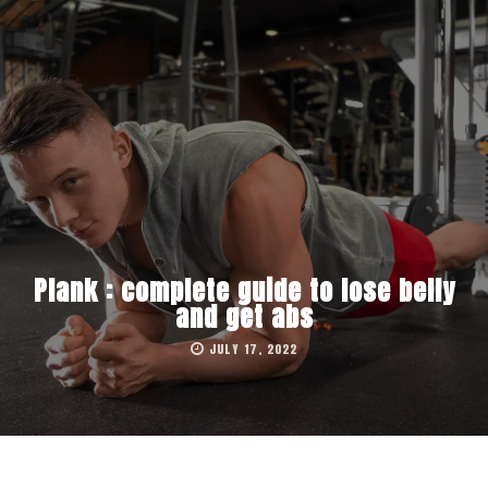
Plank : complete guide to lose belly
and get abs
JULY 17, 2022