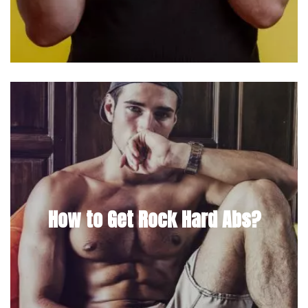
How to Get Rock Hard Abs?