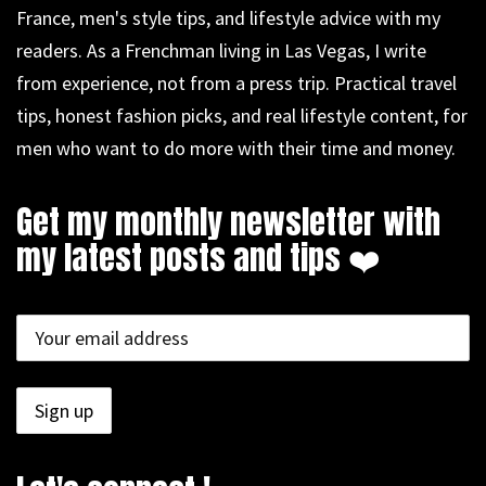
France, men's style tips, and lifestyle advice with my
readers. As a Frenchman living in Las Vegas, I write
from experience, not from a press trip. Practical travel
tips, honest fashion picks, and real lifestyle content, for
men who want to do more with their time and money.
Get my monthly newsletter with
my latest posts and tips ❤️