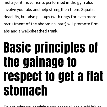
multi-joint movements performed in the gym also
involve your abs and help strengthen them. Squats,
deadlifts, but also pull-ups (with rings for even more
recruitment of the abdominal part) will promote firm
abs and a well-sheathed trunk.
Basic principles of
the gainage to
respect to get a flat
stomach
To optimize your training and especially to avoid injury,