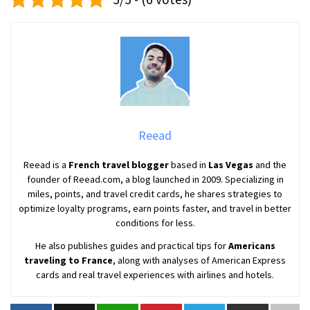
Reead
Reead is a
French travel blogger
based in
Las Vegas
and the
founder of Reead.com, a blog launched in 2009. Specializing in
miles, points, and travel credit cards, he shares strategies to
optimize loyalty programs, earn points faster, and travel in better
conditions for less.
He also publishes guides and practical tips for
Americans
traveling to France
, along with analyses of American Express
cards and real travel experiences with airlines and hotels.