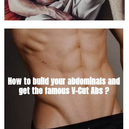
How to build your abdominals and
get the famous V-Cut Abs ?