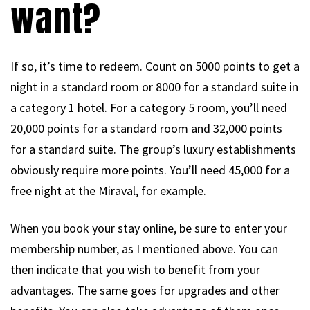
want?
If so, it’s time to redeem. Count on 5000 points to get a
night in a standard room or 8000 for a standard suite in
a category 1 hotel. For a category 5 room, you’ll need
20,000 points for a standard room and 32,000 points
for a standard suite. The group’s luxury establishments
obviously require more points. You’ll need 45,000 for a
free night at the Miraval, for example.
When you book your stay online, be sure to enter your
membership number, as I mentioned above. You can
then indicate that you wish to benefit from your
advantages. The same goes for upgrades and other