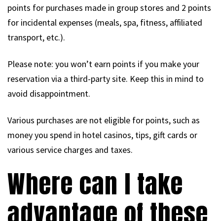
points for purchases made in group stores and 2 points
for incidental expenses (meals, spa, fitness, affiliated
transport, etc.).
Please note: you won’t earn points if you make your
reservation via a third-party site. Keep this in mind to
avoid disappointment.
Various purchases are not eligible for points, such as
money you spend in hotel casinos, tips, gift cards or
various service charges and taxes.
Where can I take
advantage of these