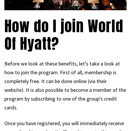
How do I join World
Of Hyatt?
Before we look at these benefits, let’s take a look at
how to join the program. First of all, membership is
completely free. It can be done online (via their
website). It is also possible to become a member of the
program by subscribing to one of the group’s credit
cards.
Once you have registered, you will immediately receive