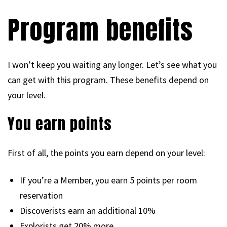
Program benefits
I won’t keep you waiting any longer. Let’s see what you
can get with this program. These benefits depend on
your level.
You earn points
First of all, the points you earn depend on your level:
If you’re a Member, you earn 5 points per room
reservation
Discoverists earn an additional 10%
Explorists get 20% more