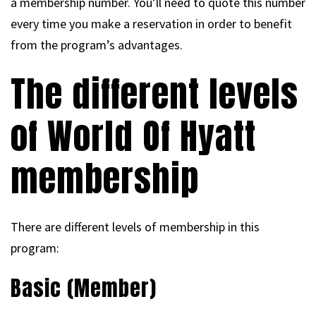
a membership number. You’ll need to quote this number
every time you make a reservation in order to benefit
from the program’s advantages.
The different levels
of World Of Hyatt
membership
There are different levels of membership in this
program:
Basic (Member)