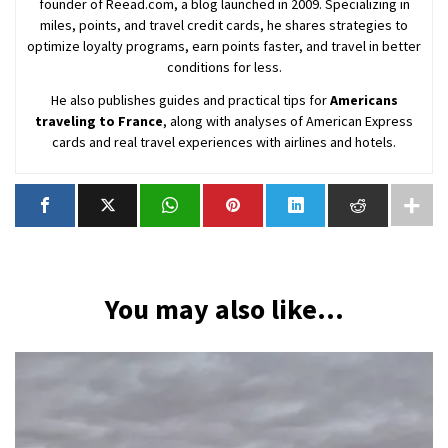
founder of Reead.com, a blog launched in 2009. Specializing in
miles, points, and travel credit cards, he shares strategies to
optimize loyalty programs, earn points faster, and travel in better
conditions for less.
He also publishes guides and practical tips for
Americans
traveling to France
, along with analyses of American Express
cards and real travel experiences with airlines and hotels.
You may also like...