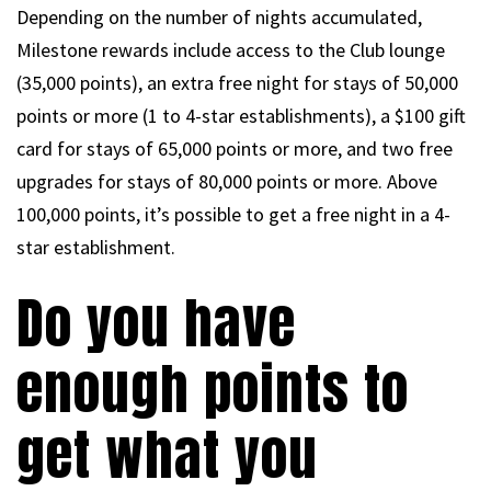
Depending on the number of nights accumulated,
Milestone rewards include access to the Club lounge
(35,000 points), an extra free night for stays of 50,000
points or more (1 to 4-star establishments), a $100 gift
card for stays of 65,000 points or more, and two free
upgrades for stays of 80,000 points or more. Above
100,000 points, it’s possible to get a free night in a 4-
star establishment.
Do you have
enough points to
get what you