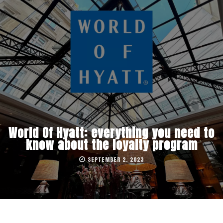
World Of Hyatt: everything you need to
know about the loyalty program
SEPTEMBER 2, 2023