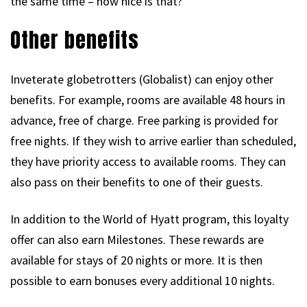
the same time – how nice is that?
Other benefits
Inveterate globetrotters (Globalist) can enjoy other
benefits. For example, rooms are available 48 hours in
advance, free of charge. Free parking is provided for
free nights. If they wish to arrive earlier than scheduled,
they have priority access to available rooms. They can
also pass on their benefits to one of their guests.
In addition to the World of Hyatt program, this loyalty
offer can also earn Milestones. These rewards are
available for stays of 20 nights or more. It is then
possible to earn bonuses every additional 10 nights.