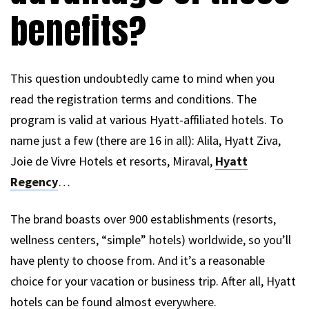
benefits?
This question undoubtedly came to mind when you
read the registration terms and conditions. The
program is valid at various Hyatt-affiliated hotels. To
name just a few (there are 16 in all): Alila, Hyatt Ziva,
Joie de Vivre Hotels et resorts, Miraval,
Hyatt
Regency
…
The brand boasts over 900 establishments (resorts,
wellness centers, “simple” hotels) worldwide, so you’ll
have plenty to choose from. And it’s a reasonable
choice for your vacation or business trip. After all, Hyatt
hotels can be found almost everywhere.