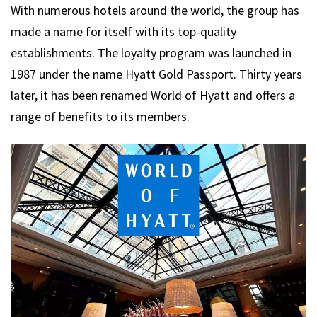
With numerous hotels around the world, the group has
made a name for itself with its top-quality
establishments. The loyalty program was launched in
1987 under the name Hyatt Gold Passport. Thirty years
later, it has been renamed World of Hyatt and offers a
range of benefits to its members.