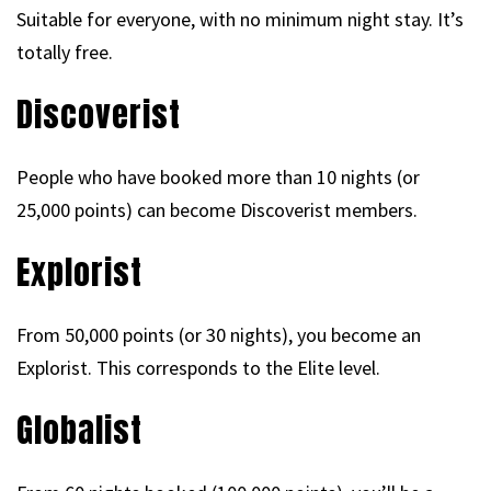
Suitable for everyone, with no minimum night stay. It’s
totally free.
Discoverist
People who have booked more than 10 nights (or
25,000 points) can become Discoverist members.
Explorist
From 50,000 points (or 30 nights), you become an
Explorist. This corresponds to the Elite level.
Globalist