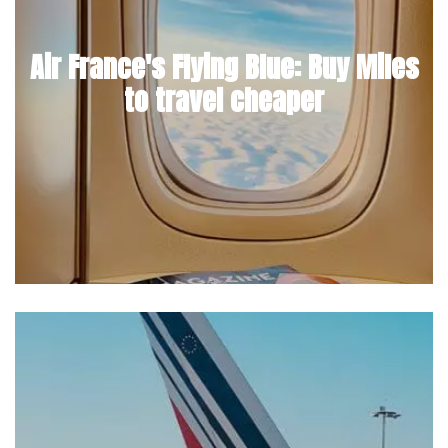
Air France's Flying Blue: Buy Miles
to travel cheaper