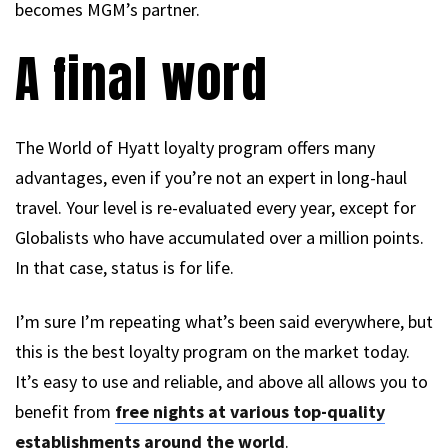
becomes MGM’s partner.
A final word
The World of Hyatt loyalty program offers many
advantages, even if you’re not an expert in long-haul
travel. Your level is re-evaluated every year, except for
Globalists who have accumulated over a million points.
In that case, status is for life.
I’m sure I’m repeating what’s been said everywhere, but
this is the best loyalty program on the market today.
It’s easy to use and reliable, and above all allows you to
benefit from
free nights at various top-quality
establishments around the world
.