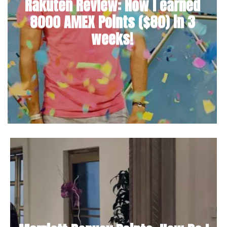
Rakuten Review: How I earned
8000 AMEX Points ($80) in 3
weeks!