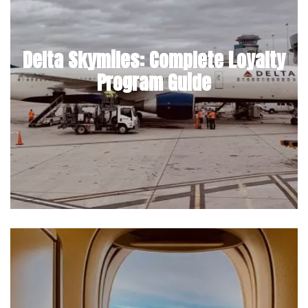
Delta Skymiles: Complete Loyalty
Program Guide