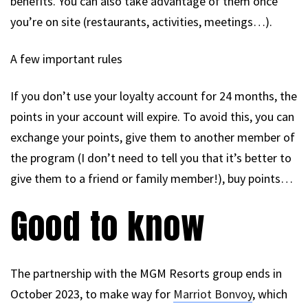
benefits. You can also take advantage of them once
you’re on site (restaurants, activities, meetings…).
A few important rules
If you don’t use your loyalty account for 24 months, the
points in your account will expire. To avoid this, you can
exchange your points, give them to another member of
the program (I don’t need to tell you that it’s better to
give them to a friend or family member!), buy points…
Good to know
The partnership with the MGM Resorts group ends in
October 2023, to make way for
Marriot Bonvoy
, which