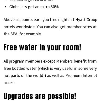
Globalists get an extra 30%
Above all, points earn you free nights at Hyatt Group
hotels worldwide. You can also get member rates at
the SPA, for example.
Free water in your room!
All program members except Members benefit from
free bottled water (which is very useful in some very
hot parts of the world!) as well as Premium Internet
access.
Upgrades are possible!