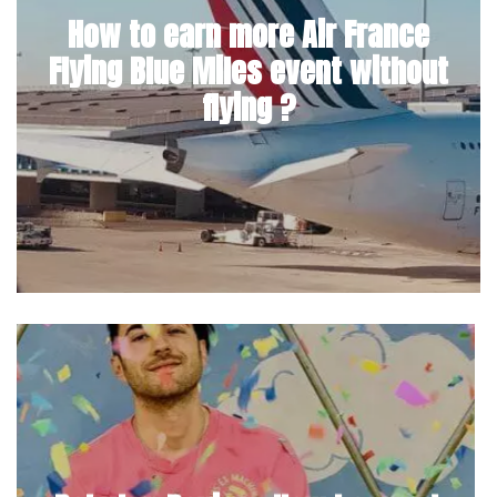
How to earn more Air France
Flying Blue Miles event without
flying ?