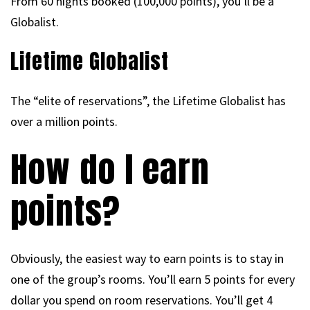
From 60 nights booked (100,000 points), you’ll be a
Globalist.
Lifetime Globalist
The “elite of reservations”, the Lifetime Globalist has
over a million points.
How do I earn
points?
Obviously, the easiest way to earn points is to stay in
one of the group’s rooms. You’ll earn 5 points for every
dollar you spend on room reservations. You’ll get 4