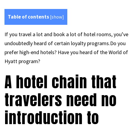
Table of contents
[
show
]
If you travel a lot and book a lot of hotel rooms, you’ve
undoubtedly heard of certain loyalty programs.Do you
prefer high-end hotels? Have you heard of the World of
Hyatt program?
A hotel chain that
travelers need no
introduction to