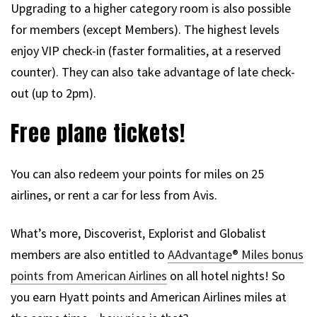
Upgrading to a higher category room is also possible
for members (except Members). The highest levels
enjoy VIP check-in (faster formalities, at a reserved
counter). They can also take advantage of late check-
out (up to 2pm).
Free plane tickets!
You can also redeem your points for miles on 25
airlines, or rent a car for less from Avis.
What’s more, Discoverist, Explorist and Globalist
members are also entitled to
AAdvantage® Miles bonus
points from American Airlines
on all hotel nights! So
you earn Hyatt points and American Airlines miles at