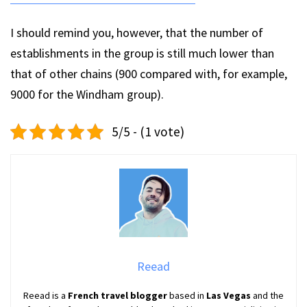
I should remind you, however, that the number of
establishments in the group is still much lower than
that of other chains (900 compared with, for example,
9000 for the Windham group).
5/5 - (1 vote)
Reead
Reead is a
French travel blogger
based in
Las Vegas
and the