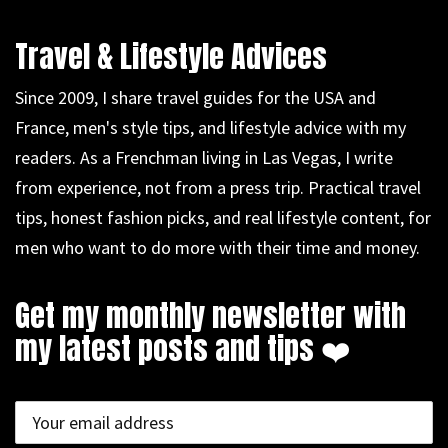
Travel & Lifestyle Advices
Since 2009, I share travel guides for the USA and
France, men's style tips, and lifestyle advice with my
readers. As a Frenchman living in Las Vegas, I write
from experience, not from a press trip. Practical travel
tips, honest fashion picks, and real lifestyle content, for
men who want to do more with their time and money.
Get my monthly newsletter with
my latest posts and tips ❤️