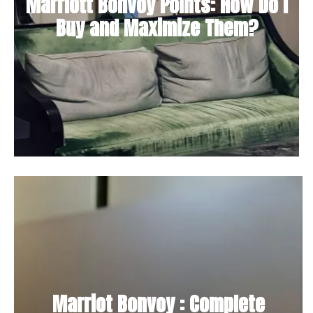
Marriott Bonvoy Points: How Do I
Buy and Maximize Them?
Marriot Bonvoy : Complete