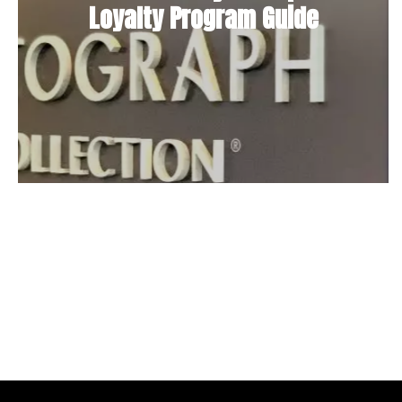
Loyalty Program Guide